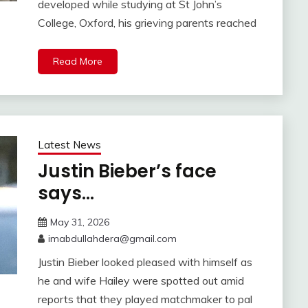
developed while studying at St John’s
College, Oxford, his grieving parents reached
Read More
Latest News
Justin Bieber’s face
says…
May 31, 2026
imabdullahdera@gmail.com
Justin Bieber looked pleased with himself as
he and wife Hailey were spotted out amid
reports that they played matchmaker to pal