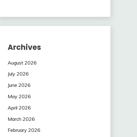
Archives
August 2026
July 2026
June 2026
May 2026
April 2026
March 2026
February 2026