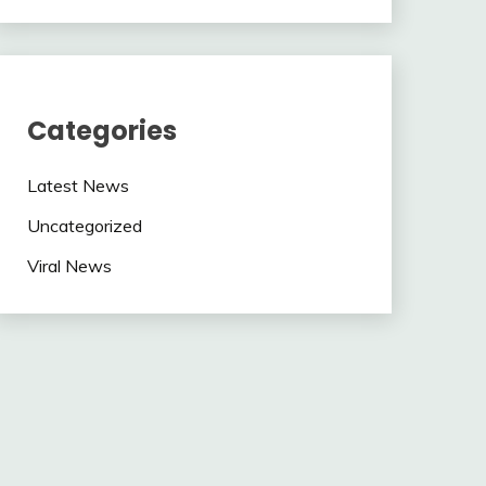
Categories
Latest News
Uncategorized
Viral News