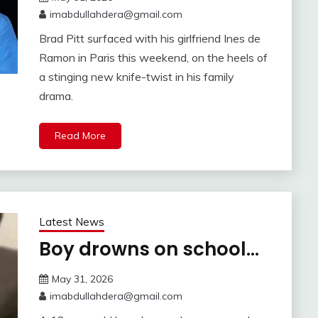
imabdullahdera@gmail.com
Brad Pitt surfaced with his girlfriend Ines de
Ramon in Paris this weekend, on the heels of
a stinging new knife-twist in his family
drama.
Read More
Latest News
Boy drowns on school…
May 31, 2026
imabdullahdera@gmail.com