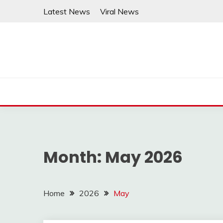
Skip
Latest News
Viral News
to
content
Month:
May 2026
Home
2026
May