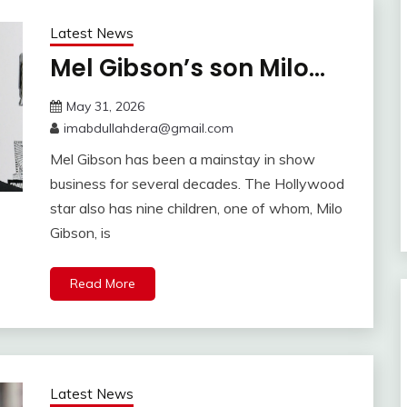
Latest News
Mel Gibson’s son Milo…
May 31, 2026
imabdullahdera@gmail.com
Mel Gibson has been a mainstay in show
business for several decades. The Hollywood
star also has nine children, one of whom, Milo
Gibson, is
Read More
Latest News