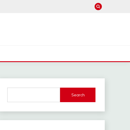
Search