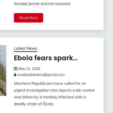
Kendall Jenner and her rumored
Read More
Latest News
Ebola fears spark…
May 31, 2026
imabdullahdera@gmail.com
Montana Republicans have called for an
urgent investigation into reports a lab worker
was bitten by a monkey infected with a
deadly strain of Ebola.