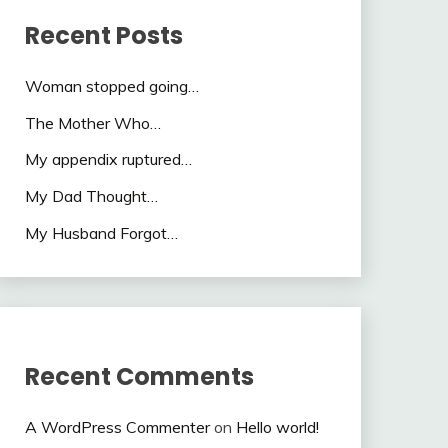
Recent Posts
Woman stopped going…
The Mother Who…
My appendix ruptured…
My Dad Thought…
My Husband Forgot…
Recent Comments
A WordPress Commenter
on
Hello world!