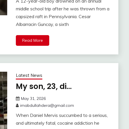
A 12-year-old boy drowned on an annual
middle school trip after he was thrown from a
capsized raft in Pennsylvania. Cesar
Albarracin Guncay, a sixth
Read More
Latest News
My son, 23, di…
May 31, 2026
imabdullahdera@gmail.com
When Daniel Mervis succumbed to a serious,
and ultimately fatal, cocaine addiction he