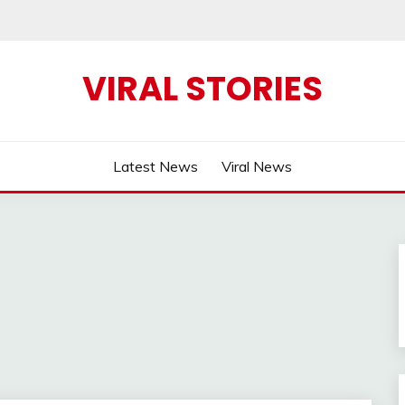
VIRAL STORIES
Latest News
Viral News