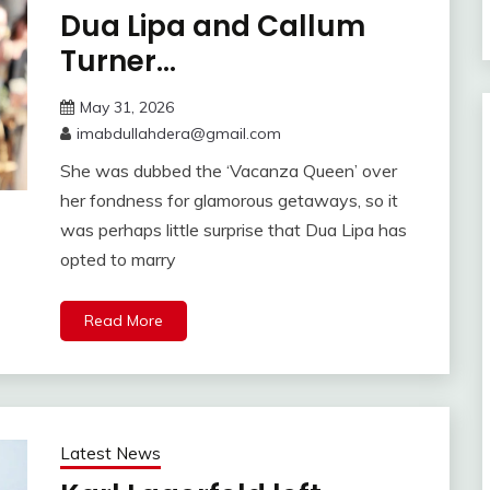
Dua Lipa and Callum
Turner…
May 31, 2026
imabdullahdera@gmail.com
She was dubbed the ‘Vacanza Queen’ over
her fondness for glamorous getaways, so it
was perhaps little surprise that Dua Lipa has
opted to marry
Read More
Latest News