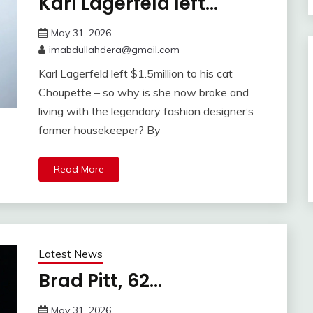
Karl Lagerfeld left…
May 31, 2026
imabdullahdera@gmail.com
Karl Lagerfeld left $1.5million to his cat
Choupette – so why is she now broke and
living with the legendary fashion designer’s
former housekeeper? By
Read More
Latest News
Brad Pitt, 62…
May 31, 2026