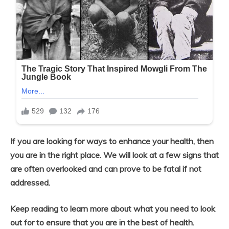
If you are looking for ways to enhance your health, then
you are in the right place. We will look at a few signs that
are often overlooked and can prove to be fatal if not
addressed.
Keep reading to learn more about what you need to look
out for to ensure that you are in the best of health.