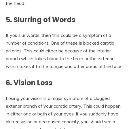
the head.
5.
Slurring of Words
If you slur words, then this could be a symptom of a
number of conditions. One of these is blocked carotid
arteries. This could either be because of the interior
branch which takes blood to the brain or the exterior
which takes it to the tongue and other areas of the face.
6.
Vision Loss
Losing your vision is a major symptom of a clogged
exterior branch of your carotid artery. This could happen
in either one or both of your eyes. If you suddenly have
blurred vision or decreased capacity, you should see a