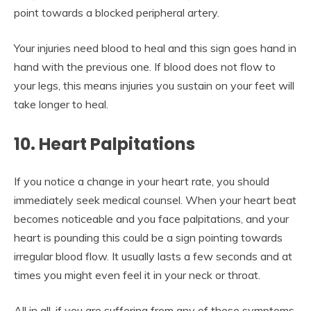
point towards a blocked peripheral artery.
Your injuries need blood to heal and this sign goes hand in
hand with the previous one. If blood does not flow to
your legs, this means injuries you sustain on your feet will
take longer to heal.
10. Heart Palpitations
If you notice a change in your heart rate, you should
immediately seek medical counsel. When your heart beat
becomes noticeable and you face palpitations, and your
heart is pounding this could be a sign pointing towards
irregular blood flow. It usually lasts a few seconds and at
times you might even feel it in your neck or throat.
All in all, if you are suffering from any of these symptoms,