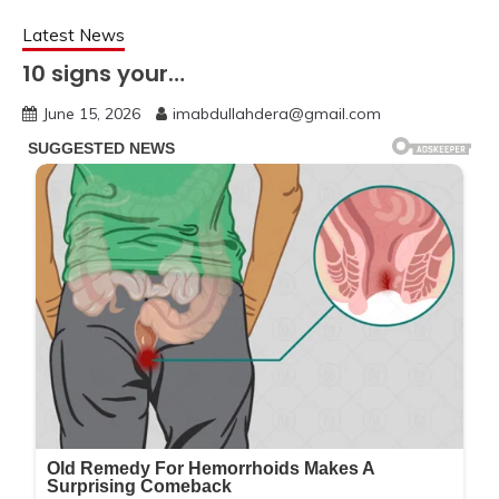
Latest News
10 signs your…
June 15, 2026
imabdullahdera@gmail.com