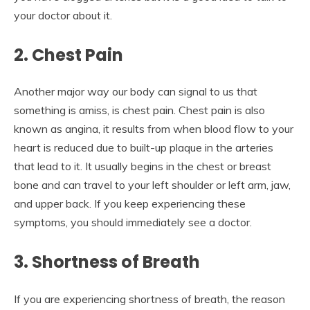
your doctor about it.
2. Chest Pain
Another major way our body can signal to us that
something is amiss, is chest pain. Chest pain is also
known as angina, it results from when blood flow to your
heart is reduced due to built-up plaque in the arteries
that lead to it. It usually begins in the chest or breast
bone and can travel to your left shoulder or left arm, jaw,
and upper back. If you keep experiencing these
symptoms, you should immediately see a doctor.
3.
Shortness of Breath
If you are experiencing shortness of breath, the reason