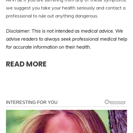
we suggest you take your health seriously and contact a
professional to rule out anything dangerous.
Disclaimer: This is not intended as medical advice. We
advise readers to always seek professional medical help
for accurate information on their health.
READ MORE