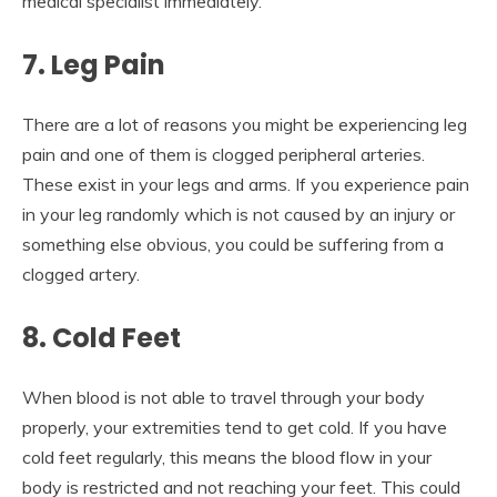
medical specialist immediately.
7. Leg Pain
There are a lot of reasons you might be experiencing leg
pain and one of them is clogged peripheral arteries.
These exist in your legs and arms. If you experience pain
in your leg randomly which is not caused by an injury or
something else obvious, you could be suffering from a
clogged artery.
8. Cold Feet
When blood is not able to travel through your body
properly, your extremities tend to get cold. If you have
cold feet regularly, this means the blood flow in your
body is restricted and not reaching your feet. This could