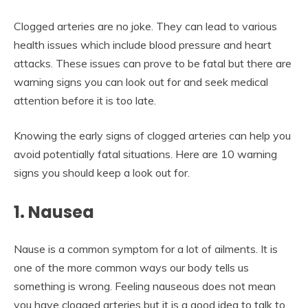
Clogged arteries are no joke. They can lead to various
health issues which include blood pressure and heart
attacks. These issues can prove to be fatal but there are
warning signs you can look out for and seek medical
attention before it is too late.
Knowing the early signs of clogged arteries can help you
avoid potentially fatal situations. Here are 10 warning
signs you should keep a look out for.
1. Nausea
Nause is a common symptom for a lot of ailments. It is
one of the more common ways our body tells us
something is wrong. Feeling nauseous does not mean
you have clogged arteries but it is a good idea to talk to