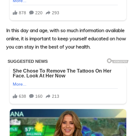
In this day and age, with so much
information available
online, it is important to keep yourself educated on how
you can stay in the best of your health.