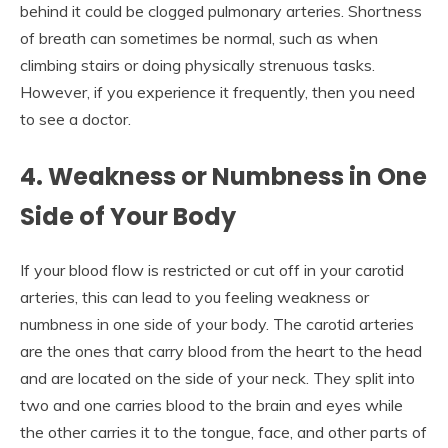
behind it could be clogged pulmonary arteries. Shortness
of breath can sometimes be normal, such as when
climbing stairs or doing physically strenuous tasks.
However, if you experience it frequently, then you need
to see a doctor.
4.
Weakness or Numbness in One
Side of Your Body
If your blood flow is restricted or cut off in your carotid
arteries, this can lead to you feeling weakness or
numbness in one side of your body. The carotid arteries
are the ones that carry blood from the heart to the head
and are located on the side of your neck. They split into
two and one carries blood to the brain and eyes while
the other carries it to the tongue, face, and other parts of