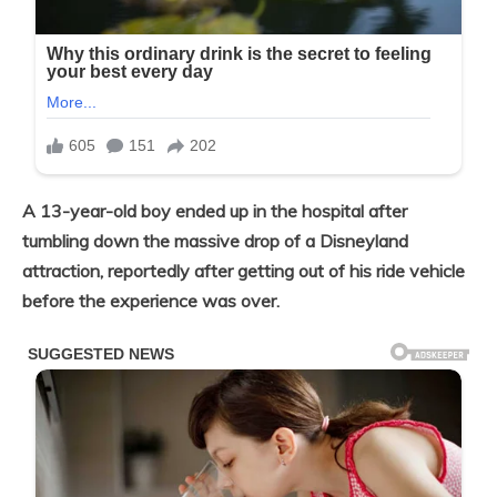
A 13-year-old boy ended up in the hospital after
tumbling down the massive drop of a Disneyland
attraction, reportedly after getting out of his ride vehicle
before the experience was over.