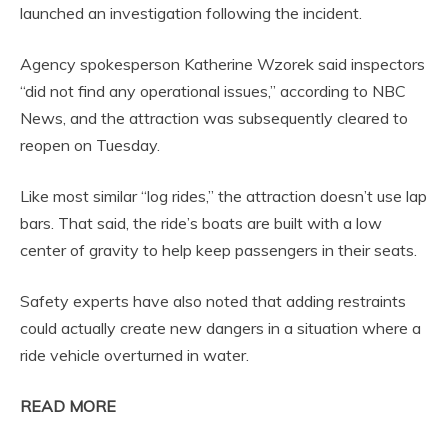
launched an investigation following the incident.
Agency spokesperson Katherine Wzorek said inspectors
“did not find any operational issues,” according to NBC
News, and the attraction was subsequently cleared to
reopen on Tuesday.
Like most similar “log rides,” the attraction doesn’t use lap
bars. That said, the ride’s boats are built with a low
center of gravity to help keep passengers in their seats.
Safety experts have also noted that adding restraints
could actually create new dangers in a situation where a
ride vehicle overturned in water.
READ MORE