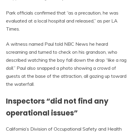
Park officials confirmed that “as a precaution, he was
evaluated at a local hospital and released,” as per LA
Times.
A witness named Paul told NBC News he heard
screaming and turned to check on his grandson, who
described watching the boy fall down the drop “like a rag
doll.” Paul also snapped a photo showing a crowd of
guests at the base of the attraction, all gazing up toward
the waterfall.
Inspectors “did not find any
operational issues”
California’s Division of Occupational Safety and Health