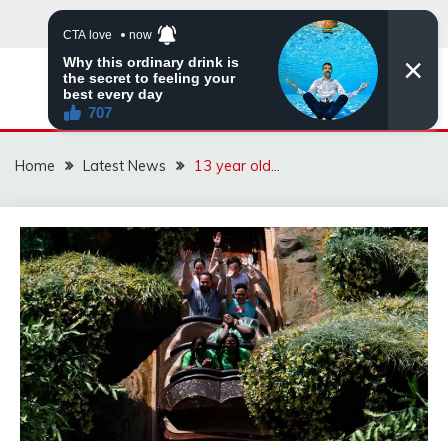
Skip
to
content
VIRAL STORIES
Home
Latest News
13 year old…