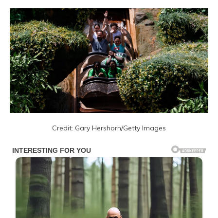
Credit: Gary Hershorn/Getty Images