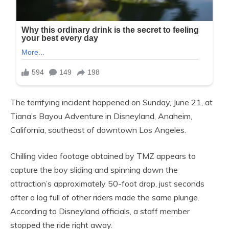
The terrifying incident happened on Sunday, June 21, at
Tiana’s Bayou Adventure in Disneyland, Anaheim,
California, southeast of downtown Los Angeles.
Chilling video footage obtained by TMZ appears to
capture the boy sliding and spinning down the
attraction’s approximately 50-foot drop, just seconds
after a log full of other riders made the same plunge.
According to Disneyland officials, a staff member
stopped the ride right away.