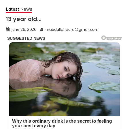
Latest News
13 year old…
June 26, 2026
imabdullahdera@gmail.com