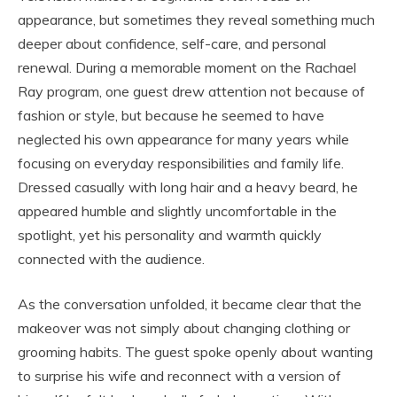
appearance, but sometimes they reveal something much
deeper about confidence, self-care, and personal
renewal. During a memorable moment on the
Rachael
Ray
program, one guest drew attention not because of
fashion or style, but because he seemed to have
neglected his own appearance for many years while
focusing on everyday responsibilities and family life.
Dressed casually with long hair and a heavy beard, he
appeared humble and slightly uncomfortable in the
spotlight, yet his personality and warmth quickly
connected with the audience.
As the conversation unfolded, it became clear that the
makeover was not simply about changing clothing or
grooming habits. The guest spoke openly about wanting
to surprise his wife and reconnect with a version of