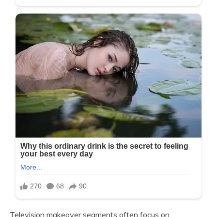
Television makeover segments often focus on