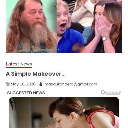
Latest News
A Simple Makeover…
May 18, 2026
imabdullahdera@gmail.com