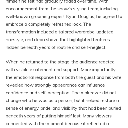
himself he felt had gradually faded over time. With
encouragement from the show’s styling team, including
well-known grooming expert
Kyan Douglas
, he agreed to
embrace a completely refreshed look. The
transformation included a tailored wardrobe, updated
hairstyle, and clean shave that highlighted features
hidden beneath years of routine and self-neglect.
When he returned to the stage, the audience reacted
with visible excitement and support. More importantly,
the emotional response from both the guest and his wife
revealed how strongly appearance can influence
confidence and self-perception. The makeover did not
change who he was as a person, but it helped restore a
sense of energy, pride, and visibility that had been buried
beneath years of putting himself last. Many viewers
connected with the moment because it reflected a