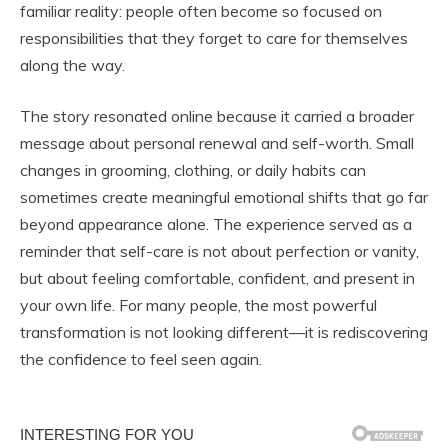
familiar reality: people often become so focused on
responsibilities that they forget to care for themselves
along the way.
The story resonated online because it carried a broader
message about personal renewal and self-worth. Small
changes in grooming, clothing, or daily habits can
sometimes create meaningful emotional shifts that go far
beyond appearance alone. The experience served as a
reminder that self-care is not about perfection or vanity,
but about feeling comfortable, confident, and present in
your own life. For many people, the most powerful
transformation is not looking different—it is rediscovering
the confidence to feel seen again.