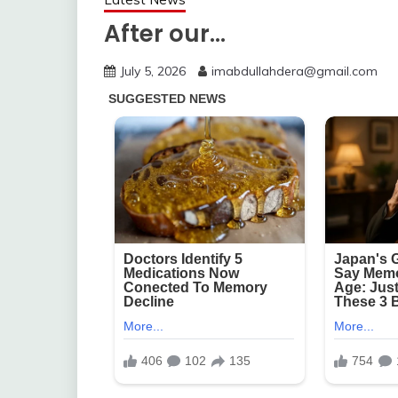
After our…
July 5, 2026
imabdullahdera@gmail.com