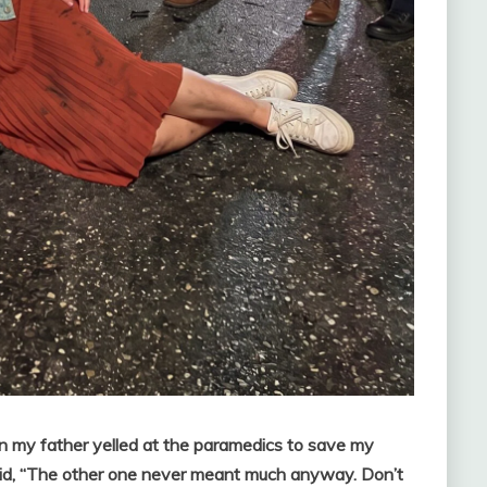
hen my father yelled at the paramedics to save my
said, “The other one never meant much anyway. Don’t