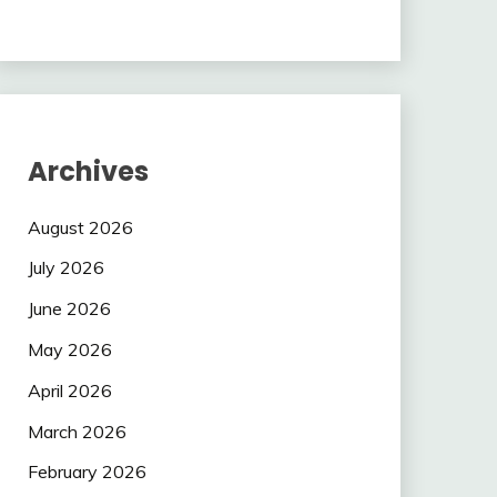
Archives
August 2026
July 2026
June 2026
May 2026
April 2026
March 2026
February 2026