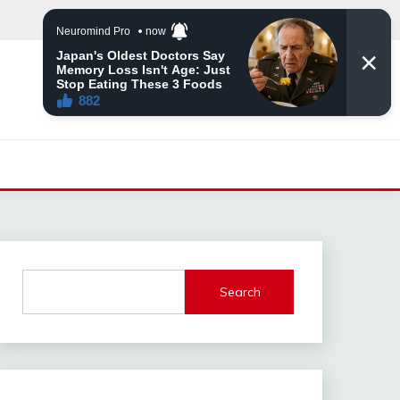
Search