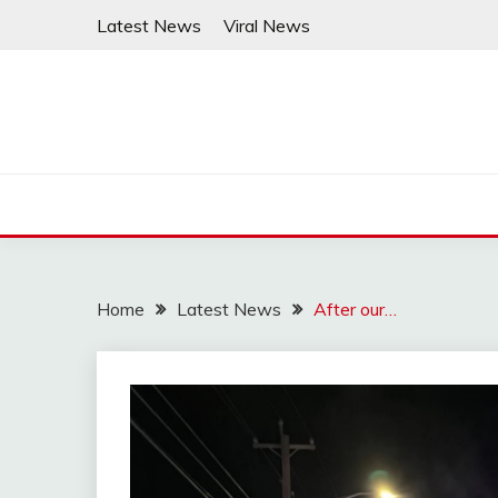
Skip
Latest News
Viral News
to
content
Home
Latest News
After our…