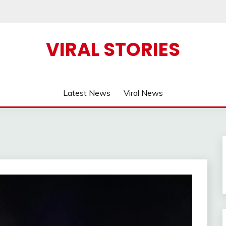
VIRAL STORIES
Latest News
Viral News