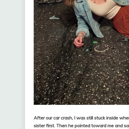
After our car crash, I was still stuck inside w
sister first. Then he pointed toward me and 