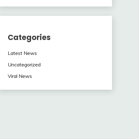
Categories
Latest News
Uncategorized
Viral News