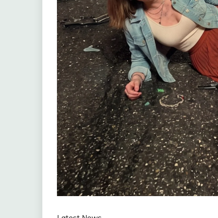
Latest News