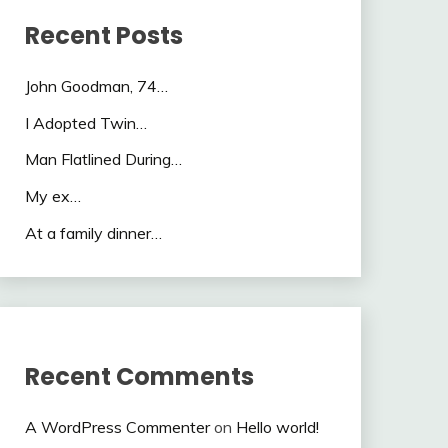
Recent Posts
John Goodman, 74…
I Adopted Twin…
Man Flatlined During…
My ex…
At a family dinner…
Recent Comments
A WordPress Commenter
on
Hello world!