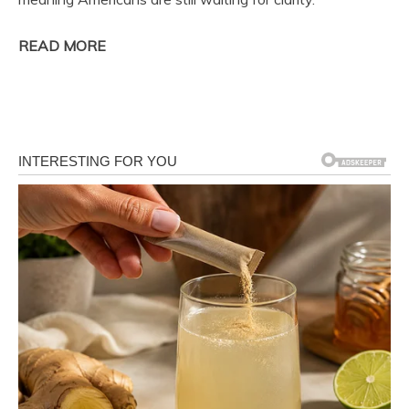
READ MORE