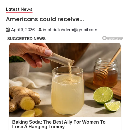
Latest News
Americans could receive…
April 3, 2026
imabdullahdera@gmail.com