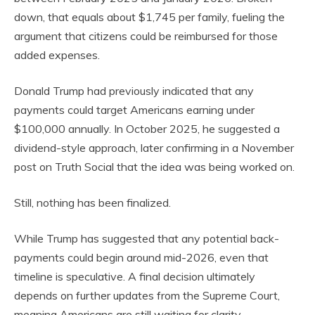
down, that equals about $1,745 per family, fueling the
argument that citizens could be reimbursed for those
added expenses.
Donald Trump had previously indicated that any
payments could target Americans earning under
$100,000 annually. In October 2025, he suggested a
dividend-style approach, later confirming in a November
post on Truth Social that the idea was being worked on.
Still, nothing has been finalized.
While Trump has suggested that any potential back-
payments could begin around mid-2026, even that
timeline is speculative. A final decision ultimately
depends on further updates from the Supreme Court,
meaning Americans are still waiting for clarity.