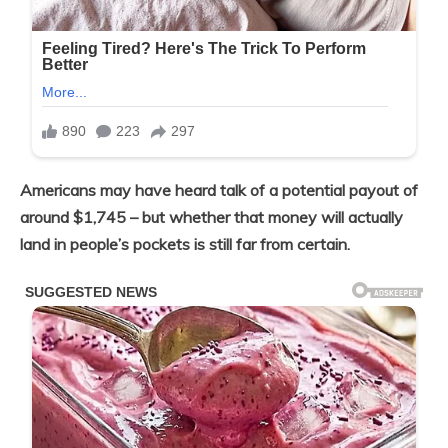
Americans may have heard talk of a potential payout of
around $1,745 – but whether that money will actually
land in people’s pockets is still far from certain.