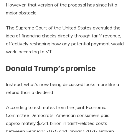
However, that version of the proposal has since hit a
major obstacle.
The Supreme Court of the United States overruled the
idea of financing checks directly through tariff revenue,
effectively reshaping how any potential payment would
work, according to VT.
Donald Trump’s promise
Instead, what’s now being discussed looks more like a
refund than a dividend.
According to estimates from the Joint Economic
Committee Democrats, American consumers paid
approximately $231 billion in tariff-related costs
between February 2025 and January 2026. Broken