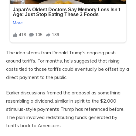
The idea stems from Donald Trump’s ongoing push
around tariffs. For months, he’s suggested that rising
costs tied to those tariffs could eventually be offset by a
direct payment to the public.
Earlier discussions framed the proposal as something
resembling a dividend, similar in spirit to the $2,000
stimulus-style payments Trump has referenced before.
The plan involved redistributing funds generated by
tariffs back to Americans.