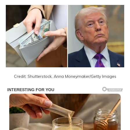
Credit: Shutterstock, Anna Moneymaker/Getty Images