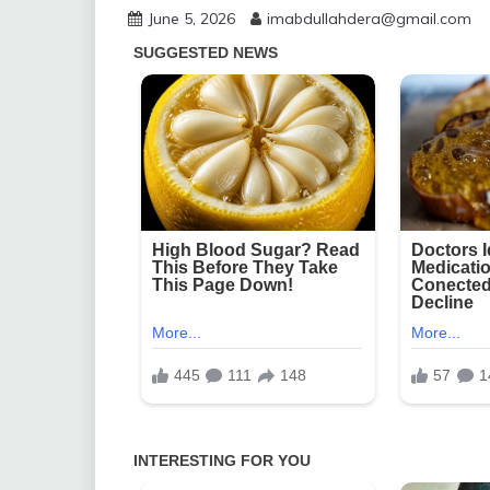
June 5, 2026
imabdullahdera@gmail.com