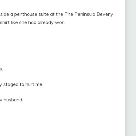
nside a penthouse suite at the The Peninsula Beverly
shirt like she had already won.
s.
y staged to hurt me.
my husband.