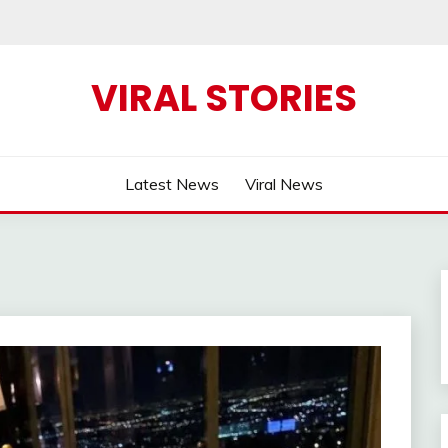
VIRAL STORIES
Latest News
Viral News