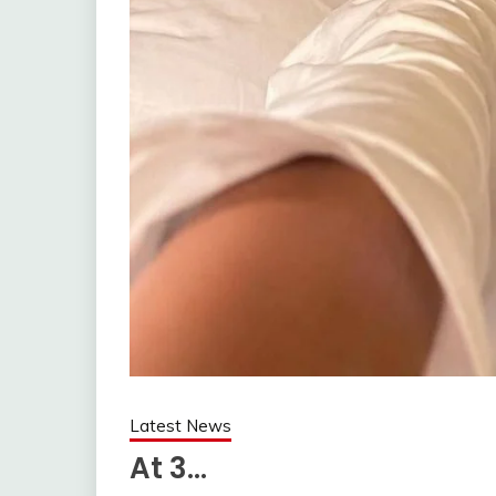
Latest News
At 3…