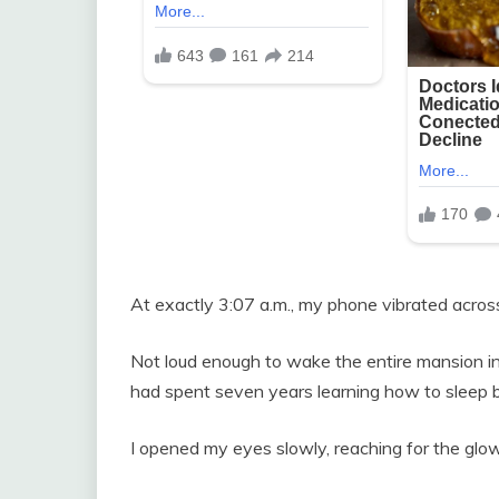
At exactly 3:07 a.m., my phone vibrated acros
Not loud enough to wake the entire mansion i
had spent seven years learning how to sleep b
I opened my eyes slowly, reaching for the glow