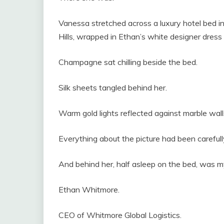
Vanessa stretched across a luxury hotel bed i
Hills, wrapped in Ethan’s white designer dress 
Champagne sat chilling beside the bed.
Silk sheets tangled behind her.
Warm gold lights reflected against marble wall
Everything about the picture had been carefull
And behind her, half asleep on the bed, was 
Ethan Whitmore.
CEO of Whitmore Global Logistics.