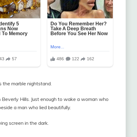
s the marble nightstand.
n Beverly Hills. Just enough to wake a woman who
eside a man who lied beautifully.
ing screen in the dark.