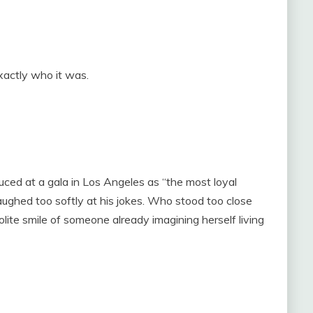
xactly who it was.
d at a gala in Los Angeles as “the most loyal
hed too softly at his jokes. Who stood too close
ite smile of someone already imagining herself living