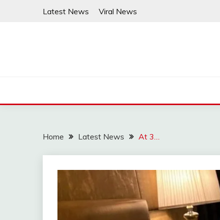
Skip
Latest News
Viral News
to
content
Home
Latest News
At 3…