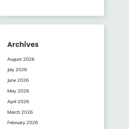
Archives
August 2026
July 2026
June 2026
May 2026
April 2026
March 2026
February 2026