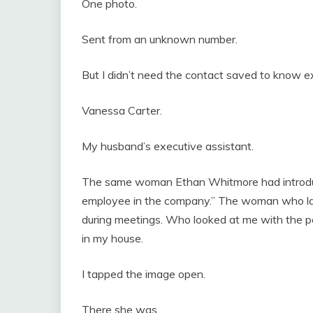
One photo.
Sent from an unknown number.
But I didn’t need the contact saved to know e
Vanessa Carter.
My husband’s executive assistant.
The same woman Ethan Whitmore had introduce
employee in the company.” The woman who laug
during meetings. Who looked at me with the pol
in my house.
I tapped the image open.
There she was.