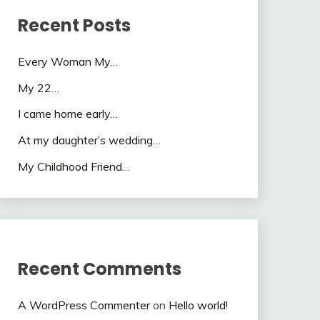
Recent Posts
Every Woman My…
My 22…
I came home early…
At my daughter’s wedding…
My Childhood Friend…
Recent Comments
A WordPress Commenter
on
Hello world!