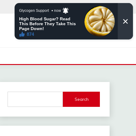
Search