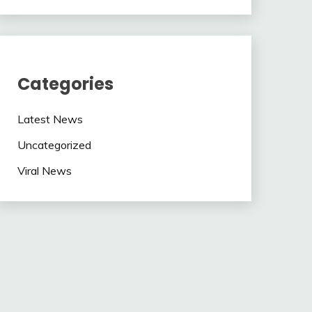
Categories
Latest News
Uncategorized
Viral News