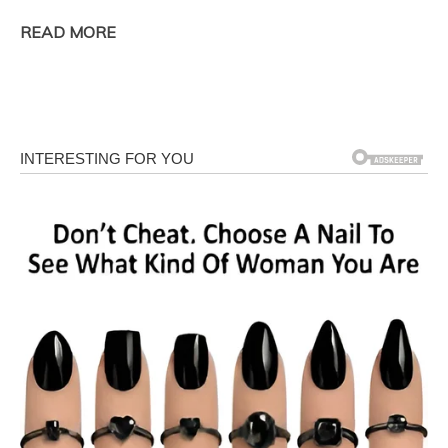
READ MORE