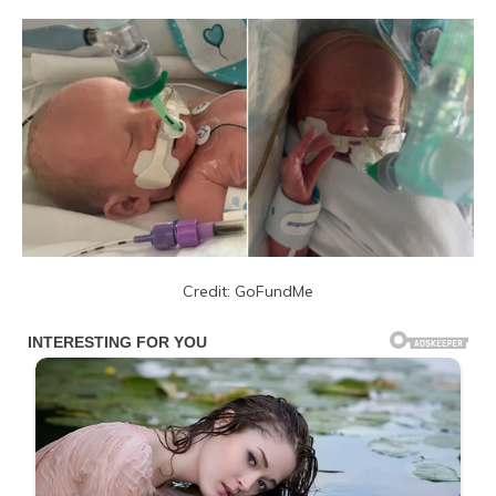
Credit: GoFundMe