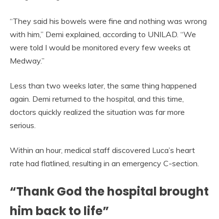
“They said his bowels were fine and nothing was wrong
with him,” Demi explained, according to UNILAD. “We
were told I would be monitored every few weeks at
Medway.”
Less than two weeks later, the same thing happened
again. Demi returned to the hospital, and this time,
doctors quickly realized the situation was far more
serious.
Within an hour, medical staff discovered Luca’s heart
rate had flatlined, resulting in an emergency C-section.
“Thank God the hospital brought
him back to life”