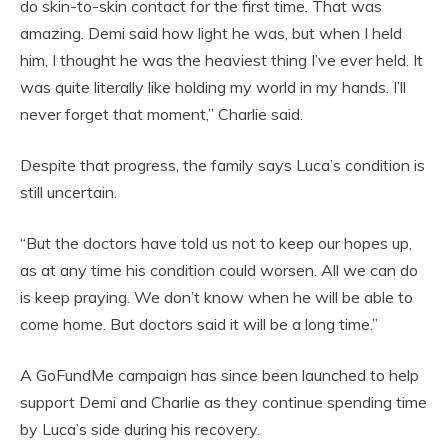
do skin-to-skin contact for the first time. That was
amazing. Demi said how light he was, but when I held
him, I thought he was the heaviest thing I’ve ever held. It
was quite literally like holding my world in my hands. I’ll
never forget that moment,” Charlie said.
Despite that progress, the family says Luca’s condition is
still uncertain.
“But the doctors have told us not to keep our hopes up,
as at any time his condition could worsen. All we can do
is keep praying. We don’t know when he will be able to
come home. But doctors said it will be a long time.”
A GoFundMe campaign has since been launched to help
support Demi and Charlie as they continue spending time
by Luca’s side during his recovery.