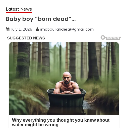
Latest News
Baby boy “born dead”…
July 1, 2026
imabdullahdera@gmail.com