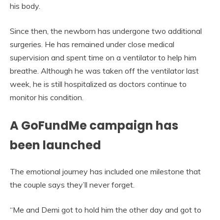
his body.
Since then, the newborn has undergone two additional
surgeries. He has remained under close medical
supervision and spent time on a ventilator to help him
breathe. Although he was taken off the ventilator last
week, he is still hospitalized as doctors continue to
monitor his condition.
A GoFundMe campaign has
been launched
The emotional journey has included one milestone that
the couple says they’ll never forget.
“Me and Demi got to hold him the other day and got to