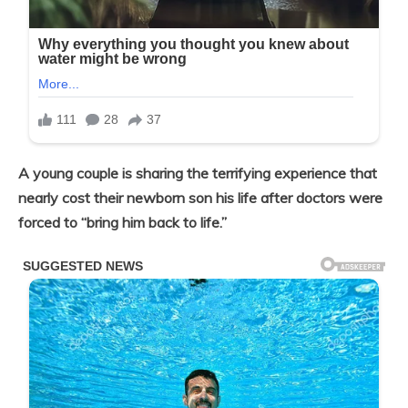
A young couple is sharing the terrifying experience that
nearly cost their newborn son his life after doctors were
forced to “bring him back to life.”