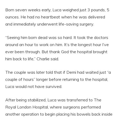
Born seven weeks early, Luca weighed just 3 pounds, 5
ounces. He had no heartbeat when he was delivered
and immediately underwent life-saving surgery.
“Seeing him born dead was so hard. It took the doctors
around an hour to work on him. It’s the longest hour I’ve
ever been through. But thank God the hospital brought
him back to life,” Charlie said.
The couple was later told that if Demi had waited just “a
couple of hours” longer before returning to the hospital,
Luca would not have survived.
After being stabilized, Luca was transferred to The
Royal London Hospital, where surgeons performed
another operation to begin placing his bowels back inside