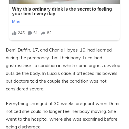
Demi Duffin, 17, and Charlie Hayes, 19, had learned
during the pregnancy that their baby, Luca, had
gastroschisis, a condition in which some organs develop
outside the body. In Luca’s case, it affected his bowels,
but doctors told the couple the condition was not
considered severe.
Everything changed at 30 weeks pregnant when Demi
noticed she could no longer feel her baby moving. She
went to the hospital, where she was examined before
being discharged.