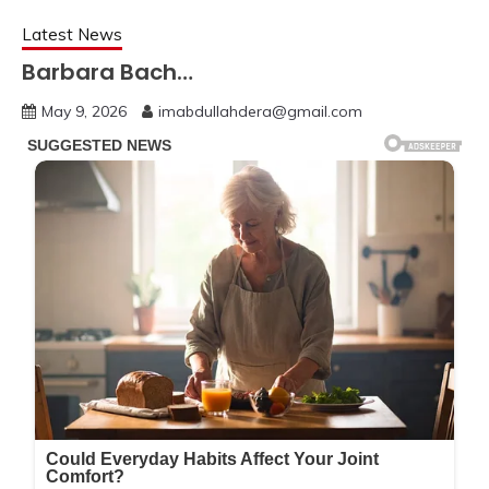
Latest News
Barbara Bach…
May 9, 2026
imabdullahdera@gmail.com