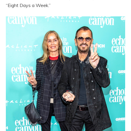
“Eight Days a Week.”