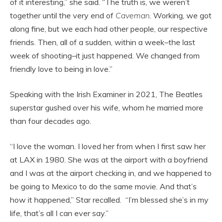
of it interesting,” she said. “The truth is, we weren’t
together until the very end of
Caveman
. Working, we got
along fine, but we each had other people, our respective
friends. Then, all of a sudden, within a week–the last
week of shooting–it just happened. We changed from
friendly love to being in love.”
Speaking with the Irish Examiner in 2021, The Beatles
superstar gushed over his wife, whom he married more
than four decades ago.
“I love the woman. I loved her from when I first saw her
at LAX in 1980. She was at the airport with a boyfriend
and I was at the airport checking in, and we happened to
be going to Mexico to do the same movie. And that’s
how it happened,” Star recalled. “I’m blessed she’s in my
life, that’s all I can ever say.”