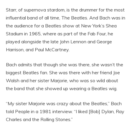
Starr, of supernova stardom, is the drummer for the most
influential band of all time, The Beatles. And Bach was in
the audience for a Beatles show at New York’s Shea
Stadium in 1965, where as part of the Fab Four, he
played alongside the late John Lennon and George
Harrison, and Paul McCartney.
Bach admits that though she was there, she wasn’t the
biggest Beatles fan. She was there with her friend Joe
Walsh and her sister Marjorie, who was so wild about
the band that she showed up wearing a Beatles wig.
“My sister Marjorie was crazy about the Beatles,” Bach
told People in a 1981 interview. “I liked [Bob] Dylan, Ray
Charles and the Rolling Stones.”