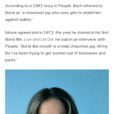
According to a 1983 story in People, Bach referred to
Bond as “a chauvinist pig who uses girls to shield him
against bullets.”
Moore agreed and in 1973, the year he starred in his first
Bond film,
Live and Let Die
, he said in an interview with
People, “Bond, like myself, is a male chauvinist pig. All my
life I’ve been trying to get women out of brassieres and
pants.”