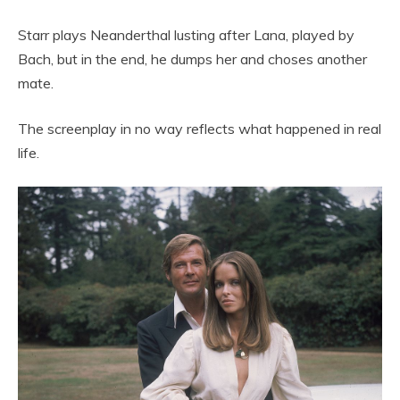
Starr plays Neanderthal lusting after Lana, played by
Bach, but in the end, he dumps her and choses another
mate.
The screenplay in no way reflects what happened in real
life.