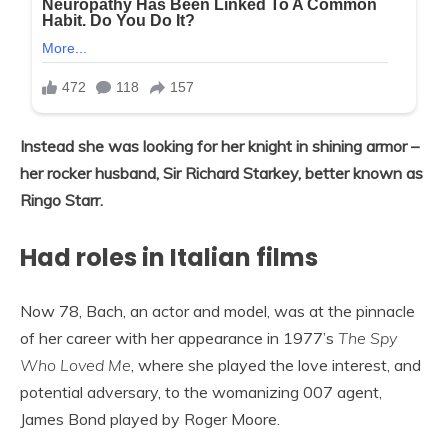
Instead she was looking for her knight in shining armor –
her rocker husband, Sir Richard Starkey, better known as
Ringo Starr.
Had roles in Italian films
Now 78, Bach, an actor and model, was at the pinnacle
of her career with her appearance in 1977’s
The Spy
Who Loved Me
, where she played the love interest, and
potential adversary, to the womanizing 007 agent,
James Bond played by Roger Moore.