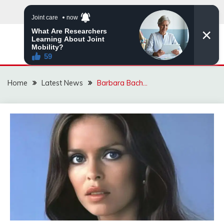
Skip
to
content
VIRAL STORIES
Home
Latest News
Barbara Bach…