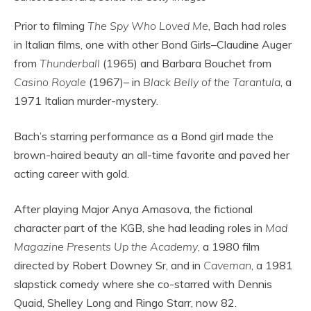
Prior to filming
The Spy Who Loved Me
, Bach had roles
in Italian films, one with other Bond Girls–Claudine Auger
from
Thunderball
(1965) and Barbara Bouchet from
Casino Royale
(1967)– in
Black Belly of the Tarantula
, a
1971 Italian murder-mystery.
Bach’s starring performance as a Bond girl made the
brown-haired beauty an all-time favorite and paved her
acting career with gold.
After playing Major Anya Amasova, the fictional
character part of the KGB, she had leading roles in
Mad
Magazine Presents Up the Academy
, a 1980 film
directed by Robert Downey Sr, and in
Caveman
, a 1981
slapstick comedy where she co-starred with Dennis
Quaid, Shelley Long and Ringo Starr, now 82.