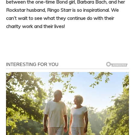
between the one-time Bond girl, Barbara Bach, and her
Rockstar husband, Ringo Starr is so inspirational. We
can’t wait to see what they continue do with their
charity work and their lives!