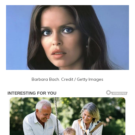
Barbara Bach. Credit / Getty Images