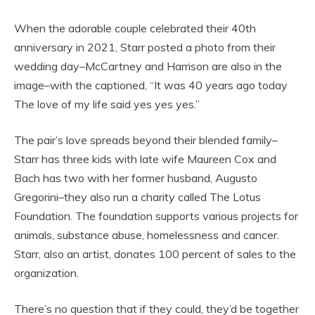
When the adorable couple celebrated their 40th
anniversary in 2021, Starr posted a photo from their
wedding day–McCartney and Harrison are also in the
image–with the captioned, “It was 40 years ago today
The love of my life said yes yes yes.”
The pair’s love spreads beyond their blended family–
Starr has three kids with late wife Maureen Cox and
Bach has two with her former husband, Augusto
Gregorini–they also run a charity called The Lotus
Foundation. The foundation supports various projects for
animals, substance abuse, homelessness and cancer.
Starr, also an artist, donates 100 percent of sales to the
organization.
There’s no question that if they could, they’d be together