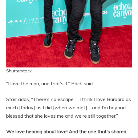
Shutterstock
“I love the man, and that’s it,” Bach said.
Starr adds, “There’s no escape … I think I love Barbara as
much [today] as I did [when we met] – and I’m beyond
blessed that she loves me and we’re still together.”
We love hearing about love! And the one that’s shared