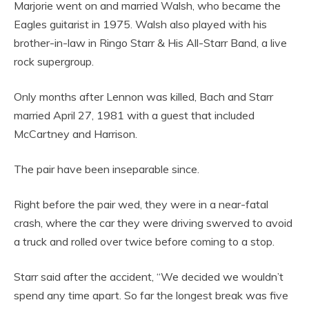
Marjorie went on and married Walsh, who became the
Eagles guitarist in 1975. Walsh also played with his
brother-in-law in Ringo Starr & His All-Starr Band, a live
rock supergroup.
Only months after Lennon was killed, Bach and Starr
married April 27, 1981 with a guest that included
McCartney and Harrison.
The pair have been inseparable since.
Right before the pair wed, they were in a near-fatal
crash, where the car they were driving swerved to avoid
a truck and rolled over twice before coming to a stop.
Starr said after the accident, “We decided we wouldn’t
spend any time apart. So far the longest break was five