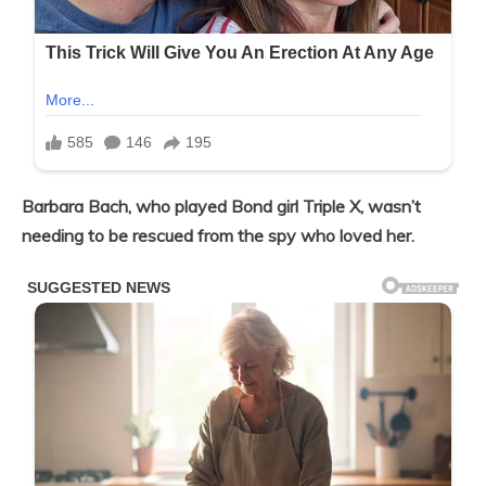
Barbara Bach, who played Bond girl Triple X, wasn’t
needing to be rescued from the spy who loved her.