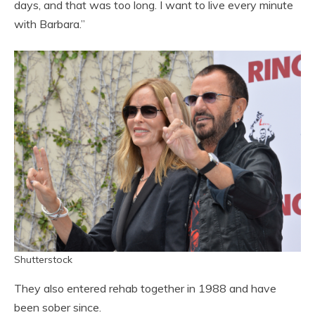
days, and that was too long. I want to live every minute
with Barbara.”
Shutterstock
They also entered rehab together in 1988 and have
been sober since.