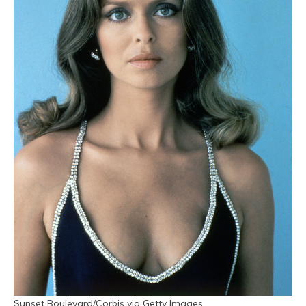
Sunset Boulevard/Corbis via Getty Images