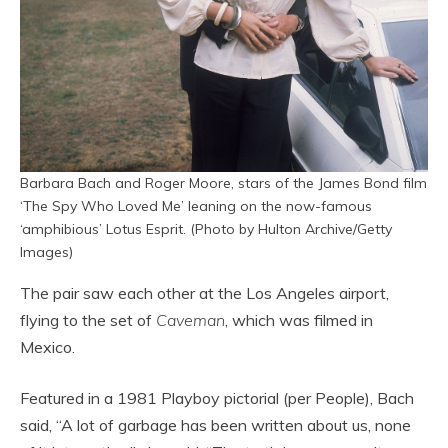
Barbara Bach and Roger Moore, stars of the James Bond film
‘The Spy Who Loved Me’ leaning on the now-famous
‘amphibious’ Lotus Esprit. (Photo by Hulton Archive/Getty
Images)
The pair saw each other at the Los Angeles airport,
flying to the set of
Caveman
, which was filmed in
Mexico.
Featured in a 1981 Playboy pictorial (per People), Bach
said, “A lot of garbage has been written about us, none