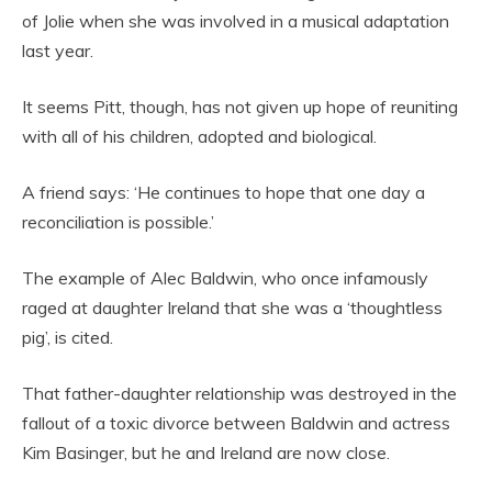
of Jolie when she was involved in a musical adaptation
last year.
It seems Pitt, though, has not given up hope of reuniting
with all of his children, adopted and biological.
A friend says: ‘He continues to hope that one day a
reconciliation is possible.’
The example of Alec Baldwin, who once infamously
raged at daughter Ireland that she was a ‘thoughtless
pig’, is cited.
That father-daughter relationship was destroyed in the
fallout of a toxic divorce between Baldwin and actress
Kim Basinger, but he and Ireland are now close.