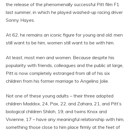
the release of the phenomenally successful Pitt film F1
last summer, in which he played washed-up racing driver
Sonny Hayes.
At 62, he remains an iconic figure for young and old: men
still want to be him, women still want to be with him.
At least, most men and women. Because despite his
popularity with friends, colleagues and the public at large,
Pitt is now completely estranged from all of his six
children from his former marriage to Angelina Jolie.
Not one of these young adults – their three adopted
children Maddox, 24, Pax, 22, and Zahara, 21, and Pitt’s
biological children Shiloh, 19, and twins Knox and
Vivienne, 17 – have any meaningful relationship with him,
something those close to him place firmly at the feet of