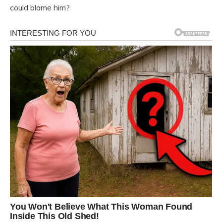
could blame him?