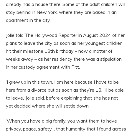
already has a house there. Some of the adult children will
stay behind in New York, where they are based in an
apartment in the city.
Jolie told The Hollywood Reporter in August 2024 of her
plans to leave the city as soon as her youngest children
hit their milestone 18th birthday – now a matter of
weeks away – as her residency there was a stipulation
in her custody agreement with Pitt.
‘I grew up in this town. I am here because I have to be
here from a divorce but as soon as they’re 18, I’ll be able
to leave,’ Jolie said, before explaining that she has not
yet decided where she will settle down.
‘When you have a big family, you want them to have
privacy, peace, safety… that humanity that I found across