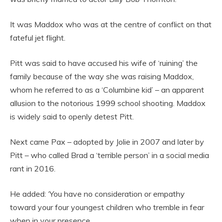
It was Maddox who was at the centre of conflict on that
fateful jet flight.
Pitt was said to have accused his wife of ‘ruining’ the
family because of the way she was raising Maddox,
whom he referred to as a ‘Columbine kid’ – an apparent
allusion to the notorious 1999 school shooting. Maddox
is widely said to openly detest Pitt.
Next came Pax – adopted by Jolie in 2007 and later by
Pitt – who called Brad a ‘terrible person’ in a social media
rant in 2016.
He added: ‘You have no consideration or empathy
toward your four youngest children who tremble in fear
when in your presence.