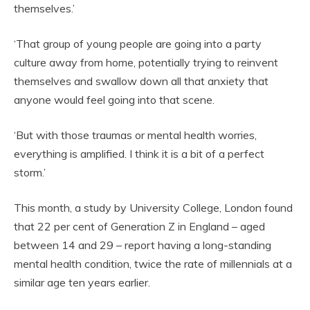
themselves.’
‘That group of young people are going into a party
culture away from home, potentially trying to reinvent
themselves and swallow down all that anxiety that
anyone would feel going into that scene.
‘But with those traumas or mental health worries,
everything is amplified. I think it is a bit of a perfect
storm.’
This month, a study by University College, London found
that 22 per cent of Generation Z in England – aged
between 14 and 29 – report having a long-standing
mental health condition, twice the rate of millennials at a
similar age ten years earlier.