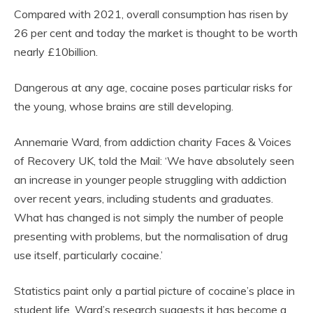
Compared with 2021, overall consumption has risen by
26 per cent and today the market is thought to be worth
nearly £10billion.
Dangerous at any age, cocaine poses particular risks for
the young, whose brains are still developing.
Annemarie Ward, from addiction charity Faces & Voices
of Recovery UK, told the Mail: ‘We have absolutely seen
an increase in younger people struggling with addiction
over recent years, including students and graduates.
What has changed is not simply the number of people
presenting with problems, but the normalisation of drug
use itself, particularly cocaine.’
Statistics paint only a partial picture of cocaine’s place in
student life. Ward’s research suggests it has become a