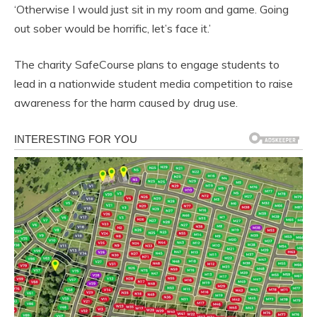
‘Otherwise I would just sit in my room and game. Going
out sober would be horrific, let’s face it.’
The charity SafeCourse plans to engage students to
lead in a nationwide student media competition to raise
awareness for the harm caused by drug use.