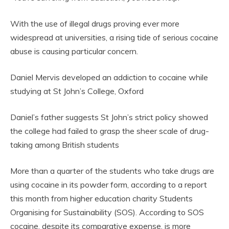
With the use of illegal drugs proving ever more
widespread at universities, a rising tide of serious cocaine
abuse is causing particular concern.
Daniel Mervis developed an addiction to cocaine while
studying at St John’s College, Oxford
Daniel’s father suggests St John’s strict policy showed
the college had failed to grasp the sheer scale of drug-
taking among British students
More than a quarter of the students who take drugs are
using cocaine in its powder form, according to a report
this month from higher education charity Students
Organising for Sustainability (SOS). According to SOS
cocaine, despite its comparative expense, is more