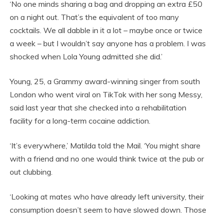
‘No one minds sharing a bag and dropping an extra £50
on a night out. That’s the equivalent of too many
cocktails. We all dabble in it a lot – maybe once or twice
a week – but I wouldn’t say anyone has a problem. I was
shocked when Lola Young admitted she did.’
Young, 25, a Grammy award-winning singer from south
London who went viral on TikTok with her song Messy,
said last year that she checked into a rehabilitation
facility for a long-term cocaine addiction.
‘It’s everywhere,’ Matilda told the Mail. ‘You might share
with a friend and no one would think twice at the pub or
out clubbing.
‘Looking at mates who have already left university, their
consumption doesn’t seem to have slowed down. Those