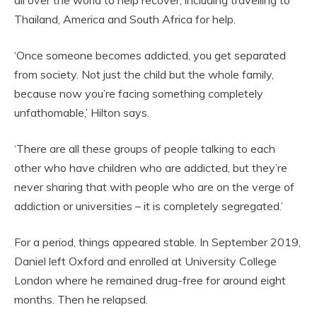
Thailand, America and South Africa for help.
‘Once someone becomes addicted, you get separated
from society. Not just the child but the whole family,
because now you’re facing something completely
unfathomable,’ Hilton says.
‘There are all these groups of people talking to each
other who have children who are addicted, but they’re
never sharing that with people who are on the verge of
addiction or universities – it is completely segregated.’
For a period, things appeared stable. In September 2019,
Daniel left Oxford and enrolled at University College
London where he remained drug-free for around eight
months. Then he relapsed.