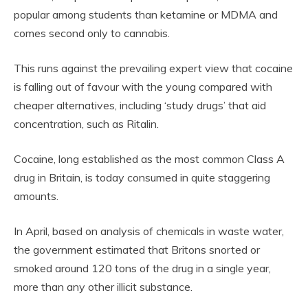
popular among students than ketamine or MDMA and
comes second only to cannabis.
This runs against the prevailing expert view that cocaine
is falling out of favour with the young compared with
cheaper alternatives, including ‘study drugs’ that aid
concentration, such as Ritalin.
Cocaine, long established as the most common Class A
drug in Britain, is today consumed in quite staggering
amounts.
In April, based on analysis of chemicals in waste water,
the government estimated that Britons snorted or
smoked around 120 tons of the drug in a single year,
more than any other illicit substance.