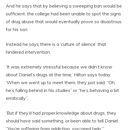
And he says that by believing a sweeping ban would be
sufficient, the college had been unable to spot the signs
of drug abuse that would eventually prove so disastrous
for his son.
Instead he says there is a ‘culture of silence’ that
hindered intervention.
‘It was extremely stressful because we didn’t know
about Daniel’s drugs at the time,’ Hilton says today.
‘When we went up to meet them, they just said: “Oh,
he’s falling behind in his studies” or “he’s behaving a bit
erratically”.
‘But if they’d had proper knowledge about drugs, they
should have said something, or been able to tell Daniel:
“You’re suffering from addiction, you need help.”’