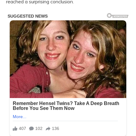
reached a surprising conclusion.