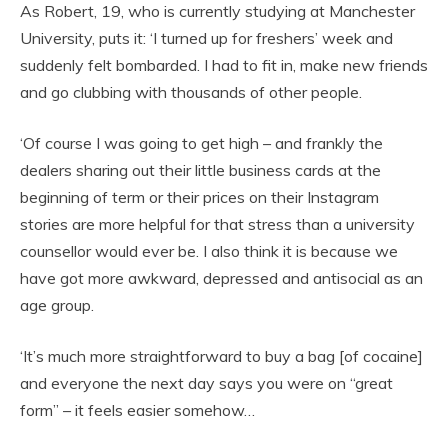
As Robert, 19, who is currently studying at Manchester
University, puts it: ‘I turned up for freshers’ week and
suddenly felt bombarded. I had to fit in, make new friends
and go clubbing with thousands of other people.
‘Of course I was going to get high – and frankly the
dealers sharing out their little business cards at the
beginning of term or their prices on their Instagram
stories are more helpful for that stress than a university
counsellor would ever be. I also think it is because we
have got more awkward, depressed and antisocial as an
age group.
‘It’s much more straightforward to buy a bag [of cocaine]
and everyone the next day says you were on “great
form” – it feels easier somehow…