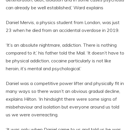
can already be well established,’ Ward explains
Daniel Mervis, a physics student from London, was just
23 when he died from an accidental overdose in 2019.
‘It’s an absolute nightmare, addiction. There is nothing
compared to it,’ his father told the Mail. ‘It doesn’t have to
be physical addiction, cocaine particularly is not like
heroin, it’s mental and psychological.’
Daniel was a competitive power lifter and physically fit in
many ways so there wasn’t an obvious gradual decline,
explains Hilton. ‘In hindsight there were some signs of
misbehaviour and isolation but everyone around us told
us we were overreacting.
‘It was only when Daniel came to us and told us he was