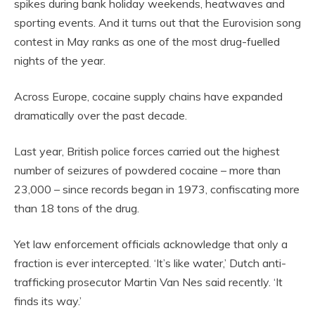
spikes during bank holiday weekends, heatwaves and
sporting events. And it turns out that the Eurovision song
contest in May ranks as one of the most drug-fuelled
nights of the year.
Across Europe, cocaine supply chains have expanded
dramatically over the past decade.
Last year, British police forces carried out the highest
number of seizures of powdered cocaine – more than
23,000 – since records began in 1973, confiscating more
than 18 tons of the drug.
Yet law enforcement officials acknowledge that only a
fraction is ever intercepted. ‘It’s like water,’ Dutch anti-
trafficking prosecutor Martin Van Nes said recently. ‘It
finds its way.’