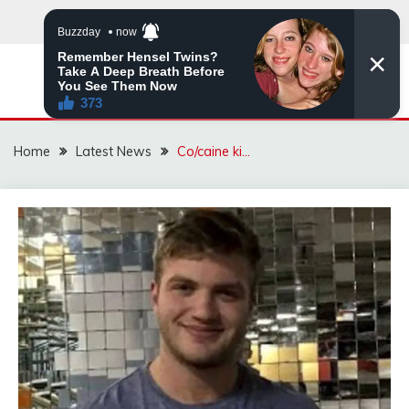
Skip
to
content
VIRAL STORIES
Home
Latest News
Co/caine ki…