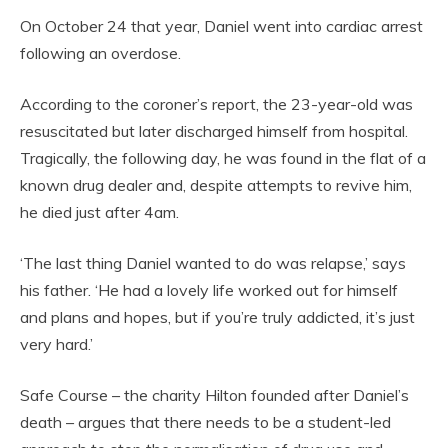
On October 24 that year, Daniel went into cardiac arrest
following an overdose.
According to the coroner’s report, the 23-year-old was
resuscitated but later discharged himself from hospital.
Tragically, the following day, he was found in the flat of a
known drug dealer and, despite attempts to revive him,
he died just after 4am.
‘The last thing Daniel wanted to do was relapse,’ says
his father. ‘He had a lovely life worked out for himself
and plans and hopes, but if you’re truly addicted, it’s just
very hard.’
Safe Course – the charity Hilton founded after Daniel’s
death – argues that there needs to be a student-led