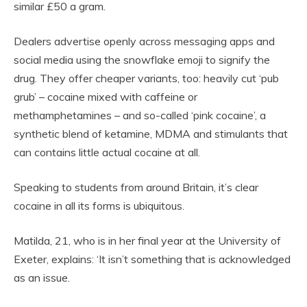
similar £50 a gram.
Dealers advertise openly across messaging apps and
social media using the snowflake emoji to signify the
drug. They offer cheaper variants, too: heavily cut ‘pub
grub’ – cocaine mixed with caffeine or
methamphetamines – and so-called ‘pink cocaine’, a
synthetic blend of ketamine, MDMA and stimulants that
can contains little actual cocaine at all.
Speaking to students from around Britain, it’s clear
cocaine in all its forms is ubiquitous.
Matilda, 21, who is in her final year at the University of
Exeter, explains: ‘It isn’t something that is acknowledged
as an issue.