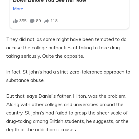
They did not, as some might have been tempted to do,
accuse the college authorities of failing to take drug
taking seriously. Quite the opposite.
In fact, St John’s had a strict zero-tolerance approach to
substance abuse.
But that, says Daniel’s father, Hilton, was the problem.
Along with other colleges and universities around the
country, St John’s had failed to grasp the sheer scale of
drug-taking among British students, he suggests, or the
depth of the addiction it causes.