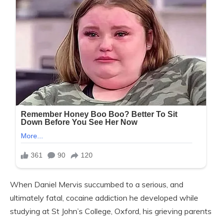
When Daniel Mervis succumbed to a serious, and
ultimately fatal, cocaine addiction he developed while
studying at St John’s College, Oxford, his grieving parents