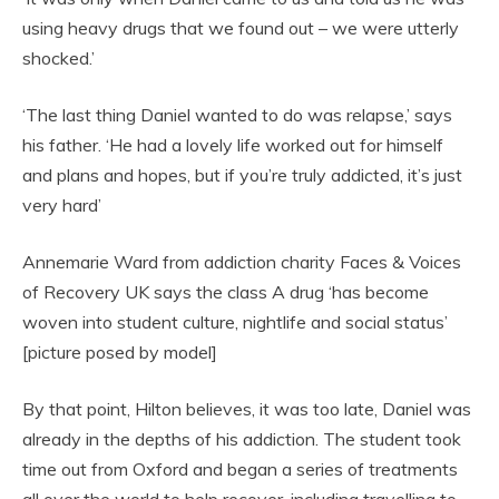
using heavy drugs that we found out – we were utterly
shocked.’
‘The last thing Daniel wanted to do was relapse,’ says
his father. ‘He had a lovely life worked out for himself
and plans and hopes, but if you’re truly addicted, it’s just
very hard’
Annemarie Ward from addiction charity Faces & Voices
of Recovery UK says the class A drug ‘has become
woven into student culture, nightlife and social status’
[picture posed by model]
By that point, Hilton believes, it was too late, Daniel was
already in the depths of his addiction. The student took
time out from Oxford and began a series of treatments
all over the world to help recover, including travelling to