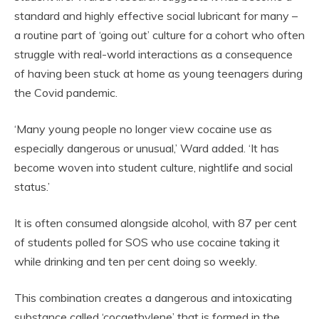
standard and highly effective social lubricant for many –
a routine part of ‘going out’ culture for a cohort who often
struggle with real-world interactions as a consequence
of having been stuck at home as young teenagers during
the Covid pandemic.
‘Many young people no longer view cocaine use as
especially dangerous or unusual,’ Ward added. ‘It has
become woven into student culture, nightlife and social
status.’
It is often consumed alongside alcohol, with 87 per cent
of students polled for SOS who use cocaine taking it
while drinking and ten per cent doing so weekly.
This combination creates a dangerous and intoxicating
substance called ‘cocaethylene’ that is formed in the