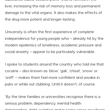
liver, increasing the risk of memory loss and permanent
damage to the vital organs. It also makes the effects of
the drug more potent and longer-lasting.
University is often the first experience of complete
independence for young people who – already hit by the
modern epidemics of loneliness, academic pressure and
social anxiety – appear to be particularly vulnerable.
I spoke to students around the country who told me that
cocaine – also known as ‘blow’, ‘gak’, ‘chisel’, ‘snow’ or
‘sniff’ – makes them feel more confident and awake in
pubs or while out clubbing. Until it doesn’t, of course.
‘By the time families or universities recognise there is a
serious problem, dependency, mental health
deterioration, debt, isolation and in some cases psychosis