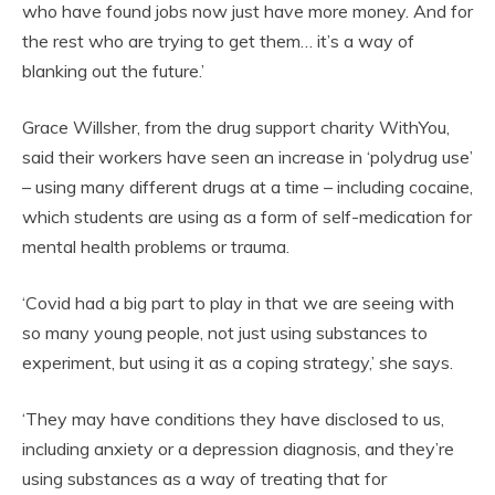
who have found jobs now just have more money. And for
the rest who are trying to get them… it’s a way of
blanking out the future.’
Grace Willsher, from the drug support charity WithYou,
said their workers have seen an increase in ‘polydrug use’
– using many different drugs at a time – including cocaine,
which students are using as a form of self-medication for
mental health problems or trauma.
‘Covid had a big part to play in that we are seeing with
so many young people, not just using substances to
experiment, but using it as a coping strategy,’ she says.
‘They may have conditions they have disclosed to us,
including anxiety or a depression diagnosis, and they’re
using substances as a way of treating that for