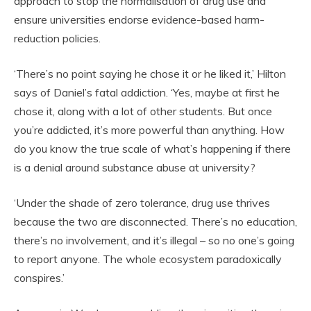
approach to stop the normalisation of drug use and
ensure universities endorse evidence-based harm-
reduction policies.
‘There’s no point saying he chose it or he liked it,’ Hilton
says of Daniel’s fatal addiction. ‘Yes, maybe at first he
chose it, along with a lot of other students. But once
you’re addicted, it’s more powerful than anything. How
do you know the true scale of what’s happening if there
is a denial around substance abuse at university?
‘Under the shade of zero tolerance, drug use thrives
because the two are disconnected. There’s no education,
there’s no involvement, and it’s illegal – so no one’s going
to report anyone. The whole ecosystem paradoxically
conspires.’