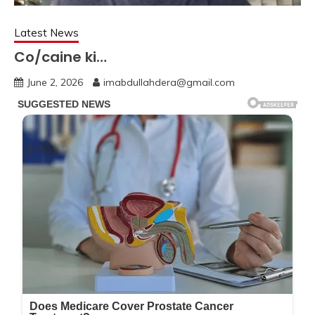
Latest News
Co/caine ki…
June 2, 2026
imabdullahdera@gmail.com