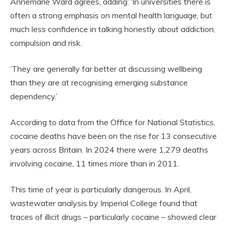
Annemarie Ward agrees, adding: ‘In universities there is
often a strong emphasis on mental health language, but
much less confidence in talking honestly about addiction,
compulsion and risk.
‘They are generally far better at discussing wellbeing
than they are at recognising emerging substance
dependency.’
According to data from the Office for National Statistics,
cocaine deaths have been on the rise for 13 consecutive
years across Britain. In 2024 there were 1,279 deaths
involving cocaine, 11 times more than in 2011.
This time of year is particularly dangerous. In April,
wastewater analysis by Imperial College found that
traces of illicit drugs – particularly cocaine – showed clear