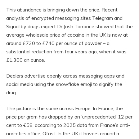
This abundance is bringing down the price. Recent
analysis of encrypted messaging sites Telegram and
Signal by drugs expert Dr Josh Torrance showed that the
average wholesale price of cocaine in the UK is now at
around £730 to £740 per ounce of powder – a
substantial reduction from four years ago, when it was
£1,300 an ounce.
Dealers advertise openly across messaging apps and
social media using the snowflake emoji to signify the
drug
The picture is the same across Europe. In France, the
price per gram has dropped by an ‘unprecedented’ 12 per
cent to €58, according to 2025 data from France’s anti-
narcotics office, Ofast. In the UK it hovers around a