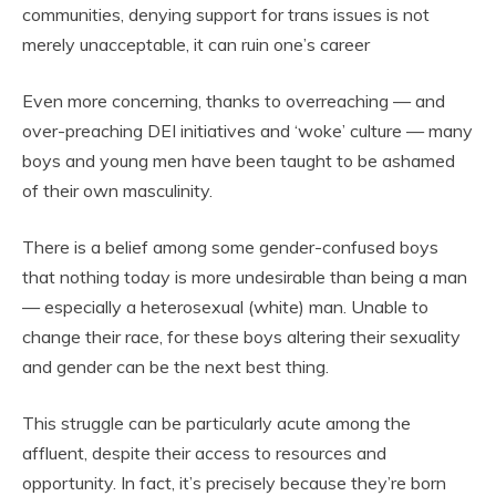
communities, denying support for trans issues is not
merely unacceptable, it can ruin one’s career
Even more concerning, thanks to overreaching — and
over-preaching DEI initiatives and ‘woke’ culture — many
boys and young men have been taught to be ashamed
of their own masculinity.
There is a belief among some gender-confused boys
that nothing today is more undesirable than being a man
— especially a heterosexual (white) man. Unable to
change their race, for these boys altering their sexuality
and gender can be the next best thing.
This struggle can be particularly acute among the
affluent, despite their access to resources and
opportunity. In fact, it’s precisely because they’re born