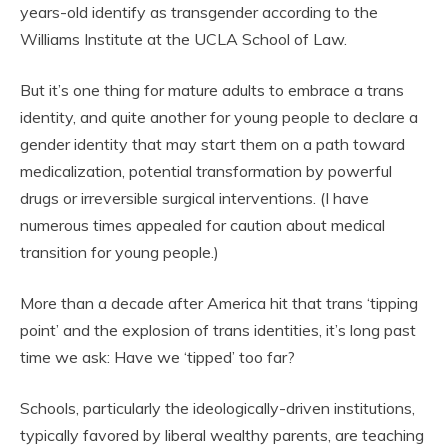
years-old identify as transgender according to the
Williams Institute at the UCLA School of Law.
But it’s one thing for mature adults to embrace a trans
identity, and quite another for young people to declare a
gender identity that may start them on a path toward
medicalization, potential transformation by powerful
drugs or irreversible surgical interventions. (I have
numerous times appealed for caution about medical
transition for young people.)
More than a decade after America hit that trans ‘tipping
point’ and the explosion of trans identities, it’s long past
time we ask: Have we ‘tipped’ too far?
Schools, particularly the ideologically-driven institutions,
typically favored by liberal wealthy parents, are teaching