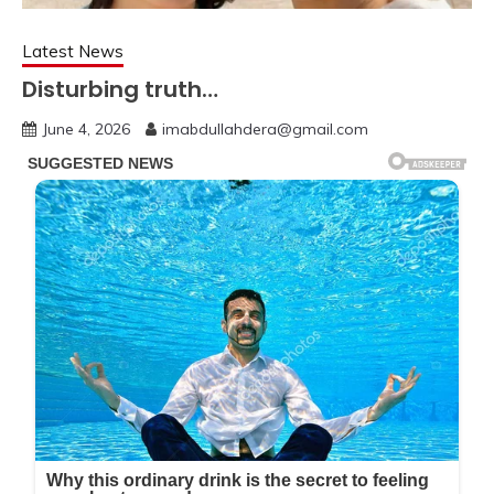
Latest News
Disturbing truth…
June 4, 2026
imabdullahdera@gmail.com