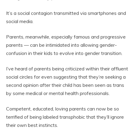
It’s a social contagion transmitted via smartphones and
social media.
Parents, meanwhile, especially famous and progressive
parents — can be intimidated into allowing gender-
confusion in their kids to evolve into gender transition.
I’ve heard of parents being criticized within their affluent
social circles for even suggesting that they’re seeking a
second opinion after their child has been seen as trans
by some medical or mental health professionals.
Competent, educated, loving parents can now be so
terrified of being labeled transphobic that they’ll ignore
their own best instincts.