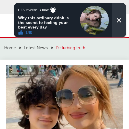
Skip
to
content
VIRAL STORIES
Home
Latest News
Disturbing truth…