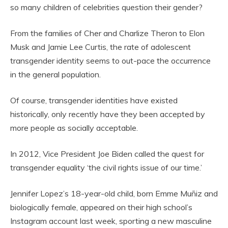
so many children of celebrities question their gender?
From the families of Cher and Charlize Theron to Elon
Musk and Jamie Lee Curtis, the rate of adolescent
transgender identity seems to out-pace the occurrence
in the general population.
Of course, transgender identities have existed
historically, only recently have they been accepted by
more people as socially acceptable.
In 2012, Vice President Joe Biden called the quest for
transgender equality ‘the civil rights issue of our time.’
Jennifer Lopez’s 18-year-old child, born Emme Muñiz and
biologically female, appeared on their high school’s
Instagram account last week, sporting a new masculine