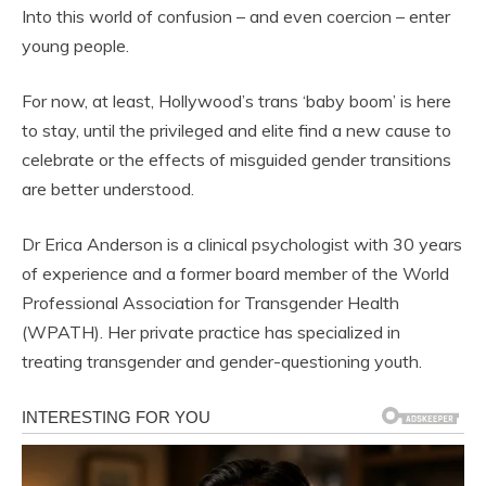
Into this world of confusion – and even coercion – enter
young people.
For now, at least, Hollywood’s trans ‘baby boom’ is here
to stay, until the privileged and elite find a new cause to
celebrate or the effects of misguided gender transitions
are better understood.
Dr Erica Anderson is a clinical psychologist with 30 years
of experience and a former board member of the World
Professional Association for
Transgender
Health
(WPATH). Her private practice has specialized in
treating transgender and gender-questioning youth.