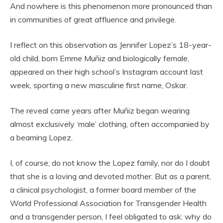
And nowhere is this phenomenon more pronounced than
in communities of great affluence and privilege.
I reflect on this observation as Jennifer Lopez’s 18-year-
old child, born Emme Muñiz and biologically female,
appeared on their high school’s Instagram account last
week, sporting a new masculine first name, Oskar.
The reveal came years after Muñiz began wearing
almost exclusively ‘male’ clothing, often accompanied by
a beaming Lopez.
I, of course, do not know the Lopez family, nor do I doubt
that she is a loving and devoted mother. But as a parent,
a clinical psychologist, a former board member of the
World Professional Association for Transgender Health
and a transgender person, I feel obligated to ask: why do