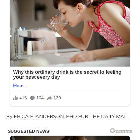
By ERICA E. ANDERSON, PHD FOR THE DAILY MAIL