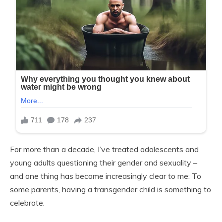
For more than a decade, I’ve treated adolescents and
young adults questioning their gender and sexuality –
and one thing has become increasingly clear to me: To
some parents, having a transgender child is something to
celebrate.