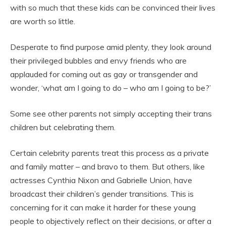
with so much that these kids can be convinced their lives
are worth so little.
Desperate to find purpose amid plenty, they look around
their privileged bubbles and envy friends who are
applauded for coming out as gay or transgender and
wonder, ‘what am I going to do – who am I going to be?’
Some see other parents not simply accepting their trans
children but celebrating them.
Certain celebrity parents treat this process as a private
and family matter – and bravo to them. But others, like
actresses Cynthia Nixon and Gabrielle Union, have
broadcast their children’s gender transitions. This is
concerning for it can make it harder for these young
people to objectively reflect on their decisions, or after a