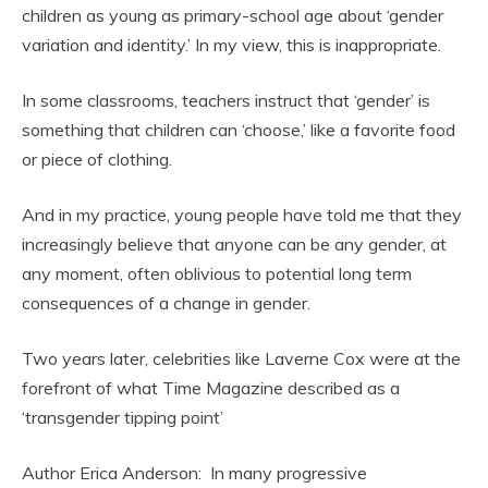
children as young as primary-school age about ‘gender
variation and identity.’ In my view, this is inappropriate.
In some classrooms, teachers instruct that ‘gender’ is
something that children can ‘choose,’ like a favorite food
or piece of clothing.
And in my practice, young people have told me that they
increasingly believe that anyone can be any gender, at
any moment, often oblivious to potential long term
consequences of a change in gender.
Two years later, celebrities like Laverne Cox were at the
forefront of what Time Magazine described as a
‘transgender tipping point’
Author Erica Anderson: In many progressive