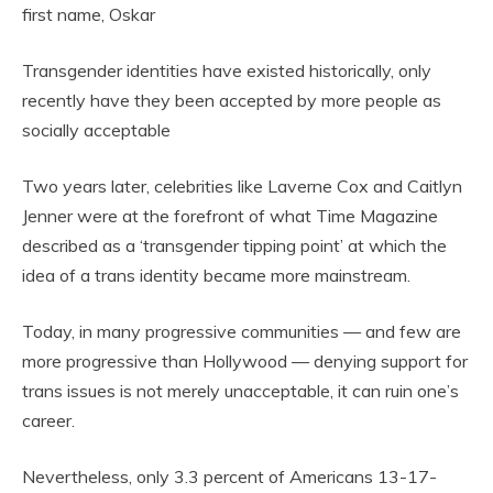
first name, Oskar
Transgender identities have existed historically, only
recently have they been accepted by more people as
socially acceptable
Two years later, celebrities like Laverne Cox and Caitlyn
Jenner were at the forefront of what Time Magazine
described as a ‘transgender tipping point’ at which the
idea of a trans identity became more mainstream.
Today, in many progressive communities — and few are
more progressive than Hollywood — denying support for
trans issues is not merely unacceptable, it can ruin one’s
career.
Nevertheless, only 3.3 percent of Americans 13-17-