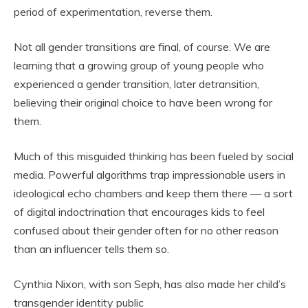
period of experimentation, reverse them.
Not all gender transitions are final, of course. We are
learning that a growing group of young people who
experienced a gender transition, later detransition,
believing their original choice to have been wrong for
them.
Much of this misguided thinking has been fueled by social
media. Powerful algorithms trap impressionable users in
ideological echo chambers and keep them there — a sort
of digital indoctrination that encourages kids to feel
confused about their gender often for no other reason
than an influencer tells them so.
Cynthia Nixon, with son Seph, has also made her child’s
transgender identity public