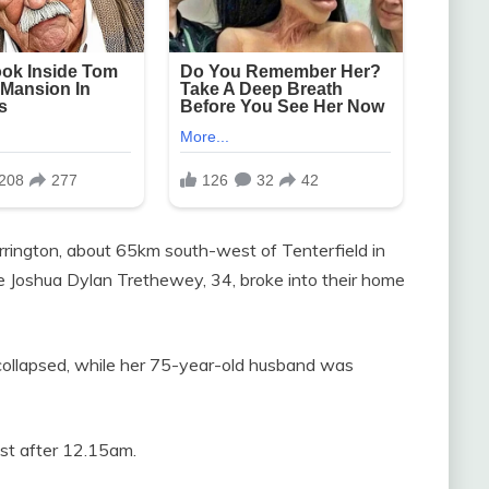
orrington, about 65km south-west of Tenterfield in
 Joshua Dylan Trethewey, 34, broke into their home
collapsed, while her 75-year-old husband was
just after 12.15am.