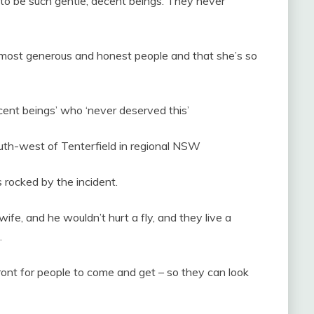
d to be such gentle, decent beings. They never
 most generous and honest people and that she’s so
ecent beings’ who ‘never deserved this’
uth-west of Tenterfield in regional NSW
 rocked by the incident.
ife, and he wouldn’t hurt a fly, and they live a
.
e front for people to come and get – so they can look