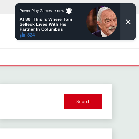
Search