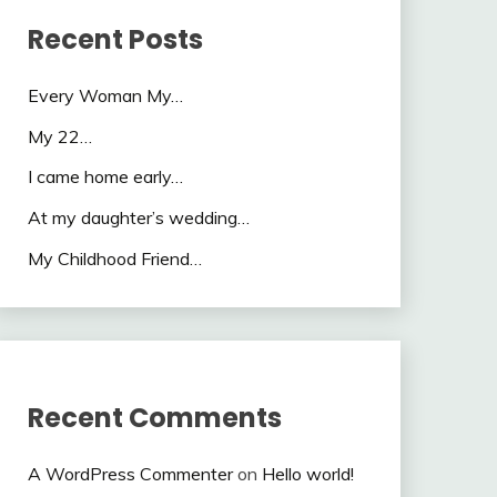
Recent Posts
Every Woman My…
My 22…
I came home early…
At my daughter’s wedding…
My Childhood Friend…
Recent Comments
A WordPress Commenter
on
Hello world!