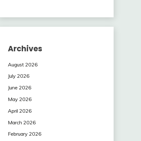
Archives
August 2026
July 2026
June 2026
May 2026
April 2026
March 2026
February 2026