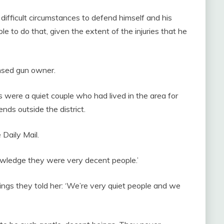
 difficult circumstances to defend himself and his
le to do that, given the extent of the injuries that he
ensed gun owner.
s were a quiet couple who had lived in the area for
ends outside the district.
Daily Mail.
wledge they were very decent people.’
ngs they told her: ‘We’re very quiet people and we