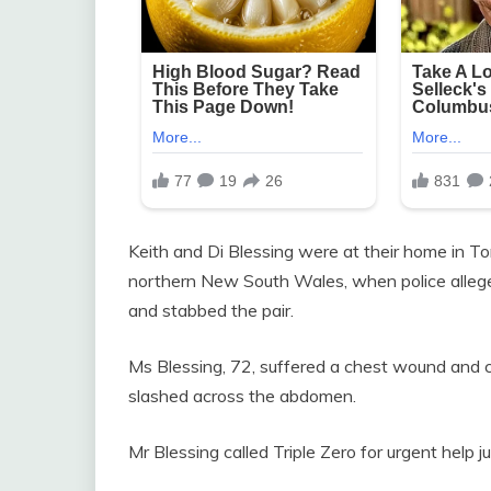
Keith and Di Blessing were at their home in T
northern New South Wales, when police allege
and stabbed the pair.
Ms Blessing, 72, suffered a chest wound and 
slashed across the abdomen.
Mr Blessing called Triple Zero for urgent help 