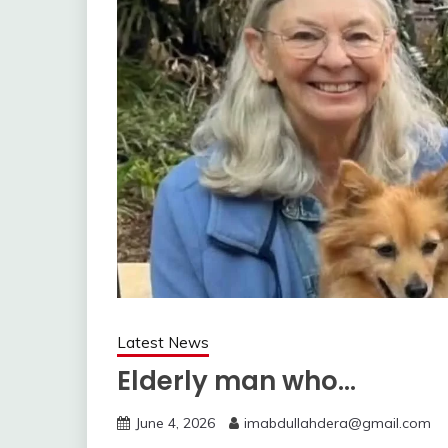
Latest News
Elderly man who…
June 4, 2026
imabdullahdera@gmail.com