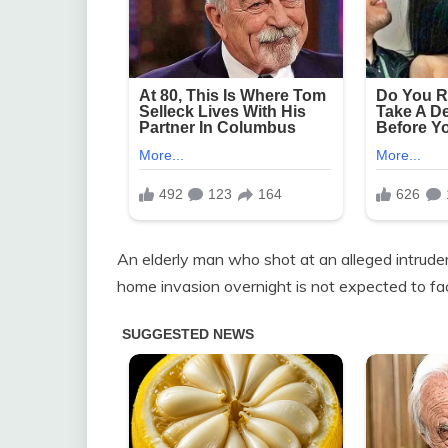
An elderly man who shot at an alleged intruder
home invasion overnight is not expected to fa