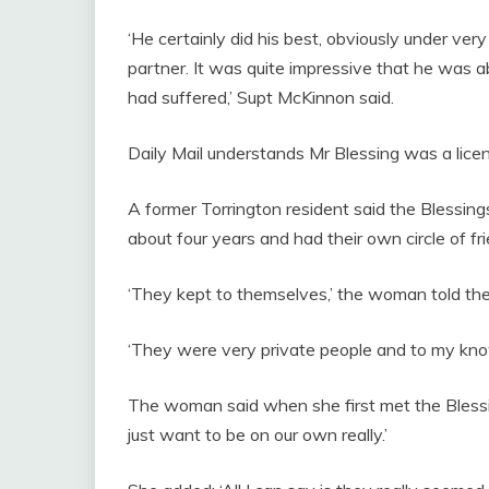
‘He certainly did his best, obviously under very
partner. It was quite impressive that he was ab
had suffered,’ Supt McKinnon said.
Daily Mail understands Mr Blessing was a lic
A former Torrington resident said the Blessing
about four years and had their own circle of fri
‘They kept to themselves,’ the woman told the 
‘They were very private people and to my kno
The woman said when she first met the Blessi
just want to be on our own really.’