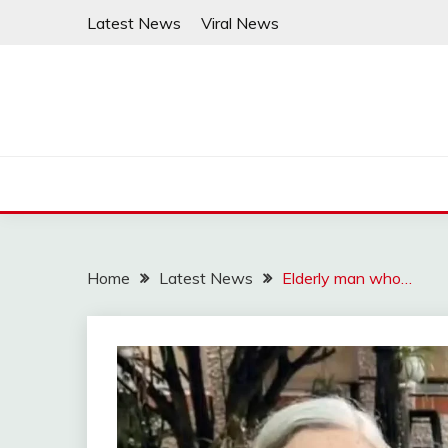
Skip
Latest News
Viral News
to
content
Home
Latest News
Elderly man who…