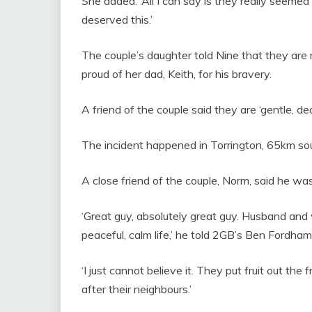
She added: ‘All I can say is they really seeme
deserved this.’
The couple’s daughter told Nine that they are
proud of her dad, Keith, for his bravery.
A friend of the couple said they are ‘gentle, d
The incident happened in Torrington, 65km so
A close friend of the couple, Norm, said he was
‘Great guy, absolutely great guy. Husband and w
peaceful, calm life,’ he told 2GB’s Ben Fordham
‘I just cannot believe it. They put fruit out th
after their neighbours.’