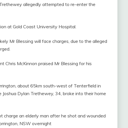
Trethewey allegedly attempted to re-enter the
tion at Gold Coast University Hospital.
likely Mr Blessing will face charges, due to the alleged
arged.
t Chris McKinnon praised Mr Blessing for his
orrington, about 65km south-west of Tenterfield in
 Joshua Dylan Trethewey, 34, broke into their home
ot charge an elderly man after he shot and wounded
 Torrington, NSW overnight