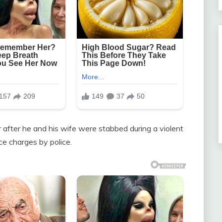
 after he and his wife were stabbed during a violent
ce charges by police.