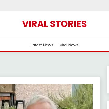
VIRAL STORIES
Latest News
Viral News