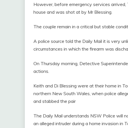
However, before emergency services arrived, 
house and was shot at by Mr Blessing.
The couple remain in a critical but stable condi
A police source told the Daily Mail it is very un
circumstances in which the firearm was disch
On Thursday morning, Detective Superintenden
actions.
Keith and Di Blessing were at their home in T
northern New South Wales, when police allege
and stabbed the pair
The Daily Mail understands NSW Police will n
an alleged intruder during a home invasion in