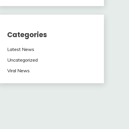
Categories
Latest News
Uncategorized
Viral News