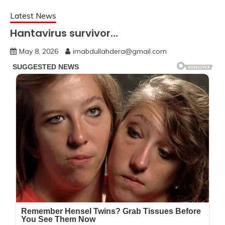
Latest News
Hantavirus survivor…
May 8, 2026
imabdullahdera@gmail.com