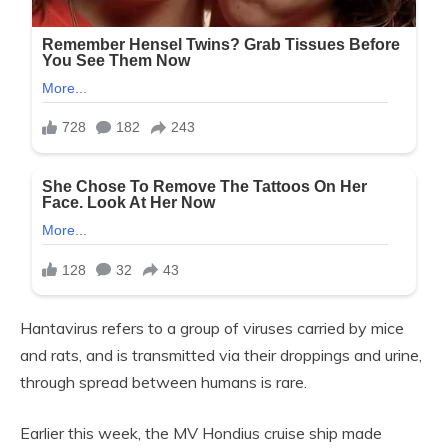
Hantavirus refers to a group of viruses carried by mice
and rats, and is transmitted via their droppings and urine,
through spread between humans is rare.
Earlier this week, the MV Hondius cruise ship made