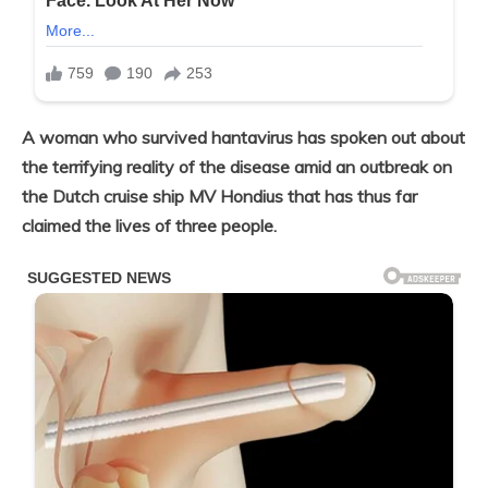
A woman who survived hantavirus has spoken out about
the terrifying reality of the disease amid an outbreak on
the Dutch cruise ship MV Hondius that has thus far
claimed the lives of three people.