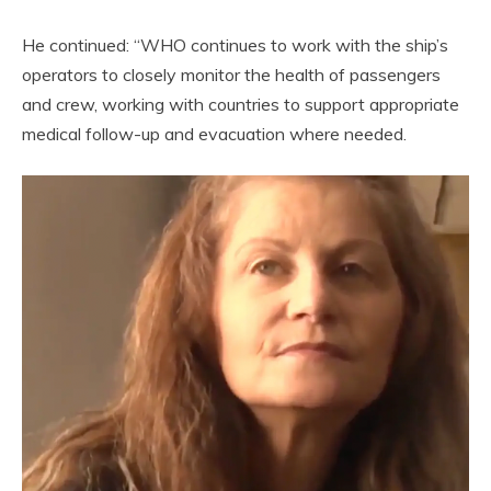
He continued: “WHO continues to work with the ship’s
operators to closely monitor the health of passengers
and crew, working with countries to support appropriate
medical follow-up and evacuation where needed.