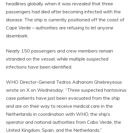
headlines globally when it was revealed that three
passengers had died after becoming infected with the
disease. The ship is currently positioned off the coast of
Cape Verde – authorities are refusing to let anyone
disembark.
Nearly 150 passengers and crew members remain
stranded on the vessel, while multiple suspected
infections have been identified.
WHO Director-General Tedros Adhanom Ghebreyesus
wrote on X on Wednesday: “Three suspected hantavirus
case patients have just been evacuated from the ship
and are on their way to receive medical care in the
Netherlands in coordination with WHO, the ship’s
operator and national authorities from Cabo Verde, the
United Kingdom, Spain, and the Netherlands.”