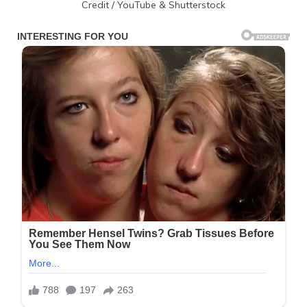
Credit / YouTube & Shutterstock