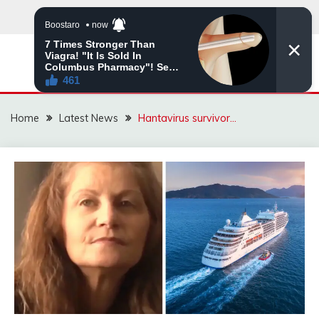
Skip
to
content
VIRAL STORIES
Home
Latest News
Hantavirus survivor…