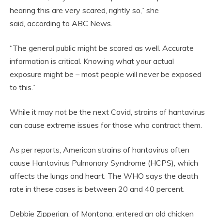
hearing this are very scared, rightly so,” she
said, according to ABC News.
“The general public might be scared as well. Accurate
information is critical. Knowing what your actual
exposure might be – most people will never be exposed
to this.”
While it may not be the next Covid, strains of hantavirus
can cause extreme issues for those who contract them.
As per reports, American strains of hantavirus often
cause Hantavirus Pulmonary Syndrome (HCPS), which
affects the lungs and heart. The WHO says the death
rate in these cases is between 20 and 40 percent.
Debbie Zipperian, of Montana, entered an old chicken