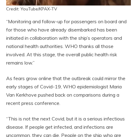
Credit: YouTube/KPAX-TV
“Monitoring and follow-up for passengers on board and
for those who have already disembarked has been
initiated in collaboration with the ship’s operators and
national health authorities. WHO thanks all those
involved. At this stage, the overall public health risk
remains low.”
As fears grow online that the outbreak could mirror the
early stages of Covid-19, WHO epidemiologist Maria
Van Kerkhove pushed back on comparisons during a
recent press conference.
“This is not the next Covid, but it is a serious infectious
disease. If people get infected, and infections are
uncommon, they can die. People on the ship who are