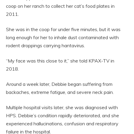
coop on her ranch to collect her cat’s food plates in
2011.
She was in the coop for under five minutes, but it was
long enough for her to inhale dust contaminated with
rodent droppings carrying hantavirus.
“My face was this close to it,” she told KPAX-TV in
2018.
Around a week later, Debbie began suffering from
backaches, extreme fatigue, and severe neck pain.
Multiple hospital visits later, she was diagnosed with
HPS. Debbie’s condition rapidly deteriorated, and she
experienced hallucinations, confusion and respiratory
failure in the hospital.