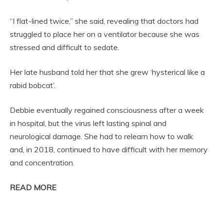
“I flat-lined twice,” she said, revealing that doctors had
struggled to place her on a ventilator because she was
stressed and difficult to sedate.
Her late husband told her that she grew ‘hysterical like a
rabid bobcat’.
Debbie eventually regained consciousness after a week
in hospital, but the virus left lasting spinal and
neurological damage. She had to relearn how to walk
and, in 2018, continued to have difficult with her memory
and concentration.
READ MORE