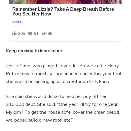
Keep reading to learn more.
Jessie Cave, who played Lavender Brown in the Harry
Potter movie franchise, announced earlier this year that
she would be signing up as a creator on OnlyFans.
She said she would do so to help her pay off her
$10,000 debt. She said, “One year. I’ll try for one year.
My aim? To get the house safe, cover the arsenic/lead
wallpaper, build a new roof, etc.”