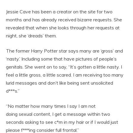
Jessie Cave has been a creator on the site for two
months and has already received bizarre requests. She
revealed that when she looks through her requests at
night, she ‘dreads’ them.
The former Harry Potter star says many are ‘gross’ and
‘nasty.’ Including some that have pictures of people’s
genitals. She went on to say, “It’s gotten a little nasty. I
feel a little gross, a little scared. I am receiving too many
lurid messages and don’t like being sent unsolicited
d***s.”
“No matter how many times I say I am not
doing sexual content, I get a message within two
seconds asking to see c*m in my hair or if I would just
please f***ing consider full frontal.”