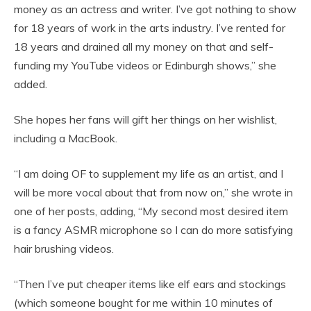
money as an actress and writer. I’ve got nothing to show
for 18 years of work in the arts industry. I’ve rented for
18 years and drained all my money on that and self-
funding my YouTube videos or Edinburgh shows,” she
added.
She hopes her fans will gift her things on her wishlist,
including a MacBook.
“I am doing OF to supplement my life as an artist, and I
will be more vocal about that from now on,” she wrote in
one of her posts, adding, “My second most desired item
is a fancy ASMR microphone so I can do more satisfying
hair brushing videos.
“Then I’ve put cheaper items like elf ears and stockings
(which someone bought for me within 10 minutes of