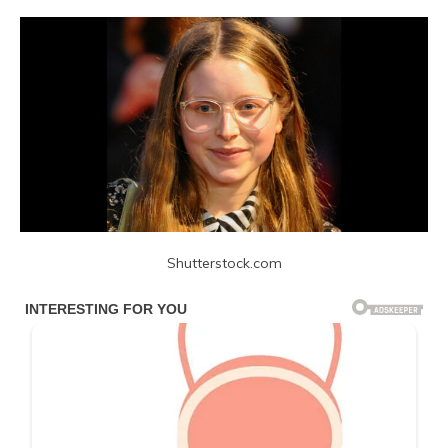
Shutterstock.com