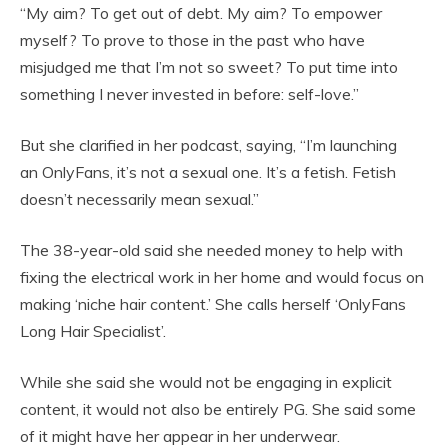
“My aim? To get out of debt. My aim? To empower
myself? To prove to those in the past who have
misjudged me that I’m not so sweet? To put time into
something I never invested in before: self-love.”
But she clarified in her podcast, saying, “I’m launching
an OnlyFans, it’s not a sexual one. It’s a fetish. Fetish
doesn’t necessarily mean sexual.”
The 38-year-old said she needed money to help with
fixing the electrical work in her home and would focus on
making ‘niche hair content.’ She calls herself ‘OnlyFans
Long Hair Specialist’.
While she said she would not be engaging in explicit
content, it would not also be entirely PG. She said some
of it might have her appear in her underwear.