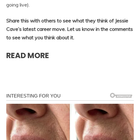
going live).
Share this with others to see what they think of Jessie
Cave’s latest career move. Let us know in the comments
to see what you think about it.
READ MORE