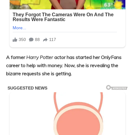
A former
Harry Potter
actor has started her OnlyFans
career to help with money. Now, she is revealing the
bizarre requests she is getting.