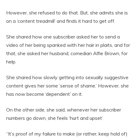
However, she refused to do that. But, she admits she is
on a ‘content treadmill’ and finds it hard to get off.
She shared how one subscriber asked her to send a
video of her being spanked with her hair in plaits, and for
that, she asked her husband, comedian Alfie Brown, for
help.
She shared how slowly getting into sexually suggestive
content gives her some ‘sense of shame.’ However, she
has now become ‘dependent’ on it.
On the other side, she said, whenever her subscriber
numbers go down, she feels ‘hurt and upset’
“It’s proof of my failure to make (or rather, keep hold of)