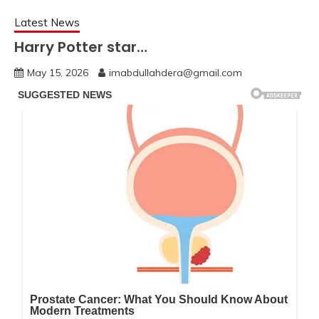
Latest News
Harry Potter star…
May 15, 2026
imabdullahdera@gmail.com