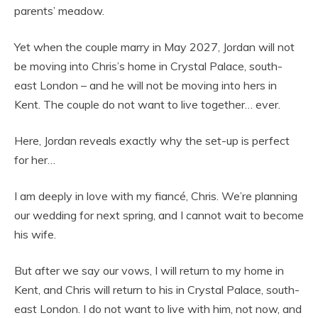
parents’ meadow.
Yet when the couple marry in May 2027, Jordan will not
be moving into Chris’s home in Crystal Palace, south-
east London – and he will not be moving into hers in
Kent. The couple do not want to live together… ever.
Here, Jordan reveals exactly why the set-up is perfect
for her…
I am deeply in love with my fiancé, Chris. We’re planning
our wedding for next spring, and I cannot wait to become
his wife.
But after we say our vows, I will return to my home in
Kent, and Chris will return to his in Crystal Palace, south-
east London. I do not want to live with him, not now, and