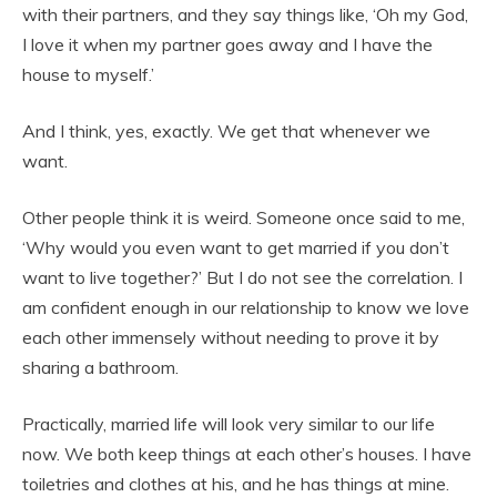
with their partners, and they say things like, ‘Oh my God,
I love it when my partner goes away and I have the
house to myself.’
And I think, yes, exactly. We get that whenever we
want.
Other people think it is weird. Someone once said to me,
‘Why would you even want to get married if you don’t
want to live together?’ But I do not see the correlation. I
am confident enough in our relationship to know we love
each other immensely without needing to prove it by
sharing a bathroom.
Practically, married life will look very similar to our life
now. We both keep things at each other’s houses. I have
toiletries and clothes at his, and he has things at mine.