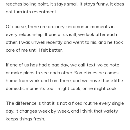
reaches boiling point. It stays small. It stays funny. It does
not turn into resentment.
Of course, there are ordinary, unromantic moments in
every relationship. If one of us is ill, we look after each
other. I was unwell recently and went to his, and he took
care of me until I felt better.
If one of us has had a bad day, we call, text, voice note
or make plans to see each other. Sometimes he comes
home from work and I am there, and we have those little
domestic moments too. I might cook, or he might cook.
The difference is that it is not a fixed routine every single
day. It changes week by week, and I think that variety
keeps things fresh.