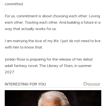
committed.
For us, commitment is about choosing each other. Loving
each other. Trusting each other. And building a future in a
way that actually works for us.
I am marrying the love of my life. I just do not need to live
with him to know that.
Jordan Rose is preparing for the release of her debut
adult fantasy novel, The Library of Stars, in summer
2027