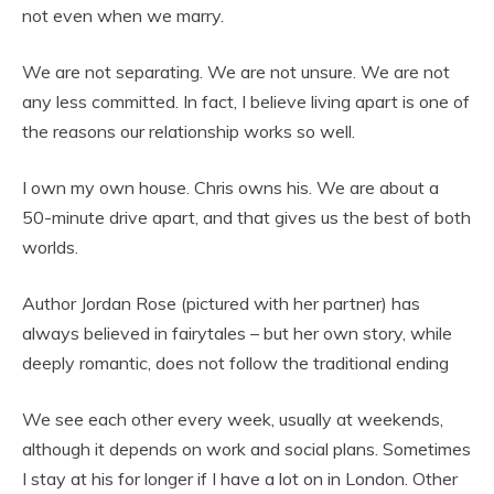
not even when we marry.
We are not separating. We are not unsure. We are not
any less committed. In fact, I believe living apart is one of
the reasons our relationship works so well.
I own my own house. Chris owns his. We are about a
50-minute drive apart, and that gives us the best of both
worlds.
Author Jordan Rose (pictured with her partner) has
always believed in fairytales – but her own story, while
deeply romantic, does not follow the traditional ending
We see each other every week, usually at weekends,
although it depends on work and social plans. Sometimes
I stay at his for longer if I have a lot on in London. Other