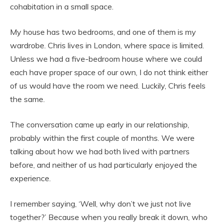
cohabitation in a small space.
My house has two bedrooms, and one of them is my
wardrobe. Chris lives in London, where space is limited.
Unless we had a five-bedroom house where we could
each have proper space of our own, I do not think either
of us would have the room we need. Luckily, Chris feels
the same.
The conversation came up early in our relationship,
probably within the first couple of months. We were
talking about how we had both lived with partners
before, and neither of us had particularly enjoyed the
experience.
I remember saying, ‘Well, why don’t we just not live
together?’ Because when you really break it down, who