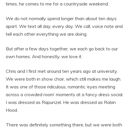
times, he comes to me for a countryside weekend.
We do not normally spend longer than about ten days
apart. We text all day, every day. We call, voice note and
tell each other everything we are doing.
But after a few days together, we each go back to our
own homes. And honestly, we love it.
Chris and I first met around ten years ago at university.
We were both in show choir, which still makes me laugh.
It was one of those ridiculous, romantic ‘eyes meeting
across a crowded room’ moments at a fancy dress social.
I was dressed as Rapunzel. He was dressed as Robin
Hood.
There was definitely something there, but we were both