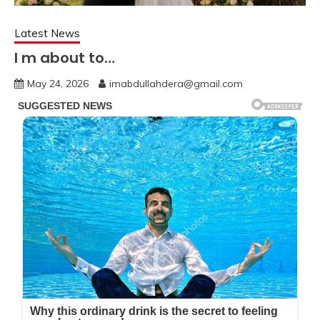
Latest News
I m about to…
May 24, 2026
imabdullahdera@gmail.com