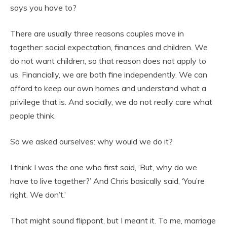
says you have to?
There are usually three reasons couples move in
together: social expectation, finances and children. We
do not want children, so that reason does not apply to
us. Financially, we are both fine independently. We can
afford to keep our own homes and understand what a
privilege that is. And socially, we do not really care what
people think.
So we asked ourselves: why would we do it?
I think I was the one who first said, ‘But, why do we
have to live together?’ And Chris basically said, ‘You’re
right. We don’t.’
That might sound flippant, but I meant it. To me, marriage