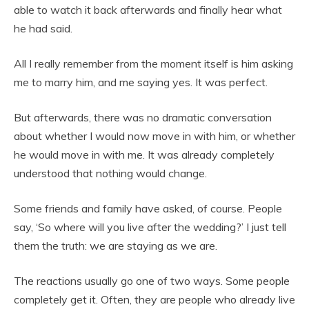
able to watch it back afterwards and finally hear what
he had said.
All I really remember from the moment itself is him asking
me to marry him, and me saying yes. It was perfect.
But afterwards, there was no dramatic conversation
about whether I would now move in with him, or whether
he would move in with me. It was already completely
understood that nothing would change.
Some friends and family have asked, of course. People
say, ‘So where will you live after the wedding?’ I just tell
them the truth: we are staying as we are.
The reactions usually go one of two ways. Some people
completely get it. Often, they are people who already live