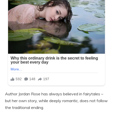
Author Jordan Rose has always believed in fairytales –
but her own story, while deeply romantic, does not follow
the traditional ending.