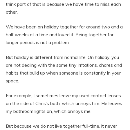
think part of that is because we have time to miss each
other.
We have been on holiday together for around two and a
half weeks at a time and loved it. Being together for
longer periods is not a problem.
But holiday is different from normal life. On holiday, you
are not dealing with the same tiny irritations, chores and
habits that build up when someone is constantly in your
space.
For example, I sometimes leave my used contact lenses
on the side of Chris’s bath, which annoys him. He leaves
my bathroom lights on, which annoys me.
But because we do not live together full-time, it never