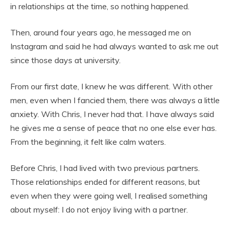
in relationships at the time, so nothing happened.
Then, around four years ago, he messaged me on
Instagram and said he had always wanted to ask me out
since those days at university.
From our first date, I knew he was different. With other
men, even when I fancied them, there was always a little
anxiety. With Chris, I never had that. I have always said
he gives me a sense of peace that no one else ever has.
From the beginning, it felt like calm waters.
Before Chris, I had lived with two previous partners.
Those relationships ended for different reasons, but
even when they were going well, I realised something
about myself: I do not enjoy living with a partner.