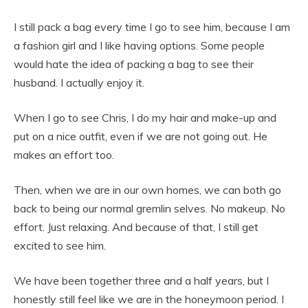
I still pack a bag every time I go to see him, because I am
a fashion girl and I like having options. Some people
would hate the idea of packing a bag to see their
husband. I actually enjoy it.
When I go to see Chris, I do my hair and make-up and
put on a nice outfit, even if we are not going out. He
makes an effort too.
Then, when we are in our own homes, we can both go
back to being our normal gremlin selves. No makeup. No
effort. Just relaxing. And because of that, I still get
excited to see him.
We have been together three and a half years, but I
honestly still feel like we are in the honeymoon period. I