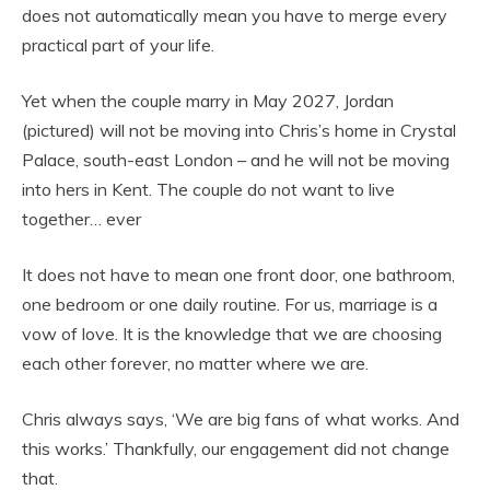
does not automatically mean you have to merge every
practical part of your life.
Yet when the couple marry in May 2027, Jordan
(pictured) will not be moving into Chris’s home in Crystal
Palace, south-east London – and he will not be moving
into hers in Kent. The couple do not want to live
together… ever
It does not have to mean one front door, one bathroom,
one bedroom or one daily routine. For us, marriage is a
vow of love. It is the knowledge that we are choosing
each other forever, no matter where we are.
Chris always says, ‘We are big fans of what works. And
this works.’ Thankfully, our engagement did not change
that.