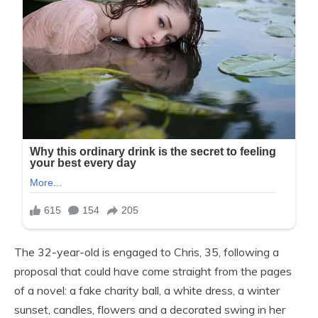
The 32-year-old is engaged to Chris, 35, following a
proposal that could have come straight from the pages
of a novel: a fake charity ball, a white dress, a winter
sunset, candles, flowers and a decorated swing in her