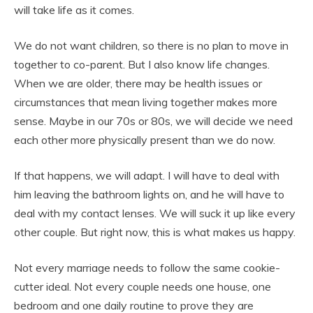
will take life as it comes.
We do not want children, so there is no plan to move in
together to co-parent. But I also know life changes.
When we are older, there may be health issues or
circumstances that mean living together makes more
sense. Maybe in our 70s or 80s, we will decide we need
each other more physically present than we do now.
If that happens, we will adapt. I will have to deal with
him leaving the bathroom lights on, and he will have to
deal with my contact lenses. We will suck it up like every
other couple. But right now, this is what makes us happy.
Not every marriage needs to follow the same cookie-
cutter ideal. Not every couple needs one house, one
bedroom and one daily routine to prove they are