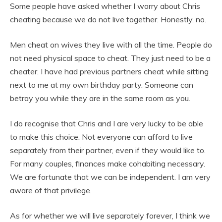
Some people have asked whether I worry about Chris
cheating because we do not live together. Honestly, no.
Men cheat on wives they live with all the time. People do
not need physical space to cheat. They just need to be a
cheater. I have had previous partners cheat while sitting
next to me at my own birthday party. Someone can
betray you while they are in the same room as you.
I do recognise that Chris and I are very lucky to be able
to make this choice. Not everyone can afford to live
separately from their partner, even if they would like to.
For many couples, finances make cohabiting necessary.
We are fortunate that we can be independent. I am very
aware of that privilege.
As for whether we will live separately forever, I think we