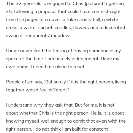
The 32-year-old is engaged to Chris (pictured together),
35, following a proposal that could have come straight
from the pages of a novel: a fake charity ball, a white
dress, a winter sunset, candles, flowers and a decorated
swing in her parents’ meadow
I have never liked the feeling of having someone in my
space all the time. I am fiercely independent. I love my
own home. I need time alone to reset.
People often say, ‘But surely if it is the right person, living
together would feel different?’
I understand why they ask that. But for me, it is not
about whether Chris is the right person. He is. It is about
knowing myself well enough to admit that even with the
right person, I do not think I am built for constant