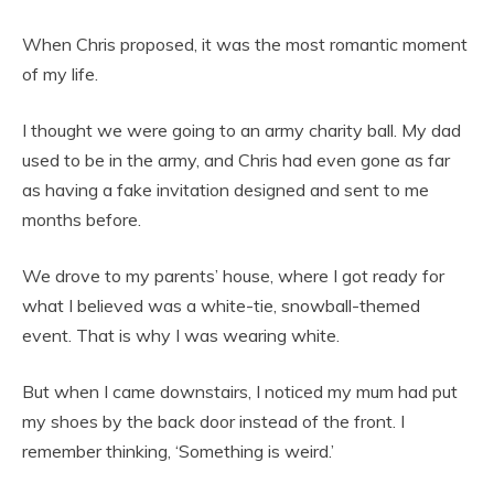
When Chris proposed, it was the most romantic moment
of my life.
I thought we were going to an army charity ball. My dad
used to be in the army, and Chris had even gone as far
as having a fake invitation designed and sent to me
months before.
We drove to my parents’ house, where I got ready for
what I believed was a white-tie, snowball-themed
event. That is why I was wearing white.
But when I came downstairs, I noticed my mum had put
my shoes by the back door instead of the front. I
remember thinking, ‘Something is weird.’