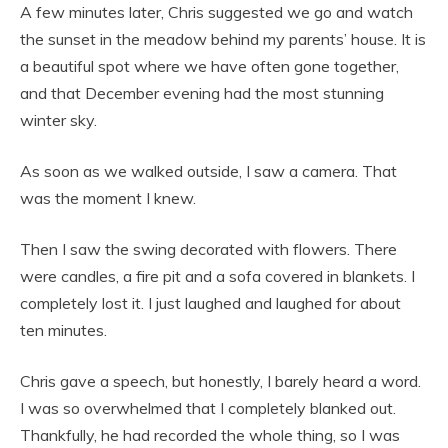
A few minutes later, Chris suggested we go and watch
the sunset in the meadow behind my parents’ house. It is
a beautiful spot where we have often gone together,
and that December evening had the most stunning
winter sky.
As soon as we walked outside, I saw a camera. That
was the moment I knew.
Then I saw the swing decorated with flowers. There
were candles, a fire pit and a sofa covered in blankets. I
completely lost it. I just laughed and laughed for about
ten minutes.
Chris gave a speech, but honestly, I barely heard a word.
I was so overwhelmed that I completely blanked out.
Thankfully, he had recorded the whole thing, so I was