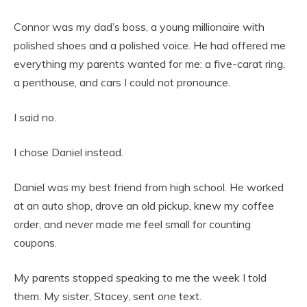
Connor was my dad’s boss, a young millionaire with
polished shoes and a polished voice. He had offered me
everything my parents wanted for me: a five-carat ring,
a penthouse, and cars I could not pronounce.
I said no.
I chose Daniel instead.
Daniel was my best friend from high school. He worked
at an auto shop, drove an old pickup, knew my coffee
order, and never made me feel small for counting
coupons.
My parents stopped speaking to me the week I told
them. My sister, Stacey, sent one text.