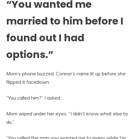
“You wanted me
married to him before I
found out I had
options.”
Mom’s phone buzzed. Connor’s name lit up before she
flipped it facedown.
“You called him?” I asked.
Mom wiped under her eyes. “I didn’t know what else to
do.”
“You called the man you wanted me to marry while I’m