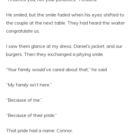
He smiled, but the smile faded when his eyes shifted to
the couple at the next table. They had heard the waiter
congratulate us.
I saw them glance at my dress, Daniel’s jacket, and our
burgers. Then they exchanged a pitying smile.
“Your family would’ve cared about that,” he said.
“My family isn’t here.”
“Because of me.”
“Because of their pride.”
That pride had a name: Connor.