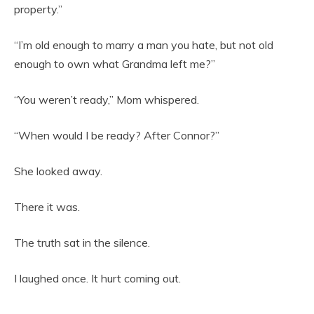
property.”
“I’m old enough to marry a man you hate, but not old
enough to own what Grandma left me?”
“You weren’t ready,” Mom whispered.
“When would I be ready? After Connor?”
She looked away.
There it was.
The truth sat in the silence.
I laughed once. It hurt coming out.