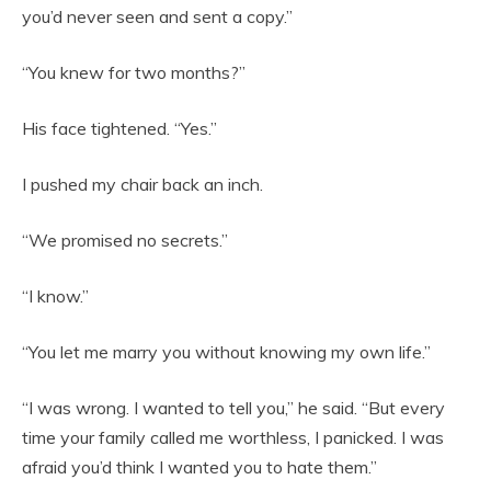
you’d never seen and sent a copy.”
“You knew for two months?”
His face tightened. “Yes.”
I pushed my chair back an inch.
“We promised no secrets.”
“I know.”
“You let me marry you without knowing my own life.”
“I was wrong. I wanted to tell you,” he said. “But every
time your family called me worthless, I panicked. I was
afraid you’d think I wanted you to hate them.”