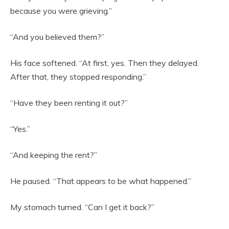
because you were grieving.”
“And you believed them?”
His face softened. “At first, yes. Then they delayed.
After that, they stopped responding.”
“Have they been renting it out?”
“Yes.”
“And keeping the rent?”
He paused. “That appears to be what happened.”
My stomach turned. “Can I get it back?”