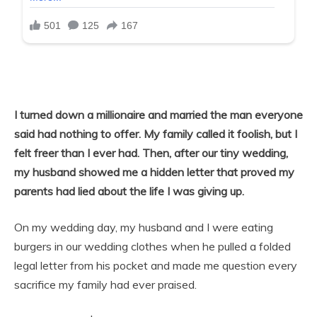
I turned down a millionaire and married the man everyone
said had nothing to offer. My family called it foolish, but I
felt freer than I ever had. Then, after our tiny wedding,
my husband showed me a hidden letter that proved my
parents had lied about the life I was giving up.
On my wedding day, my husband and I were eating
burgers in our wedding clothes when he pulled a folded
legal letter from his pocket and made me question every
sacrifice my family had ever praised.