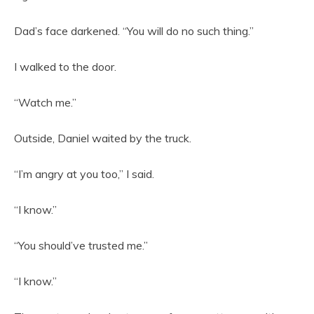
Dad’s face darkened. “You will do no such thing.”
I walked to the door.
“Watch me.”
Outside, Daniel waited by the truck.
“I’m angry at you too,” I said.
“I know.”
“You should’ve trusted me.”
“I know.”