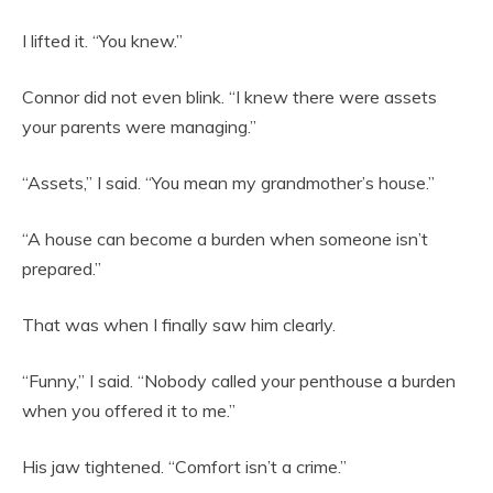
I lifted it. “You knew.”
Connor did not even blink. “I knew there were assets
your parents were managing.”
“Assets,” I said. “You mean my grandmother’s house.”
“A house can become a burden when someone isn’t
prepared.”
That was when I finally saw him clearly.
“Funny,” I said. “Nobody called your penthouse a burden
when you offered it to me.”
His jaw tightened. “Comfort isn’t a crime.”