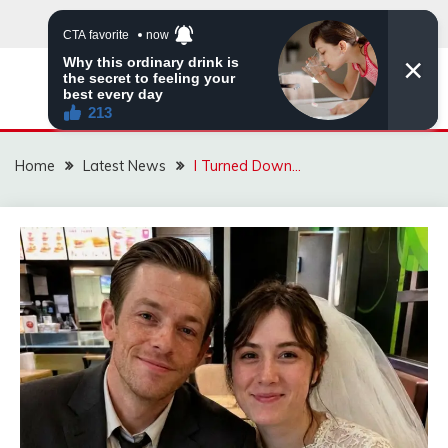
Skip
to
content
VIRAL STORIES
Home
Latest News
I Turned Down…