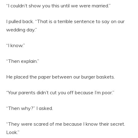
“I couldn’t show you this until we were married.”
I pulled back. “That is a terrible sentence to say on our
wedding day.”
“I know.”
“Then explain.”
He placed the paper between our burger baskets.
“Your parents didn’t cut you off because I’m poor.”
“Then why?” I asked.
“They were scared of me because I know their secret.
Look.”