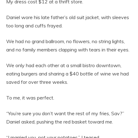
My dress cost $12 at a thrift store.
Daniel wore his late father’s old suit jacket, with sleeves
too long and cuffs frayed.
We had no grand ballroom, no flowers, no string lights,
and no family members clapping with tears in their eyes.
We only had each other at a small bistro downtown,
eating burgers and sharing a $40 bottle of wine we had
saved for over three weeks.
To me, it was perfect.
“You’re sure you don’t want the rest of my fries, Sav?”
Daniel asked, pushing the red basket toward me.
“I married you, not your potatoes,” I teased.