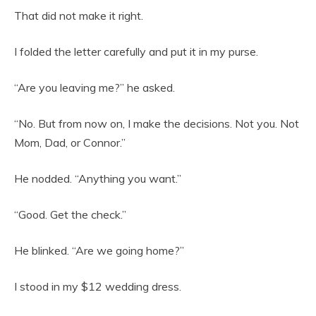
That did not make it right.
I folded the letter carefully and put it in my purse.
“Are you leaving me?” he asked.
“No. But from now on, I make the decisions. Not you. Not
Mom, Dad, or Connor.”
He nodded. “Anything you want.”
“Good. Get the check.”
He blinked. “Are we going home?”
I stood in my $12 wedding dress.