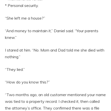
* Personal security.
“She left me a house?”
“And money to maintain it,” Daniel said. “Your parents
knew.”
I stared at him. “No. Mom and Dad told me she died with
nothing.”
“They lied.”
“How do you know this?”
“Two months ago, an old customer mentioned your name
was tied to a property record. I checked it, then called
the attorney’s office. They confirmed there was a file