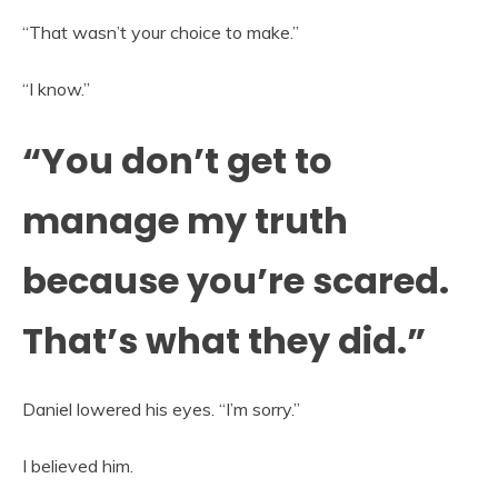
“That wasn’t your choice to make.”
“I know.”
“You don’t get to
manage my truth
because you’re scared.
That’s what they did.”
Daniel lowered his eyes. “I’m sorry.”
I believed him.