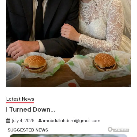
Latest News
I Turned Down…
July 4, 2026
imabdullahdera@gmail.com