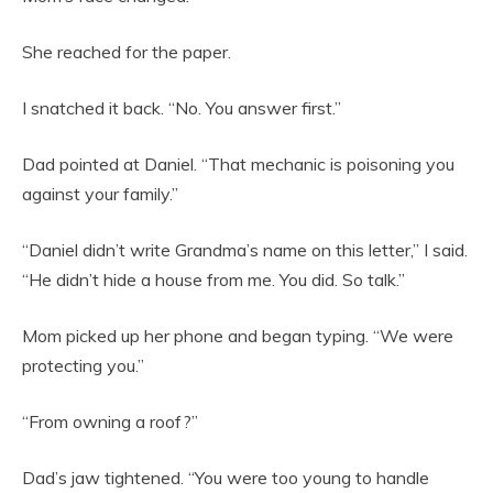
She reached for the paper.
I snatched it back. “No. You answer first.”
Dad pointed at Daniel. “That mechanic is poisoning you
against your family.”
“Daniel didn’t write Grandma’s name on this letter,” I said.
“He didn’t hide a house from me. You did. So talk.”
Mom picked up her phone and began typing. “We were
protecting you.”
“From owning a roof?”
Dad’s jaw tightened. “You were too young to handle