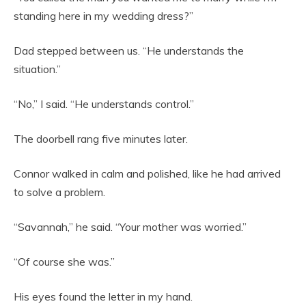
standing here in my wedding dress?”
Dad stepped between us. “He understands the
situation.”
“No,” I said. “He understands control.”
The doorbell rang five minutes later.
Connor walked in calm and polished, like he had arrived
to solve a problem.
“Savannah,” he said. “Your mother was worried.”
“Of course she was.”
His eyes found the letter in my hand.