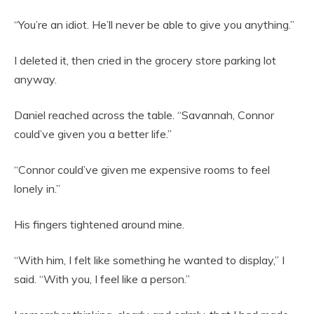
“You’re an idiot. He’ll never be able to give you anything.”
I deleted it, then cried in the grocery store parking lot
anyway.
Daniel reached across the table. “Savannah, Connor
could’ve given you a better life.”
“Connor could’ve given me expensive rooms to feel
lonely in.”
His fingers tightened around mine.
“With him, I felt like something he wanted to display,” I
said. “With you, I feel like a person.”