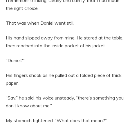
I remember thinking, clearly and calmly, that I had made
the right choice.
That was when Daniel went still.
His hand slipped away from mine. He stared at the table,
then reached into the inside pocket of his jacket.
“Daniel?”
His fingers shook as he pulled out a folded piece of thick
paper.
“Sav,” he said, his voice unsteady, “there’s something you
don’t know about me.”
My stomach tightened. “What does that mean?”