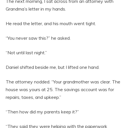
The next morning, I sat across from an attorney with
Grandma’s letter in my hands.
He read the letter, and his mouth went tight.
“You never saw this?” he asked.
“Not until last night.”
Daniel shifted beside me, but I lifted one hand.
The attorney nodded. “Your grandmother was clear. The
house was yours at 25. The savings account was for
repairs, taxes, and upkeep.”
“Then how did my parents keep it?”
“They said they were helping with the paperwork