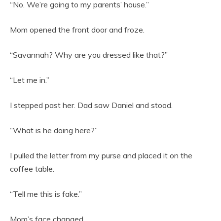
“No. We’re going to my parents’ house.”
Mom opened the front door and froze.
“Savannah? Why are you dressed like that?”
“Let me in.”
I stepped past her. Dad saw Daniel and stood.
“What is he doing here?”
I pulled the letter from my purse and placed it on the
coffee table.
“Tell me this is fake.”
Mom’s face changed.