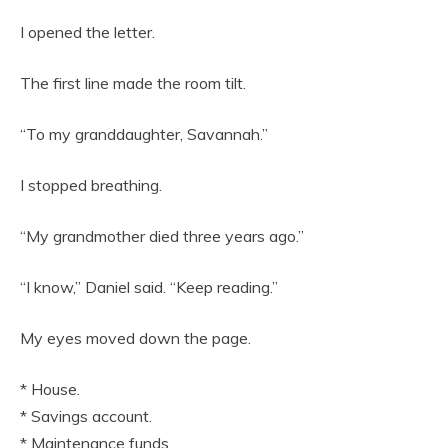
I opened the letter.
The first line made the room tilt.
“To my granddaughter, Savannah.”
I stopped breathing.
“My grandmother died three years ago.”
“I know,” Daniel said. “Keep reading.”
My eyes moved down the page.
* House.
* Savings account.
* Maintenance funds.