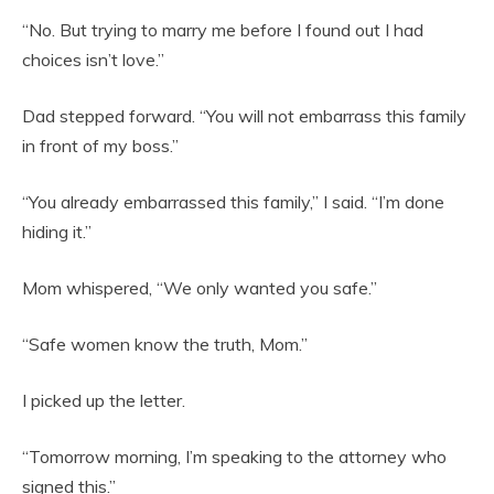
“No. But trying to marry me before I found out I had
choices isn’t love.”
Dad stepped forward. “You will not embarrass this family
in front of my boss.”
“You already embarrassed this family,” I said. “I’m done
hiding it.”
Mom whispered, “We only wanted you safe.”
“Safe women know the truth, Mom.”
I picked up the letter.
“Tomorrow morning, I’m speaking to the attorney who
signed this.”