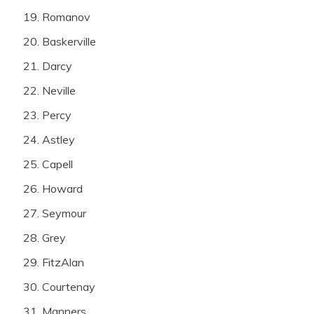
Romanov
Baskerville
Darcy
Neville
Percy
Astley
Capell
Howard
Seymour
Grey
FitzAlan
Courtenay
Manners