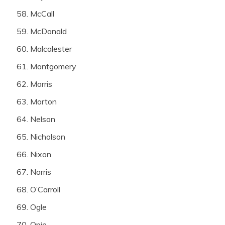
McCall
McDonald
Malcalester
Montgomery
Morris
Morton
Nelson
Nicholson
Nixon
Norris
O’Carroll
Ogle
Opie