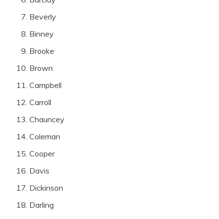
Beverly
Binney
Brooke
Brown
Campbell
Carroll
Chauncey
Coleman
Cooper
Davis
Dickinson
Darling