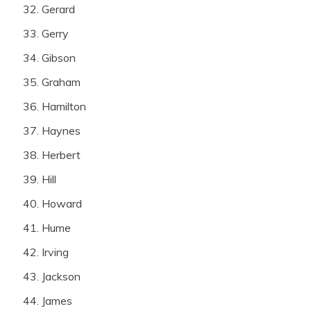
Gerard
Gerry
Gibson
Graham
Hamilton
Haynes
Herbert
Hill
Howard
Hume
Irving
Jackson
James