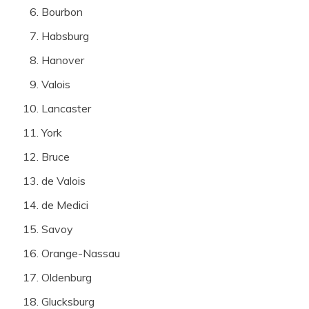
Bourbon
Habsburg
Hanover
Valois
Lancaster
York
Bruce
de Valois
de Medici
Savoy
Orange-Nassau
Oldenburg
Glucksburg