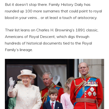
But it doesn’t stop there. Family History Daily has
rounded up 100 more surnames that could point to royal
blood in your veins… or at least a touch of aristocracy.
Their list leans on Charles H. Browning’s 1891 classic,
Americans of Royal Descent, which digs through
hundreds of historical documents tied to the Royal
Family’s lineage.