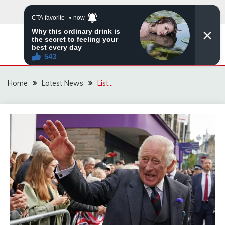
Skip
to
content
VIRAL STORIES
Home
Latest News
List…