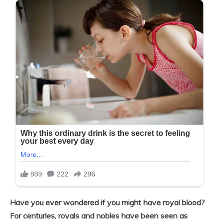
Have you ever wondered if you might have royal blood?
For centuries, royals and nobles have been seen as