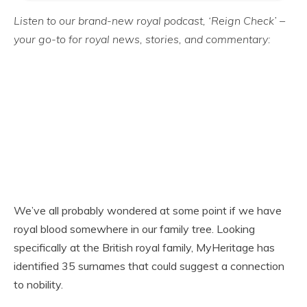
Listen to our brand-new royal podcast, ‘Reign Check’ –
your go-to for royal news, stories, and commentary:
We’ve all probably wondered at some point if we have
royal blood somewhere in our family tree. Looking
specifically at the British royal family, MyHeritage has
identified 35 surnames that could suggest a connection
to nobility.