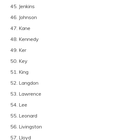
Jenkins
Johnson
Kane
Kennedy
Ker
Key
King
Langdon
Lawrence
Lee
Leonard
Livingston
Lloyd