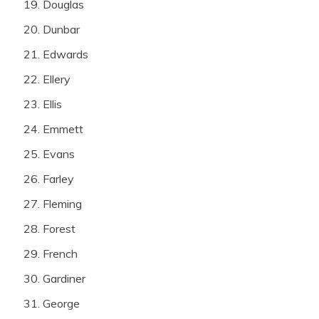
Douglas
Dunbar
Edwards
Ellery
Ellis
Emmett
Evans
Farley
Fleming
Forest
French
Gardiner
George