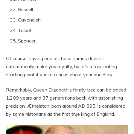
Russell
Cavendish
Talbot
Spencer
Of course, having one of these names doesn’t
automatically make you royalty, but it’s a fascinating
starting point if you’re curious about your ancestry.
Remarkably, Queen Elizabeth’s family tree can be traced
1,209 years and 37 generations back with astonishing
precision. Æthelstan, born around AD 895, is considered
by some historians as the first true king of England.