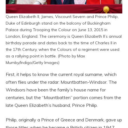
Queen Elizabeth II, James, Viscount Severn and Prince Philip,
Duke of Edinburgh stand on the balcony of Buckingham
Palace during Trooping the Colour on June 13, 2015 in
London, England. The ceremony is Queen Elizabeth II’s annual
birthday parade and dates back to the time of Charles II in
the 17th Century, when the Colours of a regiment were used
as a rallying point in battle. (Photo by Max
Mumby/Indigo/Getty Images)
First, it helps to know the current royal surname, which
often flies under the radar: Mountbatten-Windsor. The
Windsors have been the family’s house name for
centuries, but the “Mountbatten” portion comes from the
late Queen Elizabeth’s husband, Prince Philip.
Philip, originally a Prince of Greece and Denmark, gave up
those titles when he became a British citizen in 1947