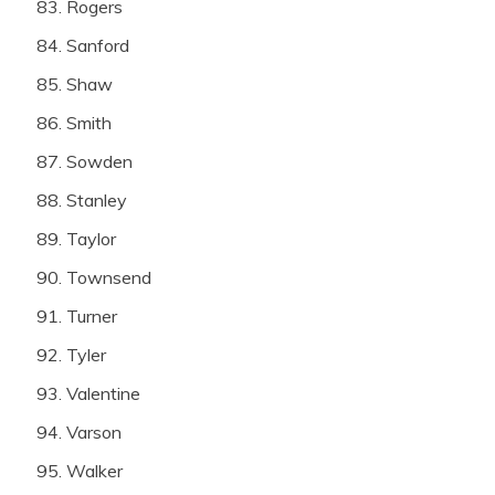
Rogers
Sanford
Shaw
Smith
Sowden
Stanley
Taylor
Townsend
Turner
Tyler
Valentine
Varson
Walker