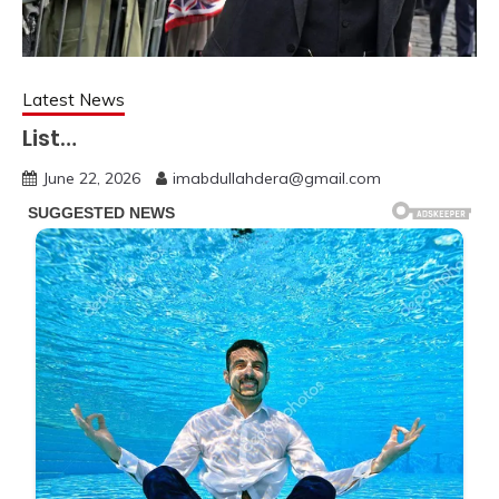
Latest News
List…
June 22, 2026
imabdullahdera@gmail.com