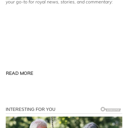
your go-to for royal news, stories, and commentary:
READ MORE