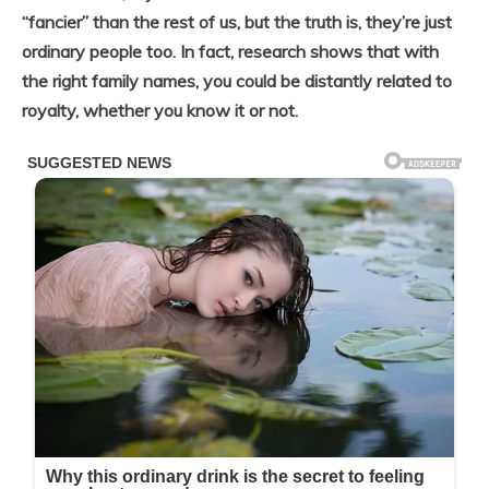
“fancier” than the rest of us, but the truth is, they’re just
ordinary people too.
In fact, research shows that with
the right family names, you could be distantly related to
royalty, whether you know it or not.