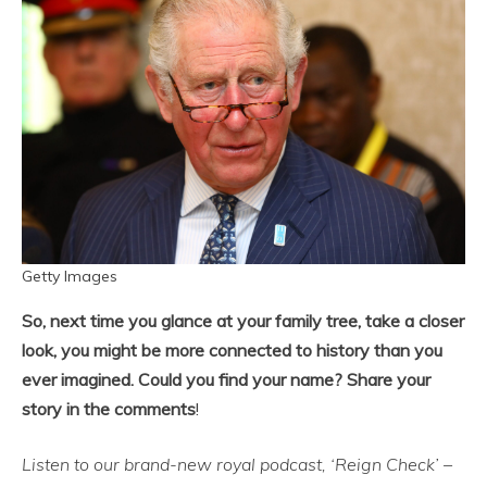
Getty Images
So, next time you glance at your family tree, take a closer
look, you might be more connected to history than you
ever imagined. Could you find your name? Share your
story in the comments
!
Listen to our brand-new royal podcast, ‘Reign Check’ –