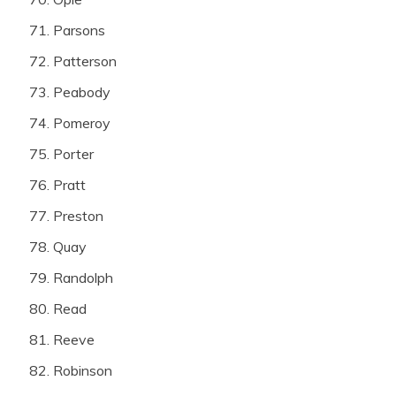
Parsons
Patterson
Peabody
Pomeroy
Porter
Pratt
Preston
Quay
Randolph
Read
Reeve
Robinson