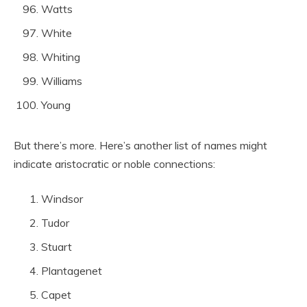
Watts
White
Whiting
Williams
Young
But there’s more. Here’s another list of names might
indicate aristocratic or noble connections:
Windsor
Tudor
Stuart
Plantagenet
Capet