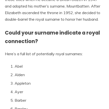
and adopted his mother’s surname, Mountbatten. After
Elizabeth ascended the throne in 1952, she decided to
double-barrel the royal surname to honor her husband.
Could your surname indicate a royal
connection?
Here’s a full list of potentially royal surnames:
Abel
Alden
Appleton
Ayer
Barber
Barclay