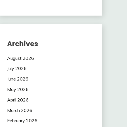
Archives
August 2026
July 2026
June 2026
May 2026
April 2026
March 2026
February 2026