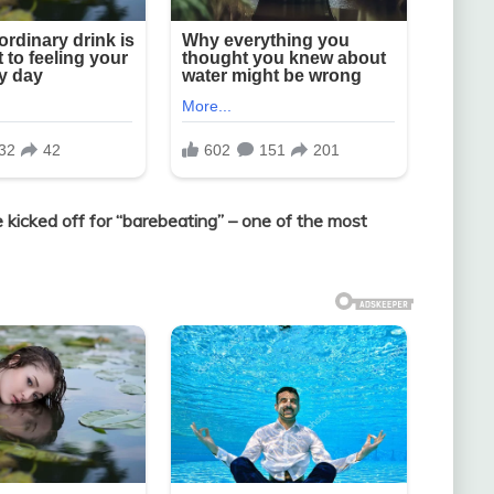
e kicked off for “barebeating” – one of the most