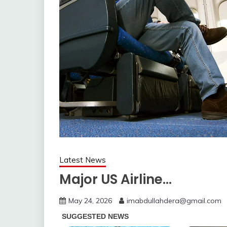
Latest News
Major US Airline…
May 24, 2026
imabdullahdera@gmail.com