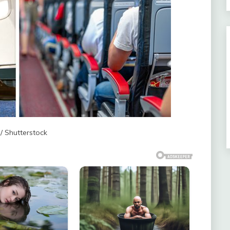
 / Shutterstock