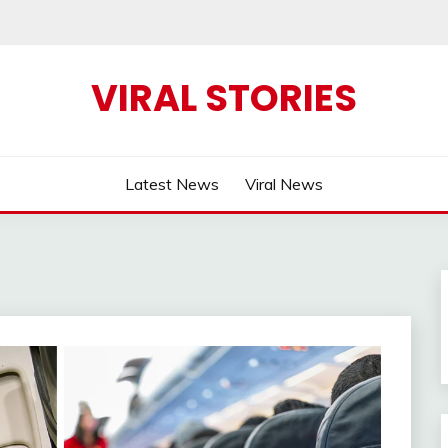
VIRAL STORIES
Latest News
Viral News