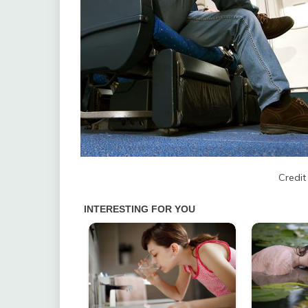
Credit