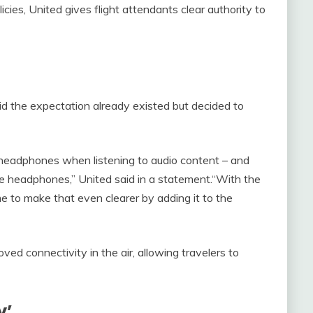
olicies, United gives flight attendants clear authority to
 the expectation already existed but decided to
eadphones when listening to audio content – and
se headphones,” United said in a statement.“With the
me to make that even clearer by adding it to the
oved connectivity in the air, allowing travelers to
y’