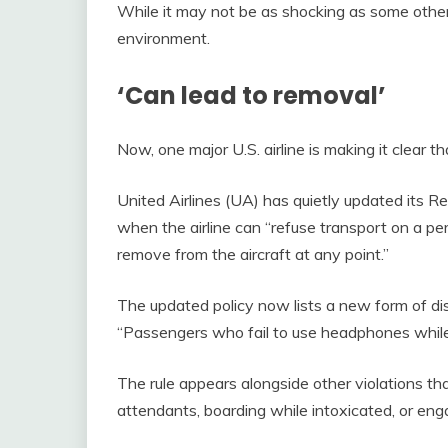
While it may not be as shocking as some other in
environment.
‘Can lead to removal’
Now, one major U.S. airline is making it clear t
United Airlines (UA) has quietly updated its Re
when the airline can “refuse transport on a pe
remove from the aircraft at any point.”
The updated policy now lists a new form of dis
“Passengers who fail to use headphones while l
The rule appears alongside other violations that
attendants, boarding while intoxicated, or enga