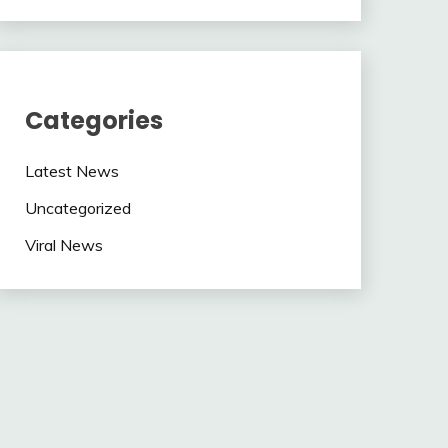
Categories
Latest News
Uncategorized
Viral News