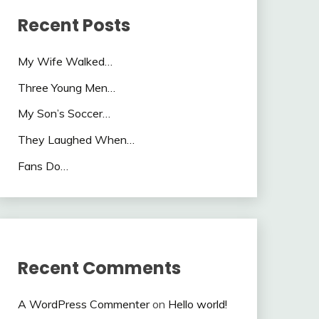
Recent Posts
My Wife Walked…
Three Young Men…
My Son’s Soccer…
They Laughed When…
Fans Do…
Recent Comments
A WordPress Commenter
on
Hello world!