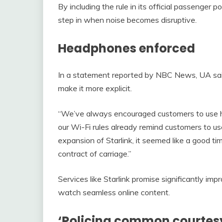
By including the rule in its official passenger p
step in when noise becomes disruptive.
Headphones enforced
In a statement reported by NBC News, UA said
make it more explicit.
“We’ve always encouraged customers to use h
our Wi-Fi rules already remind customers to u
expansion of Starlink, it seemed like a good ti
contract of carriage.”
Services like Starlink promise significantly impr
watch seamless online content.
‘Policing common courtes