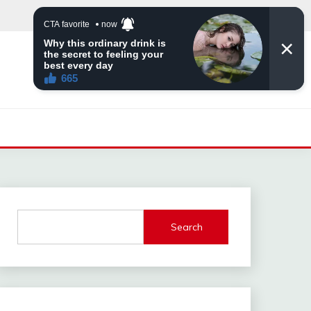
Search