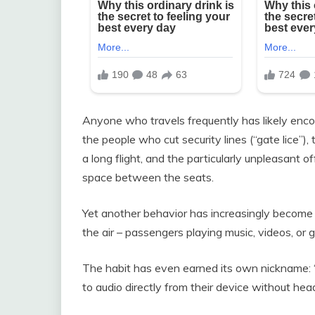
Anyone who travels frequently has likely enc
the people who cut security lines (“gate lice”),
a long flight, and the particularly unpleasant 
space between the seats.
Yet another behavior has increasingly becom
the air – passengers playing music, videos, or 
The habit has even earned its own nickname: “
to audio directly from their device without he