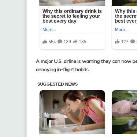
A major U.S. airline is warning they can now b
annoying in-flight habits.