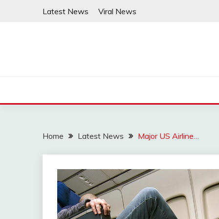
Skip
Latest News
Viral News
to
content
Home
Latest News
Major US Airline…