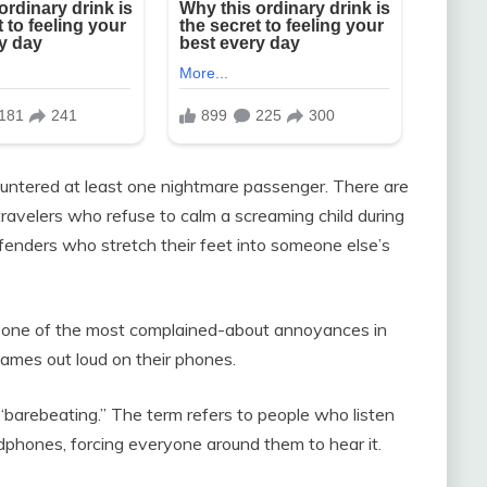
ountered at least one nightmare passenger. There are
 travelers who refuse to calm a screaming child during
offenders who stretch their feet into someone else’s
e one of the most complained-about annoyances in
games out loud on their phones.
barebeating.” The term refers to people who listen
adphones, forcing everyone around them to hear it.