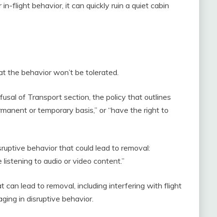
-flight behavior, it can quickly ruin a quiet cabin
hat the behavior won’t be tolerated.
fusal of Transport section, the policy that outlines
rmanent or temporary basis,” or “have the right to
ruptive behavior that could lead to removal:
istening to audio or video content.”
 can lead to removal, including interfering with flight
ging in disruptive behavior.