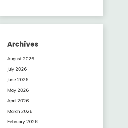
Archives
August 2026
July 2026
June 2026
May 2026
April 2026
March 2026
February 2026