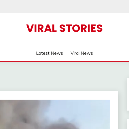
VIRAL STORIES
Latest News
Viral News