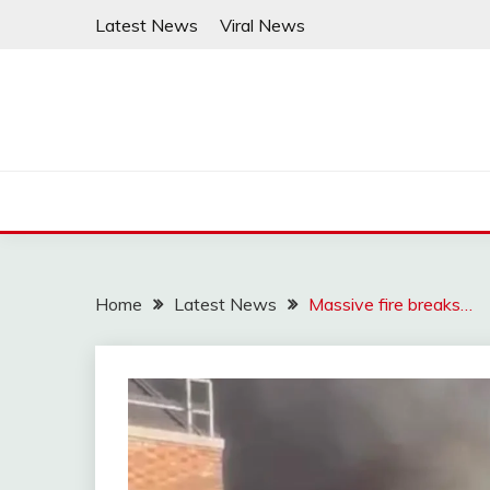
Skip
Latest News
Viral News
to
content
Home
Latest News
Massive fire breaks…