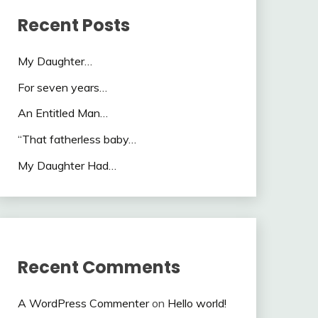
Recent Posts
My Daughter…
For seven years…
An Entitled Man…
“That fatherless baby…
My Daughter Had…
Recent Comments
A WordPress Commenter
on
Hello world!