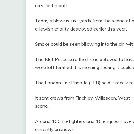
area last month.
Today’s blaze is just yards from the scene of
a Jewish charity destroyed earlier this year.
Smoke could be seen billowing into the air, with
The Met Police said the fire is believed to hav
were left terrified this morning fearing it coul
The London Fire Brigade (LFB) said it received 
It sent crews from Finchley, Willesden, West 
scene.
Around 100 firefighters and 15 engines have be
currently unknown