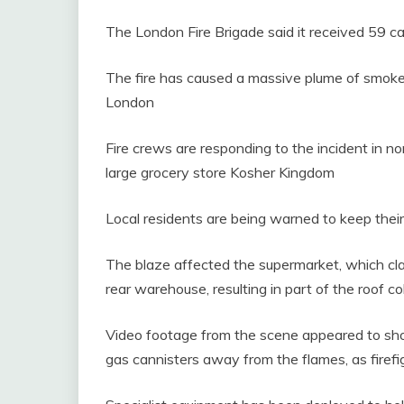
The London Fire Brigade said it received 59 ca
The fire has caused a massive plume of smoke
London
Fire crews are responding to the incident in n
large grocery store Kosher Kingdom
Local residents are being warned to keep thei
The blaze affected the supermarket, which cla
rear warehouse, resulting in part of the roof co
Video footage from the scene appeared to sh
gas cannisters away from the flames, as firefi