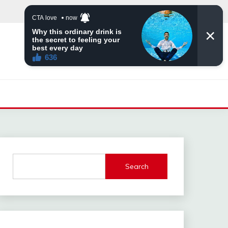
Search