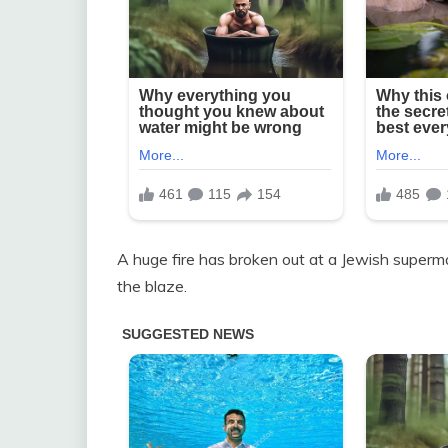
A huge fire has broken out at a Jewish superma
the blaze.