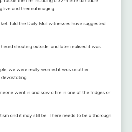
 tackle the fire, including a 32-metre turntable
g live and thermal imaging.
rket, told the Daily Mail witnesses have suggested
ard shouting outside, and later realised it was
ople, we were really worried it was another
ly devastating.
 Someone went in and saw a fire in one of the fridges or
tism and it may still be. There needs to be a thorough