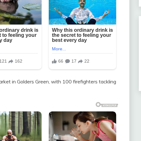
rket in Golders Green, with 100 firefighters tackling