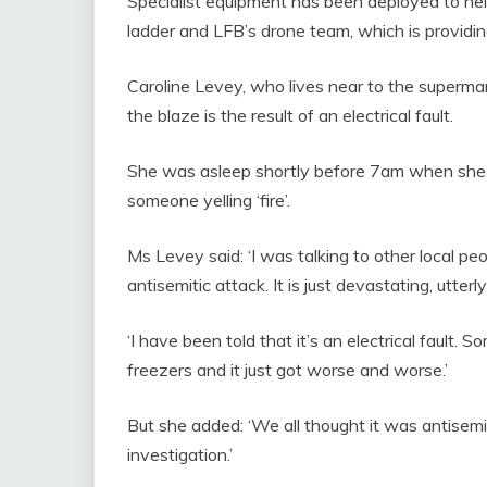
Specialist equipment has been deployed to help
ladder and LFB’s drone team, which is providin
Caroline Levey, who lives near to the superma
the blaze is the result of an electrical fault.
She was asleep shortly before 7am when she he
someone yelling ‘fire’.
Ms Levey said: ‘I was talking to other local pe
antisemitic attack. It is just devastating, utter
‘I have been told that it’s an electrical fault.
freezers and it just got worse and worse.’
But she added: ‘We all thought it was antisemi
investigation.’