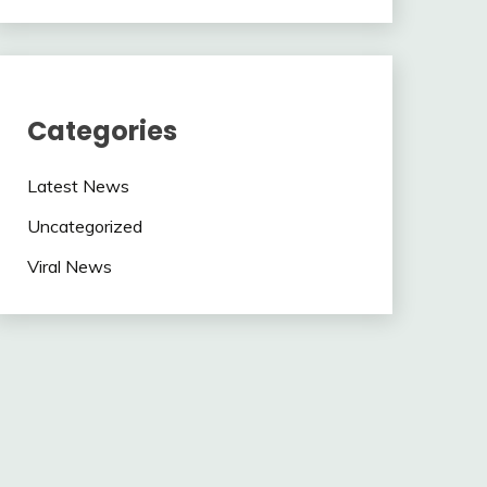
Categories
Latest News
Uncategorized
Viral News