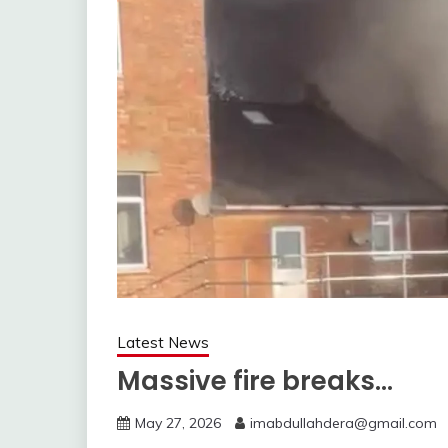
Latest News
Massive fire breaks…
May 27, 2026
imabdullahdera@gmail.com