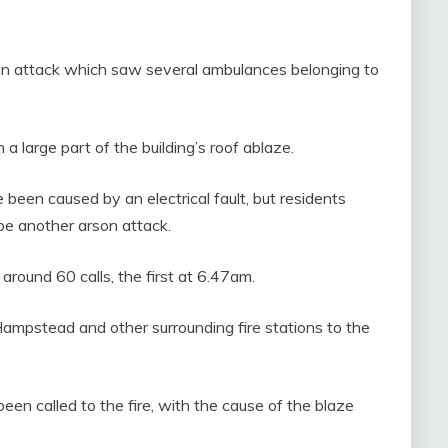
 an attack which saw several ambulances belonging to
 a large part of the building’s roof ablaze.
e been caused by an electrical fault, but residents
d be another arson attack.
around 60 calls, the first at 6.47am.
Hampstead and other surrounding fire stations to the
en called to the fire, with the cause of the blaze