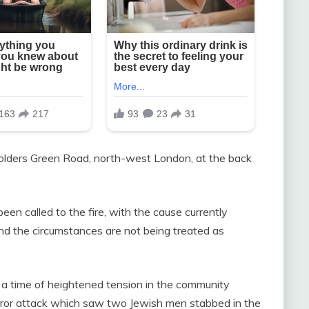
Golders Green Road, north-west London, at the back
en called to the fire, with the cause currently
d the circumstances are not being treated as
a time of heightened tension in the community
terror attack which saw two Jewish men stabbed in the