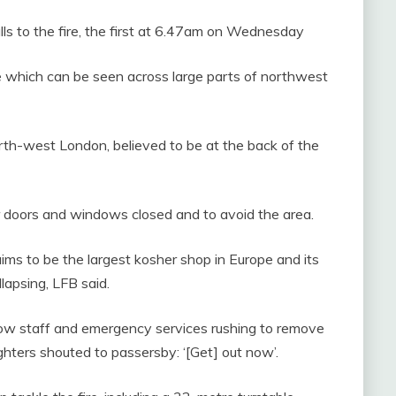
lls to the fire, the first at 6.47am on Wednesday
 which can be seen across large parts of northwest
orth-west London, believed to be at the back of the
r doors and windows closed and to avoid the area.
ims to be the largest kosher shop in Europe and its
llapsing, LFB said.
ow staff and emergency services rushing to remove
ghters shouted to passersby: ‘[Get] out now’.