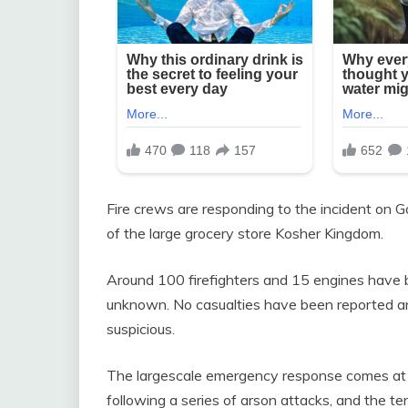
Fire crews are responding to the incident on 
of the large grocery store Kosher Kingdom.
Around 100 firefighters and 15 engines have be
unknown. No casualties have been reported an
suspicious.
The largescale emergency response comes at 
following a series of arson attacks, and the 