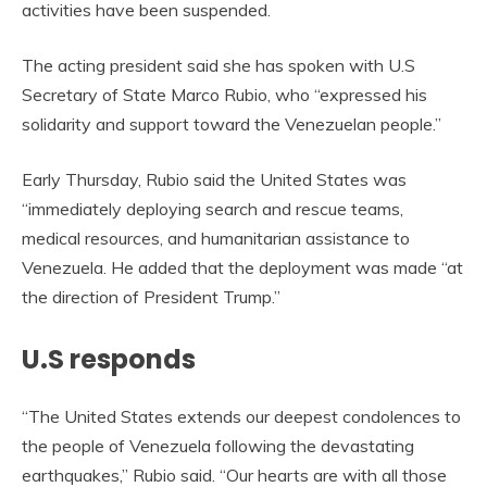
activities have been suspended.
The acting president said she has spoken with U.S
Secretary of State Marco Rubio, who “expressed his
solidarity and support toward the Venezuelan people.”
Early Thursday, Rubio said the United States was
“immediately deploying search and rescue teams,
medical resources, and humanitarian assistance to
Venezuela. He added that the deployment was made “at
the direction of President Trump.”
U.S responds
“The United States extends our deepest condolences to
the people of Venezuela following the devastating
earthquakes,” Rubio said. “Our hearts are with all those