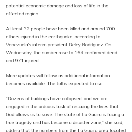
potential economic damage and loss of life in the
affected region.
At least 32 people have been killed and around 700
others injured in the earthquake, according to
Venezuela’s interim president Delcy Rodríguez. On
Wednesday, the number rose to 164 confirmed dead
and 971 injured.
More updates will follow as additional information
becomes available. The toll is expected to rise.
“Dozens of buildings have collapsed, and we are
engaged in the arduous task of rescuing the lives that
God allows us to save. The state of La Guaira is facing a
true tragedy and has become a disaster zone,” she said,
adding that the numbers from the La Guaira area, located