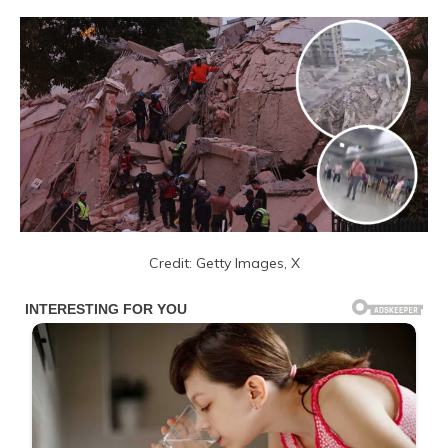
Credit: Getty Images, X