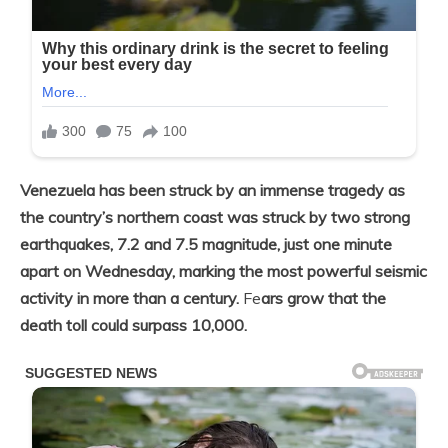
Venezuela has been struck by an immense tragedy as
the country’s northern coast was struck by two strong
earthquakes, 7.2 and 7.5 magnitude, just one minute
apart on Wednesday, marking the most powerful seismic
activity in more than a century.
Fe
ars grow that the
death toll could surpass 10,000.