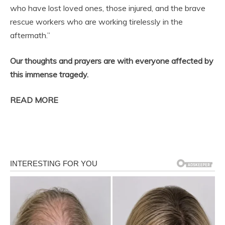
who have lost loved ones, those injured, and the brave
rescue workers who are working tirelessly in the
aftermath.”
Our thoughts and prayers are with everyone affected by
this immense tragedy.
READ MORE