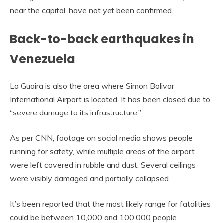
near the capital, have not yet been confirmed.
Back-to-back earthquakes in
Venezuela
La Guaira is also the area where Simon Bolivar
International Airport is located. It has been closed due to
“severe damage to its infrastructure.”
As per CNN, footage on social media shows people
running for safety, while multiple areas of the airport
were left covered in rubble and dust. Several ceilings
were visibly damaged and partially collapsed.
It’s been reported that the most likely range for fatalities
could be between 10,000 and 100,000 people.