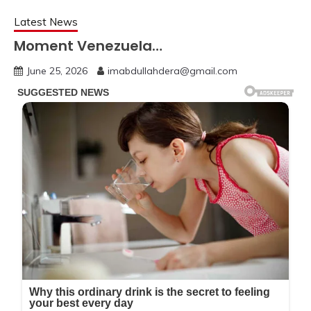
Latest News
Moment Venezuela…
June 25, 2026
imabdullahdera@gmail.com