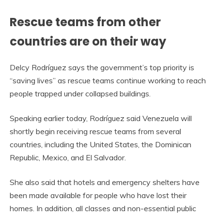
Rescue teams from other
countries are on their way
Delcy Rodríguez says the government’s top priority is
“saving lives” as rescue teams continue working to reach
people trapped under collapsed buildings.
Speaking earlier today, Rodríguez said Venezuela will
shortly begin receiving rescue teams from several
countries, including the United States, the Dominican
Republic, Mexico, and El Salvador.
She also said that hotels and emergency shelters have
been made available for people who have lost their
homes. In addition, all classes and non-essential public