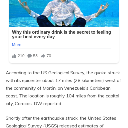
According to the US Geological Survey, the quake struck
with its epicenter about 17 miles (28 kilometers) west of
the community of Morón, on Venezuela’s Caribbean
coast. The location is roughly 104 miles from the capital
city, Caracas, DW reported.
Shortly after the earthquake struck, the United States
Geological Survey (USGS) released estimates of