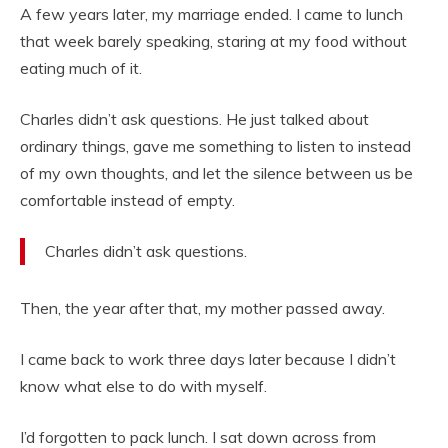
A few years later, my marriage ended. I came to lunch
that week barely speaking, staring at my food without
eating much of it.
Charles didn’t ask questions. He just talked about
ordinary things, gave me something to listen to instead
of my own thoughts, and let the silence between us be
comfortable instead of empty.
Charles didn’t ask questions.
Then, the year after that, my mother passed away.
I came back to work three days later because I didn’t
know what else to do with myself.
I’d forgotten to pack lunch. I sat down across from