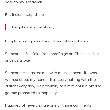
back to my sandwich.
But it didn’t stop there.
The jokes started slowly.
People would glance toward our table and smirk.
Someone left a fake “reserved” sign on Charles’s chair
once as a joke.
Someone else asked me, with mock concern, if I was
worried about my “career trajectory” sitting with the
janitor every day, like proximity to him might rub off and
get me promoted to mop duty.
I laughed off every single one of those comments.