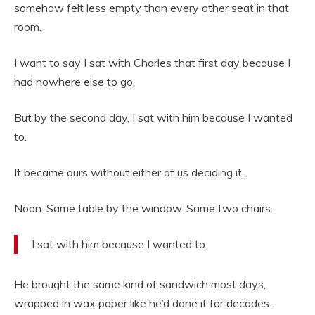
somehow felt less empty than every other seat in that
room.
I want to say I sat with Charles that first day because I
had nowhere else to go.
But by the second day, I sat with him because I wanted
to.
It became ours without either of us deciding it.
Noon. Same table by the window. Same two chairs.
I sat with him because I wanted to.
He brought the same kind of sandwich most days,
wrapped in wax paper like he’d done it for decades.