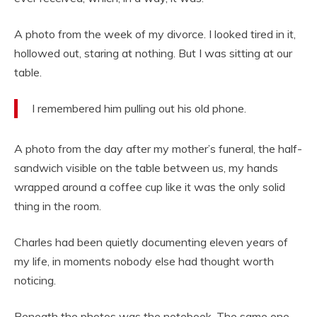
A photo from the week of my divorce. I looked tired in it,
hollowed out, staring at nothing. But I was sitting at our
table.
I remembered him pulling out his old phone.
A photo from the day after my mother’s funeral, the half-
sandwich visible on the table between us, my hands
wrapped around a coffee cup like it was the only solid
thing in the room.
Charles had been quietly documenting eleven years of
my life, in moments nobody else had thought worth
noticing.
Beneath the photos was the notebook. The same one.