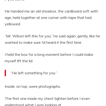
He handed me an old shoebox, the cardboard soft with
age, held together at one corner with tape that had
yellowed.
“Mr. Wilson left this for you,” he said again, gently, like he
wanted to make sure I’d heard it the first time.
I held the box for a long moment before I could make
myself lift the lid.
“He left something for you.”
Inside, on top, were photographs.
The first one made my chest tighten before I even
understood what I was looking at.