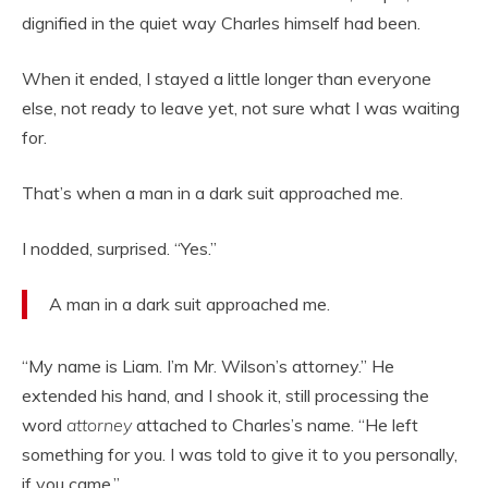
dignified in the quiet way Charles himself had been.
When it ended, I stayed a little longer than everyone
else, not ready to leave yet, not sure what I was waiting
for.
That’s when a man in a dark suit approached me.
I nodded, surprised. “Yes.”
A man in a dark suit approached me.
“My name is Liam. I’m Mr. Wilson’s attorney.” He
extended his hand, and I shook it, still processing the
word
attorney
attached to Charles’s name. “He left
something for you. I was told to give it to you personally,
if you came.”