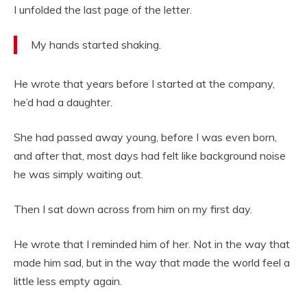
I unfolded the last page of the letter.
My hands started shaking.
He wrote that years before I started at the company,
he’d had a daughter.
She had passed away young, before I was even born,
and after that, most days had felt like background noise
he was simply waiting out.
Then I sat down across from him on my first day.
He wrote that I reminded him of her. Not in the way that
made him sad, but in the way that made the world feel a
little less empty again.