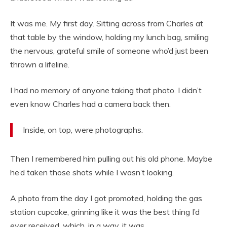
It was me. My first day. Sitting across from Charles at
that table by the window, holding my lunch bag, smiling
the nervous, grateful smile of someone who’d just been
thrown a lifeline.
I had no memory of anyone taking that photo. I didn’t
even know Charles had a camera back then.
Inside, on top, were photographs.
Then I remembered him pulling out his old phone. Maybe
he’d taken those shots while I wasn’t looking.
A photo from the day I got promoted, holding the gas
station cupcake, grinning like it was the best thing I’d
ever received, which, in a way, it was.