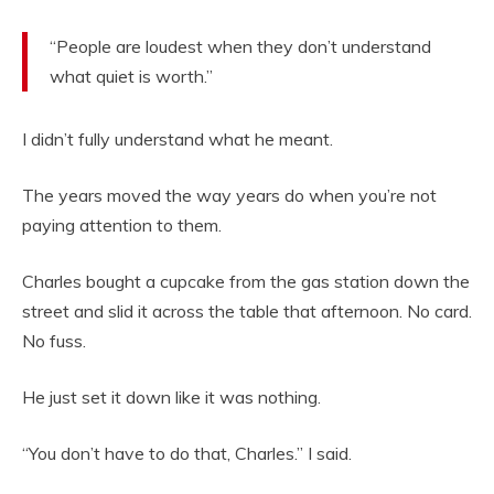
“People are loudest when they don’t understand
what quiet is worth.”
I didn’t fully understand what he meant.
The years moved the way years do when you’re not
paying attention to them.
Charles bought a cupcake from the gas station down the
street and slid it across the table that afternoon. No card.
No fuss.
He just set it down like it was nothing.
“You don’t have to do that, Charles.” I said.