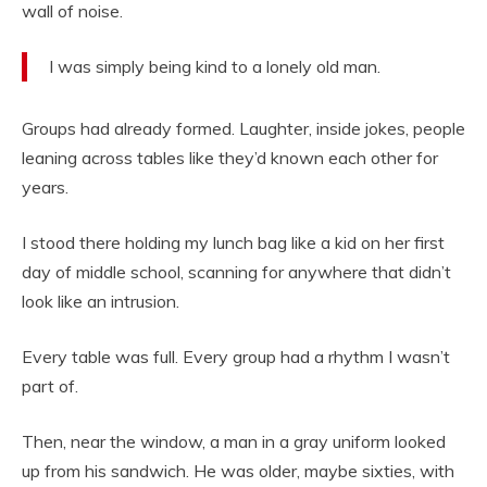
wall of noise.
I was simply being kind to a lonely old man.
Groups had already formed. Laughter, inside jokes, people
leaning across tables like they’d known each other for
years.
I stood there holding my lunch bag like a kid on her first
day of middle school, scanning for anywhere that didn’t
look like an intrusion.
Every table was full. Every group had a rhythm I wasn’t
part of.
Then, near the window, a man in a gray uniform looked
up from his sandwich. He was older, maybe sixties, with