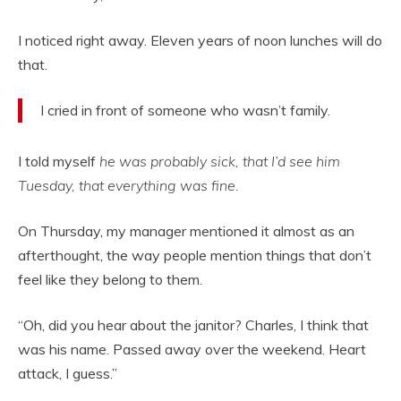
I noticed right away. Eleven years of noon lunches will do
that.
I cried in front of someone who wasn’t family.
I told myself
he was probably sick, that I’d see him
Tuesday, that everything was fine.
On Thursday, my manager mentioned it almost as an
afterthought, the way people mention things that don’t
feel like they belong to them.
“Oh, did you hear about the janitor? Charles, I think that
was his name. Passed away over the weekend. Heart
attack, I guess.”