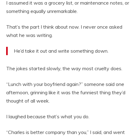
I assumed it was a grocery list, or maintenance notes, or
something equally unremarkable.
That’s the part I think about now. I never once asked
what he was writing.
He’d take it out and write something down.
The jokes started slowly, the way most cruelty does.
“Lunch with your boyfriend again?” someone said one
afternoon, grinning like it was the funniest thing they’d
thought of all week.
I laughed because that’s what you do.
“Charles is better company than you,” I said, and went