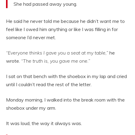
She had passed away young.
He said he never told me because he didn’t want me to
feel like I owed him anything or like I was filling in for
someone I’d never met.
“Everyone thinks I gave you a seat at my table,”
he
wrote.
“The truth is, you gave me one.”
I sat on that bench with the shoebox in my lap and cried
until I couldn’t read the rest of the letter.
Monday morning, I walked into the break room with the
shoebox under my arm.
It was loud, the way it always was.