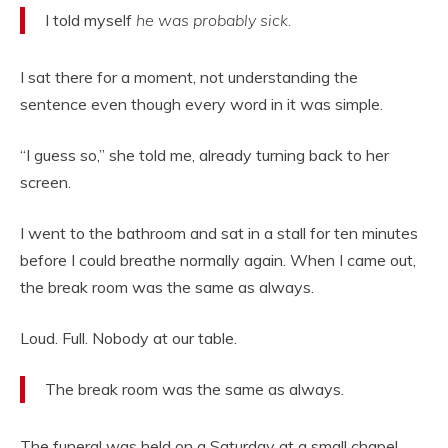
I told myself
he was probably sick.
I sat there for a moment, not understanding the
sentence even though every word in it was simple.
“I guess so,” she told me, already turning back to her
screen.
I went to the bathroom and sat in a stall for ten minutes
before I could breathe normally again. When I came out,
the break room was the same as always.
Loud. Full. Nobody at our table.
The break room was the same as always.
The funeral was held on a Saturday at a small chapel