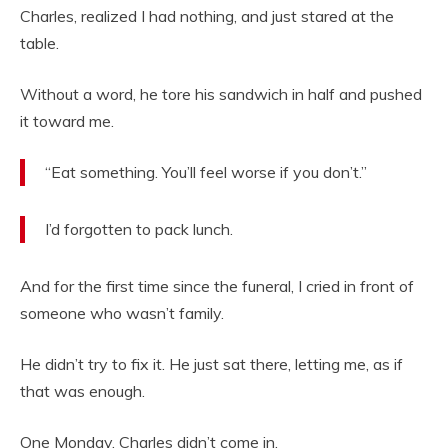
Charles, realized I had nothing, and just stared at the
table.
Without a word, he tore his sandwich in half and pushed
it toward me.
“Eat something. You’ll feel worse if you don’t.”
I’d forgotten to pack lunch.
And for the first time since the funeral, I cried in front of
someone who wasn’t family.
He didn’t try to fix it. He just sat there, letting me, as if
that was enough.
One Monday, Charles didn’t come in.