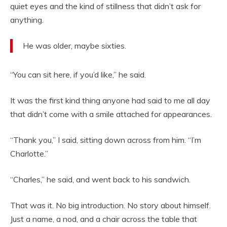
quiet eyes and the kind of stillness that didn’t ask for
anything.
He was older, maybe sixties.
“You can sit here, if you’d like,” he said.
It was the first kind thing anyone had said to me all day
that didn’t come with a smile attached for appearances.
“Thank you,” I said, sitting down across from him. “I’m
Charlotte.”
“Charles,” he said, and went back to his sandwich.
That was it. No big introduction. No story about himself.
Just a name, a nod, and a chair across the table that