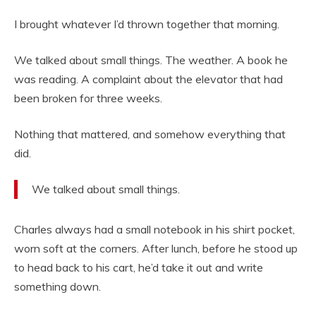
I brought whatever I’d thrown together that morning.
We talked about small things. The weather. A book he
was reading. A complaint about the elevator that had
been broken for three weeks.
Nothing that mattered, and somehow everything that
did.
We talked about small things.
Charles always had a small notebook in his shirt pocket,
worn soft at the corners. After lunch, before he stood up
to head back to his cart, he’d take it out and write
something down.