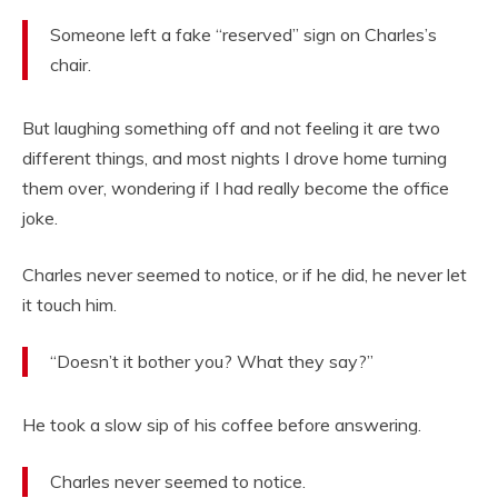
Someone left a fake “reserved” sign on Charles’s
chair.
But laughing something off and not feeling it are two
different things, and most nights I drove home turning
them over, wondering if I had really become the office
joke.
Charles never seemed to notice, or if he did, he never let
it touch him.
“Doesn’t it bother you? What they say?”
He took a slow sip of his coffee before answering.
Charles never seemed to notice.