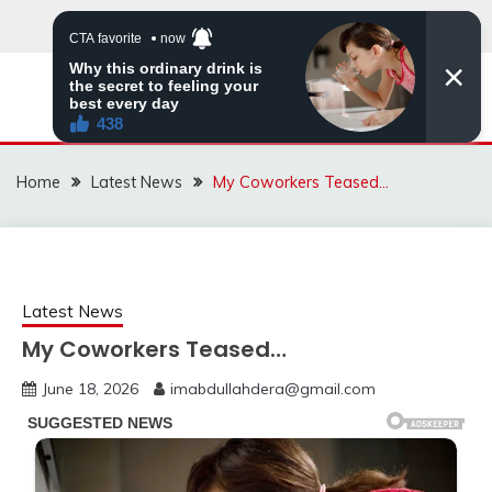
Skip
to
content
VIRAL STORIES
Home
Latest News
My Coworkers Teased…
Latest News
My Coworkers Teased…
June 18, 2026
imabdullahdera@gmail.com