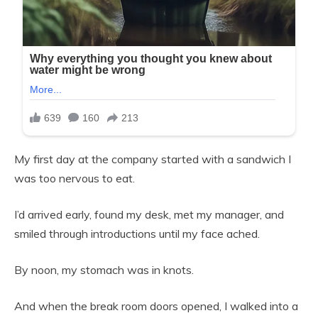
My first day at the company started with a sandwich I
was too nervous to eat.
I’d arrived early, found my desk, met my manager, and
smiled through introductions until my face ached.
By noon, my stomach was in knots.
And when the break room doors opened, I walked into a