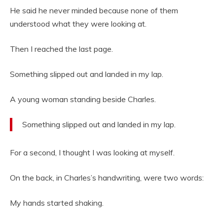
He said he never minded because none of them
understood what they were looking at.
Then I reached the last page.
Something slipped out and landed in my lap.
A young woman standing beside Charles.
Something slipped out and landed in my lap.
For a second, I thought I was looking at myself.
On the back, in Charles’s handwriting, were two words:
My hands started shaking.