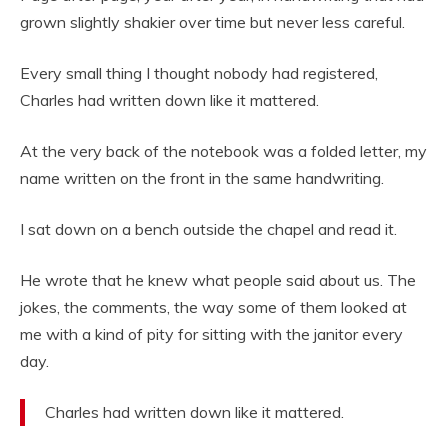
grown slightly shakier over time but never less careful.
Every small thing I thought nobody had registered,
Charles had written down like it mattered.
At the very back of the notebook was a folded letter, my
name written on the front in the same handwriting.
I sat down on a bench outside the chapel and read it.
He wrote that he knew what people said about us. The
jokes, the comments, the way some of them looked at
me with a kind of pity for sitting with the janitor every
day.
Charles had written down like it mattered.