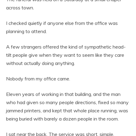
across town.
I checked quietly if anyone else from the office was
planning to attend.
A few strangers offered the kind of sympathetic head-
tilt people give when they want to seem like they care
without actually doing anything.
Nobody from my office came.
Eleven years of working in that building, and the man
who had given so many people directions, fixed so many
jammed printers, and kept that whole place running, was
being buried with barely a dozen people in the room.
I sat near the back. The service was short, simple,