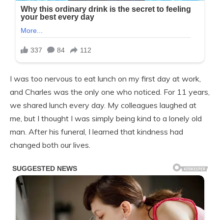
I was too nervous to eat lunch on my first day at work,
and Charles was the only one who noticed. For 11 years,
we shared lunch every day. My colleagues laughed at
me, but I thought I was simply being kind to a lonely old
man. After his funeral, I learned that kindness had
changed both our lives.