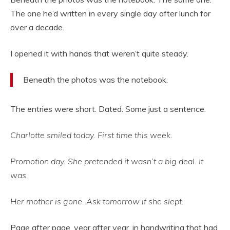
The one he’d written in every single day after lunch for
over a decade.
I opened it with hands that weren’t quite steady.
Beneath the photos was the notebook.
The entries were short. Dated. Some just a sentence.
Charlotte smiled today. First time this week.
Promotion day. She pretended it wasn’t a big deal. It
was.
Her mother is gone. Ask tomorrow if she slept.
Page after page, year after year, in handwriting that had