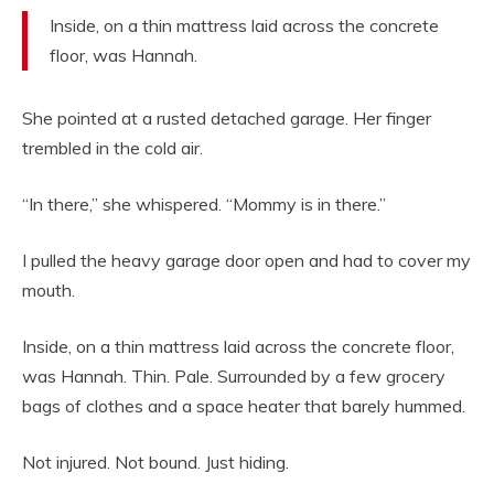
Inside, on a thin mattress laid across the concrete
floor, was Hannah.
She pointed at a rusted detached garage. Her finger
trembled in the cold air.
“In there,” she whispered. “Mommy is in there.”
I pulled the heavy garage door open and had to cover my
mouth.
Inside, on a thin mattress laid across the concrete floor,
was Hannah. Thin. Pale. Surrounded by a few grocery
bags of clothes and a space heater that barely hummed.
Not injured. Not bound. Just hiding.