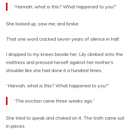
“Hannah, what is this? What happened to you?”
She looked up, saw me, and broke.
That one word cracked seven years of silence in half.
I dropped to my knees beside her. Lily climbed onto the
mattress and pressed herself against her mother’s
shoulder like she had done it a hundred times.
“Hannah, what is this? What happened to you?”
“The eviction came three weeks ago.”
She tried to speak and choked on it. The truth came out
in pieces.