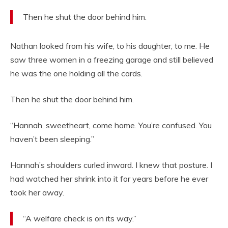
Then he shut the door behind him.
Nathan looked from his wife, to his daughter, to me. He
saw three women in a freezing garage and still believed
he was the one holding all the cards.
Then he shut the door behind him.
“Hannah, sweetheart, come home. You’re confused. You
haven’t been sleeping.”
Hannah’s shoulders curled inward. I knew that posture. I
had watched her shrink into it for years before he ever
took her away.
“A welfare check is on its way.”