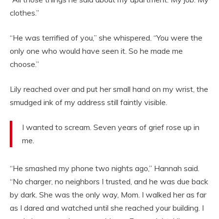
clothes.”
“He was terrified of you,” she whispered. “You were the
only one who would have seen it. So he made me
choose.”
Lily reached over and put her small hand on my wrist, the
smudged ink of my address still faintly visible.
I wanted to scream. Seven years of grief rose up in
me.
“He smashed my phone two nights ago,” Hannah said.
“No charger, no neighbors I trusted, and he was due back
by dark. She was the only way, Mom. I walked her as far
as I dared and watched until she reached your building. I