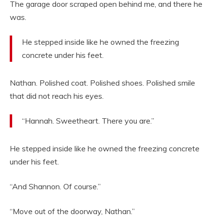
The garage door scraped open behind me, and there he
was.
He stepped inside like he owned the freezing
concrete under his feet.
Nathan. Polished coat. Polished shoes. Polished smile
that did not reach his eyes.
“Hannah. Sweetheart. There you are.”
He stepped inside like he owned the freezing concrete
under his feet.
“And Shannon. Of course.”
“Move out of the doorway, Nathan.”