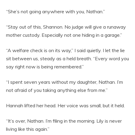
“She’s not going anywhere with you, Nathan.”
“Stay out of this, Shannon. No judge will give a runaway
mother custody. Especially not one hiding in a garage.”
“A welfare check is on its way,” I said quietly. I let the lie
sit between us, steady as a held breath. “Every word you
say right now is being remembered.”
“I spent seven years without my daughter, Nathan. I’m
not afraid of you taking anything else from me.”
Hannah lifted her head. Her voice was small, but it held.
“It’s over, Nathan. I’m filing in the morning. Lily is never
living like this again.”