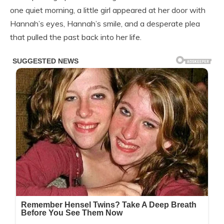
one quiet morning, a little girl appeared at her door with
Hannah’s eyes, Hannah’s smile, and a desperate plea
that pulled the past back into her life.