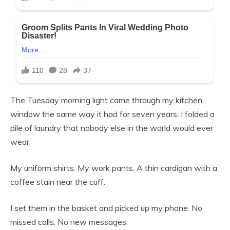
The Tuesday morning light came through my kitchen
window the same way it had for seven years. I folded a
pile of laundry that nobody else in the world would ever
wear.
My uniform shirts. My work pants. A thin cardigan with a
coffee stain near the cuff.
I set them in the basket and picked up my phone. No
missed calls. No new messages.