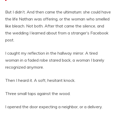
But I didn’t. And then came the ultimatum: she could have
the life Nathan was offering, or the woman who smelled
like bleach. Not both. After that came the silence, and
the wedding I learned about from a stranger’s Facebook
post.
I caught my reflection in the hallway mirror. A tired
woman in a faded robe stared back, a woman I barely
recognized anymore.
Then I heard it. A soft, hesitant knock.
Three small taps against the wood.
I opened the door expecting a neighbor, or a delivery.