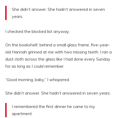
She didn’t answer. She hadn’t answered in seven
years.
I checked the blocked list anyway.
On the bookshelf, behind a small glass frame, five-year-
old Hannah grinned at me with two missing teeth. I ran a
dust cloth across the glass like I had done every Sunday
for as long as I could remember.
“Good morning, baby,” I whispered.
She didn’t answer. She hadn’t answered in seven years.
I remembered the first dinner he came to my
apartment.