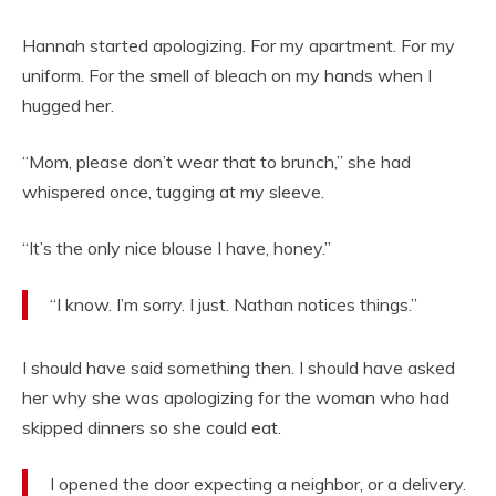
Hannah started apologizing. For my apartment. For my
uniform. For the smell of bleach on my hands when I
hugged her.
“Mom, please don’t wear that to brunch,” she had
whispered once, tugging at my sleeve.
“It’s the only nice blouse I have, honey.”
“I know. I’m sorry. I just. Nathan notices things.”
I should have said something then. I should have asked
her why she was apologizing for the woman who had
skipped dinners so she could eat.
I opened the door expecting a neighbor, or a delivery.