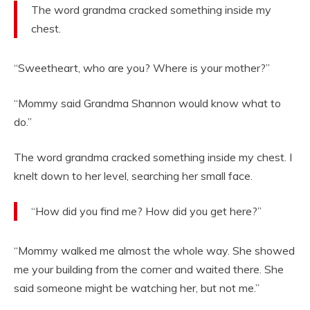
The word grandma cracked something inside my
chest.
“Sweetheart, who are you? Where is your mother?”
“Mommy said Grandma Shannon would know what to
do.”
The word grandma cracked something inside my chest. I
knelt down to her level, searching her small face.
“How did you find me? How did you get here?”
“Mommy walked me almost the whole way. She showed
me your building from the corner and waited there. She
said someone might be watching her, but not me.”