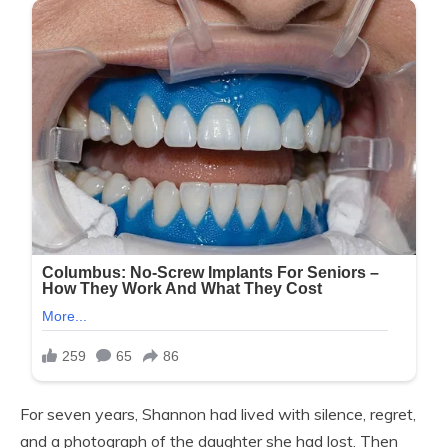
For seven years, Shannon had lived with silence, regret,
and a photograph of the daughter she had lost. Then