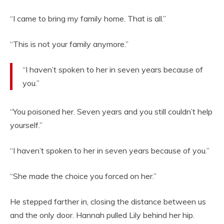
“I came to bring my family home. That is all.”
“This is not your family anymore.”
“I haven’t spoken to her in seven years because of
you.”
“You poisoned her. Seven years and you still couldn’t help
yourself.”
“I haven’t spoken to her in seven years because of you.”
“She made the choice you forced on her.”
He stepped farther in, closing the distance between us
and the only door. Hannah pulled Lily behind her hip.