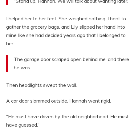
“Stand up, Hannah. We will talk about wanting later.”
I helped her to her feet. She weighed nothing. I bent to
gather the grocery bags, and Lily slipped her hand into
mine like she had decided years ago that I belonged to
her.
The garage door scraped open behind me, and there
he was.
Then headlights swept the wall.
A car door slammed outside. Hannah went rigid.
“He must have driven by the old neighborhood. He must
have guessed.”