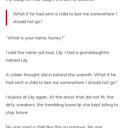
What if he had sent a child to lure me somewhere I
should not go?
“What is your name, honey?”
I said the name out loud. Lily. I had a granddaughter
named Lily.
A colder thought slid in behind the warmth. What if he
had sent a child to lure me somewhere I should not go?
I looked at Lily again. At the dress that did not fit, the
dirty sneakers, the trembling lower lip she kept biting to
stay brave.
No one used a child like this on purpose. No one.