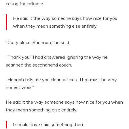
ceiling for collapse.
He said it the way someone says how nice for you
when they mean something else entirely.
“Cozy place, Shannon,” he said.
“Thank you,” I had answered, ignoring the way he
scanned the secondhand couch.
“Hannah tells me you clean offices. That must be very
honest work.”
He said it the way someone says how nice for you when
they mean something else entirely.
I should have said something then.