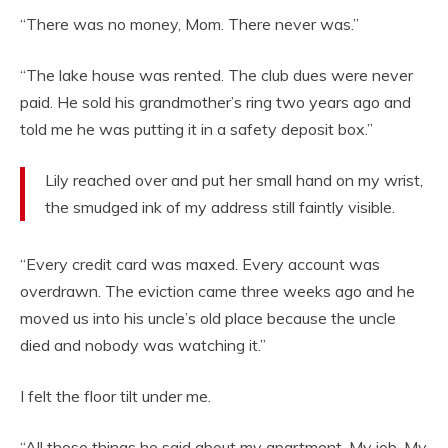
“There was no money, Mom. There never was.”
“The lake house was rented. The club dues were never
paid. He sold his grandmother’s ring two years ago and
told me he was putting it in a safety deposit box.”
Lily reached over and put her small hand on my wrist,
the smudged ink of my address still faintly visible.
“Every credit card was maxed. Every account was
overdrawn. The eviction came three weeks ago and he
moved us into his uncle’s old place because the uncle
died and nobody was watching it.”
I felt the floor tilt under me.
“All those things he said about my apartment. My job. My