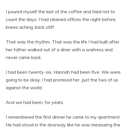
I poured myself the last of the coffee and tried not to
count the days. I had cleaned offices the night before,
knees aching, back stiff.
That was the rhythm. That was the life I had built after
her father walked out of a diner with a waitress and
never came back.
I had been twenty-six. Hannah had been five. We were
going to be okay, I had promised her. Just the two of us
against the world.
And we had been, for years.
I remembered the first dinner he came to my apartment.
He had stood in the doorway like he was measuring the