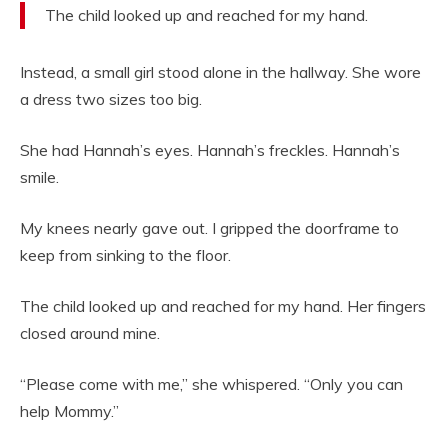
The child looked up and reached for my hand.
Instead, a small girl stood alone in the hallway. She wore
a dress two sizes too big.
She had Hannah’s eyes. Hannah’s freckles. Hannah’s
smile.
My knees nearly gave out. I gripped the doorframe to
keep from sinking to the floor.
The child looked up and reached for my hand. Her fingers
closed around mine.
“Please come with me,” she whispered. “Only you can
help Mommy.”