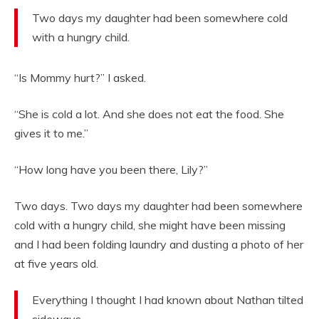
Two days my daughter had been somewhere cold
with a hungry child.
“Is Mommy hurt?” I asked.
“She is cold a lot. And she does not eat the food. She
gives it to me.”
“How long have you been there, Lily?”
Two days. Two days my daughter had been somewhere
cold with a hungry child, she might have been missing
and I had been folding laundry and dusting a photo of her
at five years old.
Everything I thought I had known about Nathan tilted