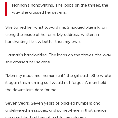
Hannah’s handwriting. The loops on the threes, the
way she crossed her sevens.
She turned her wrist toward me. Smudged blue ink ran
along the inside of her arm. My address, written in
handwriting I knew better than my own.
Hannah’s handwriting. The loops on the threes, the way
she crossed her sevens.
“Mommy made me memorize it,” the girl said. “She wrote
it again this morning so I would not forget. A man held
the downstairs door for me.”
Seven years. Seven years of blocked numbers and
undelivered messages, and somewhere in that silence,
my daughter had taught a child my address.