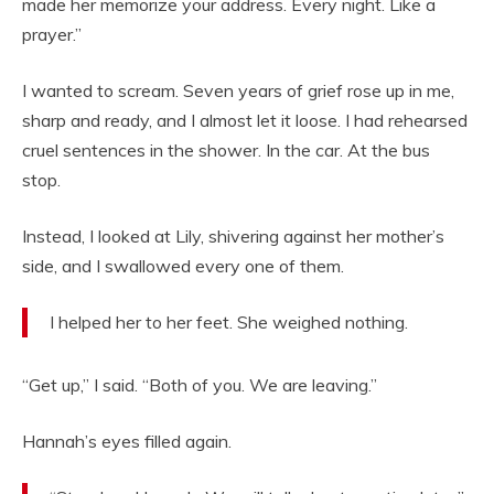
made her memorize your address. Every night. Like a
prayer.”
I wanted to scream. Seven years of grief rose up in me,
sharp and ready, and I almost let it loose. I had rehearsed
cruel sentences in the shower. In the car. At the bus
stop.
Instead, I looked at Lily, shivering against her mother’s
side, and I swallowed every one of them.
I helped her to her feet. She weighed nothing.
“Get up,” I said. “Both of you. We are leaving.”
Hannah’s eyes filled again.