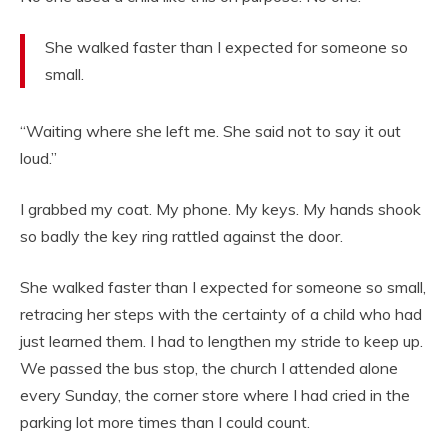
She walked faster than I expected for someone so
small.
“Waiting where she left me. She said not to say it out
loud.”
I grabbed my coat. My phone. My keys. My hands shook
so badly the key ring rattled against the door.
She walked faster than I expected for someone so small,
retracing her steps with the certainty of a child who had
just learned them. I had to lengthen my stride to keep up.
We passed the bus stop, the church I attended alone
every Sunday, the corner store where I had cried in the
parking lot more times than I could count.