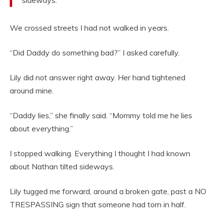
sideways.
We crossed streets I had not walked in years.
“Did Daddy do something bad?” I asked carefully.
Lily did not answer right away. Her hand tightened
around mine.
“Daddy lies,” she finally said. “Mommy told me he lies
about everything.”
I stopped walking. Everything I thought I had known
about Nathan tilted sideways.
Lily tugged me forward, around a broken gate, past a NO
TRESPASSING sign that someone had torn in half.