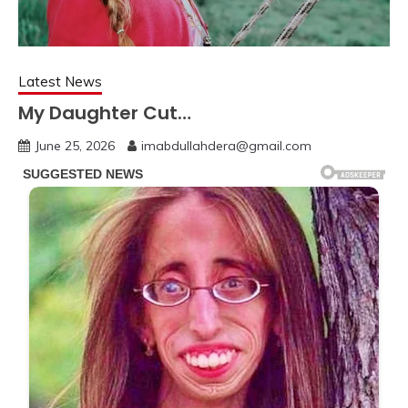
Latest News
My Daughter Cut…
June 25, 2026
imabdullahdera@gmail.com