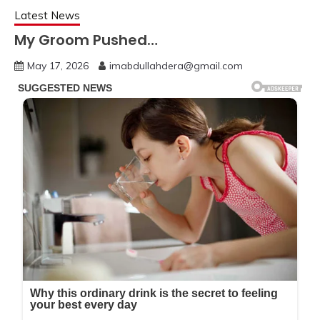
Latest News
My Groom Pushed…
May 17, 2026
imabdullahdera@gmail.com