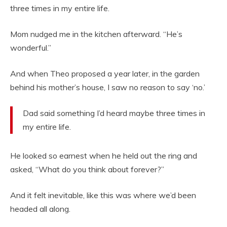
three times in my entire life.
Mom nudged me in the kitchen afterward. “He’s
wonderful.”
And when Theo proposed a year later, in the garden
behind his mother’s house, I saw no reason to say ‘no.’
Dad said something I’d heard maybe three times in
my entire life.
He looked so earnest when he held out the ring and
asked, “What do you think about forever?”
And it felt inevitable, like this was where we’d been
headed all along.