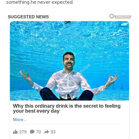
something he never expected.