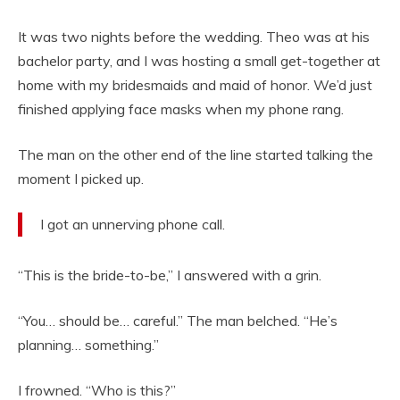
It was two nights before the wedding. Theo was at his
bachelor party, and I was hosting a small get-together at
home with my bridesmaids and maid of honor. We’d just
finished applying face masks when my phone rang.
The man on the other end of the line started talking the
moment I picked up.
I got an unnerving phone call.
“This is the bride-to-be,” I answered with a grin.
“You… should be… careful.” The man belched. “He’s
planning… something.”
I frowned. “Who is this?”