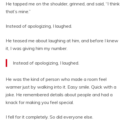
He tapped me on the shoulder, grinned, and said, “I think
that’s mine.”
Instead of apologizing, I laughed.
He teased me about laughing at him, and before I knew
it, I was giving him my number.
Instead of apologizing, I laughed.
He was the kind of person who made a room feel
warmer just by walking into it. Easy smile. Quick with a
joke. He remembered details about people and had a
knack for making you feel special.
I fell for it completely. So did everyone else.