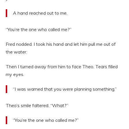
A hand reached out to me.
“You’re the one who called me?”
Fred nodded. I took his hand and let him pull me out of
the water.
Then I turned away from him to face Theo. Tears filled
my eyes.
“I was warned that you were planning something.”
Theo’s smile faltered. “What?”
“You’re the one who called me?”