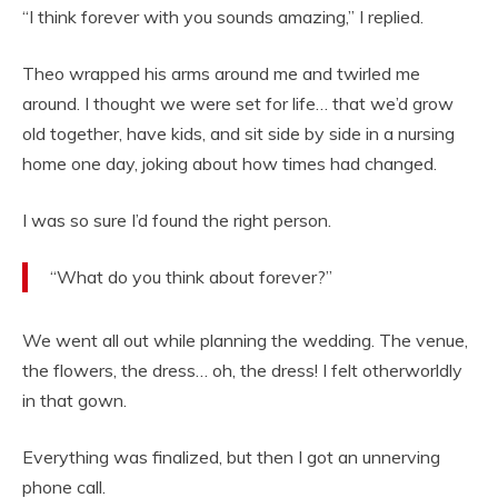
“I think forever with you sounds amazing,” I replied.
Theo wrapped his arms around me and twirled me
around. I thought we were set for life… that we’d grow
old together, have kids, and sit side by side in a nursing
home one day, joking about how times had changed.
I was so sure I’d found the right person.
“What do you think about forever?”
We went all out while planning the wedding. The venue,
the flowers, the dress… oh, the dress! I felt otherworldly
in that gown.
Everything was finalized, but then I got an unnerving
phone call.