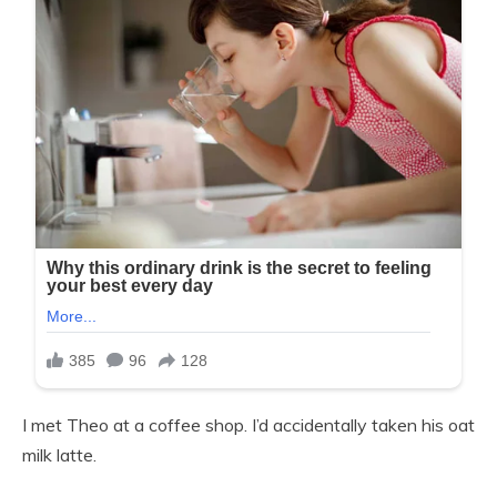
I met Theo at a coffee shop. I’d accidentally taken his oat
milk latte.