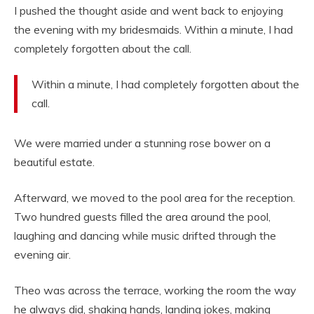
I pushed the thought aside and went back to enjoying
the evening with my bridesmaids. Within a minute, I had
completely forgotten about the call.
Within a minute, I had completely forgotten about the
call.
We were married under a stunning rose bower on a
beautiful estate.
Afterward, we moved to the pool area for the reception.
Two hundred guests filled the area around the pool,
laughing and dancing while music drifted through the
evening air.
Theo was across the terrace, working the room the way
he always did, shaking hands, landing jokes, making