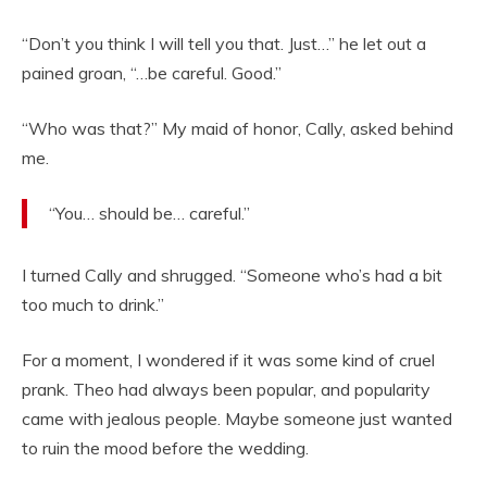
“Don’t you think I will tell you that. Just…” he let out a
pained groan, “…be careful. Good.”
“Who was that?” My maid of honor, Cally, asked behind
me.
“You… should be… careful.”
I turned Cally and shrugged. “Someone who’s had a bit
too much to drink.”
For a moment, I wondered if it was some kind of cruel
prank. Theo had always been popular, and popularity
came with jealous people. Maybe someone just wanted
to ruin the mood before the wedding.