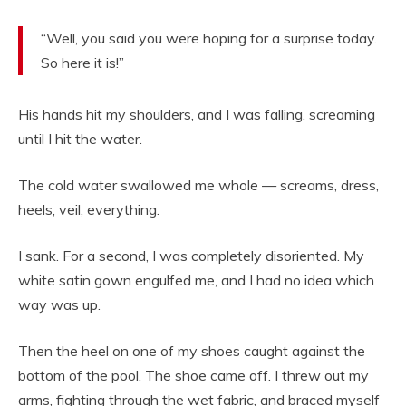
“Well, you said you were hoping for a surprise today.
So here it is!”
His hands hit my shoulders, and I was falling, screaming
until I hit the water.
The cold water swallowed me whole — screams, dress,
heels, veil, everything.
I sank. For a second, I was completely disoriented. My
white satin gown engulfed me, and I had no idea which
way was up.
Then the heel on one of my shoes caught against the
bottom of the pool. The shoe came off. I threw out my
arms, fighting through the wet fabric, and braced myself