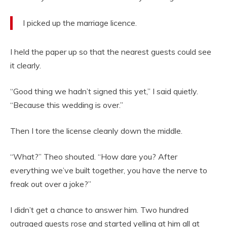
I picked up the marriage licence.
I held the paper up so that the nearest guests could see
it clearly.
“Good thing we hadn’t signed this yet,” I said quietly.
“Because this wedding is over.”
Then I tore the license cleanly down the middle.
“What?” Theo shouted. “How dare you? After
everything we’ve built together, you have the nerve to
freak out over a joke?”
I didn’t get a chance to answer him. Two hundred
outraged guests rose and started yelling at him all at