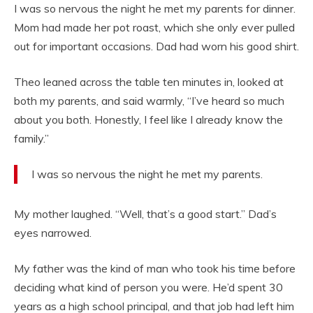
I was so nervous the night he met my parents for dinner.
Mom had made her pot roast, which she only ever pulled
out for important occasions. Dad had worn his good shirt.
Theo leaned across the table ten minutes in, looked at
both my parents, and said warmly, “I’ve heard so much
about you both. Honestly, I feel like I already know the
family.”
I was so nervous the night he met my parents.
My mother laughed. “Well, that’s a good start.” Dad’s
eyes narrowed.
My father was the kind of man who took his time before
deciding what kind of person you were. He’d spent 30
years as a high school principal, and that job had left him