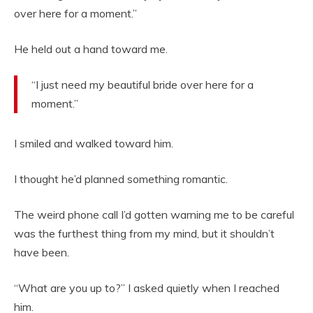
over here for a moment.”
He held out a hand toward me.
“I just need my beautiful bride over here for a
moment.”
I smiled and walked toward him.
I thought he’d planned something romantic.
The weird phone call I’d gotten warning me to be careful
was the furthest thing from my mind, but it shouldn’t
have been.
“What are you up to?” I asked quietly when I reached
him.