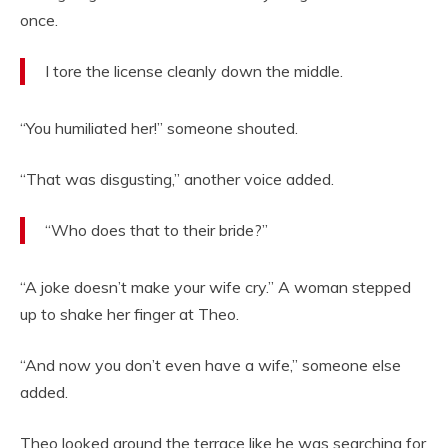
once.
I tore the license cleanly down the middle.
“You humiliated her!” someone shouted.
“That was disgusting,” another voice added.
“Who does that to their bride?”
“A joke doesn’t make your wife cry.” A woman stepped
up to shake her finger at Theo.
“And now you don’t even have a wife,” someone else
added.
Theo looked around the terrace like he was searching for