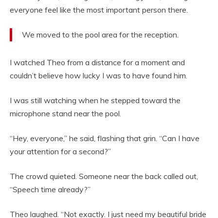
everyone feel like the most important person there.
We moved to the pool area for the reception.
I watched Theo from a distance for a moment and
couldn’t believe how lucky I was to have found him.
I was still watching when he stepped toward the
microphone stand near the pool.
“Hey, everyone,” he said, flashing that grin. “Can I have
your attention for a second?”
The crowd quieted. Someone near the back called out,
“Speech time already?”
Theo laughed. “Not exactly. I just need my beautiful bride