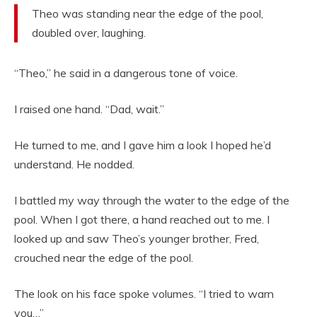
Theo was standing near the edge of the pool,
doubled over, laughing.
“Theo,” he said in a dangerous tone of voice.
I raised one hand. “Dad, wait.”
He turned to me, and I gave him a look I hoped he’d
understand. He nodded.
I battled my way through the water to the edge of the
pool. When I got there, a hand reached out to me. I
looked up and saw Theo’s younger brother, Fred,
crouched near the edge of the pool.
The look on his face spoke volumes. “I tried to warn
you…”