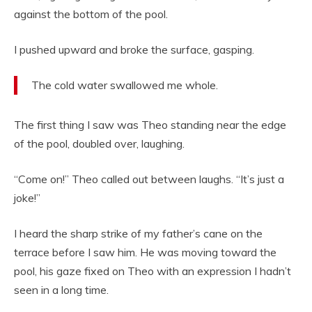
against the bottom of the pool.
I pushed upward and broke the surface, gasping.
The cold water swallowed me whole.
The first thing I saw was Theo standing near the edge
of the pool, doubled over, laughing.
“Come on!” Theo called out between laughs. “It’s just a
joke!”
I heard the sharp strike of my father’s cane on the
terrace before I saw him. He was moving toward the
pool, his gaze fixed on Theo with an expression I hadn’t
seen in a long time.