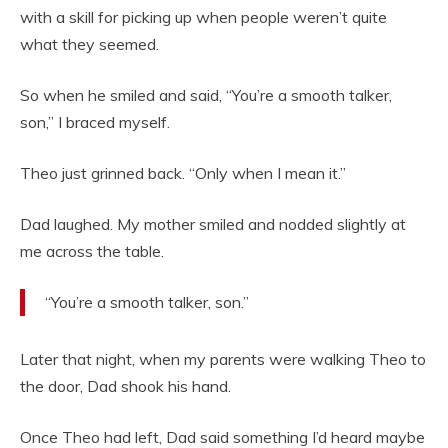
with a skill for picking up when people weren’t quite
what they seemed.
So when he smiled and said, “You’re a smooth talker,
son,” I braced myself.
Theo just grinned back. “Only when I mean it.”
Dad laughed. My mother smiled and nodded slightly at
me across the table.
“You’re a smooth talker, son.”
Later that night, when my parents were walking Theo to
the door, Dad shook his hand.
Once Theo had left, Dad said something I’d heard maybe