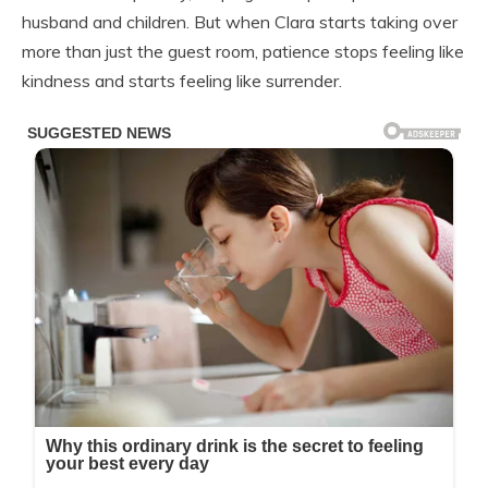
husband and children. But when Clara starts taking over
more than just the guest room, patience stops feeling like
kindness and starts feeling like surrender.