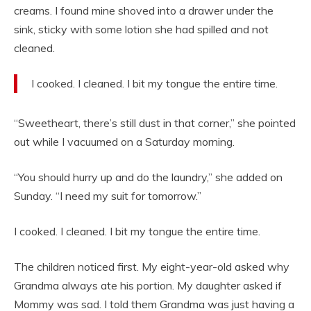
creams. I found mine shoved into a drawer under the
sink, sticky with some lotion she had spilled and not
cleaned.
I cooked. I cleaned. I bit my tongue the entire time.
“Sweetheart, there’s still dust in that corner,” she pointed
out while I vacuumed on a Saturday morning.
“You should hurry up and do the laundry,” she added on
Sunday. “I need my suit for tomorrow.”
I cooked. I cleaned. I bit my tongue the entire time.
The children noticed first. My eight-year-old asked why
Grandma always ate his portion. My daughter asked if
Mommy was sad. I told them Grandma was just having a