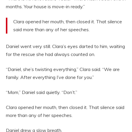
months. Your house is move-in ready.”
Clara opened her mouth, then closed it. That silence
said more than any of her speeches.
Daniel went very still. Clara’s eyes darted to him, waiting
for the rescue she had always counted on.
“Daniel, she’s twisting everything,” Clara said. “We are
family. After everything I’ve done for you.”
“Mom,” Daniel said quietly. “Don’t.”
Clara opened her mouth, then closed it. That silence said
more than any of her speeches.
Daniel drew a slow breath.