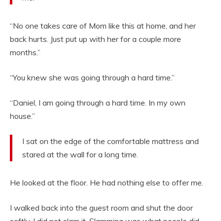
“No one takes care of Mom like this at home, and her
back hurts. Just put up with her for a couple more
months.”
“You knew she was going through a hard time.”
“Daniel, I am going through a hard time. In my own
house.”
I sat on the edge of the comfortable mattress and
stared at the wall for a long time.
He looked at the floor. He had nothing else to offer me.
I walked back into the guest room and shut the door