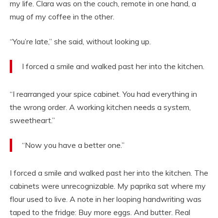
my life. Clara was on the couch, remote in one hand, a
mug of my coffee in the other.
“You’re late,” she said, without looking up.
I forced a smile and walked past her into the kitchen.
“I rearranged your spice cabinet. You had everything in
the wrong order. A working kitchen needs a system,
sweetheart.”
“Now you have a better one.”
I forced a smile and walked past her into the kitchen. The
cabinets were unrecognizable. My paprika sat where my
flour used to live. A note in her looping handwriting was
taped to the fridge: Buy more eggs. And butter. Real