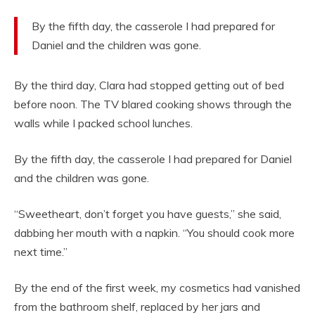
By the fifth day, the casserole I had prepared for
Daniel and the children was gone.
By the third day, Clara had stopped getting out of bed
before noon. The TV blared cooking shows through the
walls while I packed school lunches.
By the fifth day, the casserole I had prepared for Daniel
and the children was gone.
“Sweetheart, don’t forget you have guests,” she said,
dabbing her mouth with a napkin. “You should cook more
next time.”
By the end of the first week, my cosmetics had vanished
from the bathroom shelf, replaced by her jars and