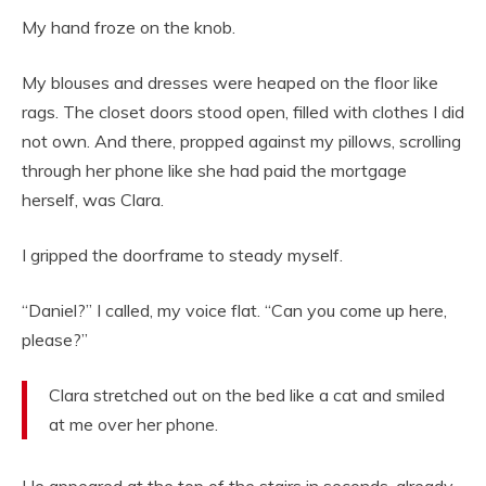
My hand froze on the knob.
My blouses and dresses were heaped on the floor like
rags. The closet doors stood open, filled with clothes I did
not own. And there, propped against my pillows, scrolling
through her phone like she had paid the mortgage
herself, was Clara.
I gripped the doorframe to steady myself.
“Daniel?” I called, my voice flat. “Can you come up here,
please?”
Clara stretched out on the bed like a cat and smiled
at me over her phone.