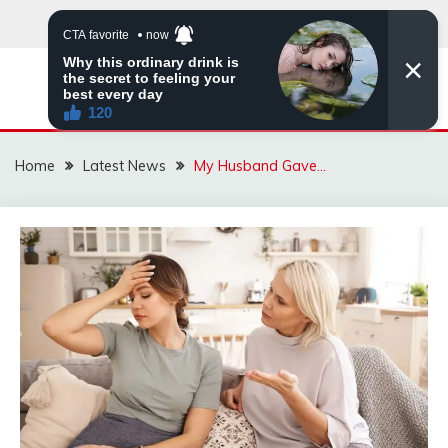
Skip
to
content
VIRAL STORIES
Home
Latest News
My Husband Gave…