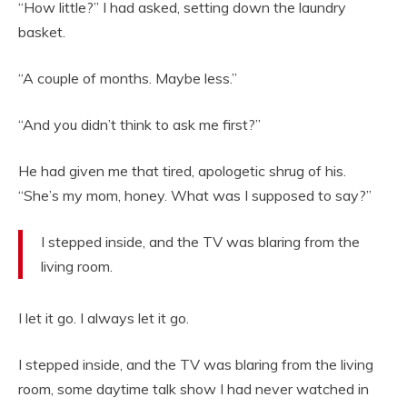
“How little?” I had asked, setting down the laundry
basket.
“A couple of months. Maybe less.”
“And you didn’t think to ask me first?”
He had given me that tired, apologetic shrug of his.
“She’s my mom, honey. What was I supposed to say?”
I stepped inside, and the TV was blaring from the
living room.
I let it go. I always let it go.
I stepped inside, and the TV was blaring from the living
room, some daytime talk show I had never watched in