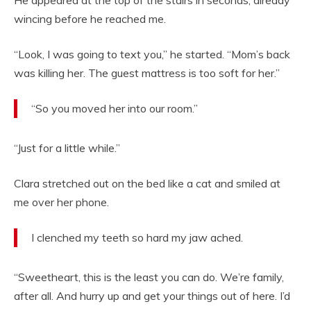
He appeared at the top of the stairs in seconds, already
wincing before he reached me.
“Look, I was going to text you,” he started. “Mom’s back
was killing her. The guest mattress is too soft for her.”
“So you moved her into our room.”
“Just for a little while.”
Clara stretched out on the bed like a cat and smiled at
me over her phone.
I clenched my teeth so hard my jaw ached.
“Sweetheart, this is the least you can do. We’re family,
after all. And hurry up and get your things out of here. I’d