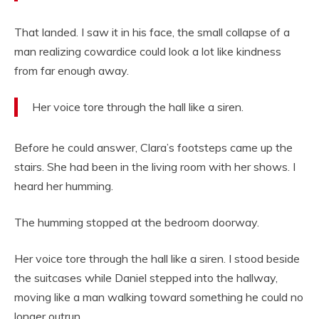
That landed. I saw it in his face, the small collapse of a
man realizing cowardice could look a lot like kindness
from far enough away.
Her voice tore through the hall like a siren.
Before he could answer, Clara’s footsteps came up the
stairs. She had been in the living room with her shows. I
heard her humming.
The humming stopped at the bedroom doorway.
Her voice tore through the hall like a siren. I stood beside
the suitcases while Daniel stepped into the hallway,
moving like a man walking toward something he could no
longer outrun.