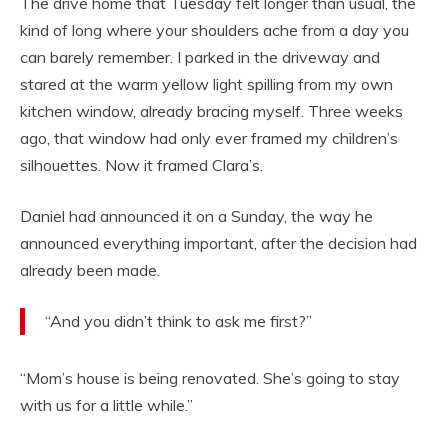
The drive home that Tuesday felt longer than usual, the
kind of long where your shoulders ache from a day you
can barely remember. I parked in the driveway and
stared at the warm yellow light spilling from my own
kitchen window, already bracing myself. Three weeks
ago, that window had only ever framed my children’s
silhouettes. Now it framed Clara’s.
Daniel had announced it on a Sunday, the way he
announced everything important, after the decision had
already been made.
“And you didn’t think to ask me first?”
“Mom’s house is being renovated. She’s going to stay
with us for a little while.”