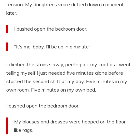
tension. My daughter’s voice drifted down a moment
later.
I pushed open the bedroom door.
“It’s me, baby. I’ll be up in a minute.”
I climbed the stairs slowly, peeling off my coat as I went,
telling myself I just needed five minutes alone before I
started the second shift of my day. Five minutes in my
own room. Five minutes on my own bed.
I pushed open the bedroom door.
My blouses and dresses were heaped on the floor
like rags.