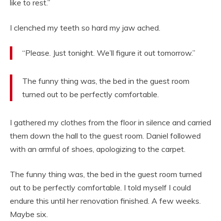
like to rest.”
I clenched my teeth so hard my jaw ached.
“Please. Just tonight. We’ll figure it out tomorrow.”
The funny thing was, the bed in the guest room
turned out to be perfectly comfortable.
I gathered my clothes from the floor in silence and carried
them down the hall to the guest room. Daniel followed
with an armful of shoes, apologizing to the carpet.
The funny thing was, the bed in the guest room turned
out to be perfectly comfortable. I told myself I could
endure this until her renovation finished. A few weeks.
Maybe six.