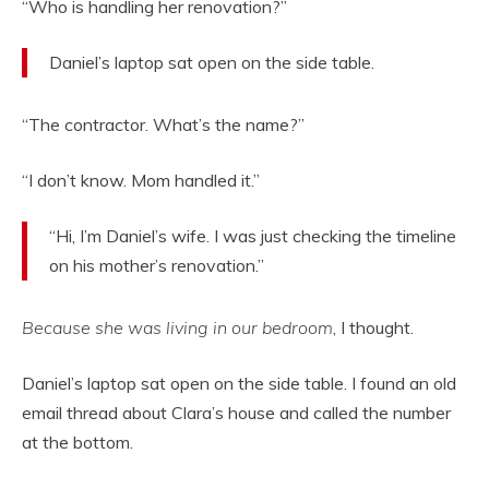
“Who is handling her renovation?”
Daniel’s laptop sat open on the side table.
“The contractor. What’s the name?”
“I don’t know. Mom handled it.”
“Hi, I’m Daniel’s wife. I was just checking the timeline
on his mother’s renovation.”
Because she was living in our bedroom
, I thought.
Daniel’s laptop sat open on the side table. I found an old
email thread about Clara’s house and called the number
at the bottom.