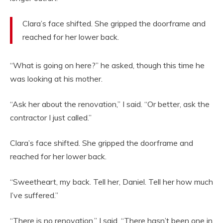
Clara’s face shifted. She gripped the doorframe and
reached for her lower back.
“What is going on here?” he asked, though this time he
was looking at his mother.
“Ask her about the renovation,” I said. “Or better, ask the
contractor I just called.”
Clara’s face shifted. She gripped the doorframe and
reached for her lower back.
“Sweetheart, my back. Tell her, Daniel. Tell her how much
I’ve suffered.”
“There is no renovation,” I said. “There hasn’t been one in