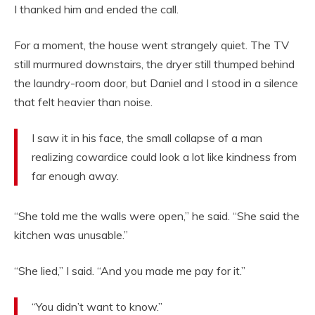
I thanked him and ended the call.
For a moment, the house went strangely quiet. The TV
still murmured downstairs, the dryer still thumped behind
the laundry-room door, but Daniel and I stood in a silence
that felt heavier than noise.
I saw it in his face, the small collapse of a man
realizing cowardice could look a lot like kindness from
far enough away.
“She told me the walls were open,” he said. “She said the
kitchen was unusable.”
“She lied,” I said. “And you made me pay for it.”
“You didn’t want to know.”