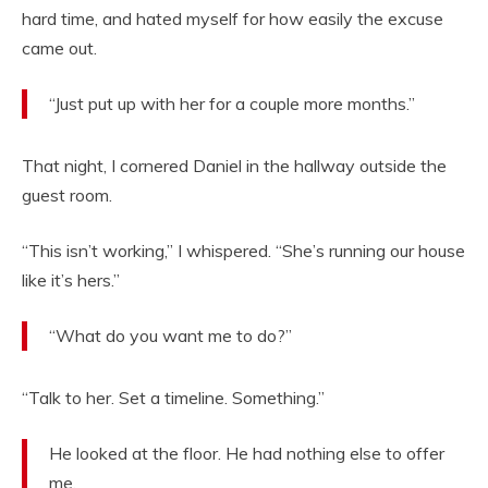
hard time, and hated myself for how easily the excuse
came out.
“Just put up with her for a couple more months.”
That night, I cornered Daniel in the hallway outside the
guest room.
“This isn’t working,” I whispered. “She’s running our house
like it’s hers.”
“What do you want me to do?”
“Talk to her. Set a timeline. Something.”
He looked at the floor. He had nothing else to offer
me.