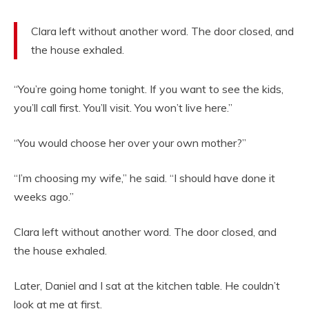
Clara left without another word. The door closed, and
the house exhaled.
“You’re going home tonight. If you want to see the kids,
you’ll call first. You’ll visit. You won’t live here.”
“You would choose her over your own mother?”
“I’m choosing my wife,” he said. “I should have done it
weeks ago.”
Clara left without another word. The door closed, and
the house exhaled.
Later, Daniel and I sat at the kitchen table. He couldn’t
look at me at first.