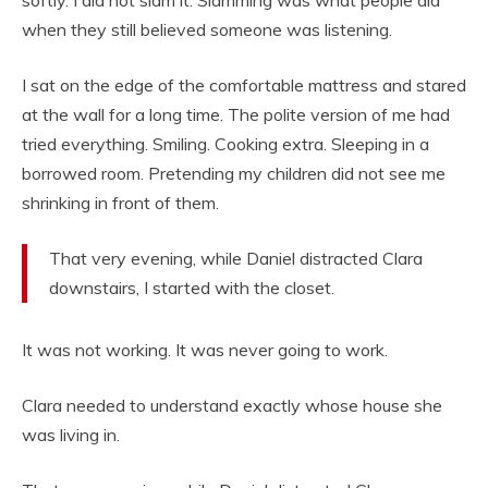
softly. I did not slam it. Slamming was what people did
when they still believed someone was listening.
I sat on the edge of the comfortable mattress and stared
at the wall for a long time. The polite version of me had
tried everything. Smiling. Cooking extra. Sleeping in a
borrowed room. Pretending my children did not see me
shrinking in front of them.
That very evening, while Daniel distracted Clara
downstairs, I started with the closet.
It was not working. It was never going to work.
Clara needed to understand exactly whose house she
was living in.