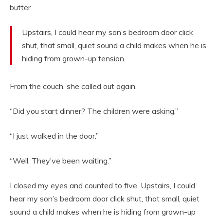
butter.
Upstairs, I could hear my son’s bedroom door click
shut, that small, quiet sound a child makes when he is
hiding from grown-up tension.
From the couch, she called out again.
“Did you start dinner? The children were asking.”
“I just walked in the door.”
“Well. They’ve been waiting.”
I closed my eyes and counted to five. Upstairs, I could
hear my son’s bedroom door click shut, that small, quiet
sound a child makes when he is hiding from grown-up