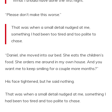
“What I should have done the first night.”
“Please don’t make this worse.”
That was when a small detail nudged at me,
something I had been too tired and too polite to
chase.
“Daniel, she moved into our bed. She eats the children’s
food. She orders me around in my own house. And you
want me to keep smiling for a couple more months?”
His face tightened, but he said nothing.
That was when a small detail nudged at me, something I
had been too tired and too polite to chase.