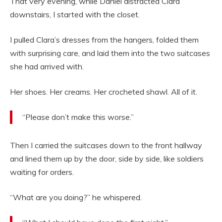
That very evening, while Daniel distracted Clara
downstairs, I started with the closet.
I pulled Clara’s dresses from the hangers, folded them
with surprising care, and laid them into the two suitcases
she had arrived with.
Her shoes. Her creams. Her crocheted shawl. All of it.
“Please don’t make this worse.”
Then I carried the suitcases down to the front hallway
and lined them up by the door, side by side, like soldiers
waiting for orders.
“What are you doing?” he whispered.