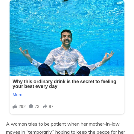
A woman tries to be patient when her mother-in-law
moves in “temporarily,” hoping to keep the peace for her