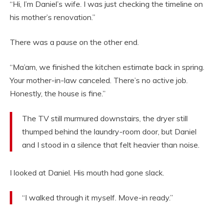
“Hi, I’m Daniel’s wife. I was just checking the timeline on
his mother’s renovation.”
There was a pause on the other end.
“Ma’am, we finished the kitchen estimate back in spring.
Your mother-in-law canceled. There’s no active job.
Honestly, the house is fine.”
The TV still murmured downstairs, the dryer still
thumped behind the laundry-room door, but Daniel
and I stood in a silence that felt heavier than noise.
I looked at Daniel. His mouth had gone slack.
“I walked through it myself. Move-in ready.”