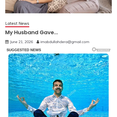
Latest News
My Husband Gave…
June 21, 2026
imabdullahdera@gmail.com