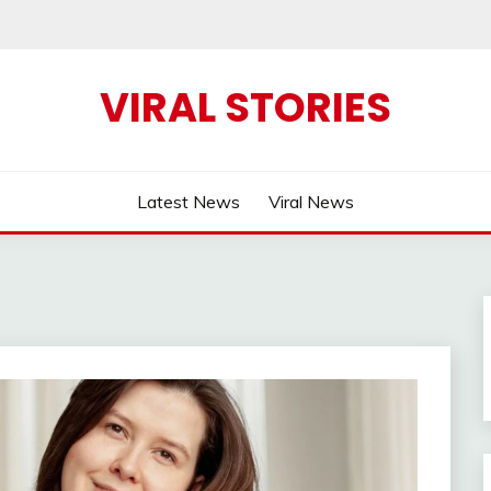
VIRAL STORIES
Latest News
Viral News