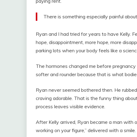
paying rent.
There is something especially painful abou
Ryan and I had tried for years to have Kelly. Fe
hope, disappointment, more hope, more disappo
parking lots when your body feels like a scie
The hormones changed me before pregnancy d
softer and rounder because that is what bodies
Ryan never seemed bothered then. He rubbed 
craving adorable. That is the funny thing abou
process leaves visible evidence.
After Kelly arrived, Ryan became a man with opi
working on your figure,” delivered with a smile.