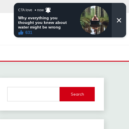
Search