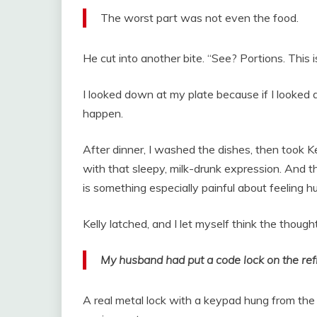
The worst part was not even the food.
He cut into another bite. “See? Portions. This is
I looked down at my plate because if I looked a
happen.
After dinner, I washed the dishes, then took Ke
with that sleepy, milk-drunk expression. And t
is something especially painful about feeling 
Kelly latched, and I let myself think the though
My husband had put a code lock on the ref
A real metal lock with a keypad hung from the 