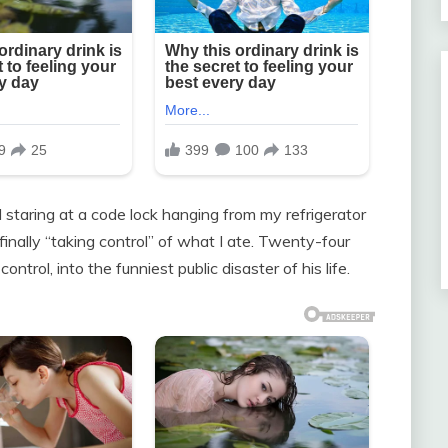
taring at a code lock hanging from my refrigerator
ally “taking control” of what I ate. Twenty-four
ntrol, into the funniest public disaster of his life.