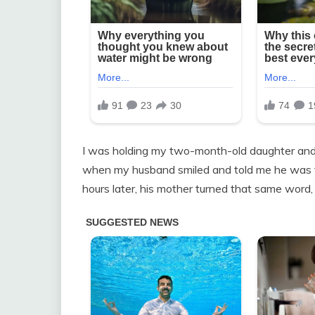
I was holding my two-month-old daughter and s
when my husband smiled and told me he was fin
hours later, his mother turned that same word, co