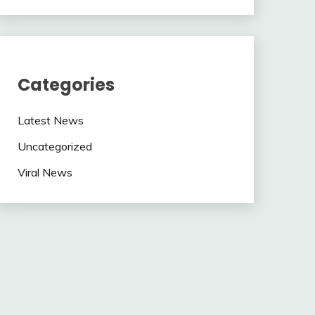
Categories
Latest News
Uncategorized
Viral News