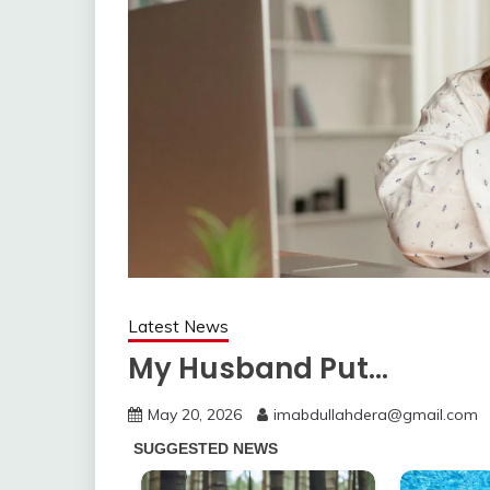
Latest News
My Husband Put…
May 20, 2026
imabdullahdera@gmail.com