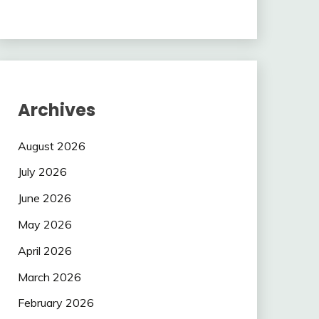
Archives
August 2026
July 2026
June 2026
May 2026
April 2026
March 2026
February 2026