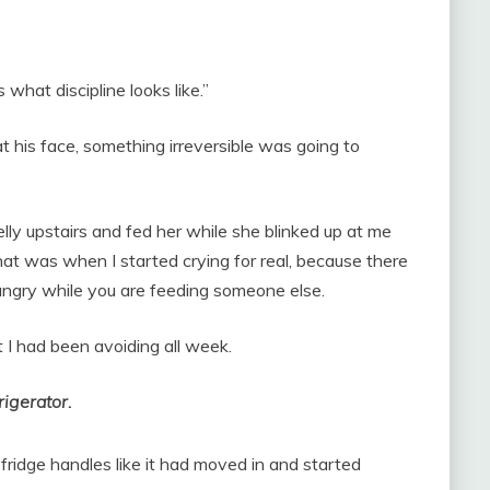
 what discipline looks like.”
t his face, something irreversible was going to
lly upstairs and fed her while she blinked up at me
hat was when I started crying for real, because there
hungry while you are feeding someone else.
t I had been avoiding all week.
rigerator.
fridge handles like it had moved in and started