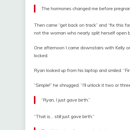
The hormones changed me before pregnancy
Then came “get back on track” and “fix this fas
not the woman who nearly split herself open br
One afternoon I came downstairs with Kelly o
locked.
Ryan looked up from his laptop and smiled. “Fi
“Simple!” he shrugged. “I’ll unlock it two or th
“Ryan, I just gave birth.”
“That is… still just gave birth.”