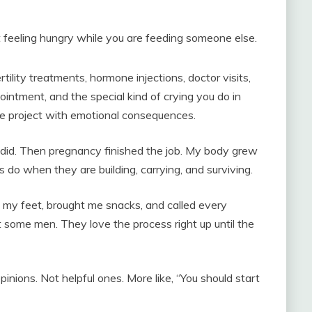
t feeling hungry while you are feeding someone else.
rtility treatments, hormone injections, doctor visits,
intment, and the special kind of crying you do in
nce project with emotional consequences.
id. Then pregnancy finished the job. My body grew
 do when they are building, carrying, and surviving.
my feet, brought me snacks, and called every
t some men. They love the process right up until the
nions. Not helpful ones. More like, “You should start