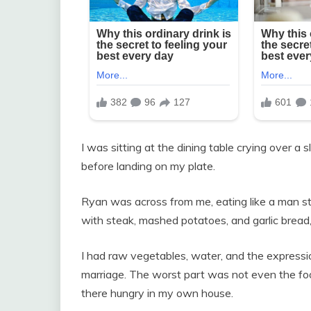
I was sitting at the dining table crying over a s
before landing on my plate.
Ryan was across from me, eating like a man sta
with steak, mashed potatoes, and garlic bread
I had raw vegetables, water, and the expressi
marriage. The worst part was not even the fo
there hungry in my own house.