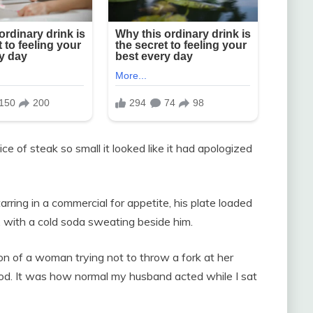
lice of steak so small it looked like it had apologized
rring in a commercial for appetite, his plate loaded
, with a cold soda sweating beside him.
on of a woman trying not to throw a fork at her
od. It was how normal my husband acted while I sat