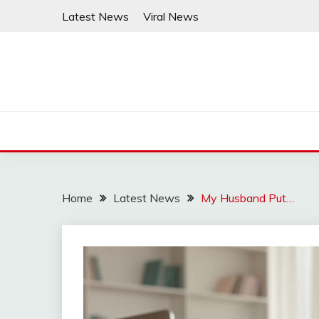
Skip
Latest News
Viral News
to
content
Home
Latest News
My Husband Put…