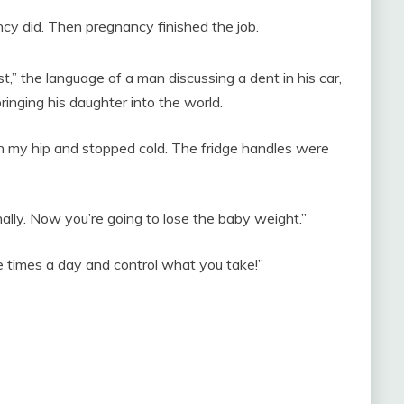
 did. Then pregnancy finished the job.
t,” the language of a man discussing a dent in his car,
inging his daughter into the world.
n my hip and stopped cold. The fridge handles were
nally. Now you’re going to lose the baby weight.”
ree times a day and control what you take!”