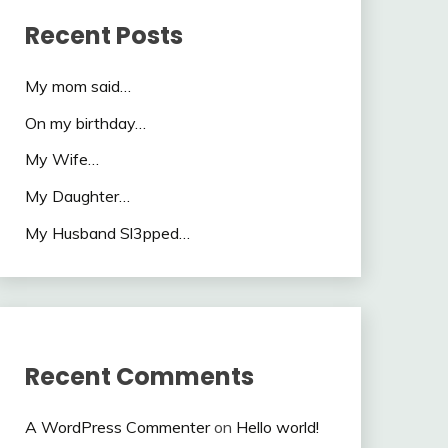
Recent Posts
My mom said…
On my birthday…
My Wife…
My Daughter…
My Husband Sl3pped…
Recent Comments
A WordPress Commenter
on
Hello world!