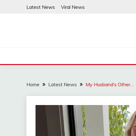
Skip
Latest News
Viral News
to
content
Home
Latest News
My Husband’s Other…