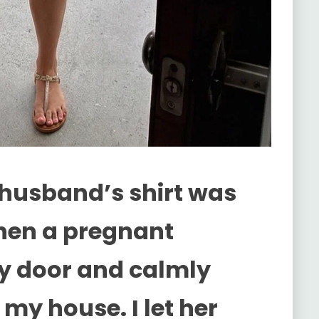
husband’s shirt was
 Then a pregnant
y door and calmly
my house. I let her