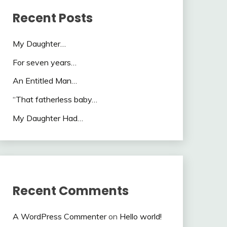
Recent Posts
My Daughter…
For seven years…
An Entitled Man…
“That fatherless baby…
My Daughter Had…
Recent Comments
A WordPress Commenter
on
Hello world!