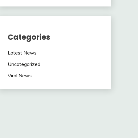
Categories
Latest News
Uncategorized
Viral News