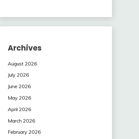
Archives
August 2026
July 2026
June 2026
May 2026
April 2026
March 2026
February 2026