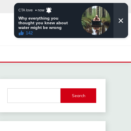
Search