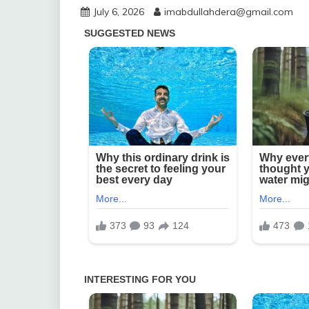
July 6, 2026
imabdullahdera@gmail.com