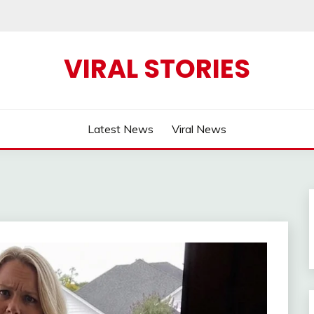
VIRAL STORIES
Latest News
Viral News