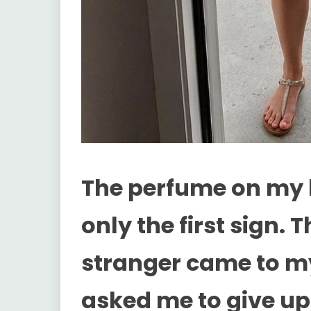
The perfume on my 
only the first sign.
stranger came to m
asked me to give up 