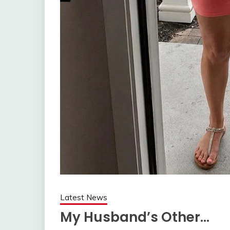
Latest News
My Husband’s Other…