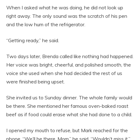
When I asked what he was doing, he did not look up
right away. The only sound was the scratch of his pen
and the low hum of the refrigerator.
“Getting ready,” he said.
Two days later, Brenda called like nothing had happened.
Her voice was bright, cheerful, and polished smooth, the
voice she used when she had decided the rest of us
were finished being upset.
She invited us to Sunday dinner. The whole family would
be there. She mentioned her famous oven-baked roast
beef as if food could erase what she had done to a child.
I opened my mouth to refuse, but Mark reached for the
phone. “We’ll be there, Mom,” he said. “Wouldn’t miss it.”