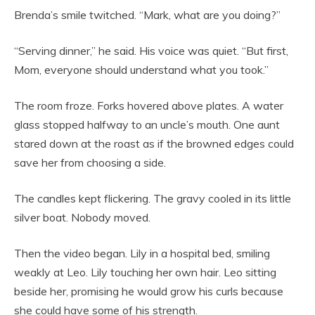
Brenda’s smile twitched. “Mark, what are you doing?”
“Serving dinner,” he said. His voice was quiet. “But first,
Mom, everyone should understand what you took.”
The room froze. Forks hovered above plates. A water
glass stopped halfway to an uncle’s mouth. One aunt
stared down at the roast as if the browned edges could
save her from choosing a side.
The candles kept flickering. The gravy cooled in its little
silver boat. Nobody moved.
Then the video began. Lily in a hospital bed, smiling
weakly at Leo. Lily touching her own hair. Leo sitting
beside her, promising he would grow his curls because
she could have some of his strength.