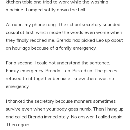
kitchen table and tried to work while the washing
machine thumped softly down the hall.
At noon, my phone rang. The school secretary sounded
casual at first, which made the words even worse when
they finally reached me. Brenda had picked Leo up about
an hour ago because of a family emergency.
For a second, I could not understand the sentence.
Family emergency. Brenda. Leo. Picked up. The pieces
refused to fit together because I knew there was no
emergency.
I thanked the secretary because manners sometimes
survive even when your body goes numb. Then I hung up
and called Brenda immediately. No answer. I called again.
Then again.