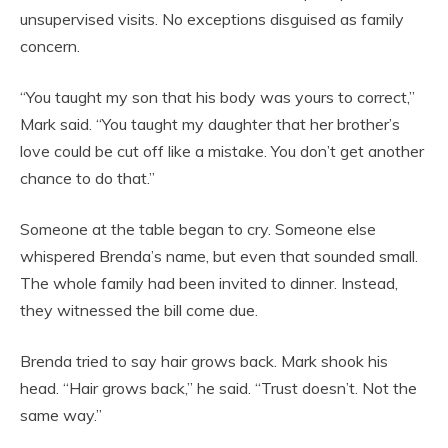
unsupervised visits. No exceptions disguised as family
concern.
“You taught my son that his body was yours to correct,”
Mark said. “You taught my daughter that her brother’s
love could be cut off like a mistake. You don’t get another
chance to do that.”
Someone at the table began to cry. Someone else
whispered Brenda’s name, but even that sounded small.
The whole family had been invited to dinner. Instead,
they witnessed the bill come due.
Brenda tried to say hair grows back. Mark shook his
head. “Hair grows back,” he said. “Trust doesn’t. Not the
same way.”