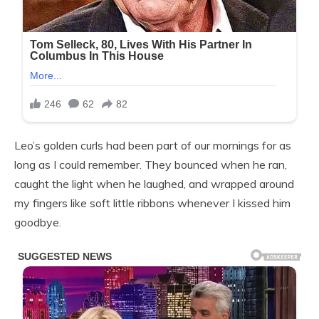
Leo’s golden curls had been part of our mornings for as
long as I could remember. They bounced when he ran,
caught the light when he laughed, and wrapped around
my fingers like soft little ribbons whenever I kissed him
goodbye.