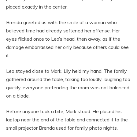
placed exactly in the center.
Brenda greeted us with the smile of a woman who
believed time had already softened her offense. Her
eyes flicked once to Leo’s head, then away, as if the
damage embarrassed her only because others could see
it.
Leo stayed close to Mark. Lily held my hand. The family
gathered around the table, talking too loudly, laughing too
quickly, everyone pretending the room was not balanced
on a blade.
Before anyone took a bite, Mark stood. He placed his
laptop near the end of the table and connected it to the
small projector Brenda used for family photo nights.