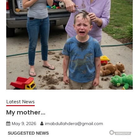
Latest News
My mother…
May 9, 2026
imabdullahdera@gmail.com