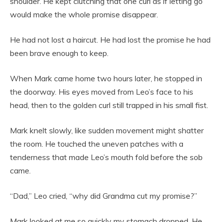
shoulder. He kept clutching that one curl as if letting go
would make the whole promise disappear.
He had not lost a haircut. He had lost the promise he had
been brave enough to keep.
When Mark came home two hours later, he stopped in
the doorway. His eyes moved from Leo’s face to his
head, then to the golden curl still trapped in his small fist.
Mark knelt slowly, like sudden movement might shatter
the room. He touched the uneven patches with a
tenderness that made Leo’s mouth fold before the sob
came.
“Dad,” Leo cried, “why did Grandma cut my promise?”
Mark looked at me so quickly my stomach dropped. He