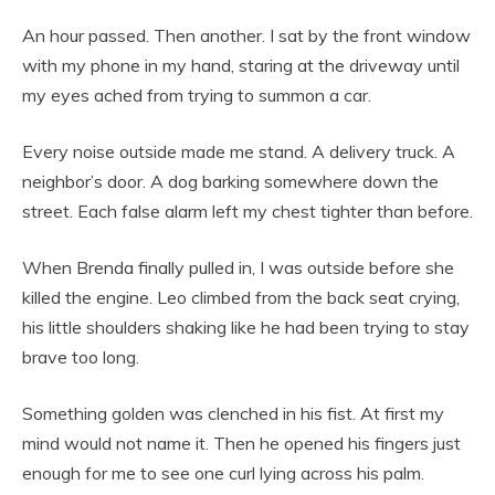
An hour passed. Then another. I sat by the front window
with my phone in my hand, staring at the driveway until
my eyes ached from trying to summon a car.
Every noise outside made me stand. A delivery truck. A
neighbor’s door. A dog barking somewhere down the
street. Each false alarm left my chest tighter than before.
When Brenda finally pulled in, I was outside before she
killed the engine. Leo climbed from the back seat crying,
his little shoulders shaking like he had been trying to stay
brave too long.
Something golden was clenched in his fist. At first my
mind would not name it. Then he opened his fingers just
enough for me to see one curl lying across his palm.