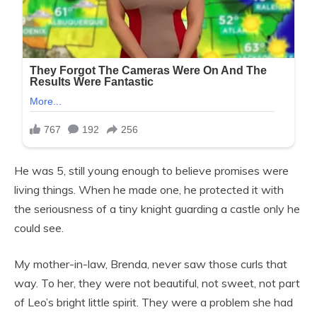
He was 5, still young enough to believe promises were
living things. When he made one, he protected it with
the seriousness of a tiny knight guarding a castle only he
could see.
My mother-in-law, Brenda, never saw those curls that
way. To her, they were not beautiful, not sweet, not part
of Leo’s bright little spirit. They were a problem she had