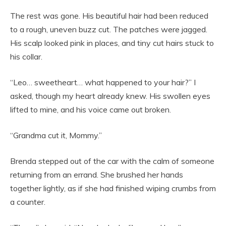
The rest was gone. His beautiful hair had been reduced
to a rough, uneven buzz cut. The patches were jagged.
His scalp looked pink in places, and tiny cut hairs stuck to
his collar.
“Leo… sweetheart… what happened to your hair?” I
asked, though my heart already knew. His swollen eyes
lifted to mine, and his voice came out broken.
“Grandma cut it, Mommy.”
Brenda stepped out of the car with the calm of someone
returning from an errand. She brushed her hands
together lightly, as if she had finished wiping crumbs from
a counter.