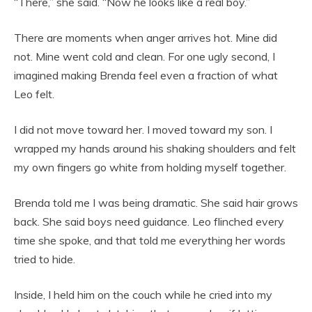
“There,” she said. “Now he looks like a real boy.”
There are moments when anger arrives hot. Mine did
not. Mine went cold and clean. For one ugly second, I
imagined making Brenda feel even a fraction of what
Leo felt.
I did not move toward her. I moved toward my son. I
wrapped my hands around his shaking shoulders and felt
my own fingers go white from holding myself together.
Brenda told me I was being dramatic. She said hair grows
back. She said boys need guidance. Leo flinched every
time she spoke, and that told me everything her words
tried to hide.
Inside, I held him on the couch while he cried into my