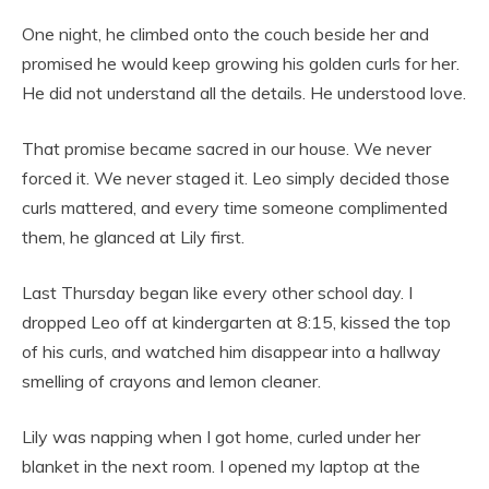
One night, he climbed onto the couch beside her and
promised he would keep growing his golden curls for her.
He did not understand all the details. He understood love.
That promise became sacred in our house. We never
forced it. We never staged it. Leo simply decided those
curls mattered, and every time someone complimented
them, he glanced at Lily first.
Last Thursday began like every other school day. I
dropped Leo off at kindergarten at 8:15, kissed the top
of his curls, and watched him disappear into a hallway
smelling of crayons and lemon cleaner.
Lily was napping when I got home, curled under her
blanket in the next room. I opened my laptop at the