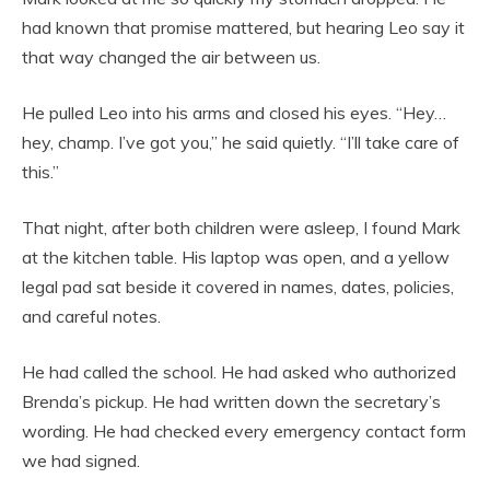
had known that promise mattered, but hearing Leo say it
that way changed the air between us.
He pulled Leo into his arms and closed his eyes. “Hey…
hey, champ. I’ve got you,” he said quietly. “I’ll take care of
this.”
That night, after both children were asleep, I found Mark
at the kitchen table. His laptop was open, and a yellow
legal pad sat beside it covered in names, dates, policies,
and careful notes.
He had called the school. He had asked who authorized
Brenda’s pickup. He had written down the secretary’s
wording. He had checked every emergency contact form
we had signed.