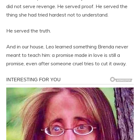
did not serve revenge. He served proof. He served the
thing she had tried hardest not to understand.
He served the truth.
And in our house, Leo learned something Brenda never
meant to teach him: a promise made in love is still a
promise, even after someone cruel tries to cut it away.