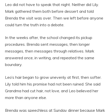
Leo did not have to speak that night. Neither did Lily.
Mark gathered them both before dessert and told
Brenda the visit was over. Then we left before anyone
could turn the truth into a debate.
In the weeks after, the school changed its pickup
procedures. Brenda sent messages, then longer
messages, then messages through relatives. Mark
answered once, in writing, and repeated the same
boundary.
Leo’s hair began to grow unevenly at first, then softer.
Lily told him his promise had not been ruined. She said
Grandma had cut hair, not love, and Leo believed her
more than anyone else.
Brenda was speechless at Sunday dinner because Mark