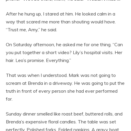
After he hung up, I stared at him. He looked calm in a
way that scared me more than shouting would have.
“Trust me, Amy,” he said.
On Saturday afternoon, he asked me for one thing. “Can
you put together a short video? Lily’s hospital visits. Her
hair. Leo’s promise. Everything.”
That was when I understood. Mark was not going to
scream at Brenda in a driveway. He was going to put the
truth in front of every person she had ever performed
for.
Sunday dinner smelled like roast beef, buttered rolls, and
Brenda’s expensive floral candles. The table was set
perfectly. Polished forks. Folded napkins. A gravy boat