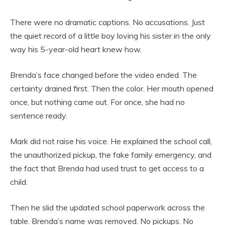
There were no dramatic captions. No accusations. Just
the quiet record of a little boy loving his sister in the only
way his 5-year-old heart knew how.
Brenda’s face changed before the video ended. The
certainty drained first. Then the color. Her mouth opened
once, but nothing came out. For once, she had no
sentence ready.
Mark did not raise his voice. He explained the school call,
the unauthorized pickup, the fake family emergency, and
the fact that Brenda had used trust to get access to a
child.
Then he slid the updated school paperwork across the
table. Brenda’s name was removed. No pickups. No