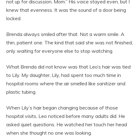
not up for discussion, Mom.” His voice stayed even, but I
knew that evenness. It was the sound of a door being
locked.
Brenda always smiled after that. Not a warm smile. A
thin, patient one. The kind that said she was not finished,
only waiting for everyone else to stop watching.
What Brenda did not know was that Leo’s hair was tied
to Lily. My daughter, Lily, had spent too much time in
hospital rooms where the air smelled like sanitizer and
plastic tubing.
When Lily’s hair began changing because of those
hospital visits, Leo noticed before many adults did. He
asked quiet questions. He watched her touch her head
when she thought no one was looking.