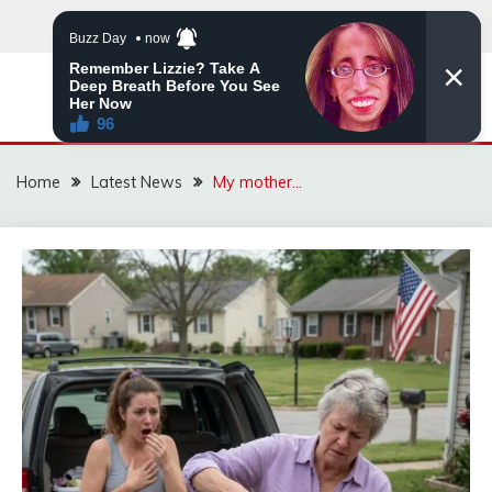
Skip
to
content
VIRAL STORIES
Home
Latest News
My mother…