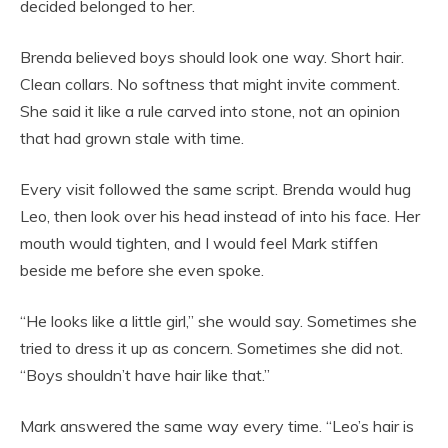
decided belonged to her.
Brenda believed boys should look one way. Short hair.
Clean collars. No softness that might invite comment.
She said it like a rule carved into stone, not an opinion
that had grown stale with time.
Every visit followed the same script. Brenda would hug
Leo, then look over his head instead of into his face. Her
mouth would tighten, and I would feel Mark stiffen
beside me before she even spoke.
“He looks like a little girl,” she would say. Sometimes she
tried to dress it up as concern. Sometimes she did not.
“Boys shouldn’t have hair like that.”
Mark answered the same way every time. “Leo’s hair is