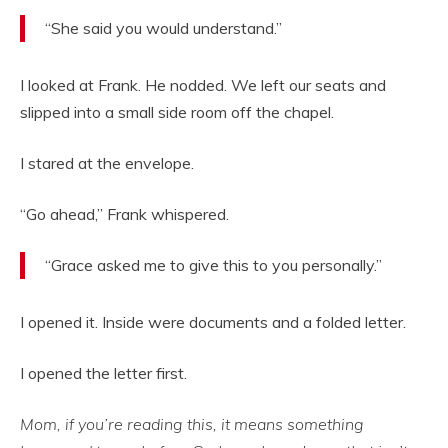
“She said you would understand.”
I looked at Frank. He nodded. We left our seats and
slipped into a small side room off the chapel.
I stared at the envelope.
“Go ahead,” Frank whispered.
“Grace asked me to give this to you personally.”
I opened it. Inside were documents and a folded letter.
I opened the letter first.
Mom, if you’re reading this, it means something