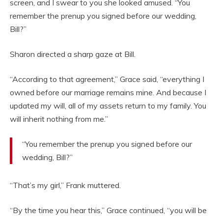
screen, and I swear to you she looked amused. “You
remember the prenup you signed before our wedding,
Bill?”
Sharon directed a sharp gaze at Bill.
“According to that agreement,” Grace said, “everything I
owned before our marriage remains mine. And because I
updated my will, all of my assets return to my family. You
will inherit nothing from me.”
“You remember the prenup you signed before our
wedding, Bill?”
“That’s my girl,” Frank muttered.
“By the time you hear this,” Grace continued, “you will be