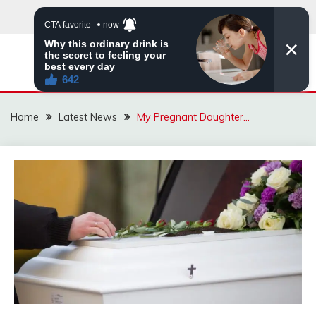
Skip
to
content
VIRAL STORIES
Home
Latest News
My Pregnant Daughter…