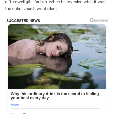
a “farewell gift” for him. When he revealed what it was,
the entire church went silent.