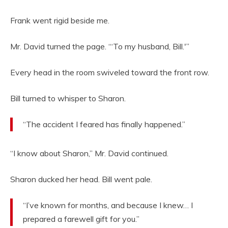
Frank went rigid beside me.
Mr. David turned the page. “‘To my husband, Bill.'”
Every head in the room swiveled toward the front row.
Bill turned to whisper to Sharon.
“The accident I feared has finally happened.”
“I know about Sharon,” Mr. David continued.
Sharon ducked her head. Bill went pale.
“I’ve known for months, and because I knew… I
prepared a farewell gift for you.”