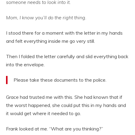
someone needs to look into it.
Mom, I know you’ll do the right thing.
I stood there for a moment with the letter in my hands
and felt everything inside me go very still.
Then I folded the letter carefully and slid everything back
into the envelope.
Please take these documents to the police.
Grace had trusted me with this. She had known that if
the worst happened, she could put this in my hands and
it would get where it needed to go.
Frank looked at me. “What are you thinking?”