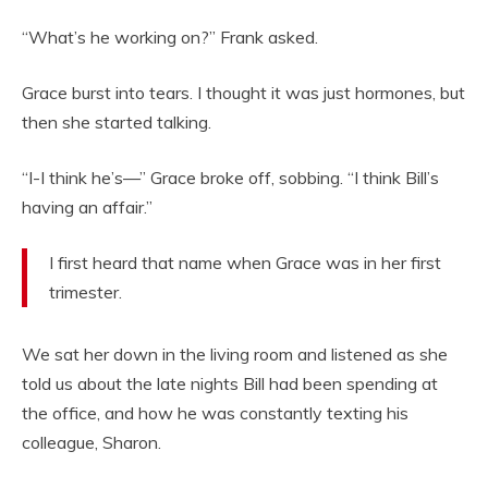
“What’s he working on?” Frank asked.
Grace burst into tears. I thought it was just hormones, but
then she started talking.
“I-I think he’s—” Grace broke off, sobbing. “I think Bill’s
having an affair.”
I first heard that name when Grace was in her first
trimester.
We sat her down in the living room and listened as she
told us about the late nights Bill had been spending at
the office, and how he was constantly texting his
colleague, Sharon.