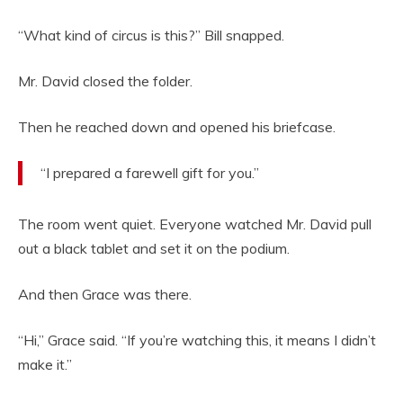
“What kind of circus is this?” Bill snapped.
Mr. David closed the folder.
Then he reached down and opened his briefcase.
“I prepared a farewell gift for you.”
The room went quiet. Everyone watched Mr. David pull
out a black tablet and set it on the podium.
And then Grace was there.
“Hi,” Grace said. “If you’re watching this, it means I didn’t
make it.”