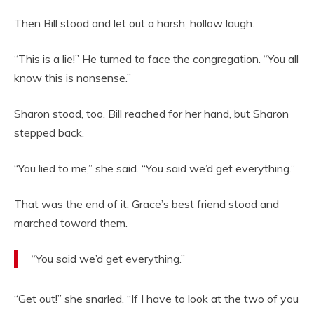
Then Bill stood and let out a harsh, hollow laugh.
“This is a lie!” He turned to face the congregation. “You all
know this is nonsense.”
Sharon stood, too. Bill reached for her hand, but Sharon
stepped back.
“You lied to me,” she said. “You said we’d get everything.”
That was the end of it. Grace’s best friend stood and
marched toward them.
“You said we’d get everything.”
“Get out!” she snarled. “If I have to look at the two of you