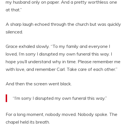
my husband only on paper. And a pretty worthless one
at that.”
A sharp laugh echoed through the church but was quickly
silenced.
Grace exhaled slowly. “To my family and everyone I
loved, I’m sorry I disrupted my own funeral this way. I
hope you’ll understand why in time. Please remember me
with love, and remember Carl. Take care of each other.”
And then the screen went black.
“I’m sorry I disrupted my own funeral this way.”
For a long moment, nobody moved. Nobody spoke. The
chapel held its breath.