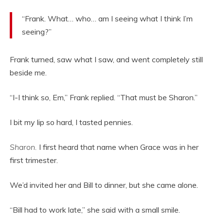
“Frank. What… who… am I seeing what I think I’m
seeing?”
Frank turned, saw what I saw, and went completely still
beside me.
“I-I think so, Em,” Frank replied. “That must be Sharon.”
I bit my lip so hard, I tasted pennies.
Sharon.
I first heard that name when Grace was in her
first trimester.
We’d invited her and Bill to dinner, but she came alone.
“Bill had to work late,” she said with a small smile.