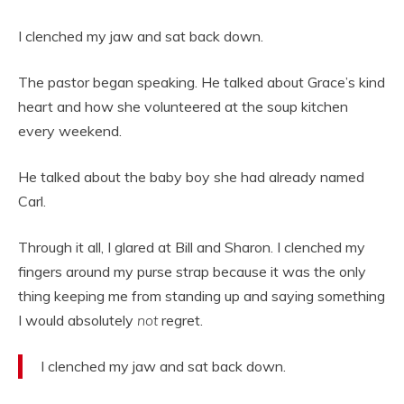
I clenched my jaw and sat back down.
The pastor began speaking. He talked about Grace’s kind
heart and how she volunteered at the soup kitchen
every weekend.
He talked about the baby boy she had already named
Carl.
Through it all, I glared at Bill and Sharon. I clenched my
fingers around my purse strap because it was the only
thing keeping me from standing up and saying something
I would absolutely
not
regret.
I clenched my jaw and sat back down.