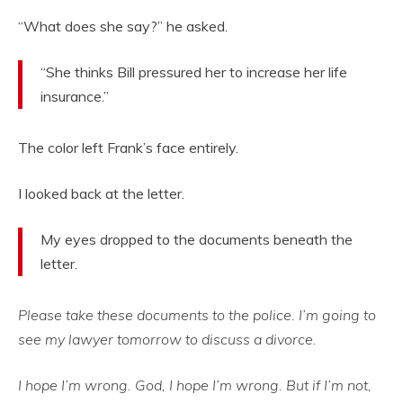
“What does she say?” he asked.
“She thinks Bill pressured her to increase her life
insurance.”
The color left Frank’s face entirely.
I looked back at the letter.
My eyes dropped to the documents beneath the
letter.
Please take these documents to the police. I’m going to
see my lawyer tomorrow to discuss a divorce.
I hope I’m wrong. God, I hope I’m wrong. But if I’m not,