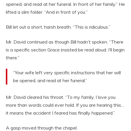
opened, and read at her funeral. In front of her family.” He
lifted a slim folder. “And in front of you.”
Bill let out a short, harsh breath. “This is ridiculous.”
Mr. David continued as though Bill hadn’t spoken. “There
is a specific section Grace insisted be read aloud. I’ll begin
there.”
“Your wife left very specific instructions that her will
be opened, and read at her funeral.”
Mr. David cleared his throat. “To my family, I love you
more than words could ever hold. If you are hearing this…
it means the accident I feared has finally happened.”
A gasp moved through the chapel.