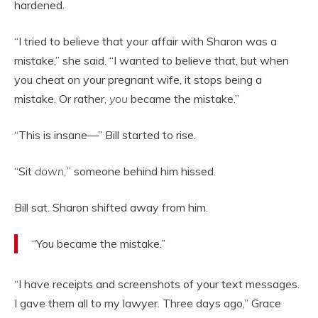
hardened.
“I tried to believe that your affair with Sharon was a
mistake,” she said. “I wanted to believe that, but when
you cheat on your pregnant wife, it stops being a
mistake. Or rather,
you
became the mistake.”
“This is insane—” Bill started to rise.
“Sit
down,
” someone behind him hissed.
Bill sat. Sharon shifted away from him.
“You became the mistake.”
“I have receipts and screenshots of your text messages.
I gave them all to my lawyer. Three days ago,” Grace