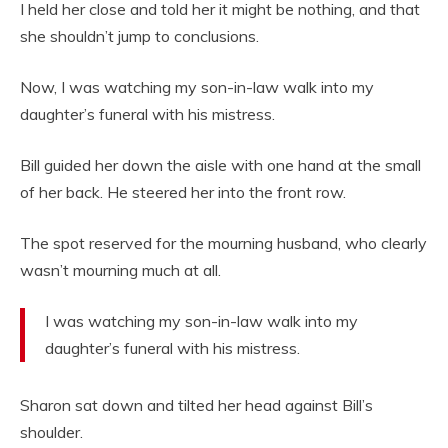
I held her close and told her it might be nothing, and that
she shouldn’t jump to conclusions.
Now, I was watching my son-in-law walk into my
daughter’s funeral with his mistress.
Bill guided her down the aisle with one hand at the small
of her back. He steered her into the front row.
The spot reserved for the mourning husband, who clearly
wasn’t mourning much at all.
I was watching my son-in-law walk into my
daughter’s funeral with his mistress.
Sharon sat down and tilted her head against Bill’s
shoulder.