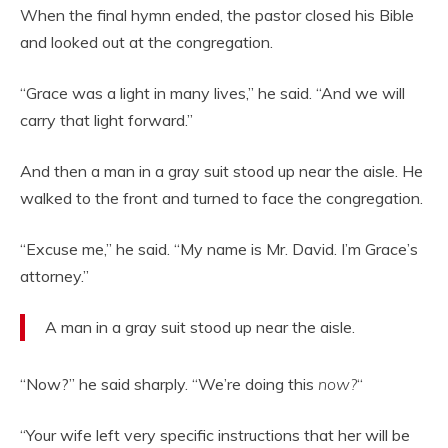
When the final hymn ended, the pastor closed his Bible
and looked out at the congregation.
“Grace was a light in many lives,” he said. “And we will
carry that light forward.”
And then a man in a gray suit stood up near the aisle. He
walked to the front and turned to face the congregation.
“Excuse me,” he said. “My name is Mr. David. I’m Grace’s
attorney.”
A man in a gray suit stood up near the aisle.
“Now?” he said sharply. “We’re doing this
now?
“
“Your wife left very specific instructions that her will be