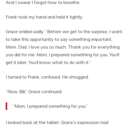
And I swear I forgot how to breathe.
Frank took my hand and held it tightly.
Grace smiled sadly. “Before we get to the surprise, I want
to take this opportunity to say something important.
Mom. Dad. I love you so much. Thank you for everything
you did for me. Mom, I prepared something for you. You’ll
get it later. You’ll know what to do with it.”
I turned to Frank, confused. He shrugged.
“Now, Bill,” Grace continued.
“Mom, I prepared something for you.”
I looked back at the tablet. Grace’s expression had