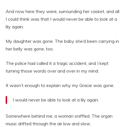
And now here they were, surrounding her casket, and all
I could think was that I would never be able to look at a
lily again.
My daughter was gone. The baby she’d been carrying in
her belly was gone, too.
The police had called it a tragic accident, and I kept
turning those words over and over in my mind.
It wasn’t enough to explain why my Gracie was gone.
I would never be able to look at a lily again.
Somewhere behind me, a woman sniffled. The organ
music drifted through the air low and slow.