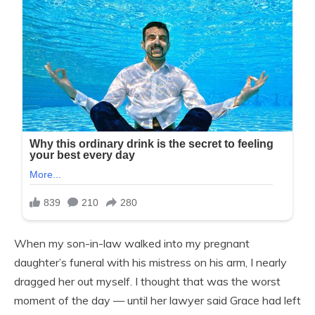
When my son-in-law walked into my pregnant
daughter’s funeral with his mistress on his arm, I nearly
dragged her out myself. I thought that was the worst
moment of the day — until her lawyer said Grace had left