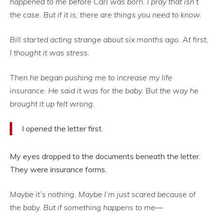
happened to me before Carl was born. I pray that isn’t
the case. But if it is, there are things you need to know.
Bill started acting strange about six months ago. At first,
I thought it was stress.
Then he began pushing me to increase my life
insurance. He said it was for the baby. But the way he
brought it up felt wrong.
I opened the letter first.
My eyes dropped to the documents beneath the letter.
They were insurance forms.
Maybe it’s nothing. Maybe I’m just scared because of
the baby. But if something happens to me—