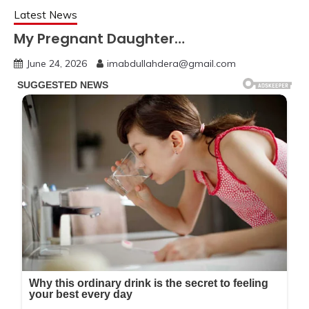
Latest News
My Pregnant Daughter…
June 24, 2026
imabdullahdera@gmail.com