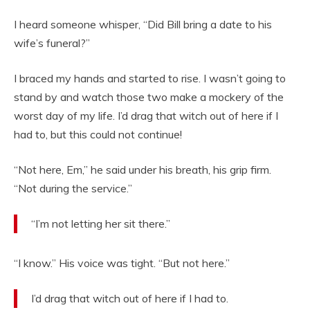
I heard someone whisper, “Did Bill bring a date to his
wife’s funeral?”
I braced my hands and started to rise. I wasn’t going to
stand by and watch those two make a mockery of the
worst day of my life. I’d drag that witch out of here if I
had to, but this could not continue!
“Not here, Em,” he said under his breath, his grip firm.
“Not during the service.”
“I’m not letting her sit there.”
“I know.” His voice was tight. “But not here.”
I’d drag that witch out of here if I had to.