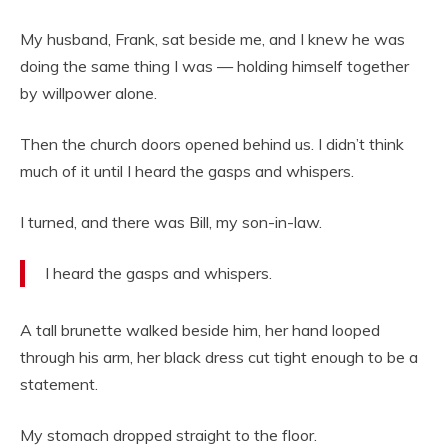
My husband, Frank, sat beside me, and I knew he was
doing the same thing I was — holding himself together
by willpower alone.
Then the church doors opened behind us. I didn’t think
much of it until I heard the gasps and whispers.
I turned, and there was Bill, my son-in-law.
I heard the gasps and whispers.
A tall brunette walked beside him, her hand looped
through his arm, her black dress cut tight enough to be a
statement.
My stomach dropped straight to the floor.