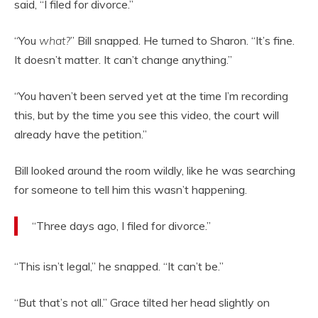
said, “I filed for divorce.”
“You
what?
” Bill snapped. He turned to Sharon. “It’s fine.
It doesn’t matter. It can’t change anything.”
“You haven’t been served yet at the time I’m recording
this, but by the time you see this video, the court will
already have the petition.”
Bill looked around the room wildly, like he was searching
for someone to tell him this wasn’t happening.
“Three days ago, I filed for divorce.”
“This isn’t legal,” he snapped. “It can’t be.”
“But that’s not all.” Grace tilted her head slightly on