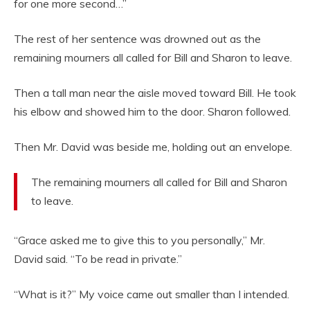
for one more second…”
The rest of her sentence was drowned out as the
remaining mourners all called for Bill and Sharon to leave.
Then a tall man near the aisle moved toward Bill. He took
his elbow and showed him to the door. Sharon followed.
Then Mr. David was beside me, holding out an envelope.
The remaining mourners all called for Bill and Sharon
to leave.
“Grace asked me to give this to you personally,” Mr.
David said. “To be read in private.”
“What is it?” My voice came out smaller than I intended.