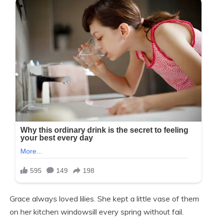
Grace always loved lilies. She kept a little vase of them
on her kitchen windowsill every spring without fail.