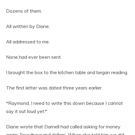
Dozens of them.
All written by Diane.
All addressed to me.
None had ever been sent.
I brought the box to the kitchen table and began reading.
The first letter was dated three years earlier.
*Raymond, I need to write this down because I cannot
say it out loud yet.*
Diane wrote that Darnell had called asking for money
again. Four thousand dollars. When she told him we did