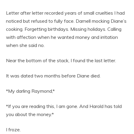
Letter after letter recorded years of small cruelties I had
noticed but refused to fully face. Darnell mocking Diane’s
cooking. Forgetting birthdays. Missing holidays. Calling
with affection when he wanted money and irritation
when she said no.
Near the bottom of the stack, I found the last letter.
It was dated two months before Diane died.
*My darling Raymond,*
*If you are reading this, I am gone. And Harold has told
you about the money.*
I froze.