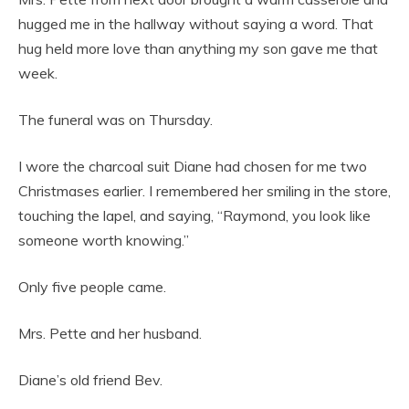
hugged me in the hallway without saying a word. That
hug held more love than anything my son gave me that
week.
The funeral was on Thursday.
I wore the charcoal suit Diane had chosen for me two
Christmases earlier. I remembered her smiling in the store,
touching the lapel, and saying, “Raymond, you look like
someone worth knowing.”
Only five people came.
Mrs. Pette and her husband.
Diane’s old friend Bev.