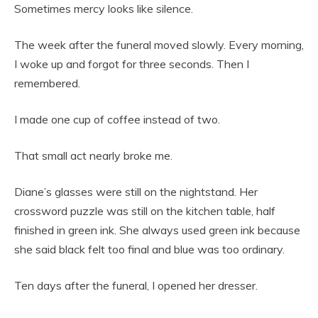
Sometimes mercy looks like silence.
The week after the funeral moved slowly. Every morning,
I woke up and forgot for three seconds. Then I
remembered.
I made one cup of coffee instead of two.
That small act nearly broke me.
Diane’s glasses were still on the nightstand. Her
crossword puzzle was still on the kitchen table, half
finished in green ink. She always used green ink because
she said black felt too final and blue was too ordinary.
Ten days after the funeral, I opened her dresser.