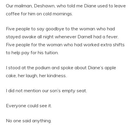
Our mailman, Deshawn, who told me Diane used to leave
coffee for him on cold mornings.
Five people to say goodbye to the woman who had
stayed awake all night whenever Darnell had a fever.
Five people for the woman who had worked extra shifts
to help pay for his tuition.
I stood at the podium and spoke about Diane’s apple
cake, her laugh, her kindness.
I did not mention our son’s empty seat.
Everyone could see it.
No one said anything.