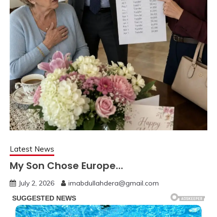
Latest News
My Son Chose Europe…
July 2, 2026
imabdullahdera@gmail.com