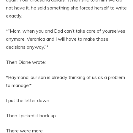
not have it, he said something she forced herself to write
exactly.
*“Mom, when you and Dad can’t take care of yourselves
anymore, Veronica and I will have to make those
decisions anyway.”*
Then Diane wrote:
*Raymond, our son is already thinking of us as a problem
to manage.*
I put the letter down.
Then I picked it back up.
There were more.