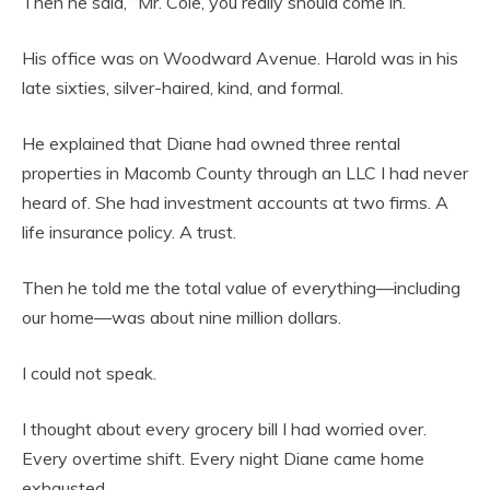
Then he said, “Mr. Cole, you really should come in.”
His office was on Woodward Avenue. Harold was in his
late sixties, silver-haired, kind, and formal.
He explained that Diane had owned three rental
properties in Macomb County through an LLC I had never
heard of. She had investment accounts at two firms. A
life insurance policy. A trust.
Then he told me the total value of everything—including
our home—was about nine million dollars.
I could not speak.
I thought about every grocery bill I had worried over.
Every overtime shift. Every night Diane came home
exhausted.