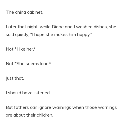
The china cabinet.
Later that night, while Diane and I washed dishes, she
said quietly, “I hope she makes him happy.”
Not *I like her.*
Not *She seems kind.*
Just that.
I should have listened.
But fathers can ignore warnings when those warnings
are about their children.