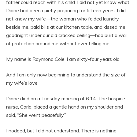
father could reach with his child. I did not yet know what
Diane had been quietly preparing for fifteen years. I did
not know my wife—the woman who folded laundry
beside me, paid bills at our kitchen table, and kissed me
goodnight under our old cracked ceiling—had built a wall
of protection around me without ever telling me.
My name is Raymond Cole. I am sixty-four years old.
And I am only now beginning to understand the size of
my wife’s love.
Diane died on a Tuesday morning at 6:14. The hospice
nurse, Carla, placed a gentle hand on my shoulder and
said, “She went peacefully.”
I nodded, but I did not understand. There is nothing