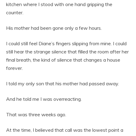
kitchen where I stood with one hand gripping the
counter.
His mother had been gone only a few hours.
I could still feel Diane’s fingers slipping from mine. I could
still hear the strange silence that filled the room after her
final breath, the kind of silence that changes a house
forever.
I told my only son that his mother had passed away.
And he told me I was overreacting.
That was three weeks ago.
At the time, I believed that call was the lowest point a