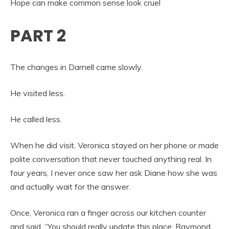
Hope can make common sense look cruel
PART 2
The changes in Darnell came slowly.
He visited less.
He called less.
When he did visit, Veronica stayed on her phone or made
polite conversation that never touched anything real. In
four years, I never once saw her ask Diane how she was
and actually wait for the answer.
Once, Veronica ran a finger across our kitchen counter
and said, “You should really update this place, Raymond.