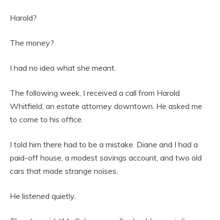
Harold?
The money?
I had no idea what she meant.
The following week, I received a call from Harold
Whitfield, an estate attorney downtown. He asked me
to come to his office.
I told him there had to be a mistake. Diane and I had a
paid-off house, a modest savings account, and two old
cars that made strange noises.
He listened quietly.