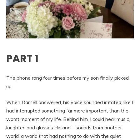
PART 1
The phone rang four times before my son finally picked
up.
When Darnell answered, his voice sounded irritated, like I
had interrupted something far more important than the
worst moment of my life. Behind him, I could hear music,
laughter, and glasses clinking—sounds from another
world, a world that had nothing to do with the quiet