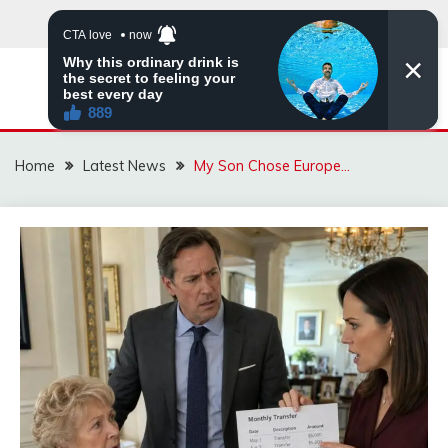
Skip
to
content
VIRAL STORIES
Home
Latest News
My Son Chose Europe…