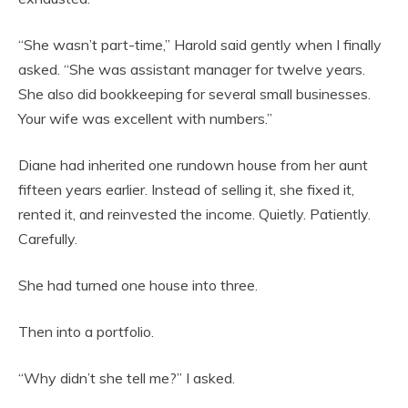
“She wasn’t part-time,” Harold said gently when I finally
asked. “She was assistant manager for twelve years.
She also did bookkeeping for several small businesses.
Your wife was excellent with numbers.”
Diane had inherited one rundown house from her aunt
fifteen years earlier. Instead of selling it, she fixed it,
rented it, and reinvested the income. Quietly. Patiently.
Carefully.
She had turned one house into three.
Then into a portfolio.
“Why didn’t she tell me?” I asked.