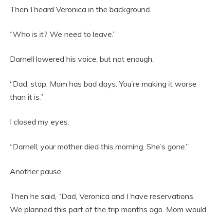
Then I heard Veronica in the background.
“Who is it? We need to leave.”
Darnell lowered his voice, but not enough.
“Dad, stop. Mom has bad days. You’re making it worse
than it is.”
I closed my eyes.
“Darnell, your mother died this morning. She’s gone.”
Another pause.
Then he said, “Dad, Veronica and I have reservations.
We planned this part of the trip months ago. Mom would