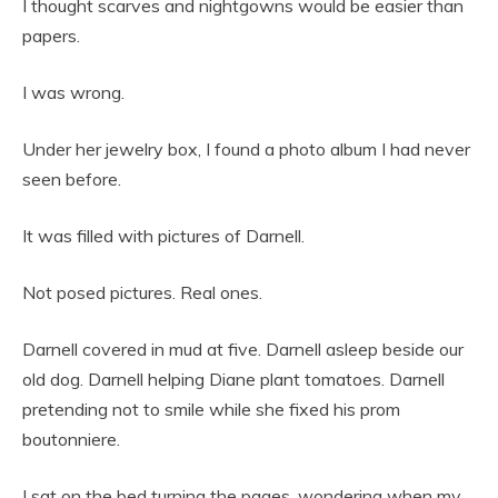
I thought scarves and nightgowns would be easier than
papers.
I was wrong.
Under her jewelry box, I found a photo album I had never
seen before.
It was filled with pictures of Darnell.
Not posed pictures. Real ones.
Darnell covered in mud at five. Darnell asleep beside our
old dog. Darnell helping Diane plant tomatoes. Darnell
pretending not to smile while she fixed his prom
boutonniere.
I sat on the bed turning the pages, wondering when my