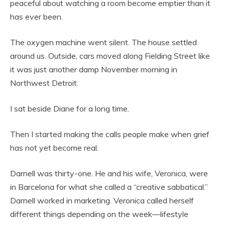
peaceful about watching a room become emptier than it
has ever been.
The oxygen machine went silent. The house settled
around us. Outside, cars moved along Fielding Street like
it was just another damp November morning in
Northwest Detroit.
I sat beside Diane for a long time.
Then I started making the calls people make when grief
has not yet become real.
Darnell was thirty-one. He and his wife, Veronica, were
in Barcelona for what she called a “creative sabbatical.”
Darnell worked in marketing. Veronica called herself
different things depending on the week—lifestyle