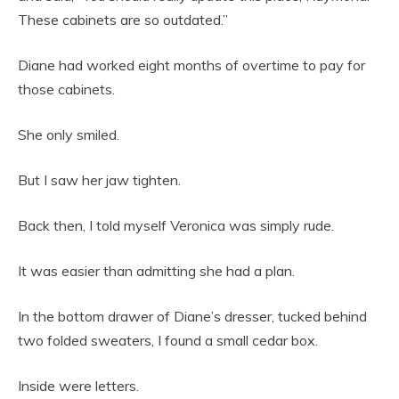
These cabinets are so outdated.”
Diane had worked eight months of overtime to pay for
those cabinets.
She only smiled.
But I saw her jaw tighten.
Back then, I told myself Veronica was simply rude.
It was easier than admitting she had a plan.
In the bottom drawer of Diane’s dresser, tucked behind
two folded sweaters, I found a small cedar box.
Inside were letters.