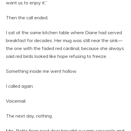
want us to enjoy it.”
Then the call ended.
I sat at the same kitchen table where Diane had served
breakfast for decades. Her mug was still near the sink—
the one with the faded red cardinal, because she always
said red birds looked like hope refusing to freeze.
Something inside me went hollow.
I called again.
Voicemail.
The next day, nothing.
Mrs. Pette from next door brought a warm casserole and