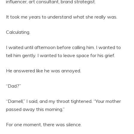
influencer, art consultant, brand strategist.
It took me years to understand what she really was.
Calculating.
I waited until afternoon before calling him. I wanted to
tell him gently. I wanted to leave space for his grief.
He answered like he was annoyed.
“Dad?”
“Darnell,” I said, and my throat tightened. “Your mother
passed away this morning.”
For one moment, there was silence.