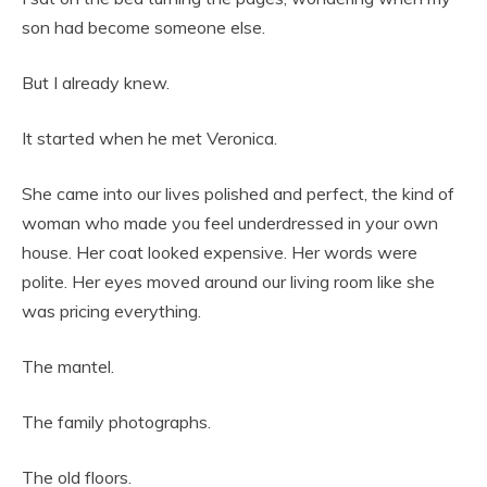
son had become someone else.
But I already knew.
It started when he met Veronica.
She came into our lives polished and perfect, the kind of
woman who made you feel underdressed in your own
house. Her coat looked expensive. Her words were
polite. Her eyes moved around our living room like she
was pricing everything.
The mantel.
The family photographs.
The old floors.