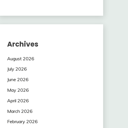
Archives
August 2026
July 2026
June 2026
May 2026
April 2026
March 2026
February 2026