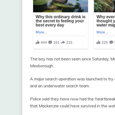
The boy has not been seen since Saturday, May
Mexborough.
A major search operation was launched to try an
and an underwater search team.
Police said they have now had the ‘heartbreaking
that Mackenzie could have survived in the wate