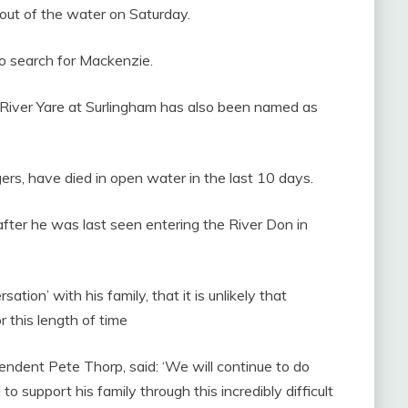
 out of the water on Saturday.
 to search for Mackenzie.
 River Yare at Surlingham has also been named as
ers, have died in open water in the last 10 days.
after he was last seen entering the River Don in
ion’ with his family, that it is unlikely that
 this length of time
ndent Pete Thorp, said: ‘We will continue to do
o support his family through this incredibly difficult