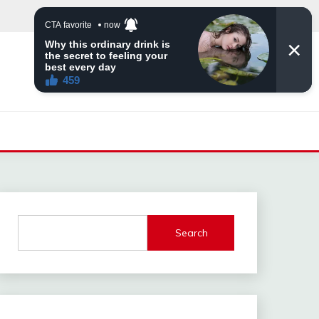
Search