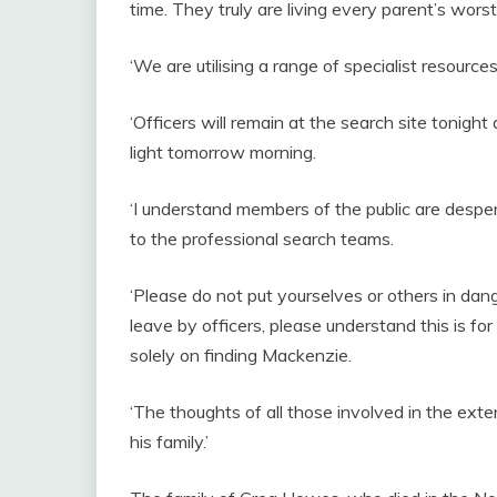
time. They truly are living every parent’s wors
‘We are utilising a range of specialist resourc
‘Officers will remain at the search site tonight 
light tomorrow morning.
‘I understand members of the public are desper
to the professional search teams.
‘Please do not put yourselves or others in dan
leave by officers, please understand this is fo
solely on finding Mackenzie.
‘The thoughts of all those involved in the ex
his family.’