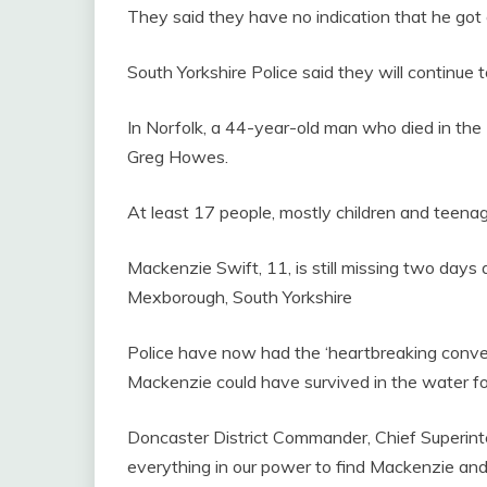
They said they have no indication that he got
South Yorkshire Police said they will continue
In Norfolk, a 44-year-old man who died in the
Greg Howes.
At least 17 people, mostly children and teenag
Mackenzie Swift, 11, is still missing two days 
Mexborough, South Yorkshire
Police have now had the ‘heartbreaking conversat
Mackenzie could have survived in the water for
Doncaster District Commander, Chief Superinte
everything in our power to find Mackenzie and t