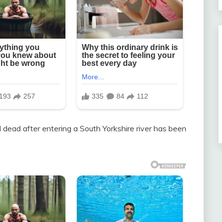
dead after entering a South Yorkshire river has been