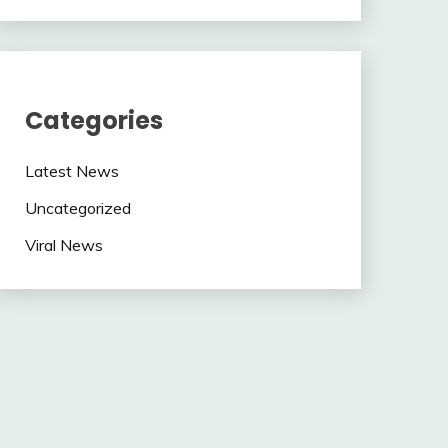
Categories
Latest News
Uncategorized
Viral News