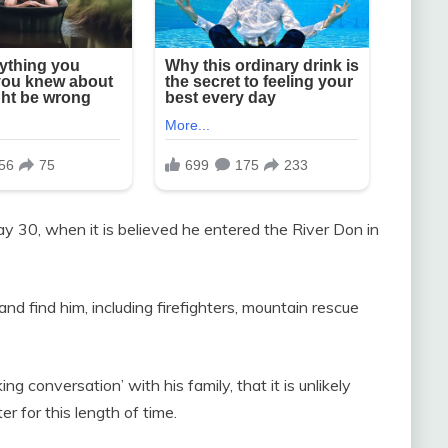
 30, when it is believed he entered the River Don in
d find him, including firefighters, mountain rescue
 conversation’ with his family, that it is unlikely
r for this length of time.