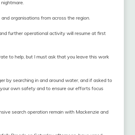
t nightmare.
es and organisations from across the region.
and further operational activity will resume at first
ate to help, but I must ask that you leave this work
ger by searching in and around water, and if asked to
r your own safety and to ensure our efforts focus
tensive search operation remain with Mackenzie and