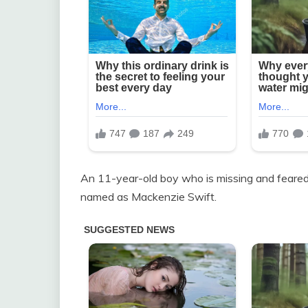
An 11-year-old boy who is missing and feared 
named as Mackenzie Swift.