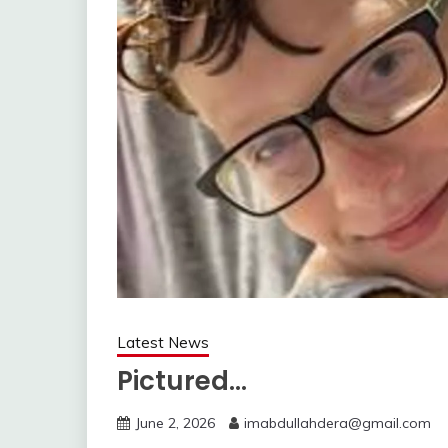
Latest News
Pictured…
June 2, 2026
imabdullahdera@gmail.com