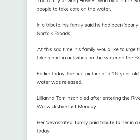
The family of Greg Howes, who died in the No
people to take care on the water.
In a tribute, his family said he had been ‘dear
Norfolk Broads’.
‘At this sad time, his family would like to urge
taking part in activities on the water on the B
Earlier today, the first picture of a 16-year-old 
water was released.
Lillianna Tomlinson died after entering the Ri
Warwickshire last Monday.
Her ‘devastated’ family paid tribute to her in
today.