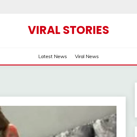
VIRAL STORIES
Latest News
Viral News