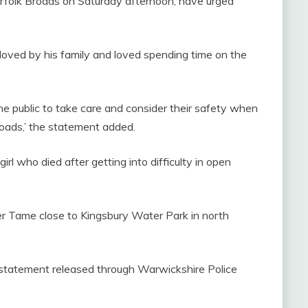
rfolk Broads on Saturday afternoon, have urged
ly loved by his family and loved spending time on the
 the public to take care and consider their safety when
roads,’ the statement added.
girl who died after getting into difficulty in open
ver Tame close to Kingsbury Water Park in north
 a statement released through Warwickshire Police