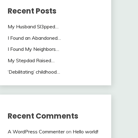
Recent Posts
My Husband Sl3pped…
I Found an Abandoned…
I Found My Neighbors…
My Stepdad Raised…
‘Debilitating’ childhood…
Recent Comments
A WordPress Commenter
on
Hello world!