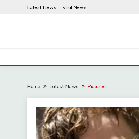
Skip
Latest News
Viral News
to
content
Home
Latest News
Pictured…