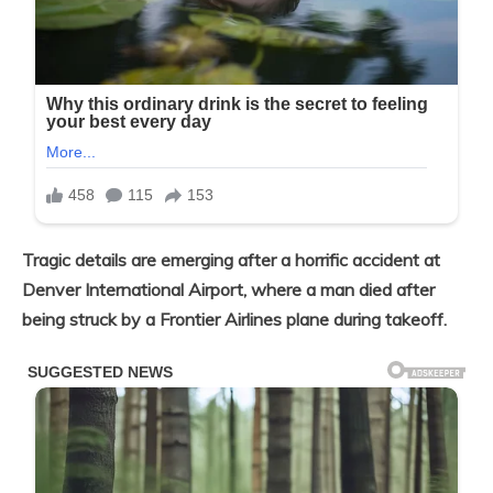
Tragic details are emerging after a horrific accident at
Denver International Airport, where a man died after
being struck by a Frontier Airlines plane during takeoff.