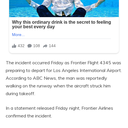
The incident occurred Friday as Frontier Flight 4345 was
preparing to depart for Los Angeles International Airport.
According to ABC News, the man was reportedly
walking on the runway when the aircraft struck him
during takeoff.
In a statement released Friday night, Frontier Airlines
confirmed the incident.