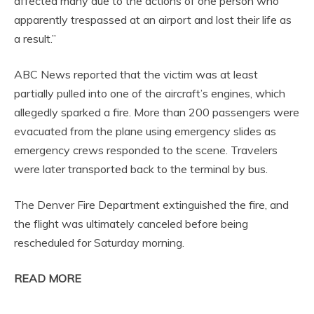
affected many due to the actions of one person who
apparently trespassed at an airport and lost their life as
a result.”
ABC News reported that the victim was at least
partially pulled into one of the aircraft’s engines, which
allegedly sparked a fire. More than 200 passengers were
evacuated from the plane using emergency slides as
emergency crews responded to the scene. Travelers
were later transported back to the terminal by bus.
The Denver Fire Department extinguished the fire, and
the flight was ultimately canceled before being
rescheduled for Saturday morning.
READ MORE