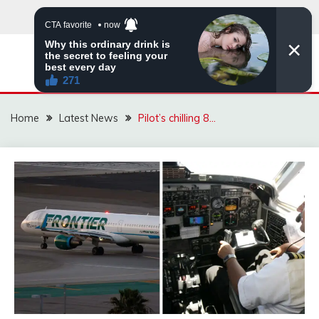
Skip
to
content
VIRAL STORIES
Home
Latest News
Pilot’s chilling 8…