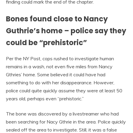
finding could mark the end of the chapter.
Bones found close to Nancy
Guthrie’s home – police say they
could be “prehistoric”
Per the NY Post, cops rushed to investigate human
remains in a wash, not even five miles from Nancy
Gthries’ home. Some believed it could have had
something to do with her disappearance. However,
police could quite quickly assume they were at least 50
years old, perhaps even “prehistoric.”
The bone was discovered by a livestreamer who had
been searching for Nacy Gthrie in the area. Police quickly
sealed off the area to investigate. Still, it was a false