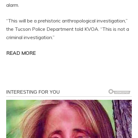
alarm.
“This will be a prehistoric anthropological investigation,”
the Tucson Police Department told KVOA. “This is not a
criminal investigation.”
READ MORE