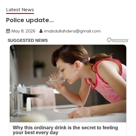
Latest News
Police update…
May 8, 2026
imabdullahdera@gmail.com