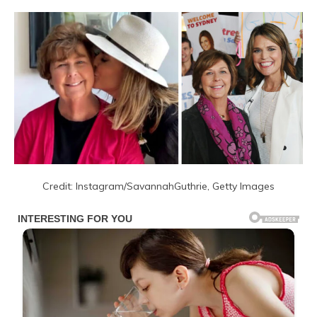
Credit: Instagram/SavannahGuthrie, Getty Images