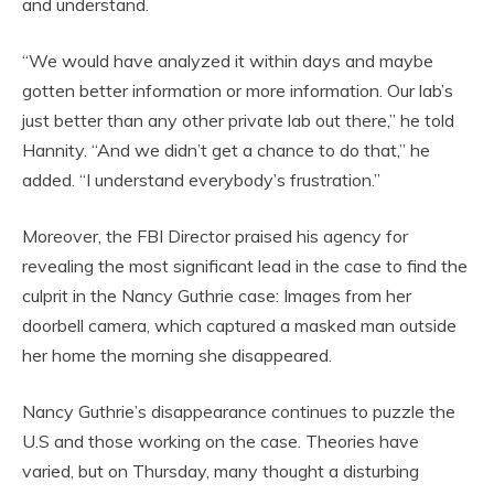
and understand.
“We would have analyzed it within days and maybe
gotten better information or more information. Our lab’s
just better than any other private lab out there,” he told
Hannity. “And we didn’t get a chance to do that,” he
added. “I understand everybody’s frustration.”
Moreover, the FBI Director praised his agency for
revealing the most significant lead in the case to find the
culprit in the Nancy Guthrie case: Images from her
doorbell camera, which captured a masked man outside
her home the morning she disappeared.
Nancy Guthrie’s disappearance continues to puzzle the
U.S and those working on the case. Theories have
varied, but on Thursday, many thought a disturbing