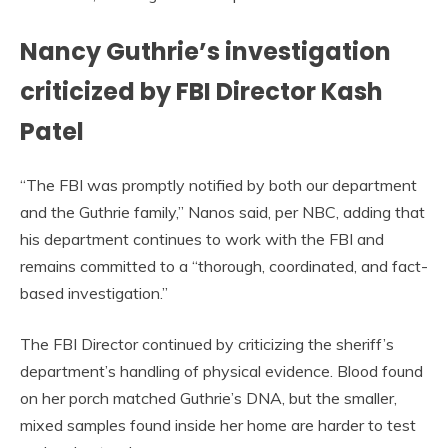
Nancy Guthrie’s investigation
criticized by FBI Director Kash
Patel
“The FBI was promptly notified by both our department
and the Guthrie family,” Nanos said, per NBC, adding that
his department continues to work with the FBI and
remains committed to a “thorough, coordinated, and fact-
based investigation.”
The FBI Director continued by criticizing the sheriff’s
department’s handling of physical evidence. Blood found
on her porch matched Guthrie’s DNA, but the smaller,
mixed samples found inside her home are harder to test