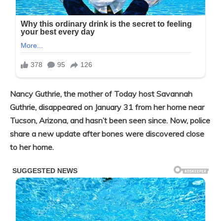
Nancy Guthrie, the mother of Today host Savannah
Guthrie, disappeared on January 31 from her home near
Tucson, Arizona, and hasn’t been seen since. Now, police
share a new update after bones were discovered close
to her home.