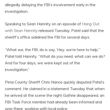
allegedly delaying the FBI’s involvement early in the
investigation.
Speaking to Sean Hannity on an episode of
Hang Out
with Sean Hannity
released Tuesday, Patel said that the
sheriff’s office sidelined the FBI for several days.
“What we, the FBI, do is say, ‘Hey, we’re here to help,’”
Patel told Hannity. “What do you need, what can we do?
And for four days, we were kept out of the
investigation.”
Pima County Sheriff Chris Nanos quickly disputed Patel’s
comment. He claimed in a statement Tuesday that when
he arrived at the scene the night Guthrie disappeared, an
FBI Task Force member had already been informed and
was there, working with local police.