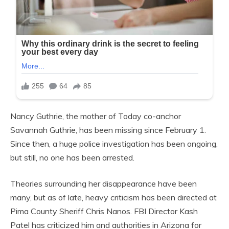
Nancy Guthrie, the mother of Today co-anchor
Savannah Guthrie, has been missing since February 1.
Since then, a huge police investigation has been ongoing,
but still, no one has been arrested.
Theories surrounding her disappearance have been
many, but as of late, heavy criticism has been directed at
Pima County Sheriff Chris Nanos. FBI Director Kash
Patel has criticized him and authorities in Arizona for