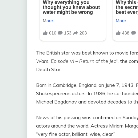
The British star was best known to movie fans f
Wars: Episode VI – Return of the Jedi,
the comm
Death Star.
Born in Cambridge, England, on June 7, 1943,
Shakespearean actors. In 1986, he co-founde
Michael Bogdanov and devoted decades to thea
News of his passing was confirmed on Sunday, 
actors around the world. Actress Miriam Margol
“very fine actor, brilliant, wise, clear.”