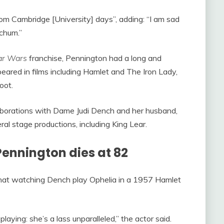
rom Cambridge [University] days”, adding: “I am sad
chum.”
ar Wars
franchise, Pennington had a long and
eared in films including Hamlet and The Iron Lady,
oot.
laborations with Dame Judi Dench and her husband,
al stage productions, including King Lear.
Pennington dies at 82
hat watching Dench play Ophelia in a 1957 Hamlet
 playing: she’s a lass unparalleled,” the actor said.