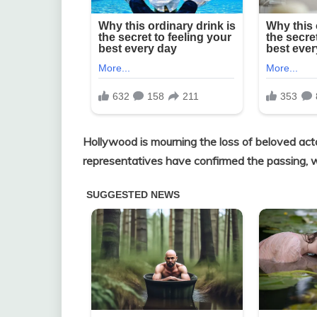
Hollywood is mourning the loss of beloved act
representatives have confirmed the passing, wi