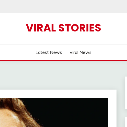
VIRAL STORIES
Latest News
Viral News