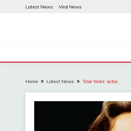
Skip
Latest News
Viral News
to
content
Home
Latest News
‘Star Wars’ actor…