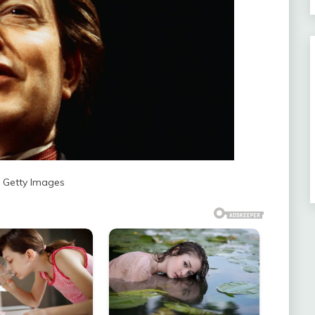
: Getty Images