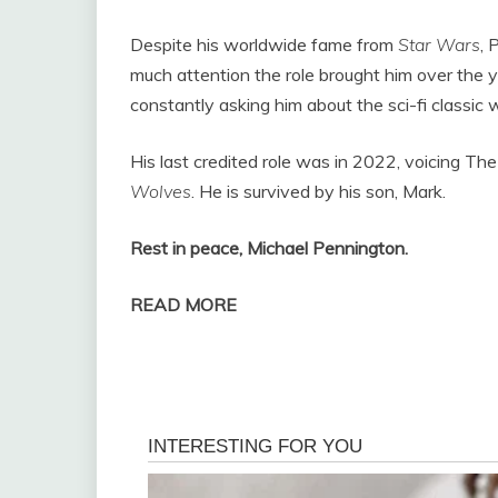
Despite his worldwide fame from
Star Wars
, 
much attention the role brought him over the ye
constantly asking him about the sci-fi classic
His last credited role was in 2022, voicing The 
Wolves
. He is survived by his son, Mark.
Rest in peace, Michael Pennington.
READ MORE