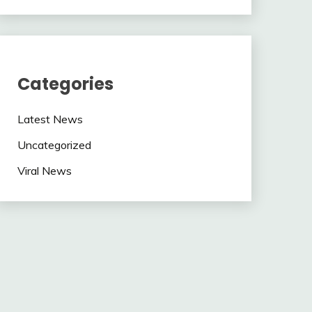
Categories
Latest News
Uncategorized
Viral News