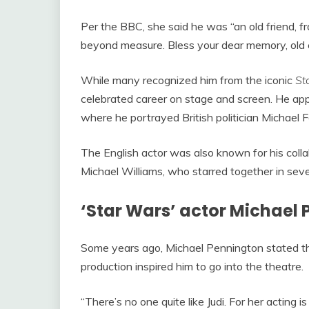
Per the BBC, she said he was “an old friend, f
beyond measure. Bless your dear memory, old 
While many recognized him from the iconic
St
celebrated career on stage and screen. He app
where he portrayed British politician Michael F
The English actor was also known for his col
Michael Williams, who starred together in sever
‘Star Wars’ actor Michael 
Some years ago, Michael Pennington stated t
production inspired him to go into the theatre.
“There’s no one quite like Judi. For her acting is