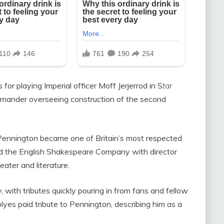
or playing Imperial officer Moff Jerjerrod in S
tar
ander overseeing construction of the second
 Pennington became one of Britain’s most respected
d the English Shakespeare Company with director
ter and literature.
with tributes quickly pouring in from fans and fellow
yes paid tribute to Pennington, describing him as a