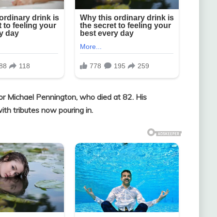
or Michael Pennington, who died at 82. His
th tributes now pouring in.