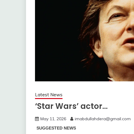
Latest News
‘Star Wars’ actor…
May 11, 2026
imabdullahdera@gmail.com