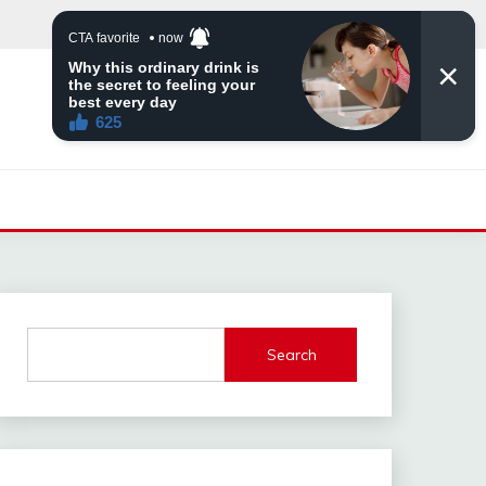
Search