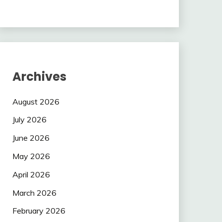
Archives
August 2026
July 2026
June 2026
May 2026
April 2026
March 2026
February 2026