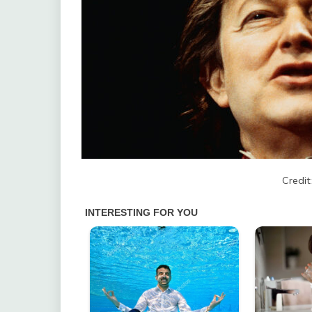
Credit