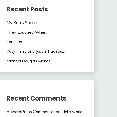
Recent Posts
My Son’s Soccer…
They Laughed When…
Fans Do…
Katy Perry and Justin Trudeau…
Michael Douglas Makes…
Recent Comments
A WordPress Commenter
on
Hello world!