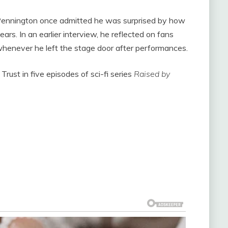
Pennington once admitted he was surprised by how
ars. In an earlier interview, he reflected on fans
 whenever he left the stage door after performances.
Trust in five episodes of sci-fi series
Raised by