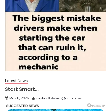
Latest News
Start Smart…
May 8, 2026
imabdullahdera@gmail.com