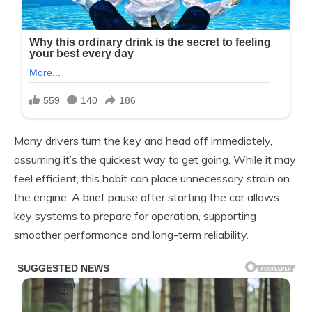
Many drivers turn the key and head off immediately,
assuming it’s the quickest way to get going. While it may
feel efficient, this habit can place unnecessary strain on
the engine. A brief pause after starting the car allows
key systems to prepare for operation, supporting
smoother performance and long-term reliability.