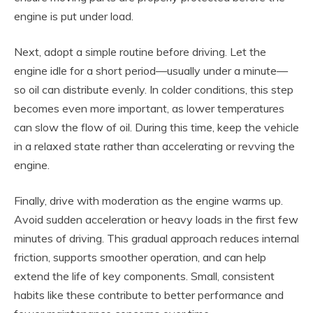
engine is put under load.
Next, adopt a simple routine before driving. Let the
engine idle for a short period—usually under a minute—
so oil can distribute evenly. In colder conditions, this step
becomes even more important, as lower temperatures
can slow the flow of oil. During this time, keep the vehicle
in a relaxed state rather than accelerating or revving the
engine.
Finally, drive with moderation as the engine warms up.
Avoid sudden acceleration or heavy loads in the first few
minutes of driving. This gradual approach reduces internal
friction, supports smoother operation, and can help
extend the life of key components. Small, consistent
habits like these contribute to better performance and