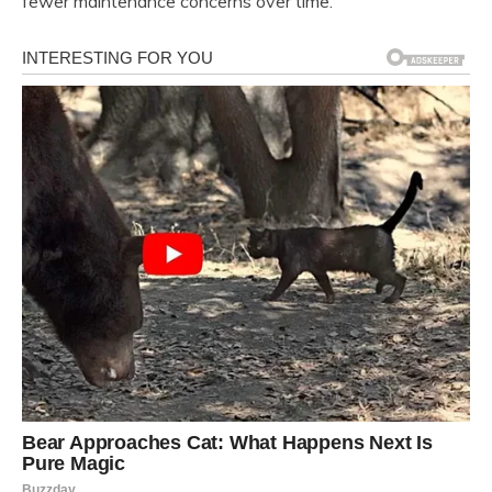
fewer maintenance concerns over time.