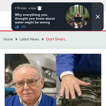
Skip
to
content
VIRAL STORIES
Home
Latest News
Start Smart…