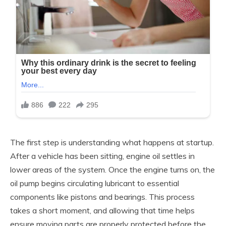
The first step is understanding what happens at startup.
After a vehicle has been sitting, engine oil settles in
lower areas of the system. Once the engine turns on, the
oil pump begins circulating lubricant to essential
components like pistons and bearings. This process
takes a short moment, and allowing that time helps
ensure moving parts are properly protected before the