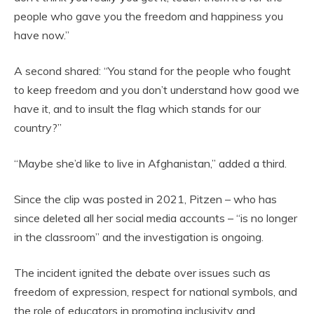
people who gave you the freedom and happiness you
have now.”
A second shared: “You stand for the people who fought
to keep freedom and you don’t understand how good we
have it, and to insult the flag which stands for our
country?”
“Maybe she’d like to live in Afghanistan,” added a third.
Since the clip was posted in 2021, Pitzen – who has
since deleted all her social media accounts – “is no longer
in the classroom” and the investigation is ongoing.
The incident ignited the debate over issues such as
freedom of expression, respect for national symbols, and
the role of educators in promoting inclusivity and