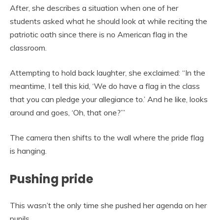
After, she describes a situation when one of her
students asked what he should look at while reciting the
patriotic oath since there is no American flag in the
classroom.
Attempting to hold back laughter, she exclaimed: “In the
meantime, I tell this kid, ‘We do have a flag in the class
that you can pledge your allegiance to.’ And he like, looks
around and goes, ‘Oh, that one?’”
The camera then shifts to the wall where the pride flag
is hanging.
Pushing pride
This wasn’t the only time she pushed her agenda on her
pupils.