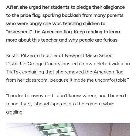
After, she urged her students to pledge their allegiance
to the pride flag, sparking backlash from many parents
who were angry she was teaching children to
“disrespect” the American flag. Keep reading to learn
more about this teacher and why people are furious.
Kristin Pitzen, a teacher at Newport Mesa School
District in Orange County, posted a now deleted video on
TikTok explaining that she removed the American flag
from her classroom “because it made me uncomfortable.”
“I packed it away and I don’t know where, and I haven’t
found it yet,” she whispered into the camera while
giggling.