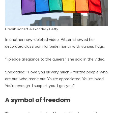
Credit: Robert Alexander / Getty.
In another now-deleted video, Pitzen showed her
decorated classroom for pride month with various flags.
“I pledge allegiance to the queers,” she said in the video.
She added: “I love you all very much – for the people who
are out, who aren’t out. You’re appreciated. You’re loved.
You’re enough. I support you. I got you.”
A symbol of freedom