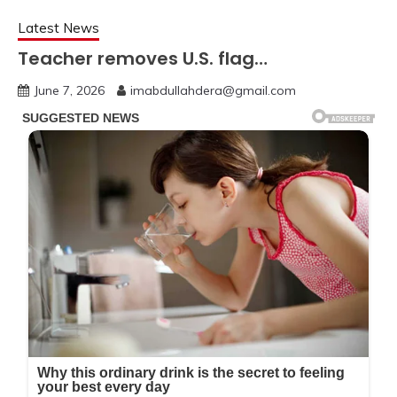
Latest News
Teacher removes U.S. flag…
June 7, 2026
imabdullahdera@gmail.com