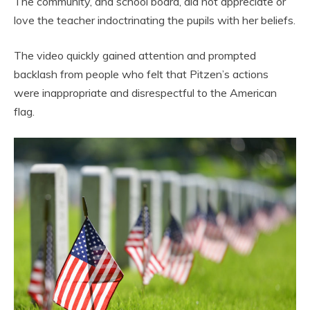
The community, and school board, did not appreciate or
love the teacher indoctrinating the pupils with her beliefs.
The video quickly gained attention and prompted
backlash from people who felt that Pitzen’s actions
were inappropriate and disrespectful to the American
flag.