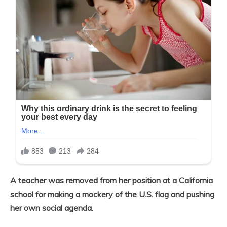
A teacher was removed from her position at a California
school for making a mockery of the U.S. flag and pushing
her own social agenda.