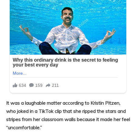
It was a laughable matter according to Kristin Pitzen,
who joked in a TikTok clip that she ripped the stars and
stripes from her classroom walls because it made her feel
“uncomfortable.”