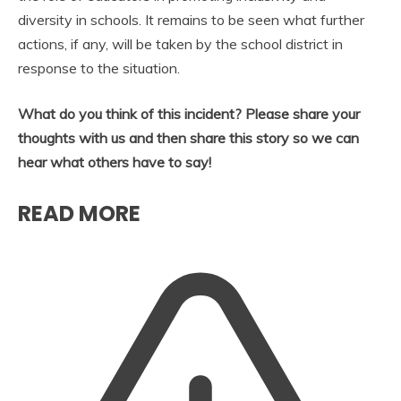
diversity in schools. It remains to be seen what further
actions, if any, will be taken by the school district in
response to the situation.
What do you think of this incident? Please share your
thoughts with us and then share this story so we can
hear what others have to say!
READ MORE