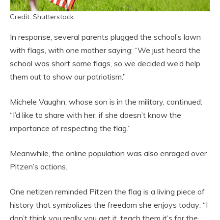
Credit: Shutterstock.
In response, several parents plugged the school’s lawn
with flags, with one mother saying: “We just heard the
school was short some flags, so we decided we’d help
them out to show our patriotism.”
Michele Vaughn, whose son is in the military, continued:
“I’d like to share with her, if she doesn’t know the
importance of respecting the flag.”
Meanwhile, the online population was also enraged over
Pitzen’s actions.
One netizen reminded Pitzen the flag is a living piece of
history that symbolizes the freedom she enjoys today: “I
don’t think you really you get it, teach them it’s for the