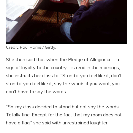
Credit: Paul Harris / Getty.
She then said that when the Pledge of Allegiance – a
sign of loyalty to the country – is read in the mornings,
she instructs her class to: “Stand if you feel like it, don’t
stand if you feel like it, say the words if you want, you
don’t have to say the words.”
“So, my class decided to stand but not say the words.
Totally fine. Except for the fact that my room does not
have a flag,” she said with unrestrained laughter.