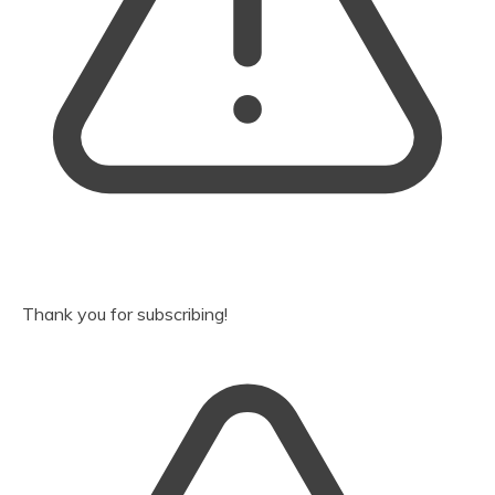
Thank you for subscribing!