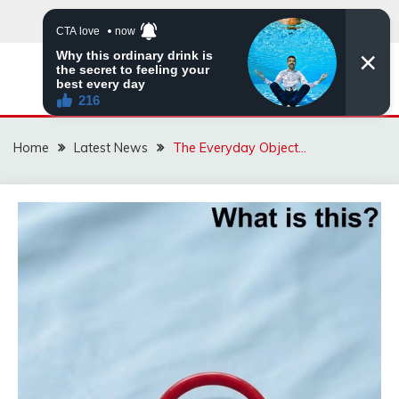
Skip
to
content
VIRAL STORIES
Home
Latest News
The Everyday Object…