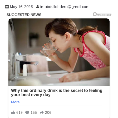
May 16, 2026
imabdullahdera@gmail.com