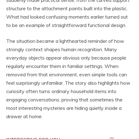
suddenly made practical sense, from the curved support
structure to the attachment points built into the plastic.
What had looked confusing moments earlier turned out
to be an example of straightforward functional design.
The situation became a lighthearted reminder of how
strongly context shapes human recognition. Many
everyday objects appear obvious only because people
regularly encounter them in familiar settings. When
removed from that environment, even simple tools can
feel surprisingly unfamiliar. The story also highlights how
curiosity often turns ordinary household items into
engaging conversations, proving that sometimes the
most interesting mysteries are hiding quietly inside a
drawer at home.