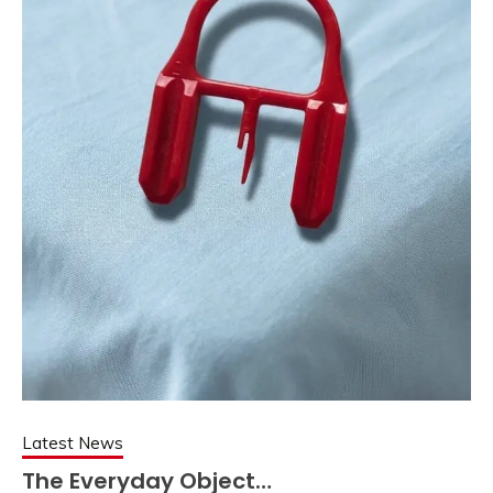
Latest News
The Everyday Object…