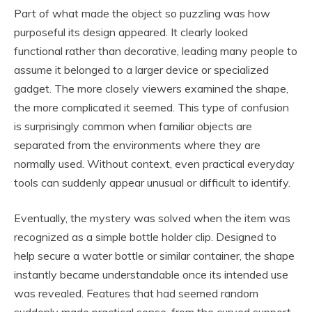
Part of what made the object so puzzling was how
purposeful its design appeared. It clearly looked
functional rather than decorative, leading many people to
assume it belonged to a larger device or specialized
gadget. The more closely viewers examined the shape,
the more complicated it seemed. This type of confusion
is surprisingly common when familiar objects are
separated from the environments where they are
normally used. Without context, even practical everyday
tools can suddenly appear unusual or difficult to identify.
Eventually, the mystery was solved when the item was
recognized as a simple bottle holder clip. Designed to
help secure a water bottle or similar container, the shape
instantly became understandable once its intended use
was revealed. Features that had seemed random