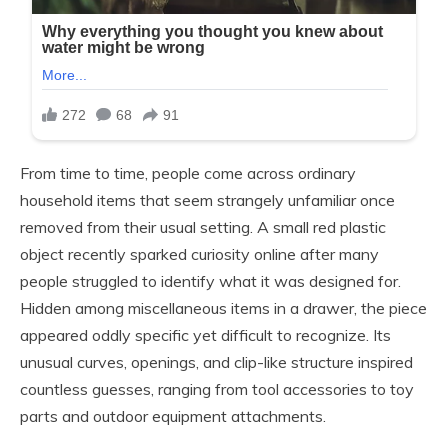
From time to time, people come across ordinary
household items that seem strangely unfamiliar once
removed from their usual setting. A small red plastic
object recently sparked curiosity online after many
people struggled to identify what it was designed for.
Hidden among miscellaneous items in a drawer, the piece
appeared oddly specific yet difficult to recognize. Its
unusual curves, openings, and clip-like structure inspired
countless guesses, ranging from tool accessories to toy
parts and outdoor equipment attachments.