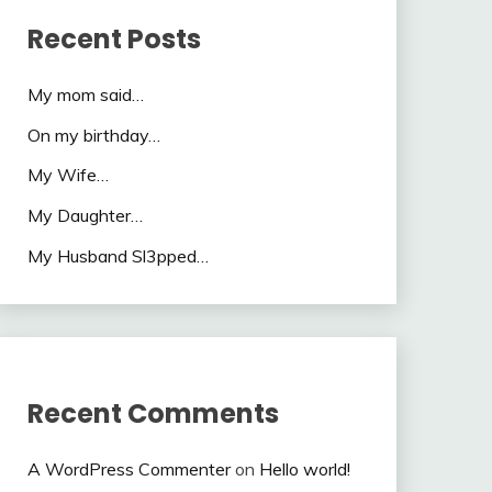
Recent Posts
My mom said…
On my birthday…
My Wife…
My Daughter…
My Husband Sl3pped…
Recent Comments
A WordPress Commenter
on
Hello world!