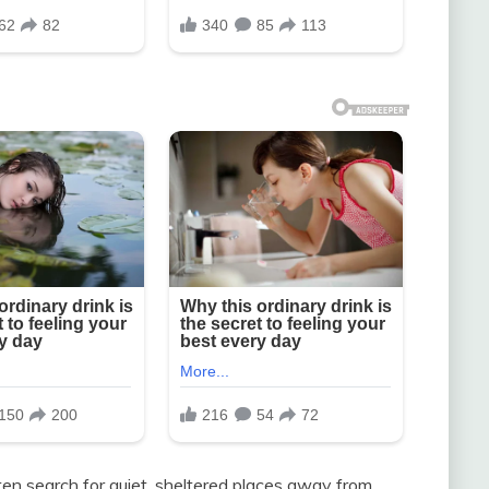
en search for quiet, sheltered places away from