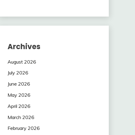
Archives
August 2026
July 2026
June 2026
May 2026
April 2026
March 2026
February 2026