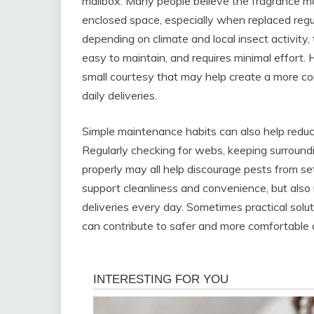
mailbox. Many people believe the fragrance may
enclosed space, especially when replaced regul
depending on climate and local insect activity,
easy to maintain, and requires minimal effort
small courtesy that may help create a more c
daily deliveries.
Simple maintenance habits can also help reduce
Regularly checking for webs, keeping surround
properly may all help discourage pests from set
support cleanliness and convenience, but also 
deliveries every day. Sometimes practical solut
can contribute to safer and more comfortable d