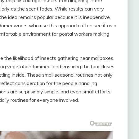
 help discourage insects from lingering in the
arly as the scent fades. While results can vary
 the idea remains popular because it is inexpensive,
. Homeowners who use this approach often see it as a
omfortable environment for postal workers making
 the likelihood of insects gathering near mailboxes.
ing vegetation trimmed, and ensuring the box closes
tling inside. These small seasonal routines not only
reflect consideration for the people handling
ions are surprisingly simple, and even small efforts
aily routines for everyone involved.