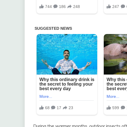
During the warmer months, outdoor insects oft