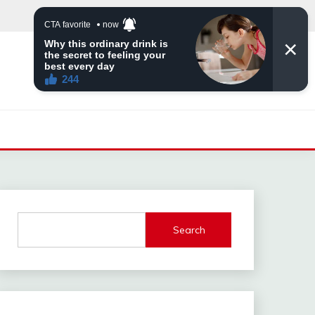
Search