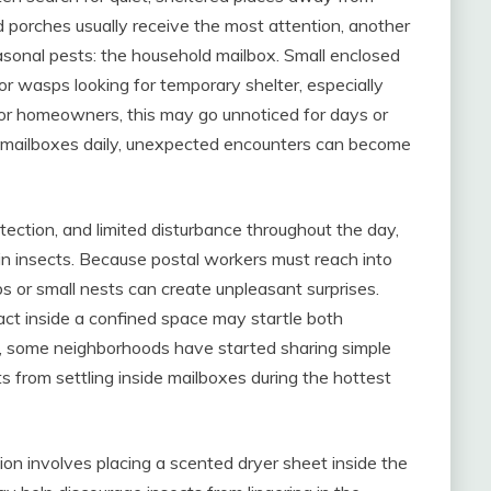
nd porches usually receive the most attention, another
sonal pests: the household mailbox. Small enclosed
r wasps looking for temporary shelter, especially
For homeowners, this may go unnoticed for days or
f mailboxes daily, unexpected encounters can become
ection, and limited disturbance throughout the day,
in insects. Because postal workers must reach into
s or small nests can create unpleasant surprises.
ct inside a confined space may startle both
, some neighborhoods have started sharing simple
s from settling inside mailboxes during the hottest
n involves placing a scented dryer sheet inside the