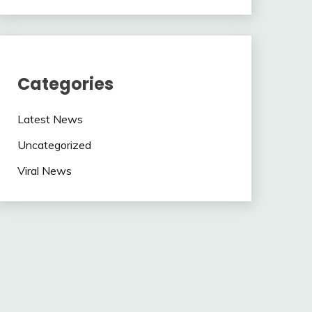
Categories
Latest News
Uncategorized
Viral News