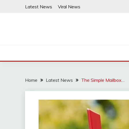
Skip
Latest News
Viral News
to
content
Home
Latest News
The Simple Mailbox…