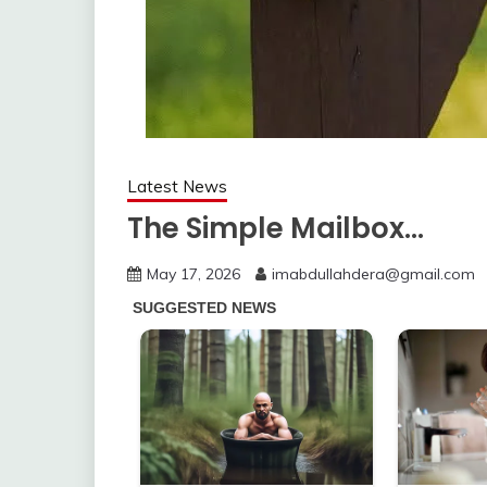
Latest News
The Simple Mailbox…
May 17, 2026
imabdullahdera@gmail.com