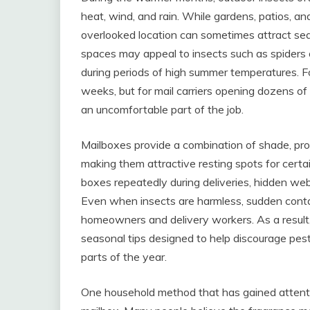
heat, wind, and rain. While gardens, patios, a
overlooked location can sometimes attract sea
spaces may appeal to insects such as spiders o
during periods of high summer temperatures. 
weeks, but for mail carriers opening dozens o
an uncomfortable part of the job.
Mailboxes provide a combination of shade, prot
making them attractive resting spots for certa
boxes repeatedly during deliveries, hidden web
Even when insects are harmless, sudden conta
homeowners and delivery workers. As a result
seasonal tips designed to help discourage pest
parts of the year.
One household method that has gained attentio