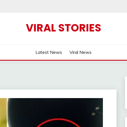
VIRAL STORIES
Latest News
Viral News