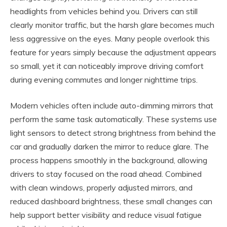
headlights from vehicles behind you. Drivers can still
clearly monitor traffic, but the harsh glare becomes much
less aggressive on the eyes. Many people overlook this
feature for years simply because the adjustment appears
so small, yet it can noticeably improve driving comfort
during evening commutes and longer nighttime trips.
Modern vehicles often include auto-dimming mirrors that
perform the same task automatically. These systems use
light sensors to detect strong brightness from behind the
car and gradually darken the mirror to reduce glare. The
process happens smoothly in the background, allowing
drivers to stay focused on the road ahead. Combined
with clean windows, properly adjusted mirrors, and
reduced dashboard brightness, these small changes can
help support better visibility and reduce visual fatigue