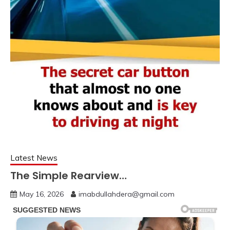
Latest News
The Simple Rearview…
May 16, 2026
imabdullahdera@gmail.com