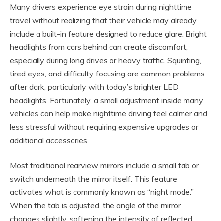
Many drivers experience eye strain during nighttime
travel without realizing that their vehicle may already
include a built-in feature designed to reduce glare. Bright
headlights from cars behind can create discomfort,
especially during long drives or heavy traffic. Squinting,
tired eyes, and difficulty focusing are common problems
after dark, particularly with today’s brighter LED
headlights. Fortunately, a small adjustment inside many
vehicles can help make nighttime driving feel calmer and
less stressful without requiring expensive upgrades or
additional accessories.
Most traditional rearview mirrors include a small tab or
switch underneath the mirror itself. This feature
activates what is commonly known as “night mode.”
When the tab is adjusted, the angle of the mirror
changes slightly, softening the intensity of reflected