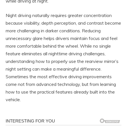
while driving at night.
Night driving naturally requires greater concentration
because visibility, depth perception, and contrast become
more challenging in darker conditions. Reducing
unnecessary glare helps drivers maintain focus and feel
more comfortable behind the wheel. While no single
feature eliminates all nighttime driving challenges,
understanding how to properly use the rearview mirror’s
night setting can make a meaningful difference.
Sometimes the most effective driving improvements
come not from advanced technology, but from learning
how to use the practical features already built into the
vehicle.