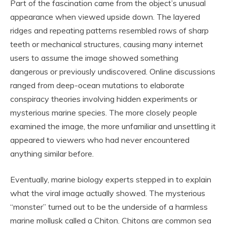
Part of the fascination came from the object’s unusual
appearance when viewed upside down. The layered
ridges and repeating patterns resembled rows of sharp
teeth or mechanical structures, causing many internet
users to assume the image showed something
dangerous or previously undiscovered. Online discussions
ranged from deep-ocean mutations to elaborate
conspiracy theories involving hidden experiments or
mysterious marine species. The more closely people
examined the image, the more unfamiliar and unsettling it
appeared to viewers who had never encountered
anything similar before.
Eventually, marine biology experts stepped in to explain
what the viral image actually showed. The mysterious
“monster” turned out to be the underside of a harmless
marine mollusk called a
Chiton
. Chitons are common sea