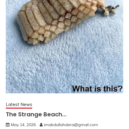
Latest News
The Strange Beach…
May 14, 2026
imabdullahdera@gmail.com