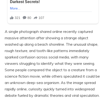
A single photograph shared online recently captured
massive attention after showing a strange object
washed up along a beach shoreline. The unusual shape,
rough texture, and tooth-like patterns immediately
sparked confusion across social media, with many
viewers struggling to identify what they were seeing.
Some people compared the object to a creature from a
science fiction movie, while others speculated it could be
an unknown deep-sea organism. As the image spread
rapidly online, curiosity quickly turned into widespread
debate fueled by dramatic theories and viral speculation.