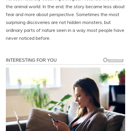
the animal world. In the end, the story became less about
fear and more about perspective. Sometimes the most
surprising discoveries are not hidden monsters, but
ordinary parts of nature seen in a way most people have
never noticed before.