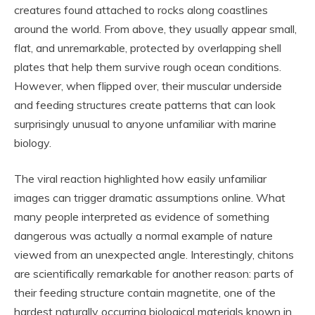
creatures found attached to rocks along coastlines
around the world. From above, they usually appear small,
flat, and unremarkable, protected by overlapping shell
plates that help them survive rough ocean conditions.
However, when flipped over, their muscular underside
and feeding structures create patterns that can look
surprisingly unusual to anyone unfamiliar with marine
biology.
The viral reaction highlighted how easily unfamiliar
images can trigger dramatic assumptions online. What
many people interpreted as evidence of something
dangerous was actually a normal example of nature
viewed from an unexpected angle. Interestingly, chitons
are scientifically remarkable for another reason: parts of
their feeding structure contain magnetite, one of the
hardest naturally occurring biological materials known in