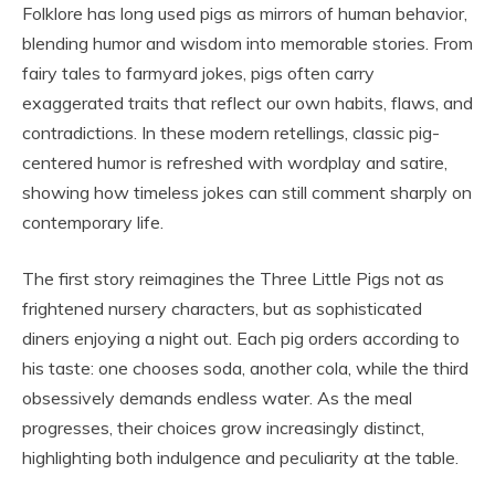
Folklore has long used pigs as mirrors of human behavior,
blending humor and wisdom into memorable stories. From
fairy tales to farmyard jokes, pigs often carry
exaggerated traits that reflect our own habits, flaws, and
contradictions. In these modern retellings, classic pig-
centered humor is refreshed with wordplay and satire,
showing how timeless jokes can still comment sharply on
contemporary life.
The first story reimagines the Three Little Pigs not as
frightened nursery characters, but as sophisticated
diners enjoying a night out. Each pig orders according to
his taste: one chooses soda, another cola, while the third
obsessively demands endless water. As the meal
progresses, their choices grow increasingly distinct,
highlighting both indulgence and peculiarity at the table.