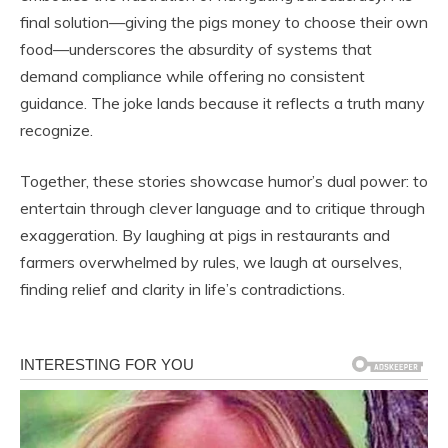
final solution—giving the pigs money to choose their own
food—underscores the absurdity of systems that
demand compliance while offering no consistent
guidance. The joke lands because it reflects a truth many
recognize.
Together, these stories showcase humor’s dual power: to
entertain through clever language and to critique through
exaggeration. By laughing at pigs in restaurants and
farmers overwhelmed by rules, we laugh at ourselves,
finding relief and clarity in life’s contradictions.