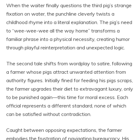
When the waiter finally questions the third pig’s strange
fixation on water, the punchline cleverly twists a
childhood rhyme into a literal explanation. The pig’s need
to “wee-wee-wee all the way home” transforms a
familiar phrase into a physical necessity, creating humor
through playful reinterpretation and unexpected logic.
The second tale shifts from wordplay to satire, following
a farmer whose pigs attract unwanted attention from
authority figures. Initially fined for feeding his pigs scraps,
the farmer upgrades their diet to extravagant luxury, only
to be punished again—this time for moral excess. Each
official represents a different standard, none of which
can be satisfied without contradiction.
Caught between opposing expectations, the farmer
embodies the frustration of navigating bureaucracy. His