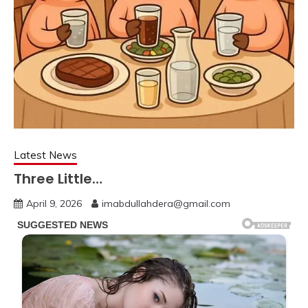
Latest News
Three Little…
April 9, 2026
imabdullahdera@gmail.com