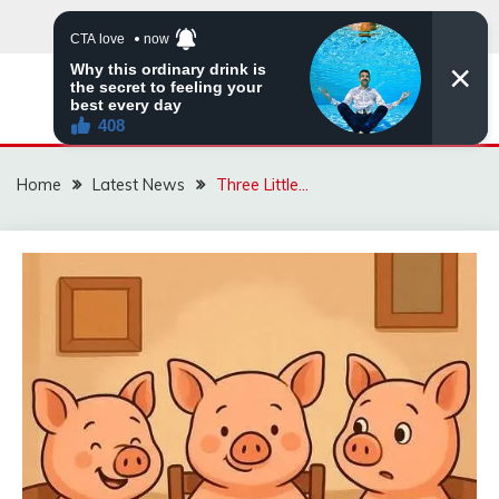
Skip
to
content
VIRAL STORIES
Home
Latest News
Three Little…