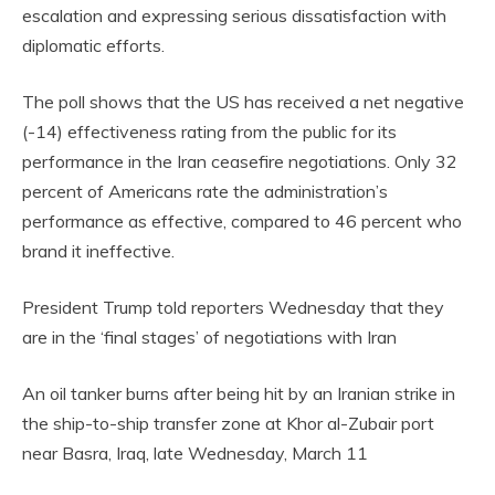
escalation and expressing serious dissatisfaction with
diplomatic efforts.
The poll shows that the US has received a net negative
(-14) effectiveness rating from the public for its
performance in the Iran ceasefire negotiations. Only 32
percent of Americans rate the administration’s
performance as effective, compared to 46 percent who
brand it ineffective.
President Trump told reporters Wednesday that they
are in the ‘final stages’ of negotiations with Iran
An oil tanker burns after being hit by an Iranian strike in
the ship-to-ship transfer zone at Khor al-Zubair port
near Basra, Iraq, late Wednesday, March 11