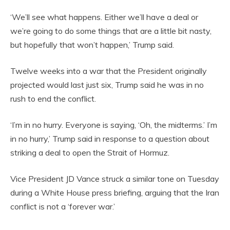
‘We’ll see what happens. Either we’ll have a deal or
we’re going to do some things that are a little bit nasty,
but hopefully that won’t happen,’ Trump said.
Twelve weeks into a war that the President originally
projected would last just six, Trump said he was in no
rush to end the conflict.
‘I’m in no hurry. Everyone is saying, ‘Oh, the midterms.’ I’m
in no hurry,’ Trump said in response to a question about
striking a deal to open the Strait of Hormuz.
Vice President JD Vance struck a similar tone on Tuesday
during a White House press briefing, arguing that the Iran
conflict is not a ‘forever war.’