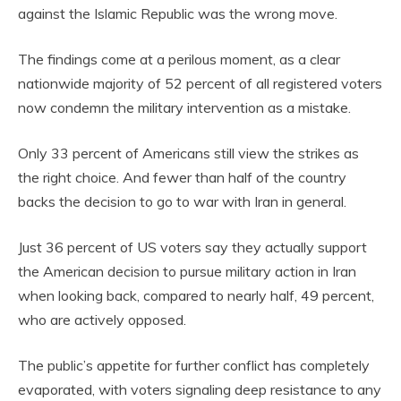
against the Islamic Republic was the wrong move.
The findings come at a perilous moment, as a clear
nationwide majority of 52 percent of all registered voters
now condemn the military intervention as a mistake.
Only 33 percent of Americans still view the strikes as
the right choice. And fewer than half of the country
backs the decision to go to war with Iran in general.
Just 36 percent of US voters say they actually support
the American decision to pursue military action in Iran
when looking back, compared to nearly half, 49 percent,
who are actively opposed.
The public’s appetite for further conflict has completely
evaporated, with voters signaling deep resistance to any