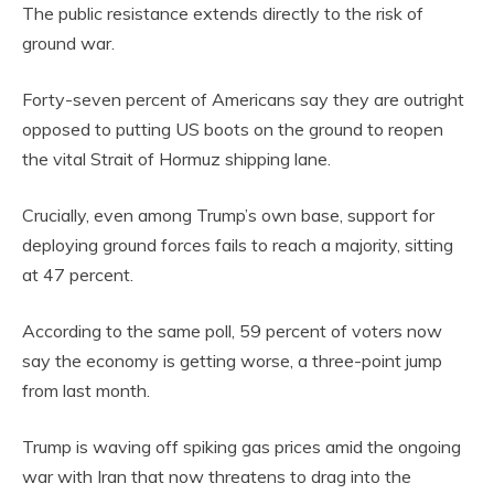
The public resistance extends directly to the risk of
ground war.
Forty-seven percent of Americans say they are outright
opposed to putting US boots on the ground to reopen
the vital Strait of Hormuz shipping lane.
Crucially, even among Trump’s own base, support for
deploying ground forces fails to reach a majority, sitting
at 47 percent.
According to the same poll, 59 percent of voters now
say the economy is getting worse, a three-point jump
from last month.
Trump is waving off spiking gas prices amid the ongoing
war with Iran that now threatens to drag into the