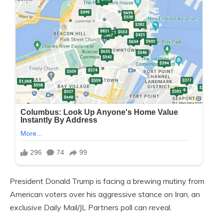
President Donald Trump is facing a brewing mutiny from
American voters over his aggressive stance on Iran, an
exclusive Daily Mail/JL Partners poll can reveal.