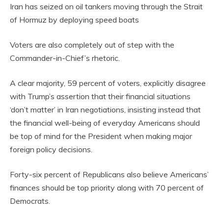
Iran has seized on oil tankers moving through the Strait
of Hormuz by deploying speed boats
Voters are also completely out of step with the
Commander-in-Chief’s rhetoric.
A clear majority, 59 percent of voters, explicitly disagree
with Trump’s assertion that their financial situations
‘don’t matter’ in Iran negotiations, insisting instead that
the financial well-being of everyday Americans should
be top of mind for the President when making major
foreign policy decisions.
Forty-six percent of Republicans also believe Americans’
finances should be top priority along with 70 percent of
Democrats.