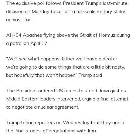
The exclusive poll follows President Trump’s last-minute
decision on Monday to call off a full-scale military strike
against Iran.
AH-64 Apaches flying above the Strait of Hormuz during
a patrol on April 17
‘We’ll see what happens. Either we’ll have a deal or
we’re going to do some things that are a little bit nasty,
but hopefully that won’t happen,’ Trump said
The President ordered US forces to stand down just as
Middle Eastern leaders intervened, urging a final attempt
to negotiate a nuclear agreement.
Trump telling reporters on Wednesday that they are in
the ‘final stages’ of negotiations with Iran.