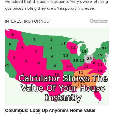
He added that the administration is ‘very aware’ of rising
gas prices, noting they are a ‘temporary’ increase.