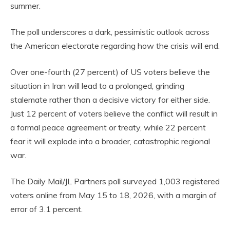
summer.
The poll underscores a dark, pessimistic outlook across
the American electorate regarding how the crisis will end.
Over one-fourth (27 percent) of US voters believe the
situation in Iran will lead to a prolonged, grinding
stalemate rather than a decisive victory for either side.
Just 12 percent of voters believe the conflict will result in
a formal peace agreement or treaty, while 22 percent
fear it will explode into a broader, catastrophic regional
war.
The Daily Mail/JL Partners poll surveyed 1,003 registered
voters online from May 15 to 18, 2026, with a margin of
error of 3.1 percent.