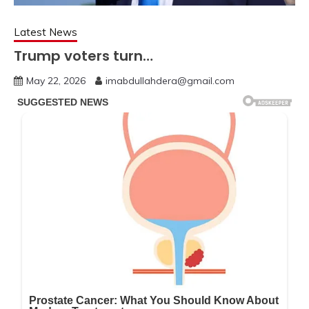
Latest News
Trump voters turn…
May 22, 2026
imabdullahdera@gmail.com