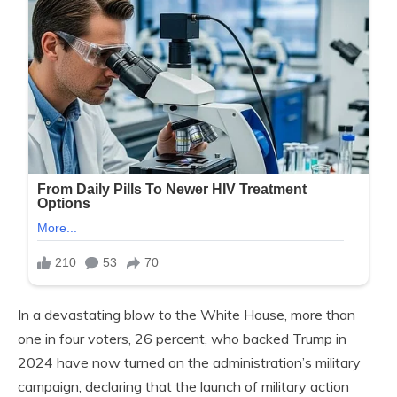
In a devastating blow to the White House, more than
one in four voters, 26 percent, who backed Trump in
2024 have now turned on the administration’s military
campaign, declaring that the launch of military action