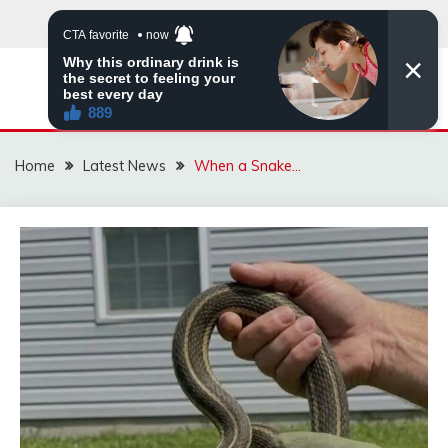
Skip
to
content
VIRAL STORIES
Home
Latest News
When a Snake…