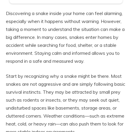
Discovering a snake inside your home can feel alarming,
especially when it happens without warning. However,
taking a moment to understand the situation can make a
big difference. In many cases, snakes enter homes by
accident while searching for food, shelter, or a stable
environment. Staying calm and informed allows you to
respond in a safe and measured way.
Start by recognizing why a snake might be there. Most
snakes are not aggressive and are simply following basic
survival instincts. They may be attracted by small prey
such as rodents or insects, or they may seek out quiet,
undisturbed spaces like basements, storage areas, or
cluttered corners. Weather conditions—such as extreme
heat, cold, or heavy rain—can also push them to look for
more stable indoor environments.