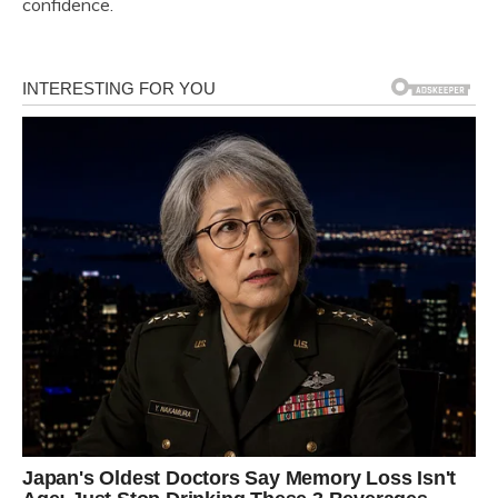
confidence.