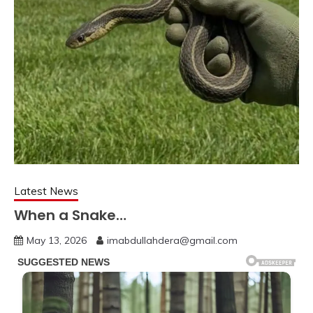
Latest News
When a Snake…
May 13, 2026
imabdullahdera@gmail.com