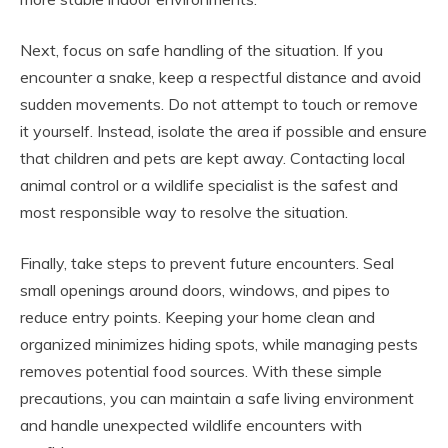
Next, focus on safe handling of the situation. If you
encounter a snake, keep a respectful distance and avoid
sudden movements. Do not attempt to touch or remove
it yourself. Instead, isolate the area if possible and ensure
that children and pets are kept away. Contacting local
animal control or a wildlife specialist is the safest and
most responsible way to resolve the situation.
Finally, take steps to prevent future encounters. Seal
small openings around doors, windows, and pipes to
reduce entry points. Keeping your home clean and
organized minimizes hiding spots, while managing pests
removes potential food sources. With these simple
precautions, you can maintain a safe living environment
and handle unexpected wildlife encounters with