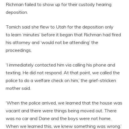
Richman failed to show up for their custody hearing
deposition.
Tomich said she flew to Utah for the deposition only
to learn ‘minutes’ before it began that Richman had fired
his attorney and ‘would not be attending’ the
proceedings.
‘I immediately contacted him via calling his phone and
texting. He did not respond. At that point, we called the
police to do a welfare check on him,’ the grief-stricken
mother said.
‘When the police arrived, we learned that the house was
vacant and there were things being moved out. There
was no car and Dane and the boys were not home.
When we learned this, we knew something was wrong.’