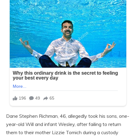
Dane Stephen Richman, 46, allegedly took his sons, one-
year-old Will and infant Wesley, after failing to return
them to their mother Lizzie Tomich during a custody