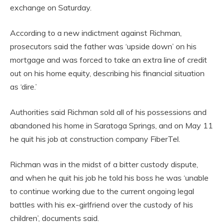
exchange on Saturday.
According to a new indictment against Richman,
prosecutors said the father was ‘upside down’ on his
mortgage and was forced to take an extra line of credit
out on his home equity, describing his financial situation
as ‘dire.’
Authorities said Richman sold all of his possessions and
abandoned his home in Saratoga Springs, and on May 11
he quit his job at construction company FiberTel.
Richman was in the midst of a bitter custody dispute,
and when he quit his job he told his boss he was ‘unable
to continue working due to the current ongoing legal
battles with his ex-girlfriend over the custody of his
children’, documents said.