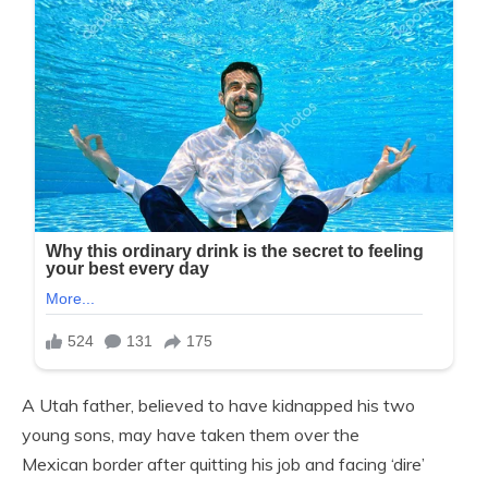
A Utah father, believed to have kidnapped his two
young sons, may have taken them over the
Mexican border after quitting his job and facing ‘dire’