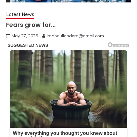
Latest News
Fears grow for…
May 27, 2026
imabdullahdera@gmail.com