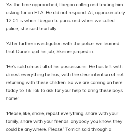
‘As the time approached, I began calling and texting him
asking for an ETA. He did not respond. At, approximately
12.01 is when I began to panic and when we called
police,’ she said tearfully.
‘After further investigation with the police, we learned
that Dane’s quit his job,’ Skinner jumped in.
‘He’s sold almost all of his possessions. He has left with
almost everything he has, with the clear intention of not
returning with these children. So we are coming on here
today to TikTok to ask for your help to bring these boys
home.’
‘Please, like, share, repost everything, share with your
family, share with your friends, anybody you know, they
could be anywhere. Please,’ Tomich said through a