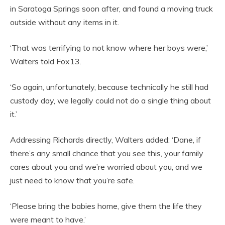
in Saratoga Springs soon after, and found a moving truck
outside without any items in it.
‘That was terrifying to not know where her boys were,’
Walters told Fox13.
‘So again, unfortunately, because technically he still had
custody day, we legally could not do a single thing about
it.’
Addressing Richards directly, Walters added: ‘Dane, if
there’s any small chance that you see this, your family
cares about you and we’re worried about you, and we
just need to know that you’re safe.
‘Please bring the babies home, give them the life they
were meant to have.’