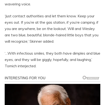
wavering voice.
‘Just contact authorities and let them know. Keep your
eyes out. If you’re at the gas station, if you’re camping, if
you are anywhere, be on the lookout. Will and Wesley
are two blue, beautiful, blonde-haired little boys that you
will recognize,’ Skinner added.
‘…With infectious smiles, they both have dimples and blue
eyes, and they will be giggly, hopefully, and laughing,’
Tomich interjected.