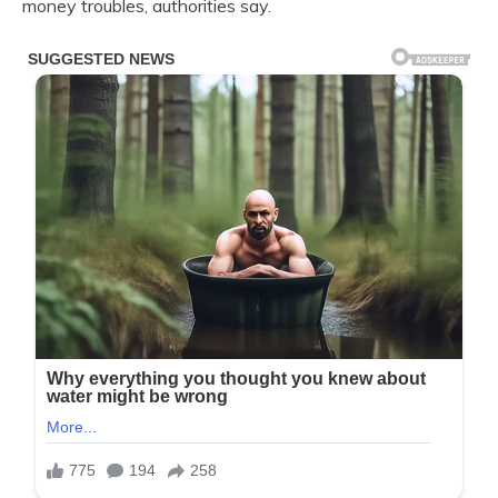
money troubles, authorities say.