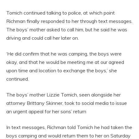
Tomich continued talking to police, at which point
Richman finally responded to her through text messages.
The boys’ mother asked to call him, but he said he was
driving and could call her later on.
‘He did confirm that he was camping, the boys were
okay, and that he would be meeting me at our agreed
upon time and location to exchange the boys,’ she
continued.
The boys’ mother Lizzie Tomich, seen alongside her
attorney Brittany Skinner, took to social media to issue
an urgent appeal for her sons’ return
In text messages, Richman told Tomich he had taken the
boys camping and would return them to her on Saturday