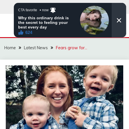
Skip
to
content
VIRAL STORIES
Home
Latest News
Fears grow for…