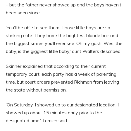
– but the father never showed up and the boys haven’t
been seen since
‘You’ll be able to see them. Those little boys are so
stinking cute. They have the brightest blonde hair and
the biggest smiles you’ll ever see. Oh my gosh. Wes, the
baby, is the giggliest little baby,’ aunt Walters described
Skinner explained that according to their current
temporary court, each party has a week of parenting
time, but court orders prevented Richman from leaving
the state without permission.
‘On Saturday, I showed up to our designated location. I
showed up about 15 minutes early prior to the
designated time,’ Tomich said.