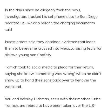
In the days since he allegedly took the boys,
investigators tracked his cell phone data to San Diego,
near the US-Mexico border, the charging documents
said.
Investigators said they obtained evidence that leads
them to believe he ‘crossed into Mexico’, raising fears for
his two young sons’ safety.
Tomich took to social media to plead for their return,
saying she knew ‘something was wrong’ when he didn’t
show up to hand their sons back over to her over the
weekend.
Will and Wesley Richman, seen with their mother Lizzie
Tomlich, are feared to have been taken over the US-