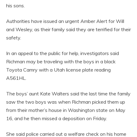
his sons.
Authorities have issued an urgent Amber Alert for Will
and Wesley, as their family said they are terrified for their
safety.
In an appeal to the public for help, investigators said
Richman may be traveling with the boys in a black
Toyota Camry with a Utah license plate reading
A561HL.
The boys’ aunt Kate Walters said the last time the family
saw the two boys was when Richman picked them up
from their mother’s house in Washington state on May
16, and he then missed a deposition on Friday.
She said police carried out a welfare check on his home