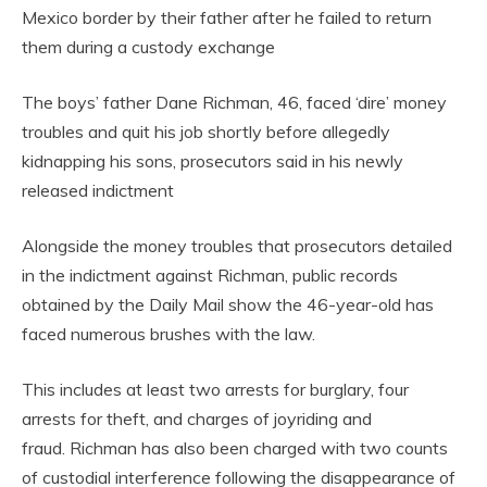
Mexico border by their father after he failed to return
them during a custody exchange
The boys’ father Dane Richman, 46, faced ‘dire’ money
troubles and quit his job shortly before allegedly
kidnapping his sons, prosecutors said in his newly
released indictment
Alongside the money troubles that prosecutors detailed
in the indictment against Richman, public records
obtained by the Daily Mail show the 46-year-old has
faced numerous brushes with the law.
This includes at least two arrests for burglary, four
arrests for theft, and charges of joyriding and
fraud. Richman has also been charged with two counts
of custodial interference following the disappearance of