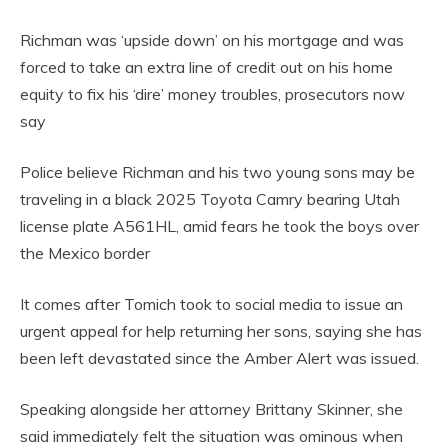
Richman was ‘upside down’ on his mortgage and was
forced to take an extra line of credit out on his home
equity to fix his ‘dire’ money troubles, prosecutors now
say
Police believe Richman and his two young sons may be
traveling in a black 2025 Toyota Camry bearing Utah
license plate A561HL, amid fears he took the boys over
the Mexico border
It comes after Tomich took to social media to issue an
urgent appeal for help returning her sons, saying she has
been left devastated since the Amber Alert was issued.
Speaking alongside her attorney Brittany Skinner, she
said immediately felt the situation was ominous when