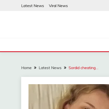
Skip
Latest News
Viral News
to
content
Home
Latest News
Sordid cheating…