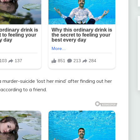
urder-suicide ‘lost her mind’ after finding out her
ccording to a friend.