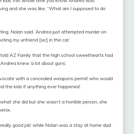
the kids this whole time you know Andrea was
ving and she was like, “What am I supposed to do
ting, Nolan said: ‘Andrea just attempted murder on
ting my unfriend [sic] in the car.’
r, told AZ Family that the high school sweethearts had
 Andrea knew ‘a lot about guns’.
dvocate with a concealed weapons permit who would
nd the kids if anything ever happened’.
k what she did but she wasn’t a horrible person, she
enix.
‘really good job’ while Nolan was a stay at home dad