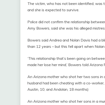
The victim, who has not been identified, was tre
and she is expected to survive.
Police did not confirm the relationship betwee
Amy Bowers, said she was his alleged mistres
Bowers said Andrea and Nolan Davis had a bliss
than 12 years – but this fell apart when Nola
‘This relationship that’s been going on betwe
made her lose her mind,’ Bowers told Arizona 
An Arizona mother who shot her two sons in a m
husband had been cheating with a co-worker, ac
Austin, 10, and Andolan, 18 months)
An Arizona mother who shot her sons in a murd