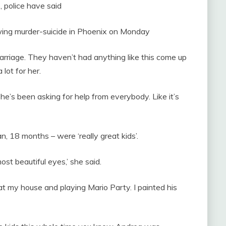
 police have said
rowing murder-suicide in Phoenix on Monday
marriage. They haven’t had anything like this come up
 lot for her.
he’s been asking for help from everybody. Like it’s
n, 18 months – were ‘really great kids’.
st beautiful eyes,’ she said.
t my house and playing Mario Party. I painted his