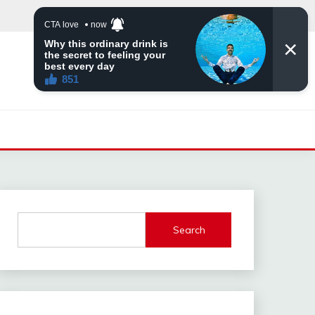
Search