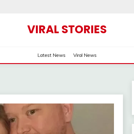
VIRAL STORIES
Latest News
Viral News