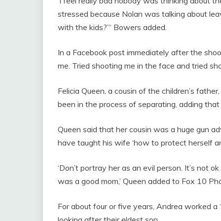
‘I feel really bad nobody was thinking about 
stressed because Nolan was talking about lea
with the kids?”‘ Bowers added.
In a Facebook post immediately after the shoo
me. Tried shooting me in the face and tried shoo
Felicia Queen, a cousin of the children’s fathe
been in the process of separating, adding that
Queen said that her cousin was a huge gun a
have taught his wife ‘how to protect herself a
‘Don’t portray her as an evil person. It’s not o
was a good mom,’ Queen added to Fox 10 Pho
For about four or five years, Andrea worked a 
looking after their eldest son.