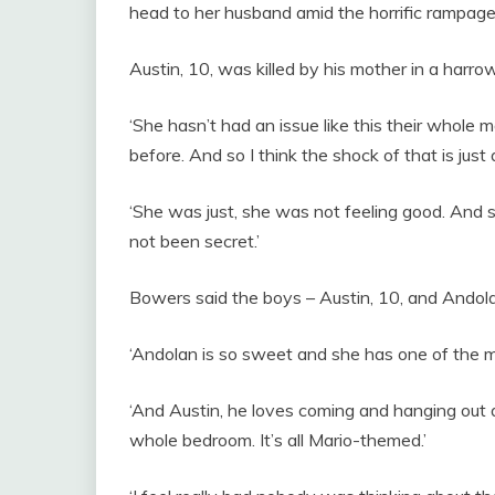
head to her husband amid the horrific rampage,
Austin, 10, was killed by his mother in a har
‘She hasn’t had an issue like this their whole 
before. And so I think the shock of that is just a
‘She was just, she was not feeling good. And s
not been secret.’
Bowers said the boys – Austin, 10, and Andola
‘Andolan is so sweet and she has one of the mo
‘And Austin, he loves coming and hanging out a
whole bedroom. It’s all Mario-themed.’