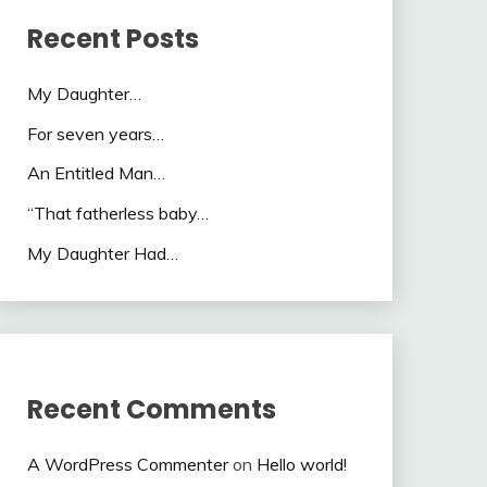
Recent Posts
My Daughter…
For seven years…
An Entitled Man…
“That fatherless baby…
My Daughter Had…
Recent Comments
A WordPress Commenter
on
Hello world!