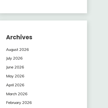
Archives
August 2026
July 2026
June 2026
May 2026
April 2026
March 2026
February 2026