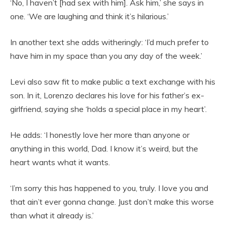
‘No, I haven’t [had sex with him]. Ask him,’ she says in
one. ‘We are laughing and think it’s hilarious.’
In another text she adds witheringly: ‘I’d much prefer to
have him in my space than you any day of the week.’
Levi also saw fit to make public a text exchange with his
son. In it, Lorenzo declares his love for his father’s ex-
girlfriend, saying she ‘holds a special place in my heart’.
He adds: ‘I honestly love her more than anyone or
anything in this world, Dad. I know it’s weird, but the
heart wants what it wants.
‘I’m sorry this has happened to you, truly. I love you and
that ain’t ever gonna change. Just don’t make this worse
than what it already is.’