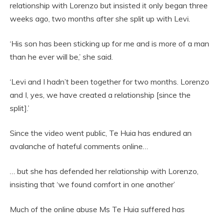
relationship with Lorenzo but insisted it only began three
weeks ago, two months after she split up with Levi.
‘His son has been sticking up for me and is more of a man
than he ever will be,’ she said.
‘Levi and I hadn’t been together for two months. Lorenzo
and I, yes, we have created a relationship [since the
split].’
Since the video went public, Te Huia has endured an
avalanche of hateful comments online…
… but she has defended her relationship with Lorenzo,
insisting that ‘we found comfort in one another’
Much of the online abuse Ms Te Huia suffered has