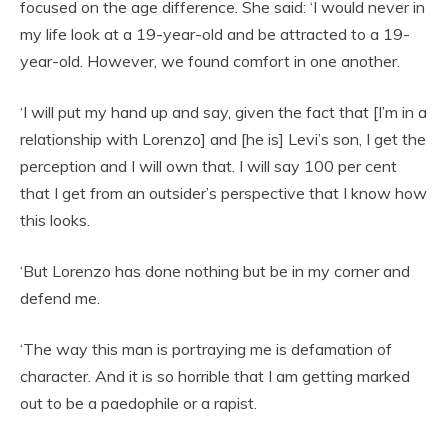
focused on the age difference. She said: ‘I would never in
my life look at a 19-year-old and be attracted to a 19-
year-old. However, we found comfort in one another.
‘I will put my hand up and say, given the fact that [I’m in a
relationship with Lorenzo] and [he is] Levi’s son, I get the
perception and I will own that. I will say 100 per cent
that I get from an outsider’s perspective that I know how
this looks.
‘But Lorenzo has done nothing but be in my corner and
defend me.
‘The way this man is portraying me is defamation of
character. And it is so horrible that I am getting marked
out to be a paedophile or a rapist.