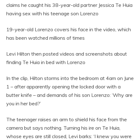
claims he caught his 38-year-old partner Jessica Te Huia
having sex with his teenage son Lorenzo
19-year-old Lorenzo covers his face in the video, which
has been watched millions of times
Levi Hilton then posted videos and screenshots about
finding Te Huia in bed with Lorenzo
In the clip, Hilton storms into the bedroom at 4am on June
1 – after apparently opening the locked door with a
butter knife – and demands of his son Lorenzo: ‘Why are
you in her bed?’
The teenager raises an arm to shield his face from the
camera but says nothing. Turning his ire on Te Huia,
whose eyes are still closed, Levi barks: ‘I knew you were