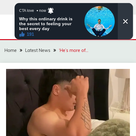
Skip
to
content
VIRAL STORIES
Home
Latest News
‘He’s more of…