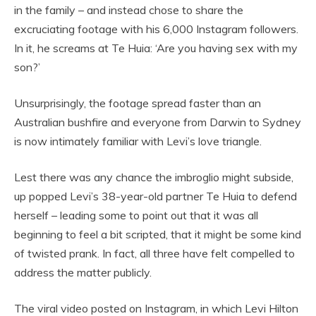
in the family – and instead chose to share the
excruciating footage with his 6,000 Instagram followers.
In it, he screams at Te Huia: ‘Are you having sex with my
son?’
Unsurprisingly, the footage spread faster than an
Australian bushfire and everyone from Darwin to Sydney
is now intimately familiar with Levi’s love triangle.
Lest there was any chance the imbroglio might subside,
up popped Levi’s 38-year-old partner Te Huia to defend
herself – leading some to point out that it was all
beginning to feel a bit scripted, that it might be some kind
of twisted prank. In fact, all three have felt compelled to
address the matter publicly.
The viral video posted on Instagram, in which Levi Hilton