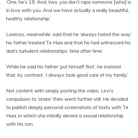
‘One, he’s 19. And, two, you don’t rape someone [who] is
in love with you. And we have actually a really beautiful,
healthy relationship.’
Lorenzo, meanwhile, said that he ‘always hated the way’
his father treated Te Huia and that he had witnessed his
dad’s turbulent relationships ‘time after time’.
While he said his father ‘put himself first’, he insisted
that, by contrast: ‘I always took good care of my family.’
Not content with simply posting the video, Levi’s
compulsion to ‘share’ then went further still. He decided
to publish deeply personal screenshots of texts with Te
Huia, in which she initially denied a sexual relationship
with his son.