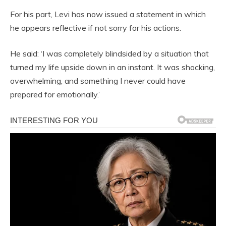
For his part, Levi has now issued a statement in which
he appears reflective if not sorry for his actions.
He said: ‘I was completely blindsided by a situation that
turned my life upside down in an instant. It was shocking,
overwhelming, and something I never could have
prepared for emotionally.’