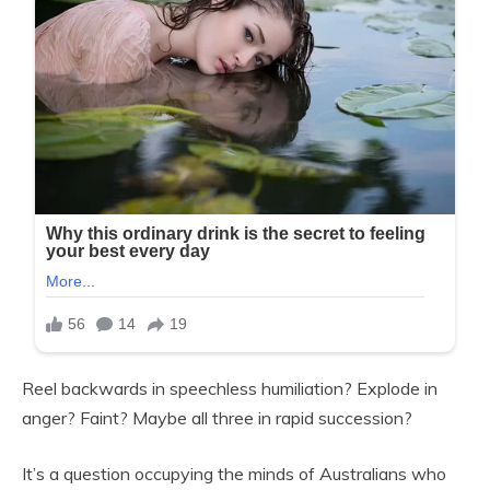
Reel backwards in speechless humiliation? Explode in
anger? Faint? Maybe all three in rapid succession?
It’s a question occupying the minds of Australians who