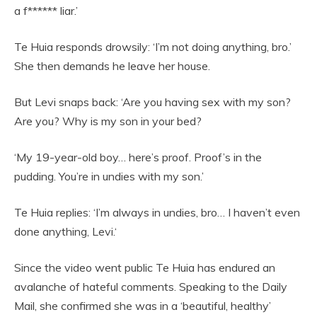
a f****** liar.’
Te Huia responds drowsily: ‘I’m not doing anything, bro.’
She then demands he leave her house.
But Levi snaps back: ‘Are you having sex with my son?
Are you? Why is my son in your bed?
‘My 19-year-old boy… here’s proof. Proof’s in the
pudding. You’re in undies with my son.’
Te Huia replies: ‘I’m always in undies, bro… I haven’t even
done anything, Levi.‘
Since the video went public Te Huia has endured an
avalanche of hateful comments. Speaking to the Daily
Mail, she confirmed she was in a ‘beautiful, healthy’