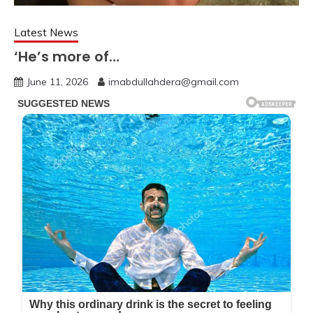
Latest News
‘He’s more of…
June 11, 2026
imabdullahdera@gmail.com