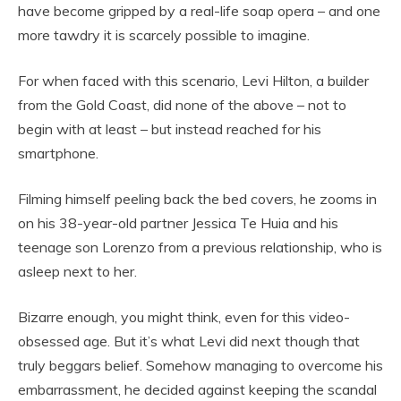
have become gripped by a real-life soap opera – and one
more tawdry it is scarcely possible to imagine.
For when faced with this scenario, Levi Hilton, a builder
from the Gold Coast, did none of the above – not to
begin with at least – but instead reached for his
smartphone.
Filming himself peeling back the bed covers, he zooms in
on his 38-year-old partner Jessica Te Huia and his
teenage son Lorenzo from a previous relationship, who is
asleep next to her.
Bizarre enough, you might think, even for this video-
obsessed age. But it’s what Levi did next though that
truly beggars belief. Somehow managing to overcome his
embarrassment, he decided against keeping the scandal