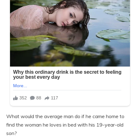
What would the average man do if he came home to
find the woman he loves in bed with his 19-year-old
son?