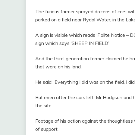
The furious farmer sprayed dozens of cars with
parked on a field near Rydal Water, in the Lake
A sign is visible which reads ‘Polite Notice
sign which says ‘SHEEP IN FIELD’
And the third-generation farmer claimed he ha
that were on his land.
He said: ‘Everything I did was on the field, I di
But even after the cars left, Mr Hodgson and his
the site.
Footage of his action against the thoughtless
of support.