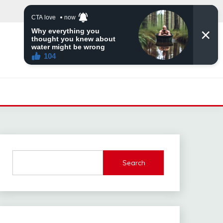
Search