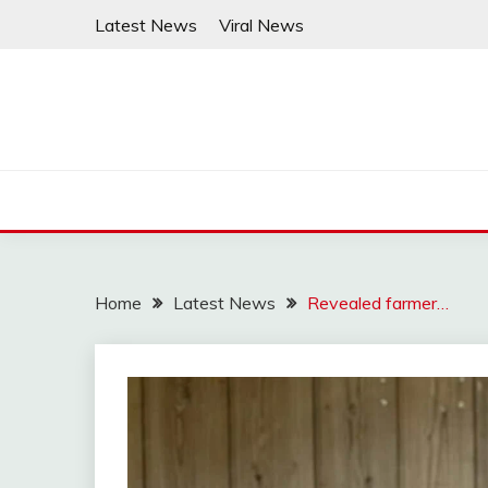
Skip
Latest News
Viral News
to
content
Home
Latest News
Revealed farmer…