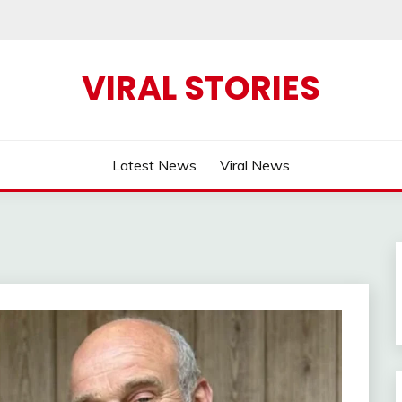
VIRAL STORIES
Latest News
Viral News