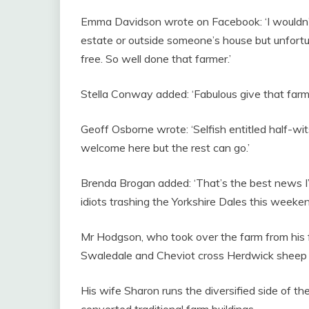
Emma Davidson wrote on Facebook: ‘I wouldn’t
estate or outside someone’s house but unfortun
free. So well done that farmer.’
Stella Conway added: ‘Fabulous give that farm
Geoff Osborne wrote: ‘Selfish entitled half-wits
welcome here but the rest can go.’
Brenda Brogan added: ‘That’s the best news I’
idiots trashing the Yorkshire Dales this weeken
Mr Hodgson, who took over the farm from his 
Swaledale and Cheviot cross Herdwick sheep
His wife Sharon runs the diversified side of t