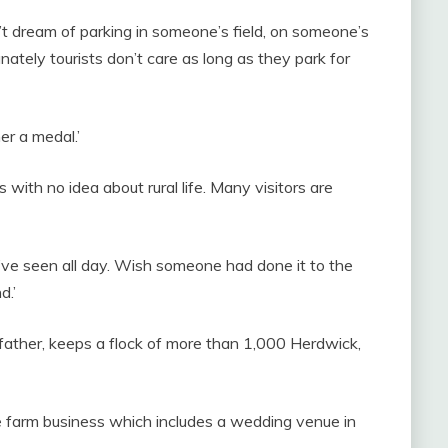
 dream of parking in someone’s field, on someone’s
ately tourists don’t care as long as they park for
er a medal.’
 with no idea about rural life. Many visitors are
ve seen all day. Wish someone had done it to the
d.’
father, keeps a flock of more than 1,000 Herdwick,
he farm business which includes a wedding venue in