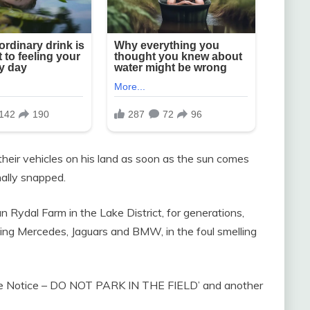
 their vehicles on his land as soon as the sun comes
ally snapped.
n Rydal Farm in the Lake District, for generations,
ding Mercedes, Jaguars and BMW, in the foul smelling
olite Notice – DO NOT PARK IN THE FIELD’ and another