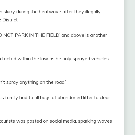
 slurry during the heatwave after they illegally
 District
 – DO NOT PARK IN THE FIELD’ and above is another
d acted within the law as he only sprayed vehicles
dn’t spray anything on the road.’
 family had to fill bags of abandoned litter to clear
 tourists was posted on social media, sparking waves