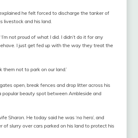
xplained he felt forced to discharge the tanker of
s livestock and his land.
I’m not proud of what I did. I didn’t do it for any
behave. I just get fed up with the way they treat the
 them not to park on our land.’
ates open, break fences and drop litter across his
, a popular beauty spot between Ambleside and
fe Sharon. He today said he was ‘no hero’, and
 of slurry over cars parked on his land to protect his