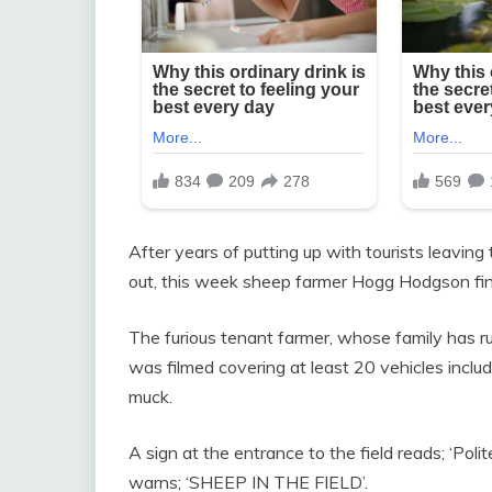
After years of putting up with tourists leaving
out, this week sheep farmer Hogg Hodgson fin
The furious tenant farmer, whose family has ru
was filmed covering at least 20 vehicles inclu
muck.
A sign at the entrance to the field reads; ‘P
warns; ‘SHEEP IN THE FIELD’.