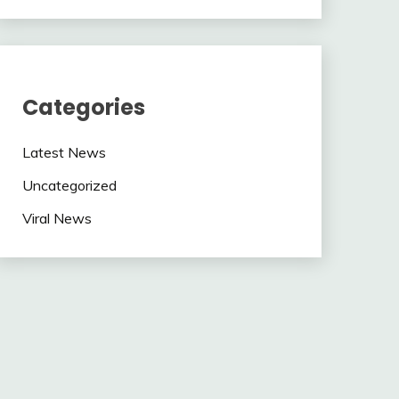
Categories
Latest News
Uncategorized
Viral News