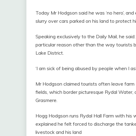
Today Mr Hodgson said he was ‘no hero’, and e
slurry over cars parked on his land to protect hi
Speaking exclusively to the Daily Mail, he said: ‘
particular reason other than the way tourists 
Lake District.
‘I am sick of being abused by people when I ask
Mr Hodgson claimed tourists often leave farm g
fields, which border picturesque Rydal Water
Grasmere.
Hogg Hodgson runs Rydal Hall Farm with his wi
explained he felt forced to discharge the tanker
livestock and his land