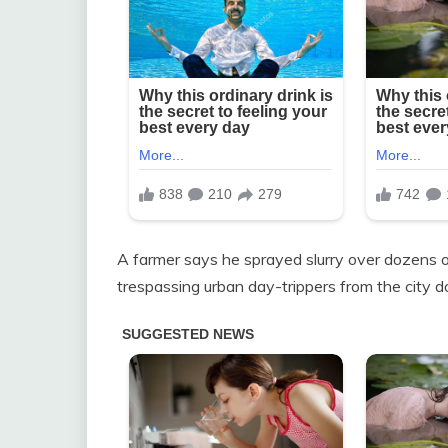
A farmer says he sprayed slurry over dozens of 
trespassing urban day-trippers from the city d