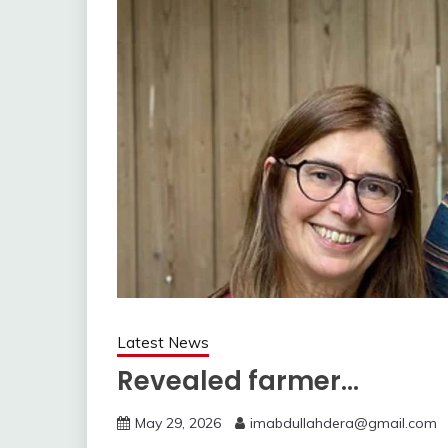
Latest News
Revealed farmer…
May 29, 2026
imabdullahdera@gmail.com