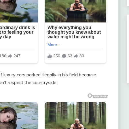
luxury cars parked illegally in his field because
on’t respect the countryside.