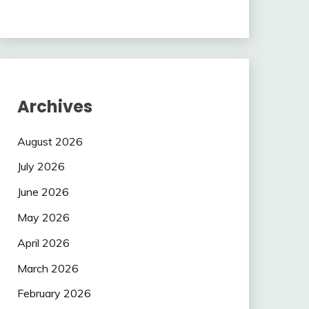
Archives
August 2026
July 2026
June 2026
May 2026
April 2026
March 2026
February 2026