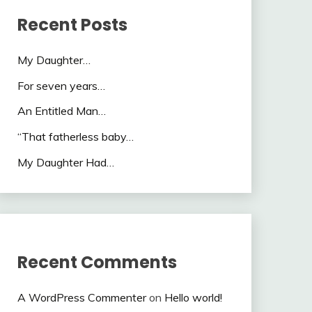
Recent Posts
My Daughter…
For seven years…
An Entitled Man…
“That fatherless baby…
My Daughter Had…
Recent Comments
A WordPress Commenter
on
Hello world!