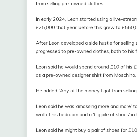
from selling pre-owned clothes
In early 2024, Leon started using a live-strea
£25,000 that year, before this grew to £560,
After Leon developed a side hustle for selling s
progressed to pre-owned clothes, both to his f
Leon said he would spend around £10 of his 
as a pre-owned designer shirt from Moschino
He added: ‘Any of the money I got from selling 
Leon said he was ‘amassing more and more’ to 
wall of his bedroom and a ‘big pile of shoes’ in 
Leon said he might buy a pair of shoes for £1