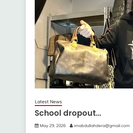
Latest News
School dropout…
May 29, 2026
imabdullahdera@gmail.com