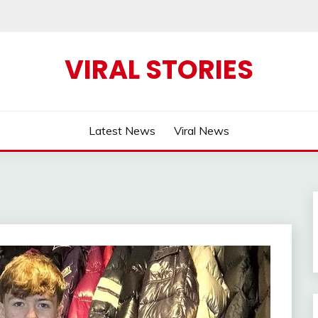
VIRAL STORIES
Latest News
Viral News