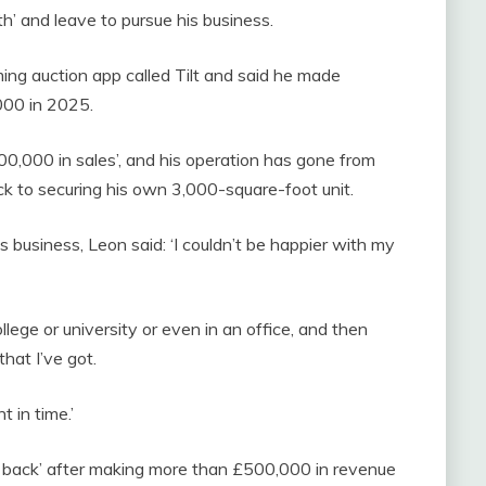
th’ and leave to pursue his business.
ming auction app called Tilt and said he made
000 in 2025.
400,000 in sales’, and his operation has gone from
ck to securing his own 3,000-square-foot unit.
 business, Leon said: ‘I couldn’t be happier with my
llege or university or even in an office, and then
hat I’ve got.
t in time.’
d back’ after making more than £500,000 in revenue