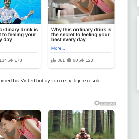
rned his Vinted hobby into a six-figure resale
.