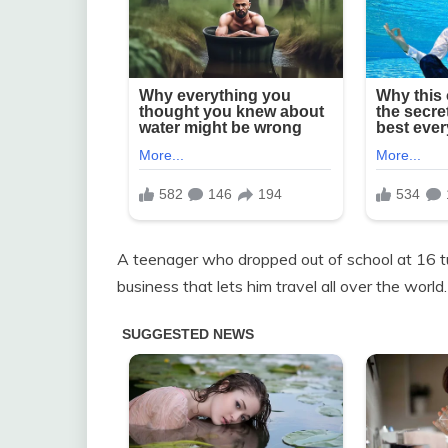
A teenager who dropped out of school at 16 tu
business that lets him travel all over the world