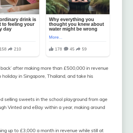
d back’ after making more than £500,000 in revenue
 holiday in Singapore, Thailand, and take his
ted selling sweets in the school playground from age
ugh Vinted and eBay within a year, making around
ng up to £3,000 a month in revenue while still at