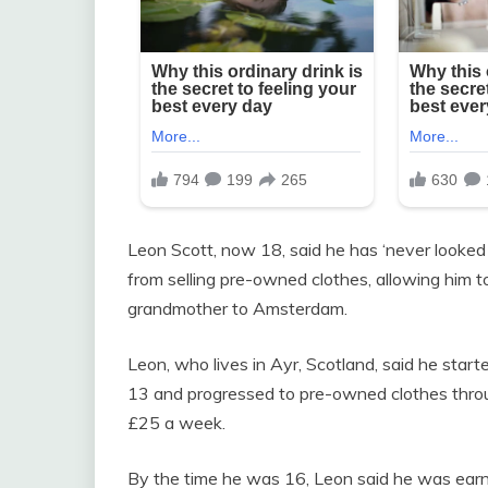
Leon Scott, now 18, said he has ‘never looke
from selling pre-owned clothes, allowing him to
grandmother to Amsterdam.
Leon, who lives in Ayr, Scotland, said he star
13 and progressed to pre-owned clothes thro
£25 a week.
By the time he was 16, Leon said he was earni