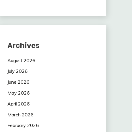
Archives
August 2026
July 2026
June 2026
May 2026
April 2026
March 2026
February 2026