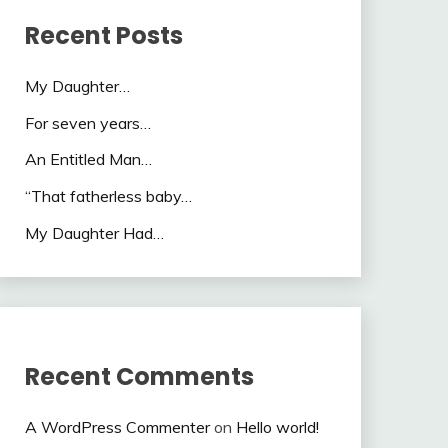
Recent Posts
My Daughter…
For seven years…
An Entitled Man…
“That fatherless baby…
My Daughter Had…
Recent Comments
A WordPress Commenter
on
Hello world!