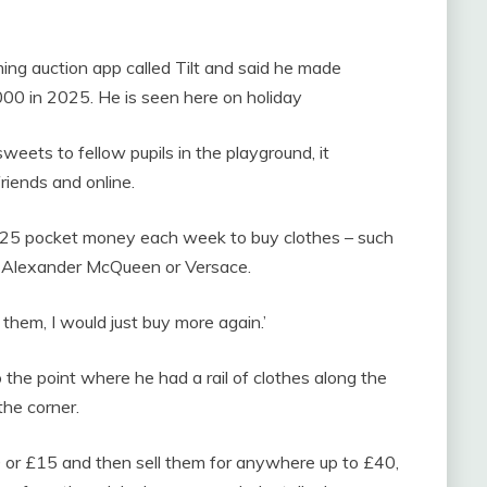
ming auction app called Tilt and said he made
000 in 2025. He is seen here on holiday
weets to fellow pupils in the playground, it
riends and online.
£25 pocket money each week to buy clothes – such
, Alexander McQueen or Versace.
them, I would just buy more again.’
the point where he had a rail of clothes along the
the corner.
0 or £15 and then sell them for anywhere up to £40,