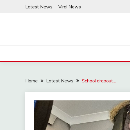
Skip
Latest News
Viral News
to
content
Home
Latest News
School dropout…