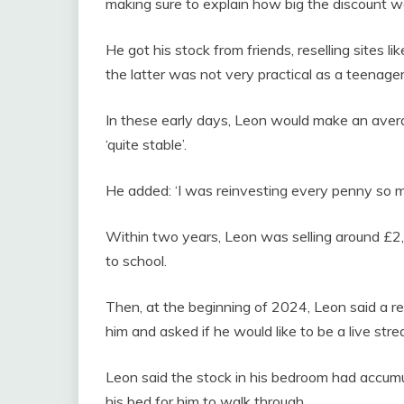
making sure to explain how big the discount wa
He got his stock from friends, reselling sites l
the latter was not very practical as a teenage
In these early days, Leon would make an ave
‘quite stable’.
He added: ‘I was reinvesting every penny so 
Within two years, Leon was selling around £2,0
to school.
Then, at the beginning of 2024, Leon said a re
him and asked if he would like to be a live stre
Leon said the stock in his bedroom had accumula
his bed for him to walk through