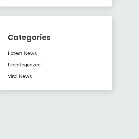
Categories
Latest News
Uncategorized
Viral News