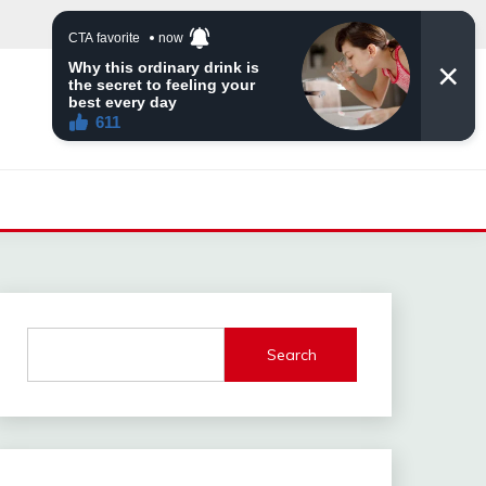
Search