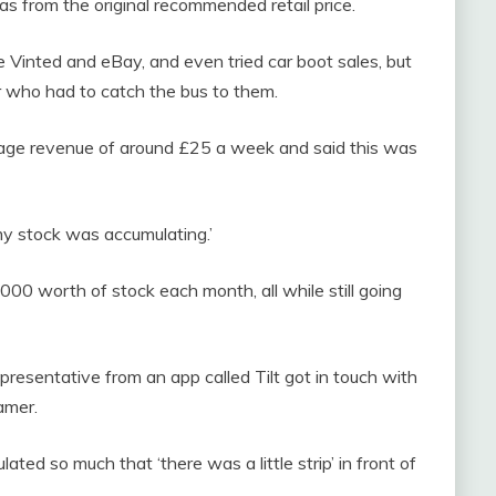
s from the original recommended retail price.
ike Vinted and eBay, and even tried car boot sales, but
r who had to catch the bus to them.
rage revenue of around £25 a week and said this was
my stock was accumulating.’
00 worth of stock each month, all while still going
presentative from an app called Tilt got in touch with
amer.
ted so much that ‘there was a little strip’ in front of