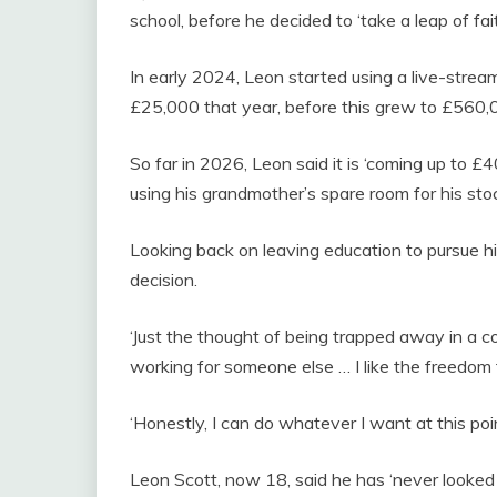
school, before he decided to ‘take a leap of fai
In early 2024, Leon started using a live-strea
£25,000 that year, before this grew to £560,
So far in 2026, Leon said it is ‘coming up to £
using his grandmother’s spare room for his sto
Looking back on leaving education to pursue his
decision.
‘Just the thought of being trapped away in a co
working for someone else … I like the freedom t
‘Honestly, I can do whatever I want at this poin
Leon Scott, now 18, said he has ‘never looke