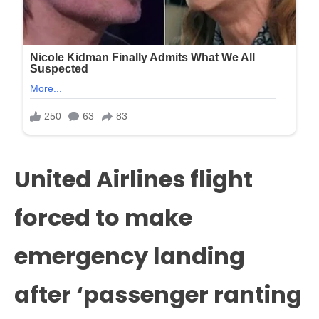
United Airlines flight
forced to make
emergency landing
after ‘passenger ranting