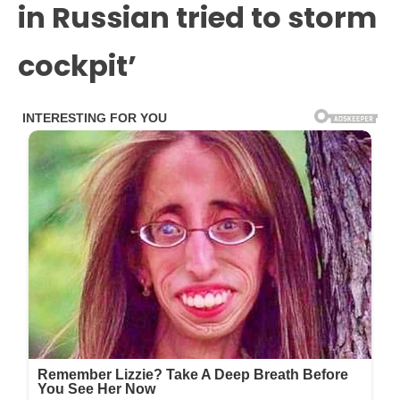
in Russian tried to storm
cockpit’