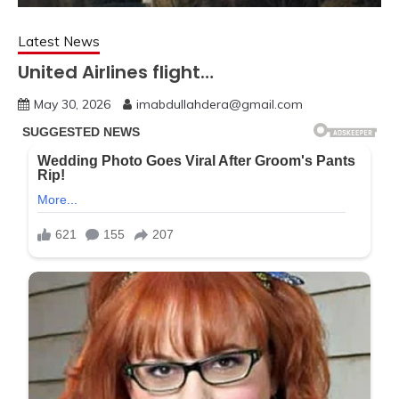
Latest News
United Airlines flight…
May 30, 2026
imabdullahdera@gmail.com