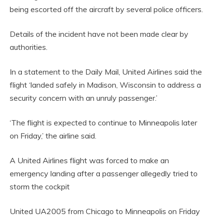
being escorted off the aircraft by several police officers.
Details of the incident have not been made clear by
authorities.
In a statement to the Daily Mail, United Airlines said the
flight ‘landed safely in Madison, Wisconsin to address a
security concern with an unruly passenger.’
‘The flight is expected to continue to Minneapolis later
on Friday,’ the airline said.
A United Airlines flight was forced to make an
emergency landing after a passenger allegedly tried to
storm the cockpit
United UA2005 from Chicago to Minneapolis on Friday