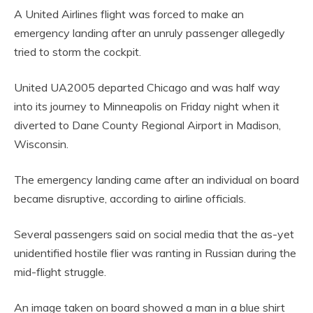
A United Airlines flight was forced to make an
emergency landing after an unruly passenger allegedly
tried to storm the cockpit.
United UA2005 departed Chicago and was half way
into its journey to Minneapolis on Friday night when it
diverted to Dane County Regional Airport in Madison,
Wisconsin.
The emergency landing came after an individual on board
became disruptive, according to airline officials.
Several passengers said on social media that the as-yet
unidentified hostile flier was ranting in Russian during the
mid-flight struggle.
An image taken on board showed a man in a blue shirt