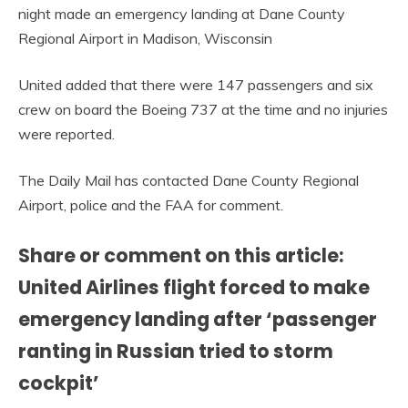
night made an emergency landing at Dane County
Regional Airport in Madison, Wisconsin
United added that there were 147 passengers and six
crew on board the Boeing 737 at the time and no injuries
were reported.
The Daily Mail has contacted Dane County Regional
Airport, police and the FAA for comment.
Share or comment on this article:
United Airlines flight forced to make
emergency landing after ‘passenger
ranting in Russian tried to storm
cockpit’