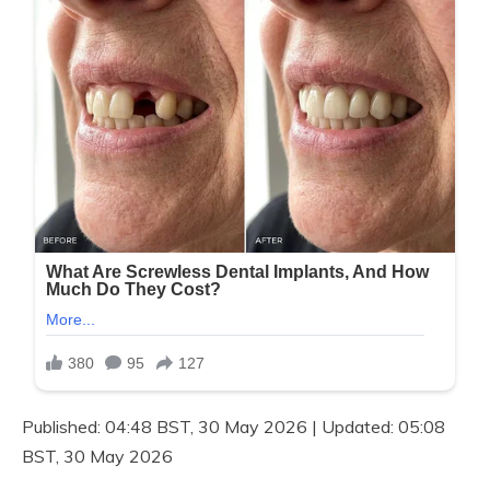
Published:
04:48 BST, 30 May 2026
|
Updated:
05:08
BST, 30 May 2026