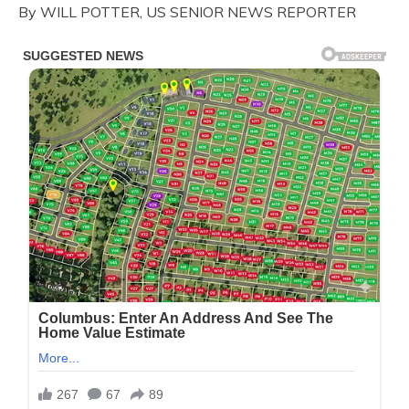
By WILL POTTER, US SENIOR NEWS REPORTER