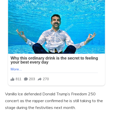
Vanilla Ice defended Donald Trump’s Freedom 250
concert as the rapper confirmed he is still taking to the
stage during the festivities next month.