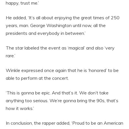
happy, trust me.’
He added, ‘It’s all about enjoying the great times of 250
years, man. George Washington until now, all the
presidents and everybody in between.’
The star labeled the event as ‘magical’ and also ‘very
rare.’
Winkle expressed once again that he is ‘honored’ to be
able to perform at the concert.
‘This is gonna be epic. And that’s it. We don’t take
anything too serious. We’re gonna bring the 90s, that’s
how it works.’
In conclusion, the rapper added, ‘Proud to be an American