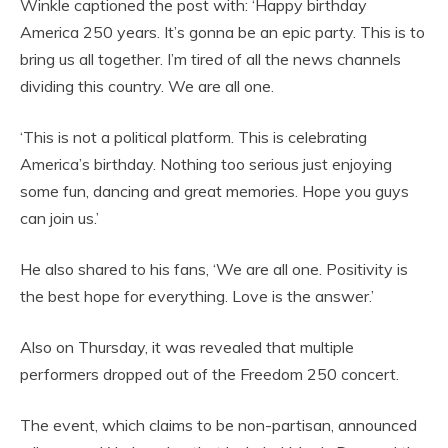
Winkle captioned the post with: ‘Happy birthday
America 250 years. It’s gonna be an epic party. This is to
bring us all together. I’m tired of all the news channels
dividing this country. We are all one.
‘This is not a political platform. This is celebrating
America’s birthday. Nothing too serious just enjoying
some fun, dancing and great memories. Hope you guys
can join us.’
He also shared to his fans, ‘We are all one. Positivity is
the best hope for everything. Love is the answer.’
Also on Thursday, it was revealed that multiple
performers dropped out of the Freedom 250 concert.
The event, which claims to be non-partisan, announced