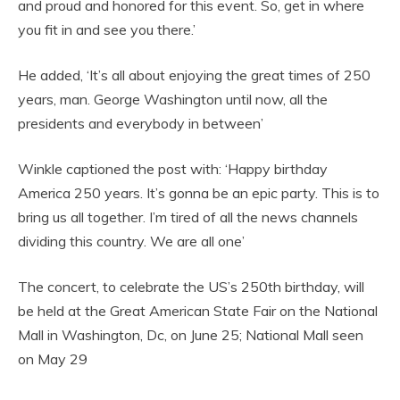
and proud and honored for this event. So, get in where
you fit in and see you there.’
He added, ‘It’s all about enjoying the great times of 250
years, man. George Washington until now, all the
presidents and everybody in between’
Winkle captioned the post with: ‘Happy birthday
America 250 years. It’s gonna be an epic party. This is to
bring us all together. I’m tired of all the news channels
dividing this country. We are all one’
The concert, to celebrate the US’s 250th birthday, will
be held at the Great American State Fair on the National
Mall in Washington, Dc, on June 25; National Mall seen
on May 29