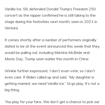
Vanilla Ice, 58, defended Donald Trump’s Freedom 250
concert as the rapper confirmed he is still taking to the
stage during the festivities next month; seen in 2021 in
Ventura
It comes shortly after a number of performers originally
slated to be at the event announced this week that they
would be pulling out, including Martina McBride and
Morris Day; Trump seen earlier this month in China
Winkle further expressed, ‘I don’t even vote, so I don’t
even care. If Biden called up and said, “My daughter is
getting married, we need Vanilla Ice.” I’d go play. It’s not a
big thing.
‘You play for your fans. We don’t get a chance to pick our