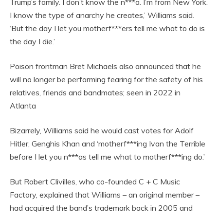
Trump’s family. I don’t know the n***a. I’m from New York.
I know the type of anarchy he creates,’ Williams said.
‘But the day I let you motherf***ers tell me what to do is
the day I die.’
Poison frontman Bret Michaels also announced that he
will no longer be performing fearing for the safety of his
relatives, friends and bandmates; seen in 2022 in
Atlanta
Bizarrely, Williams said he would cast votes for Adolf
Hitler, Genghis Khan and ‘motherf***ing Ivan the Terrible
before I let you n***as tell me what to motherf***ing do.’
But Robert Clivilles, who co-founded C + C Music
Factory, explained that Williams – an original member –
had acquired the band’s trademark back in 2005 and