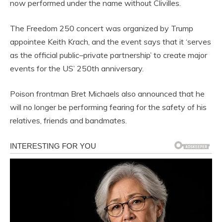
now performed under the name without Clivilles.
The Freedom 250 concert was organized by Trump
appointee Keith Krach, and the event says that it ‘serves
as the official public–private partnership’ to create major
events for the US’ 250th anniversary.
Poison frontman Bret Michaels also announced that he
will no longer be performing fearing for the safety of his
relatives, friends and bandmates.