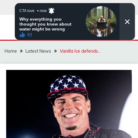
Skip
to
content
VIRAL STORIES
Home
Latest News
Vanilla Ice defends…