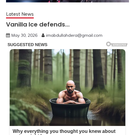
Latest News
Vanilla Ice defends…
May 30, 2026
imabdullahdera@gmail.com