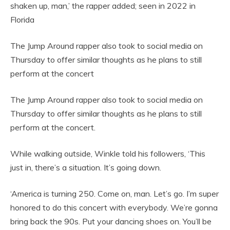
shaken up, man,’ the rapper added; seen in 2022 in
Florida
The Jump Around rapper also took to social media on
Thursday to offer similar thoughts as he plans to still
perform at the concert
The Jump Around rapper also took to social media on
Thursday to offer similar thoughts as he plans to still
perform at the concert.
While walking outside, Winkle told his followers, ‘This
just in, there’s a situation. It’s going down.
‘America is turning 250. Come on, man. Let’s go. I’m super
honored to do this concert with everybody. We’re gonna
bring back the 90s. Put your dancing shoes on. You’ll be