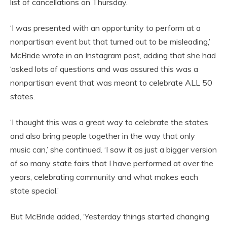
list of cancellations on Thursday.
‘I was presented with an opportunity to perform at a
nonpartisan event but that turned out to be misleading,’
McBride wrote in an Instagram post, adding that she had
‘asked lots of questions and was assured this was a
nonpartisan event that was meant to celebrate ALL 50
states.
‘I thought this was a great way to celebrate the states
and also bring people together in the way that only
music can,’ she continued. ‘I saw it as just a bigger version
of so many state fairs that I have performed at over the
years, celebrating community and what makes each
state special.’
But McBride added, ‘Yesterday things started changing