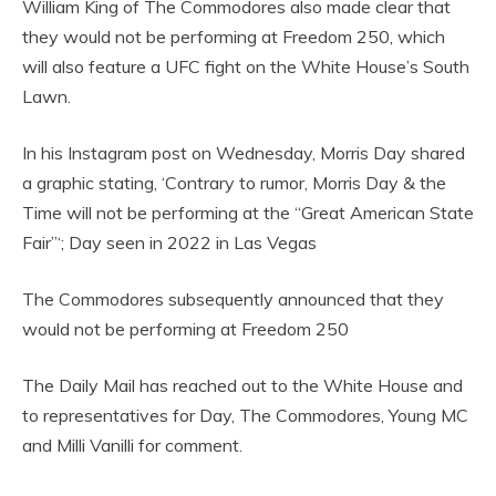
William King of The Commodores also made clear that
they would not be performing at Freedom 250, which
will also feature a UFC fight on the White House’s South
Lawn.
In his Instagram post on Wednesday, Morris Day shared
a graphic stating, ‘Contrary to rumor, Morris Day & the
Time will not be performing at the “Great American State
Fair”‘; Day seen in 2022 in Las Vegas
The Commodores subsequently announced that they
would not be performing at Freedom 250
The Daily Mail has reached out to the White House and
to representatives for Day, The Commodores, Young MC
and Milli Vanilli for comment.