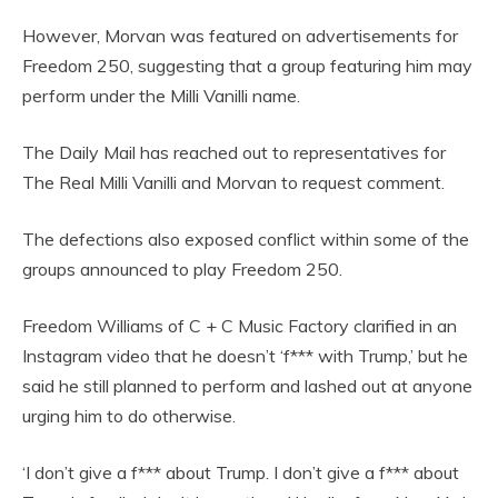
However, Morvan was featured on advertisements for
Freedom 250, suggesting that a group featuring him may
perform under the Milli Vanilli name.
The Daily Mail has reached out to representatives for
The Real Milli Vanilli and Morvan to request comment.
The defections also exposed conflict within some of the
groups announced to play Freedom 250.
Freedom Williams of C + C Music Factory clarified in an
Instagram video that he doesn’t ‘f*** with Trump,’ but he
said he still planned to perform and lashed out at anyone
urging him to do otherwise.
‘I don’t give a f*** about Trump. I don’t give a f*** about