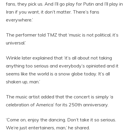
fans, they pick us. And I’ll go play for Putin and I’ll play in
Iran if you want, it don’t matter. There’s fans
everywhere.’
The performer told TMZ that ‘music is not political, it’s
universal.’
Winkle later explained that ‘it’s all about not taking
anything too serious and everybody’s opiniated and it
seems like the world is a snow globe today. It’s all
shaken up, man.’
The music artist added that the concert is simply ‘a
celebration of America’ for its 250th anniversary.
‘Come on, enjoy the dancing. Don’t take it so serious.
We’re just entertainers, man,’ he shared.