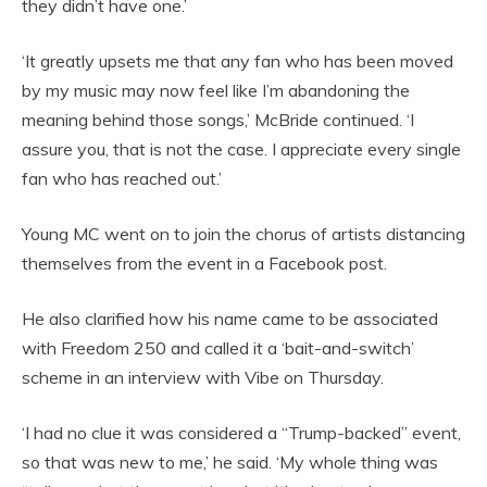
they didn’t have one.’
‘It greatly upsets me that any fan who has been moved
by my music may now feel like I’m abandoning the
meaning behind those songs,’ McBride continued. ‘I
assure you, that is not the case. I appreciate every single
fan who has reached out.’
Young MC went on to join the chorus of artists distancing
themselves from the event in a Facebook post.
He also clarified how his name came to be associated
with Freedom 250 and called it a ‘bait-and-switch’
scheme in an interview with Vibe on Thursday.
‘I had no clue it was considered a “Trump-backed” event,
so that was new to me,’ he said. ‘My whole thing was