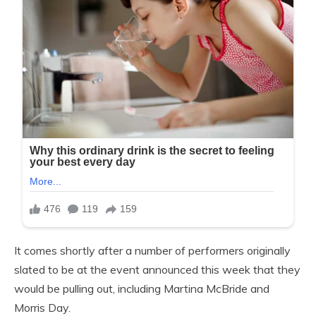
It comes shortly after a number of performers originally
slated to be at the event announced this week that they
would be pulling out, including Martina McBride and
Morris Day.