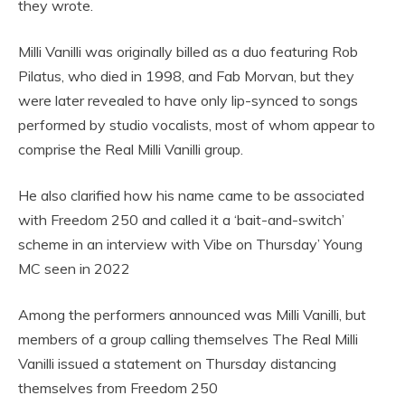
they wrote.
Milli Vanilli was originally billed as a duo featuring Rob
Pilatus, who died in 1998, and Fab Morvan, but they
were later revealed to have only lip-synced to songs
performed by studio vocalists, most of whom appear to
comprise the Real Milli Vanilli group.
He also clarified how his name came to be associated
with Freedom 250 and called it a ‘bait-and-switch’
scheme in an interview with Vibe on Thursday’ Young
MC seen in 2022
Among the performers announced was Milli Vanilli, but
members of a group calling themselves The Real Milli
Vanilli issued a statement on Thursday distancing
themselves from Freedom 250