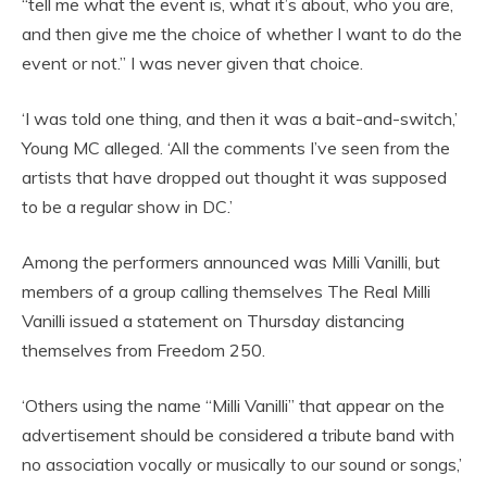
“tell me what the event is, what it’s about, who you are,
and then give me the choice of whether I want to do the
event or not.” I was never given that choice.
‘I was told one thing, and then it was a bait-and-switch,’
Young MC alleged. ‘All the comments I’ve seen from the
artists that have dropped out thought it was supposed
to be a regular show in DC.’
Among the performers announced was Milli Vanilli, but
members of a group calling themselves The Real Milli
Vanilli issued a statement on Thursday distancing
themselves from Freedom 250.
‘Others using the name “Milli Vanilli” that appear on the
advertisement should be considered a tribute band with
no association vocally or musically to our sound or songs,’