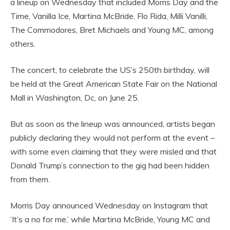
a lineup on Wednesday that included Morris Day and the
Time, Vanilla Ice, Martina McBride, Flo Rida, Milli Vanilli,
The Commodores, Bret Michaels and Young MC, among
others.
The concert, to celebrate the US’s 250th birthday, will
be held at the Great American State Fair on the National
Mall in Washington, Dc, on June 25.
But as soon as the lineup was announced, artists began
publicly declaring they would not perform at the event –
with some even claiming that they were misled and that
Donald Trump’s connection to the gig had been hidden
from them.
Morris Day announced Wednesday on Instagram that
‘It’s a no for me,’ while Martina McBride, Young MC and