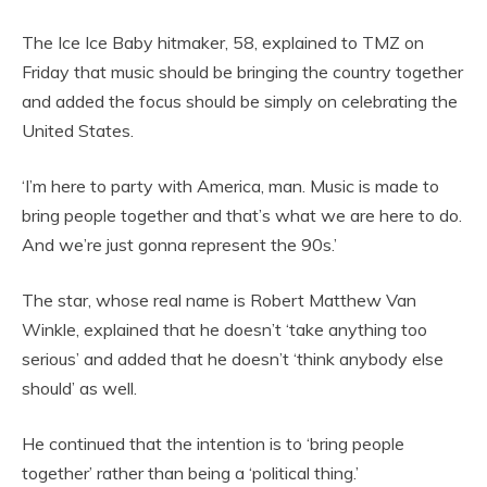
The Ice Ice Baby hitmaker, 58, explained to TMZ on
Friday that music should be bringing the country together
and added the focus should be simply on celebrating the
United States.
‘I’m here to party with America, man. Music is made to
bring people together and that’s what we are here to do.
And we’re just gonna represent the 90s.’
The star, whose real name is Robert Matthew Van
Winkle, explained that he doesn’t ‘take anything too
serious’ and added that he doesn’t ‘think anybody else
should’ as well.
He continued that the intention is to ‘bring people
together’ rather than being a ‘political thing.’