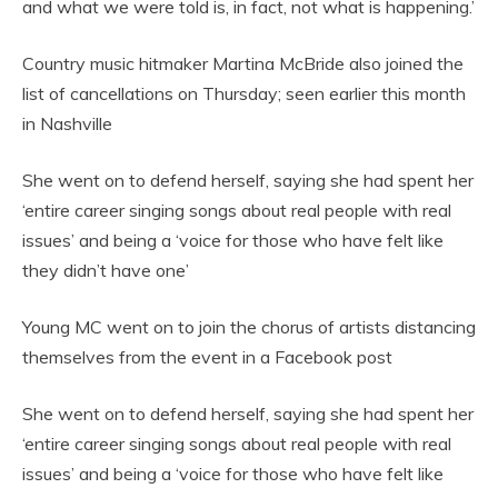
and what we were told is, in fact, not what is happening.’
Country music hitmaker Martina McBride also joined the
list of cancellations on Thursday; seen earlier this month
in Nashville
She went on to defend herself, saying she had spent her
‘entire career singing songs about real people with real
issues’ and being a ‘voice for those who have felt like
they didn’t have one’
Young MC went on to join the chorus of artists distancing
themselves from the event in a Facebook post
She went on to defend herself, saying she had spent her
‘entire career singing songs about real people with real
issues’ and being a ‘voice for those who have felt like