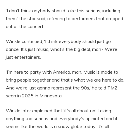
‘I don’t think anybody should take this serious, including
them,’ the star said, referring to performers that dropped
out of the concert.
Winkle continued, ‘I think everybody should just go
dance. It’s just music, what’s the big deal, man? We’re
just entertainers.’
‘I’m here to party with America, man. Music is made to
bring people together and that’s what we are here to do.
And we’re just gonna represent the 90s,’ he told TMZ;
seen in 2025 in Minnesota
Winkle later explained that ‘it’s all about not taking
anything too serious and everybody’s opiniated and it
seems like the world is a snow globe today. It’s all