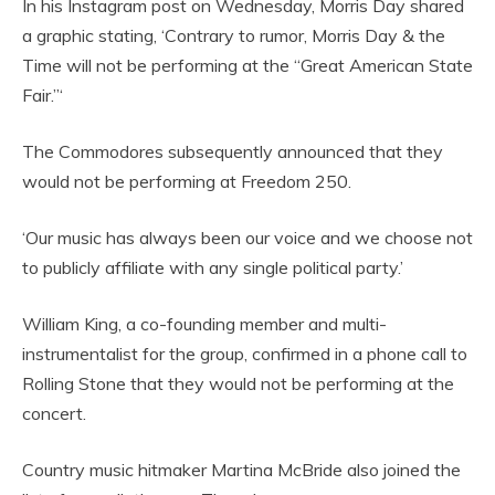
In his Instagram post on Wednesday, Morris Day shared
a graphic stating, ‘Contrary to rumor, Morris Day & the
Time will not be performing at the “Great American State
Fair.”‘
The Commodores subsequently announced that they
would not be performing at Freedom 250.
‘Our music has always been our voice and we choose not
to publicly affiliate with any single political party.’
William King, a co-founding member and multi-
instrumentalist for the group, confirmed in a phone call to
Rolling Stone that they would not be performing at the
concert.
Country music hitmaker Martina McBride also joined the